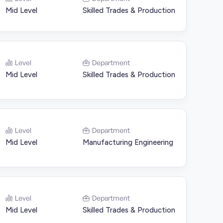
Mid Level
Skilled Trades & Production
Level
Department
Mid Level
Skilled Trades & Production
Level
Department
Mid Level
Manufacturing Engineering
Level
Department
Mid Level
Skilled Trades & Production