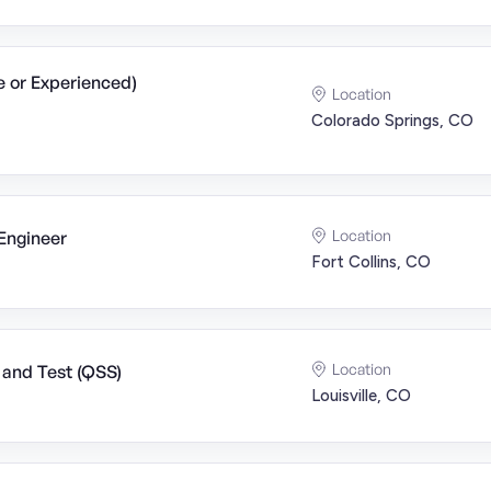
e or Experienced)
Location
Colorado Springs, CO
Location
Engineer
Fort Collins, CO
Location
 and Test (QSS)
Louisville, CO