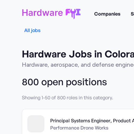
Companies
S
All jobs
Hardware Jobs in Color
Hardware, aerospace, and defense enginee
800
open position
s
Showing
1
-
50
of
800
roles in this category.
Principal Systems Engineer, Product 
Performance Drone Works