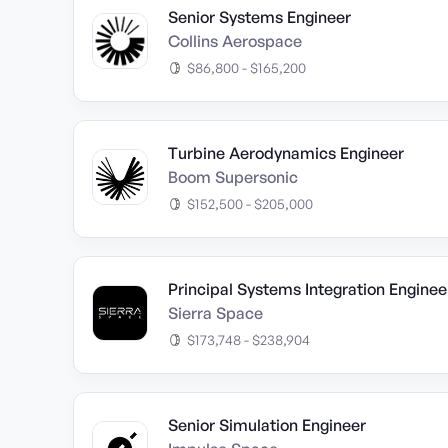
Senior Systems Engineer
Collins Aerospace
$86,800 - $165,200
Turbine Aerodynamics Engineer
Boom Supersonic
$152,500 - $205,000
Principal Systems Integration Enginee
Sierra Space
$173,748 - $238,904
Senior Simulation Engineer