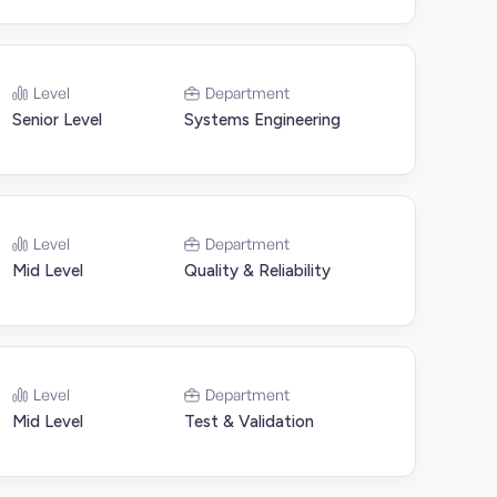
Level
Department
Senior Level
Systems Engineering
Level
Department
Mid Level
Quality & Reliability
Level
Department
Mid Level
Test & Validation