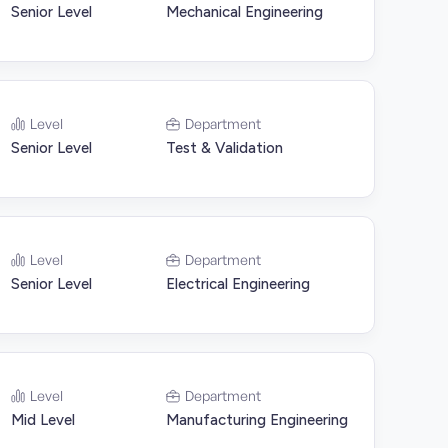
Senior Level
Mechanical Engineering
Level
Department
Senior Level
Test & Validation
Level
Department
Senior Level
Electrical Engineering
Level
Department
Mid Level
Manufacturing Engineering