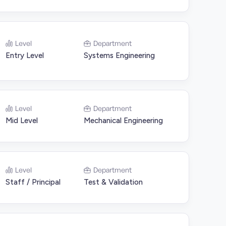
Level
Department
Entry Level
Systems Engineering
Level
Department
Mid Level
Mechanical Engineering
Level
Department
Staff / Principal
Test & Validation