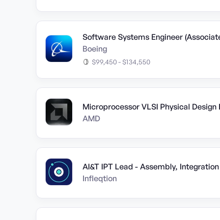
Software Systems Engineer (Associat
Boeing
$99,450 - $134,550
Microprocessor VLSI Physical Design 
AMD
AI&T IPT Lead - Assembly, Integration
Infleqtion