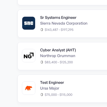
Sr Systems Engineer
Sierra Nevada Corporation
$143,487 - $197,295
Cyber Analyst (AHT)
Northrop Grumman
$83,400 - $125,200
Test Engineer
Ursa Major
$75,000 - $115,000