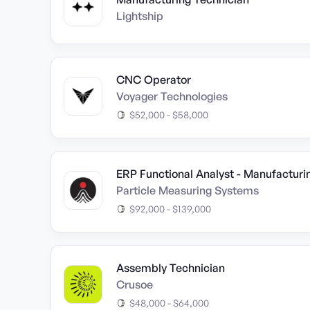
Lightship
CNC Operator
Voyager Technologies
$52,000 - $58,000
ERP Functional Analyst - Manufacturin
Particle Measuring Systems
$92,000 - $139,000
Assembly Technician
Crusoe
$48,000 - $64,000