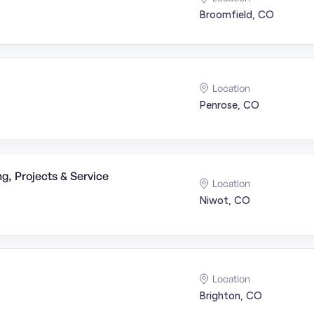
Broomfield, CO
Location
Penrose, CO
g, Projects & Service
Location
Niwot, CO
Location
Brighton, CO