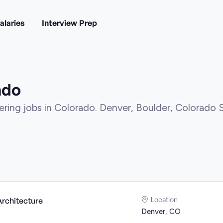
alaries
Interview Prep
ado
ring jobs in Colorado. Denver, Boulder, Colorado 
Location
Architecture
Denver, CO