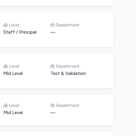
Level
Department
Staff / Principal
—
Level
Department
Mid Level
Test & Validation
Level
Department
Mid Level
—