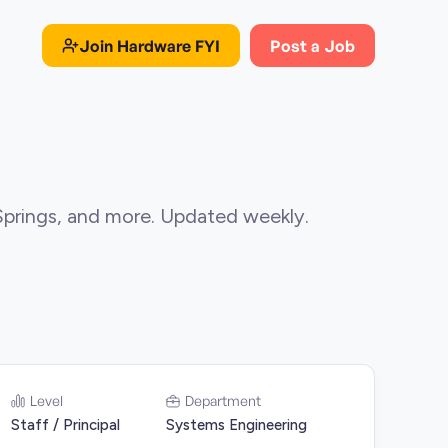
Join
Hardware FYI
Post a Job
Springs, and more. Updated weekly.
Level
Department
Staff / Principal
Systems Engineering