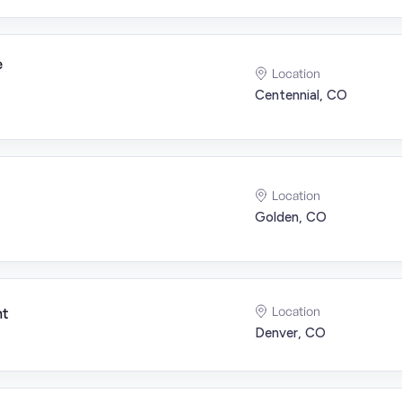
e
Location
Centennial, CO
Location
Golden, CO
Location
nt
Denver, CO