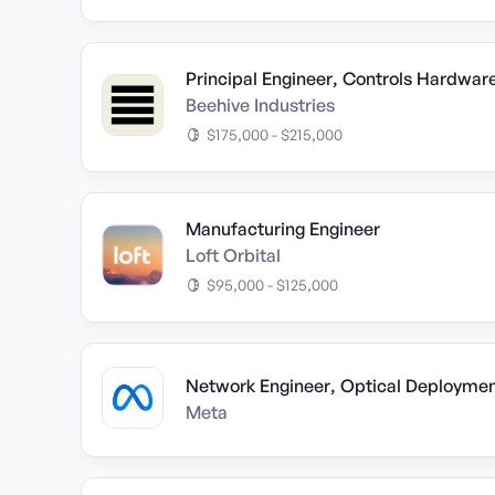
Principal Engineer, Controls Hardwar
Beehive Industries
$175,000 - $215,000
Manufacturing Engineer
Loft Orbital
$95,000 - $125,000
Network Engineer, Optical Deployme
Meta