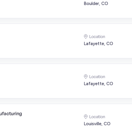
Boulder, CO
Location
Lafayette, CO
Location
Lafayette, CO
ufacturing
Location
Louisville, CO