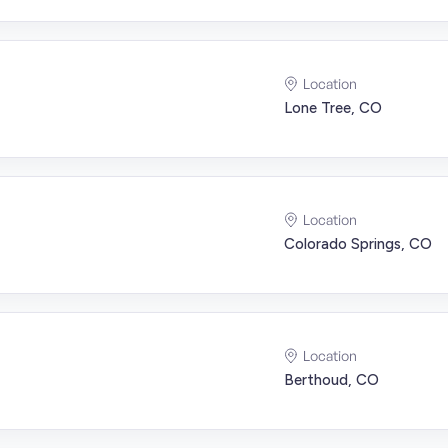
Location
Lone Tree, CO
Location
Colorado Springs, CO
Location
Berthoud, CO