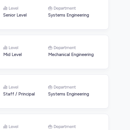
Level
Department
Senior Level
Systems Engineering
Level
Department
Mid Level
Mechanical Engineering
Level
Department
Staff / Principal
Systems Engineering
Level
Department