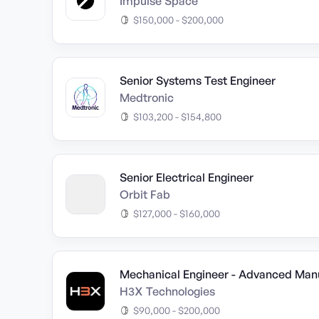
Impulse Space
$150,000 - $200,000
Senior Systems Test Engineer
Medtronic
$103,200 - $154,800
Senior Electrical Engineer
Orbit Fab
$127,000 - $160,000
Mechanical Engineer - Advanced Man
H3X Technologies
$90,000 - $200,000