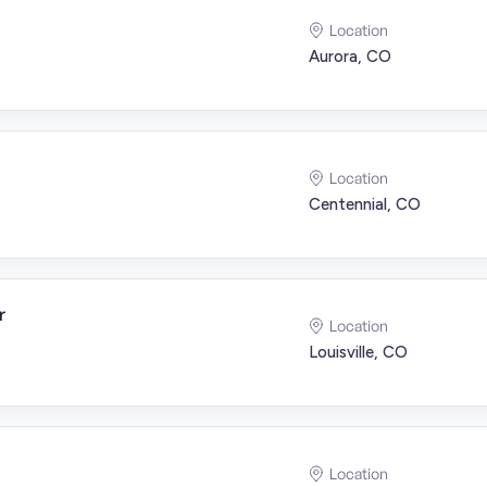
Location
Aurora, CO
Location
Centennial, CO
r
Location
Louisville, CO
Location