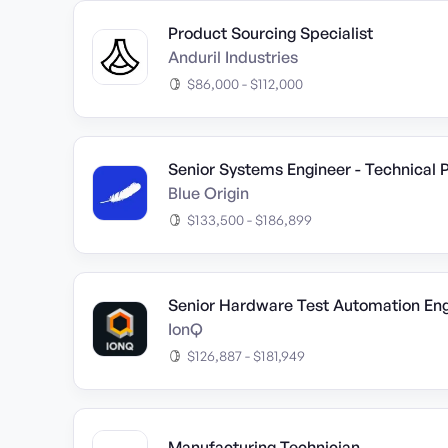
Product Sourcing Specialist
Anduril Industries
$86,000 - $112,000
Senior Systems Engineer - Technical
Blue Origin
$133,500 - $186,899
Senior Hardware Test Automation Eng
IonQ
$126,887 - $181,949
Manufacturing Technician