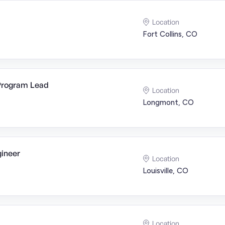
Location
Fort Collins, CO
 Program Lead
Location
Longmont, CO
ineer
Location
Louisville, CO
Location