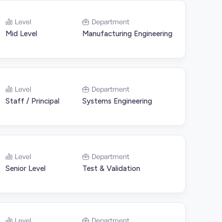
Level
Department
Mid Level
Manufacturing Engineering
Level
Department
Staff / Principal
Systems Engineering
Level
Department
Senior Level
Test & Validation
Level
Department