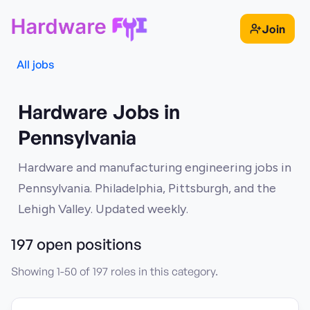
Join
All jobs
Hardware Jobs in
Pennsylvania
Hardware and manufacturing engineering jobs in
Pennsylvania. Philadelphia, Pittsburgh, and the
Lehigh Valley. Updated weekly.
197
open position
s
Showing
1
-
50
of
197
roles in this category.