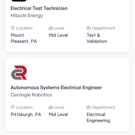
Electrical Test Technician
Hitachi Energy
Location
Level
Department
Mount
Mid Level
Test &
Pleasant, PA
Validation
Autonomous Systems Electrical Engineer
Carnegie Robotics
Location
Level
Department
Pittsburgh, PA
Mid Level
Electrical
Engineering