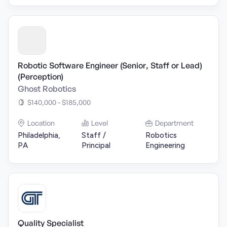
Robotic Software Engineer (Senior, Staff or Lead)
(Perception)
Ghost Robotics
$140,000 - $185,000
Location
Level
Department
Philadelphia,
Staff /
Robotics
PA
Principal
Engineering
Quality Specialist