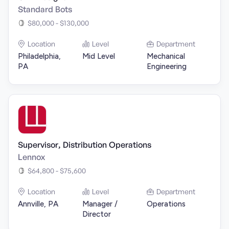
Standard Bots
$80,000 - $130,000
Location
Level
Department
Philadelphia,
Mid Level
Mechanical
PA
Engineering
Supervisor, Distribution Operations
Lennox
$64,800 - $75,600
Location
Level
Department
Annville, PA
Manager /
Operations
Director