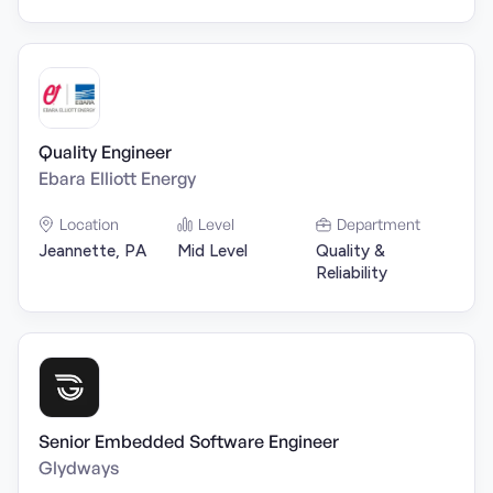
Quality Engineer
Ebara Elliott Energy
Location
Level
Department
Jeannette, PA
Mid Level
Quality &
Reliability
Senior Embedded Software Engineer
Glydways