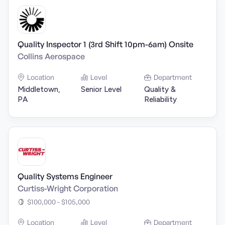
Quality Inspector 1 (3rd Shift 10pm-6am) Onsite
Collins Aerospace
Location
Level
Department
Middletown,
Senior Level
Quality &
PA
Reliability
Quality Systems Engineer
Curtiss-Wright Corporation
$100,000 - $105,000
Location
Level
Department