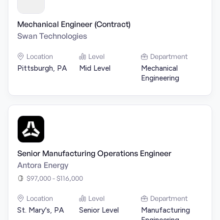
Mechanical Engineer (Contract)
Swan Technologies
Location
Level
Department
Pittsburgh, PA
Mid Level
Mechanical
Engineering
Senior Manufacturing Operations Engineer
Antora Energy
$97,000 - $116,000
Location
Level
Department
St. Mary's, PA
Senior Level
Manufacturing