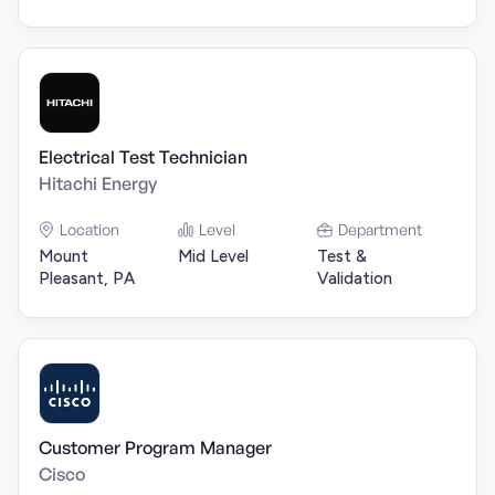
Electrical Test Technician
Hitachi Energy
Location
Level
Department
Mount
Mid Level
Test &
Pleasant, PA
Validation
Customer Program Manager
Cisco