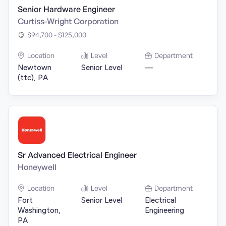
Senior Hardware Engineer
Curtiss-Wright Corporation
$94,700 - $125,000
Location
Level
Department
Newtown
Senior Level
—
(ttc), PA
Sr Advanced Electrical Engineer
Honeywell
Location
Level
Department
Fort
Senior Level
Electrical
Washington,
Engineering
PA