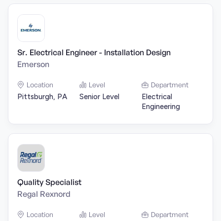
Sr. Electrical Engineer - Installation Design
Emerson
Location
Level
Department
Pittsburgh, PA
Senior Level
Electrical
Engineering
Quality Specialist
Regal Rexnord
Location
Level
Department