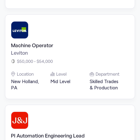
Machine Operator
Leviton
$50,000 - $54,000
Location
Level
Department
New Holland,
Mid Level
Skilled Trades
PA
& Production
PI Automation Engineering Lead