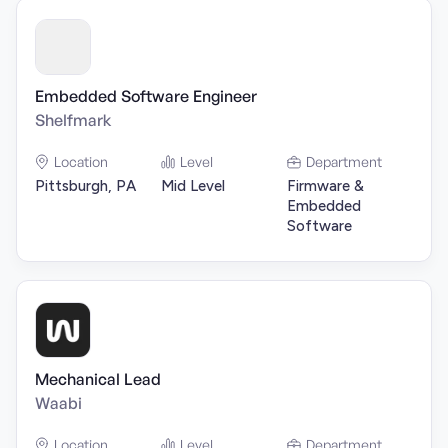
Embedded Software Engineer
Shelfmark
Location
Level
Department
Pittsburgh, PA
Mid Level
Firmware &
Embedded
Software
Mechanical Lead
Waabi
Location
Level
Department