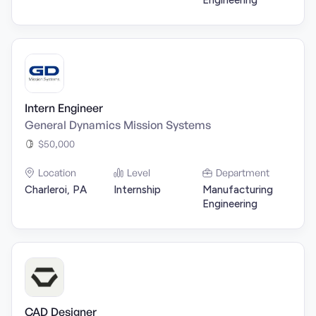
Engineering
Intern Engineer
General Dynamics Mission Systems
$50,000
Location
Level
Department
Charleroi, PA
Internship
Manufacturing
Engineering
CAD Designer