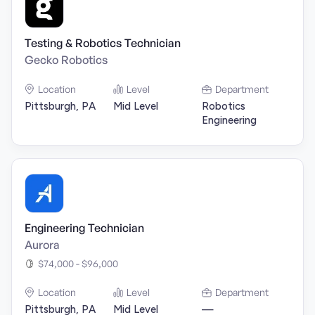
Testing & Robotics Technician
Gecko Robotics
Location
Level
Department
Pittsburgh, PA
Mid Level
Robotics
Engineering
Engineering Technician
Aurora
$74,000 - $96,000
Location
Level
Department
Pittsburgh, PA
Mid Level
—