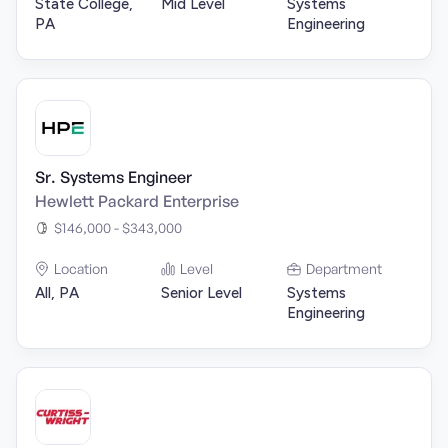
State College,
Mid Level
Systems
PA
Engineering
Sr. Systems Engineer
Hewlett Packard Enterprise
$146,000 - $343,000
Location
Level
Department
All, PA
Senior Level
Systems
Engineering