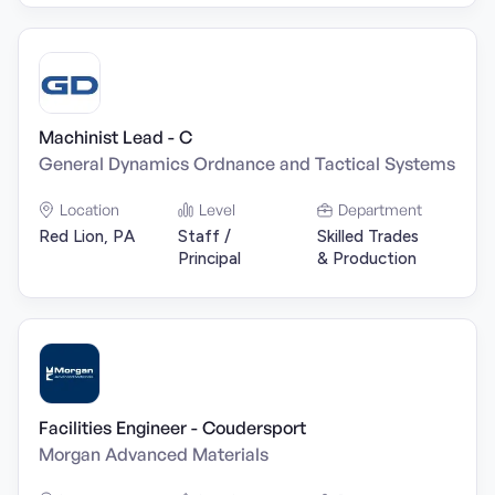
Machinist Lead - C
General Dynamics Ordnance and Tactical Systems
Location
Level
Department
Red Lion, PA
Staff /
Skilled Trades
Principal
& Production
Facilities Engineer - Coudersport
Morgan Advanced Materials