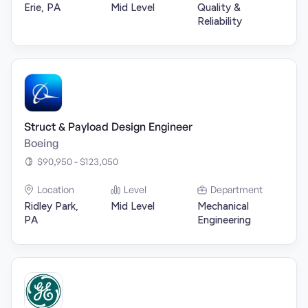
Erie, PA
Mid Level
Quality &
Reliability
Struct & Payload Design Engineer
Boeing
$90,950 - $123,050
Location
Level
Department
Ridley Park,
Mid Level
Mechanical
PA
Engineering