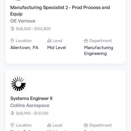
Manufacturing Specialist 2 - Prod Process and
Equip
GE Vernova
$68,500 - $102,800
Location
Level
Department
Allentown, PA
Mid Level
Manufacturing
Engineering
Systems Engineer II
Collins Aerospace
$68,900 - $131,100
Location
Level
Department