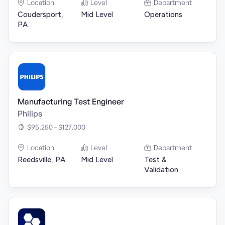
Location
Level
Department
Coudersport,
Mid Level
Operations
PA
Manufacturing Test Engineer
Philips
$95,250 - $127,000
Location
Level
Department
Reedsville, PA
Mid Level
Test &
Validation