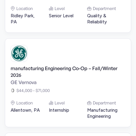
Location
Level
Department
Ridley Park,
Senior Level
Quality &
PA
Reliability
manufacturing Engineering Co-Op – Fall/Winter
2026
GE Vernova
$44,000 - $71,000
Location
Level
Department
Allentown, PA
Internship
Manufacturing
Engineering