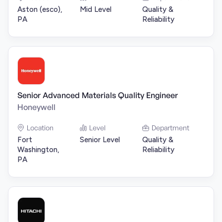
Aston (esco),
Mid Level
Quality &
PA
Reliability
Senior Advanced Materials Quality Engineer
Honeywell
Location
Level
Department
Fort
Senior Level
Quality &
Washington,
Reliability
PA