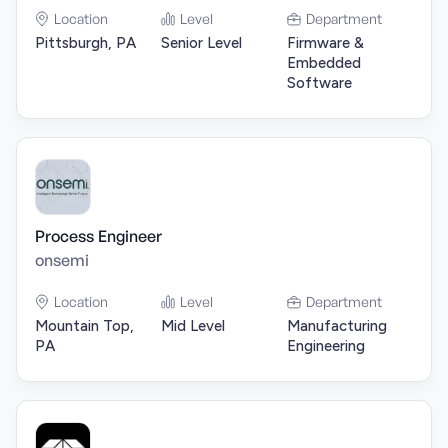
Location
Level
Department
Pittsburgh, PA
Senior Level
Firmware &
Embedded
Software
Process Engineer
onsemi
Location
Level
Department
Mountain Top,
Mid Level
Manufacturing
PA
Engineering