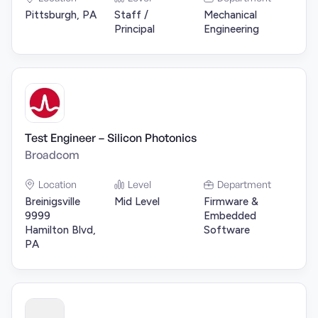
Pittsburgh, PA
Staff /
Mechanical
Principal
Engineering
Test Engineer – Silicon Photonics
Broadcom
Location
Level
Department
Breinigsville
Mid Level
Firmware &
9999
Embedded
Hamilton Blvd,
Software
PA