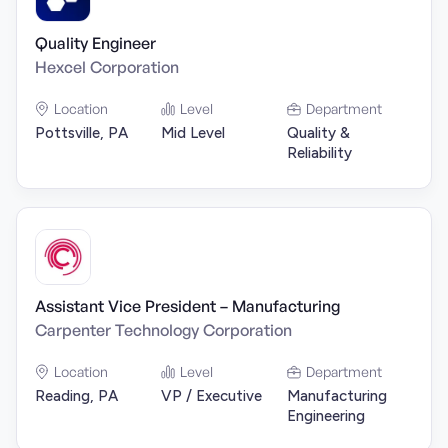
Quality Engineer
Hexcel Corporation
Location
Level
Department
Pottsville, PA
Mid Level
Quality &
Reliability
Assistant Vice President – Manufacturing
Carpenter Technology Corporation
Location
Level
Department
Reading, PA
VP / Executive
Manufacturing
Engineering