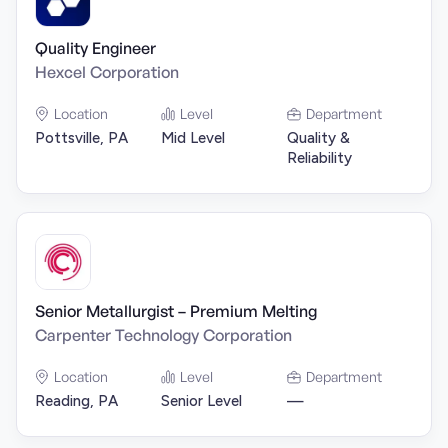
Quality Engineer
Hexcel Corporation
Location
Level
Department
Pottsville, PA
Mid Level
Quality &
Reliability
Senior Metallurgist – Premium Melting
Carpenter Technology Corporation
Location
Level
Department
Reading, PA
Senior Level
—