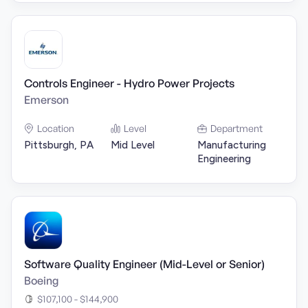
Controls Engineer - Hydro Power Projects
Emerson
Location
Level
Department
Pittsburgh, PA
Mid Level
Manufacturing
Engineering
Software Quality Engineer (Mid-Level or Senior)
Boeing
$107,100 - $144,900