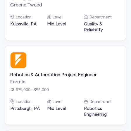
Greene Tweed
Location
Level
Department
Kulpsville, PA
Mid Level
Quality &
Reliability
Robotics & Automation Project Engineer
Formic
$79,000 - $96,000
Location
Level
Department
Pittsburgh, PA
Mid Level
Robotics
Engineering