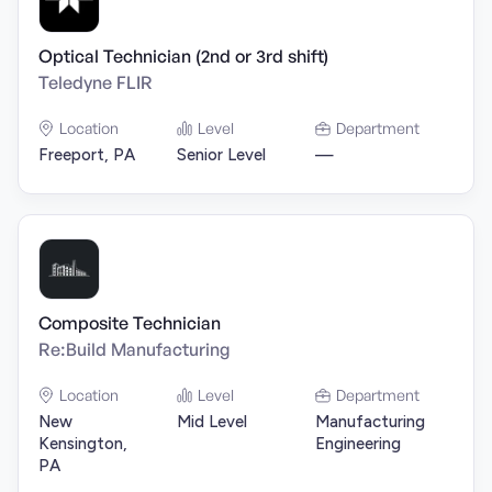
Optical Technician (2nd or 3rd shift)
Teledyne FLIR
Location
Level
Department
Freeport, PA
Senior Level
—
Composite Technician
Re:Build Manufacturing
Location
Level
Department
New
Mid Level
Manufacturing
Kensington,
Engineering
PA