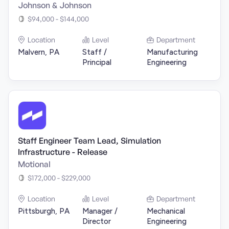
Johnson & Johnson
$94,000 - $144,000
Location
Level
Department
Malvern, PA
Staff /
Manufacturing
Principal
Engineering
Staff Engineer Team Lead, Simulation
Infrastructure - Release
Motional
$172,000 - $229,000
Location
Level
Department
Pittsburgh, PA
Manager /
Mechanical
Director
Engineering