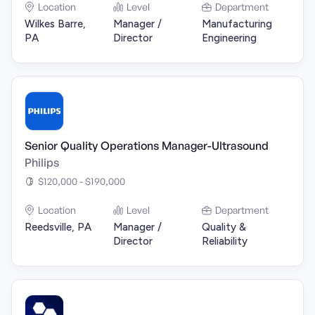
Location
Level
Department
Wilkes Barre,
Manager /
Manufacturing
PA
Director
Engineering
Senior Quality Operations Manager-Ultrasound
Philips
$120,000 - $190,000
Location
Level
Department
Reedsville, PA
Manager /
Quality &
Director
Reliability