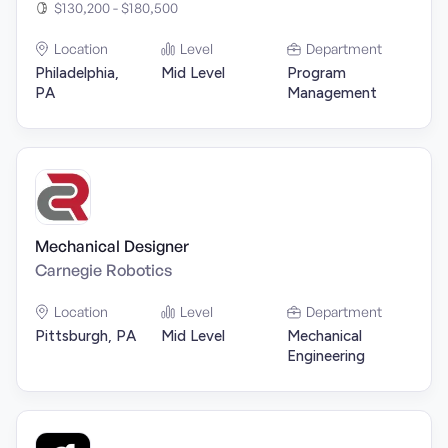
$130,200 - $180,500
Location
Level
Department
Philadelphia,
Mid Level
Program
PA
Management
Mechanical Designer
Carnegie Robotics
Location
Level
Department
Pittsburgh, PA
Mid Level
Mechanical
Engineering