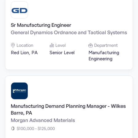
Sr Manufacturing Engineer
General Dynamics Ordnance and Tactical Systems
Location
Level
Department
Red Lion, PA
Senior Level
Manufacturing
Engineering
Manufacturing Demand Planning Manager - Wilkes
Barre, PA
Morgan Advanced Materials
$100,000 - $125,000