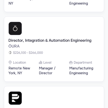
NY
Engineering
Director, Integration & Automation Engineering
ŌURA
$226,100 - $266,000
Location
Level
Department
Remote New
Manager /
Manufacturing
York, NY
Director
Engineering