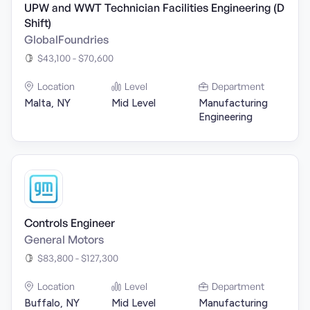
UPW and WWT Technician Facilities Engineering (D
Shift)
GlobalFoundries
$43,100 - $70,600
Location
Level
Department
Malta, NY
Mid Level
Manufacturing
Engineering
Controls Engineer
General Motors
$83,800 - $127,300
Location
Level
Department
Buffalo, NY
Mid Level
Manufacturing