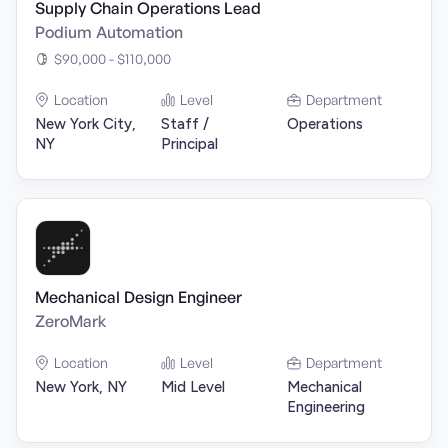
Supply Chain Operations Lead
Podium Automation
$90,000 - $110,000
Location
Level
Department
New York City,
Staff /
Operations
NY
Principal
Mechanical Design Engineer
ZeroMark
Location
Level
Department
New York, NY
Mid Level
Mechanical
Engineering