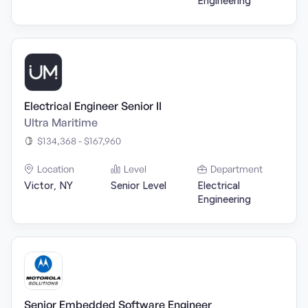
Engineering
Electrical Engineer Senior II
Ultra Maritime
$134,368 - $167,960
Location
Level
Department
Victor, NY
Senior Level
Electrical
Engineering
Senior Embedded Software Engineer