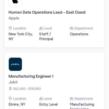
Human Data Operations Lead – East Coast
Apple
Location
Level
Department
New York City,
Staff /
Operations
NY
Principal
Manufacturing Engineer I
Jabil
$62,400 - $98,800
Location
Level
Department
Elmira, NY
Entry Level
Manufacturing