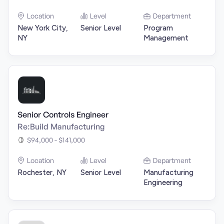
Location
Level
Department
New York City,
Senior Level
Program
NY
Management
Senior Controls Engineer
Re:Build Manufacturing
$94,000 - $141,000
Location
Level
Department
Rochester, NY
Senior Level
Manufacturing
Engineering