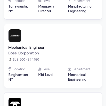
Location
Level
Department
Tonawanda,
Manager /
Manufacturing
NY
Director
Engineering
Mechanical Engineer
Bose Corporation
$68,500 - $94,150
Location
Level
Department
Binghamton,
Mid Level
Mechanical
NY
Engineering