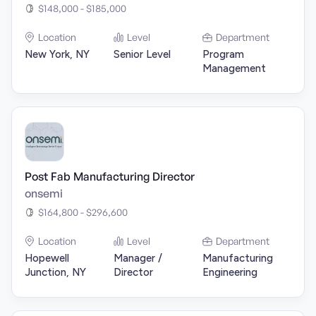
$148,000 - $185,000
Location
Level
Department
New York, NY
Senior Level
Program
Management
Post Fab Manufacturing Director
onsemi
$164,800 - $296,600
Location
Level
Department
Hopewell
Manager /
Manufacturing
Junction, NY
Director
Engineering