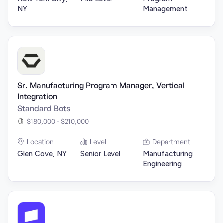
NY
Management
Sr. Manufacturing Program Manager, Vertical
Integration
Standard Bots
$180,000 - $210,000
Location
Level
Department
Glen Cove, NY
Senior Level
Manufacturing
Engineering