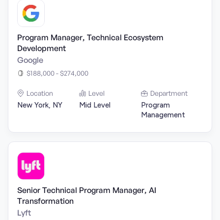
Program Manager, Technical Ecosystem
Development
Google
$188,000 - $274,000
Location
Level
Department
New York, NY
Mid Level
Program
Management
Senior Technical Program Manager, AI
Transformation
Lyft