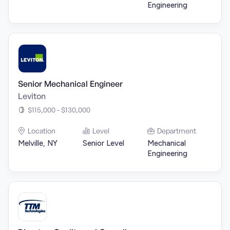
Engineering
Senior Mechanical Engineer
Leviton
$115,000 - $130,000
Location
Level
Department
Melville, NY
Senior Level
Mechanical
Engineering