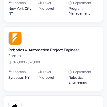
Location
Level
Department
New York City,
Mid Level
Program
NY
Management
Robotics & Automation Project Engineer
Formic
$79,000 - $96,000
Location
Level
Department
Syracuse, NY
Mid Level
Robotics
Engineering