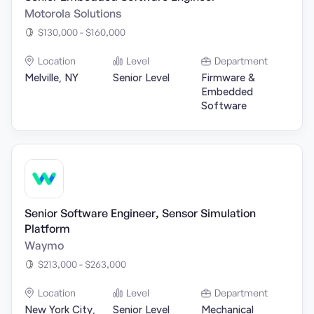
Motorola Solutions
$130,000 - $160,000
Location
Level
Department
Melville, NY
Senior Level
Firmware &
Embedded
Software
Senior Software Engineer, Sensor Simulation
Platform
Waymo
$213,000 - $263,000
Location
Level
Department
New York City,
Senior Level
Mechanical