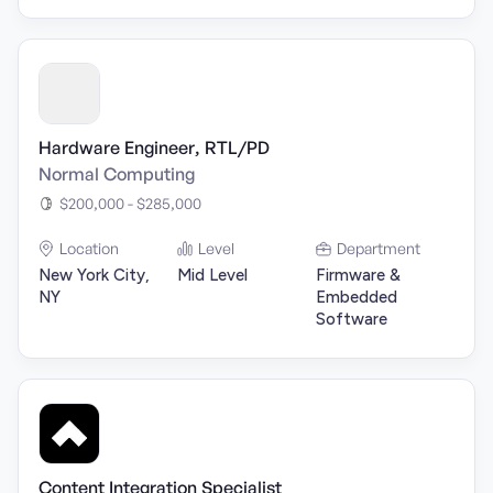
Hardware Engineer, RTL/PD
Normal Computing
$200,000 - $285,000
Location
Level
Department
New York City,
Mid Level
Firmware &
NY
Embedded
Software
Content Integration Specialist