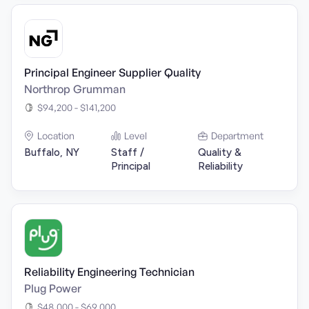
Principal Engineer Supplier Quality
Northrop Grumman
$94,200 - $141,200
Location
Level
Department
Buffalo, NY
Staff /
Quality &
Principal
Reliability
Reliability Engineering Technician
Plug Power
$48,000 - $69,000