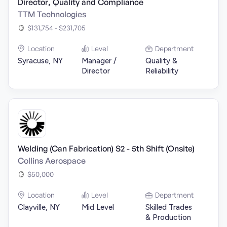
Director, Quality and Compliance
TTM Technologies
$131,754 - $231,705
Location
Level
Department
Syracuse, NY
Manager /
Quality &
Director
Reliability
Welding (Can Fabrication) S2 - 5th Shift (Onsite)
Collins Aerospace
$50,000
Location
Level
Department
Clayville, NY
Mid Level
Skilled Trades
& Production