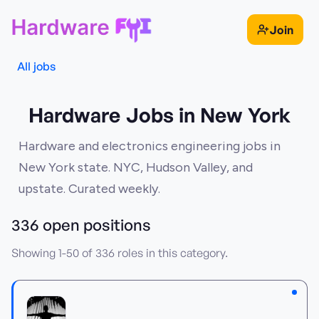
Join
All jobs
Hardware Jobs in New York
Hardware and electronics engineering jobs in
New York state. NYC, Hudson Valley, and
upstate. Curated weekly.
336
open position
s
Showing
1
-
50
of
336
roles in this category.