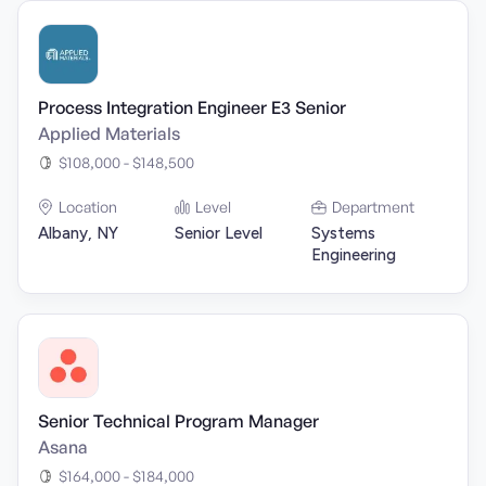
Process Integration Engineer E3 Senior
Applied Materials
$108,000 - $148,500
Location
Level
Department
Albany, NY
Senior Level
Systems
Engineering
Senior Technical Program Manager
Asana
$164,000 - $184,000