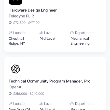
Hardware Design Engineer
Teledyne FLIR
$72,800 - $97,100
Location
Level
Department
Chestnut
Mid Level
Mechanical
Ridge, NY
Engineering
Technical Community Program Manager, Pro
OpenAI
$216,000 - $240,000
Location
Level
Department
New York City,
Mid Level
Program