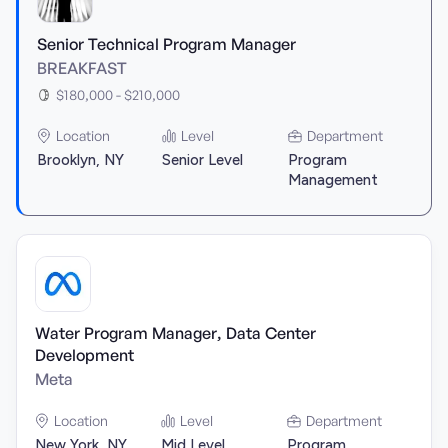
Senior Technical Program Manager
BREAKFAST
$180,000 - $210,000
Location
Level
Department
Brooklyn, NY
Senior Level
Program
Management
Water Program Manager, Data Center
Development
Meta
Location
Level
Department
New York, NY
Mid Level
Program