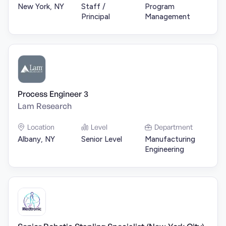
New York, NY
Staff /
Program
Principal
Management
Process Engineer 3
Lam Research
Location
Level
Department
Albany, NY
Senior Level
Manufacturing
Engineering