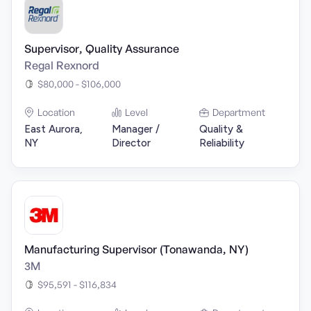
Supervisor, Quality Assurance
Regal Rexnord
$80,000 - $106,000
Location
Level
Department
East Aurora,
Manager /
Quality &
NY
Director
Reliability
Manufacturing Supervisor (Tonawanda, NY)
3M
$95,591 - $116,834