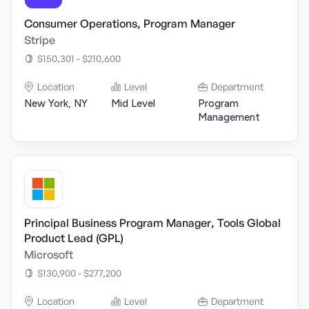
Consumer Operations, Program Manager
Stripe
$150,301 - $210,600
Location
Level
Department
New York, NY
Mid Level
Program
Management
Principal Business Program Manager, Tools Global
Product Lead (GPL)
Microsoft
$130,900 - $277,200
Location
Level
Department