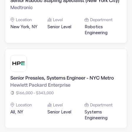
Senior Robotic Stapling Specialist (New York City)
Medtronic
Location
Level
Department
New York, NY
Senior Level
Robotics
Engineering
Senior Presales, Systems Engineer - NYC Metro
Hewlett Packard Enterprise
$166,000 - $343,000
Location
Level
Department
All, NY
Senior Level
Systems
Engineering