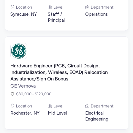
Location
Level
Department
Syracuse, NY
Staff /
Operations
Principal
Hardware Engineer (PCB, Circuit Design,
Industrialization, Wireless, ECAD) Relocation
Assistance/Sign On Bonus
GE Vernova
$80,000 - $120,000
Location
Level
Department
Rochester, NY
Mid Level
Electrical
Engineering