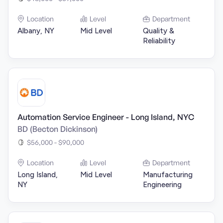
Location
Level
Department
Albany, NY
Mid Level
Quality &
Reliability
Automation Service Engineer - Long Island, NYC
BD (Becton Dickinson)
$56,000 - $90,000
Location
Level
Department
Long Island,
Mid Level
Manufacturing
NY
Engineering