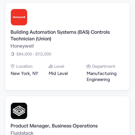
Building Automation Systems (BAS) Controls
Technician (Union)
Honeywell
$84,000 - $112,000
Location
Level
Department
New York, NY
Mid Level
Manufacturing
Engineering
Product Manager, Business Operations
Fluidstack