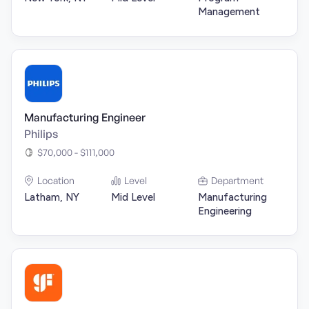
Management
Manufacturing Engineer
Philips
$70,000 - $111,000
Location
Level
Department
Latham, NY
Mid Level
Manufacturing
Engineering