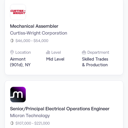
Mechanical Assembler
Curtiss-Wright Corporation
$46,000 - $54,000
Location
Level
Department
Airmont
Mid Level
Skilled Trades
(901d), NY
& Production
Senior/Principal Electrical Operations Engineer
Micron Technology
$107,000 - $221,000