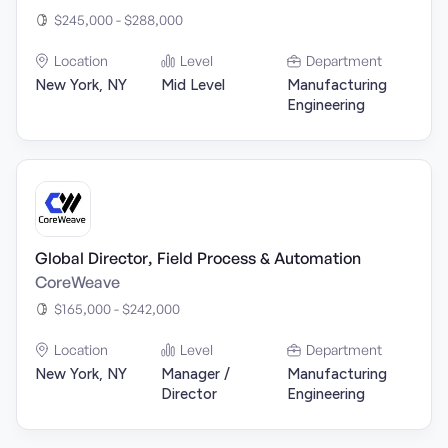
$245,000 - $288,000
Location
Level
Department
New York, NY
Mid Level
Manufacturing
Engineering
Global Director, Field Process & Automation
CoreWeave
$165,000 - $242,000
Location
Level
Department
New York, NY
Manager /
Manufacturing
Director
Engineering