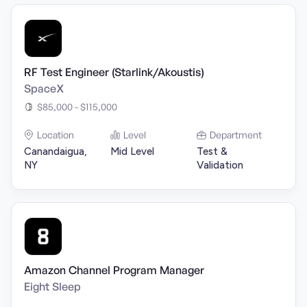
RF Test Engineer (Starlink/Akoustis)
SpaceX
$85,000 - $115,000
Location
Level
Department
Canandaigua,
Mid Level
Test &
NY
Validation
Amazon Channel Program Manager
Eight Sleep