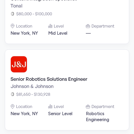
Tonal
$80,000 - $100,000
Location
Level
Department
New York, NY
Mid Level
—
Senior Robotics Solutions Engineer
Johnson & Johnson
$81,650 - $130,928
Location
Level
Department
New York, NY
Senior Level
Robotics
Engineering