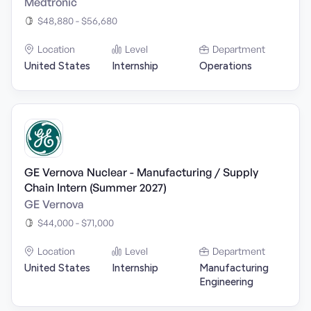
Medtronic
$48,880 - $56,680
Location
Level
Department
United States
Internship
Operations
GE Vernova Nuclear - Manufacturing / Supply
Chain Intern (Summer 2027)
GE Vernova
$44,000 - $71,000
Location
Level
Department
United States
Internship
Manufacturing
Engineering