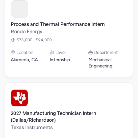
Process and Thermal Performance Intern
Rondo Energy
$73,000 - $94,000
Location
Level
Department
Alameda, CA
Internship
Mechanical
Engineering
2027 Manufacturing Technician Intern
(Dallas/Richardson)
Texas Instruments