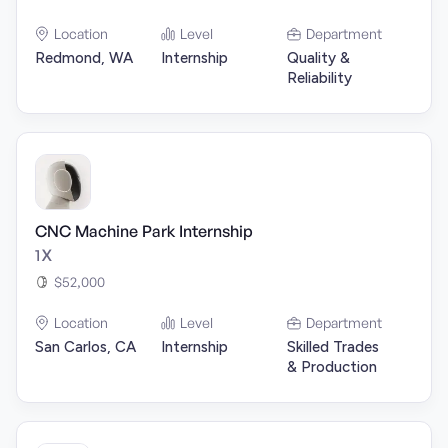
Location
Level
Department
Redmond, WA
Internship
Quality &
Reliability
CNC Machine Park Internship
1X
$52,000
Location
Level
Department
San Carlos, CA
Internship
Skilled Trades
& Production