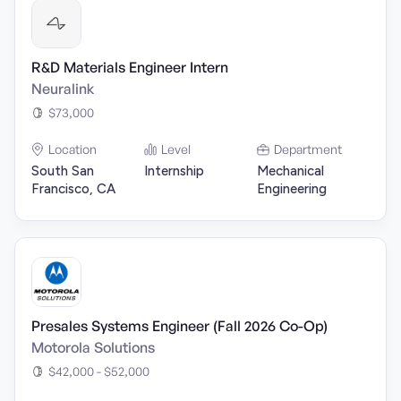
R&D Materials Engineer Intern
Neuralink
$73,000
Location
Level
Department
South San
Internship
Mechanical
Francisco, CA
Engineering
Presales Systems Engineer (Fall 2026 Co-Op)
Motorola Solutions
$42,000 - $52,000