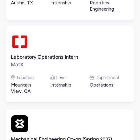
Austin, TX
Internship
Robotics
Engineering
Laboratory Operations Intern
MatX
Location
Level
Department
Mountain
Internship
Operations
View, CA
Mechanical Engineering Co-op (Spring 2027)