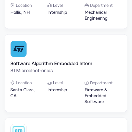
Location
Level
Department
Hollis, NH
Internship
Mechanical
Engineering
Software Algorithm Embedded Intern
STMicroelectronics
Location
Level
Department
Santa Clara,
Internship
Firmware &
CA
Embedded
Software