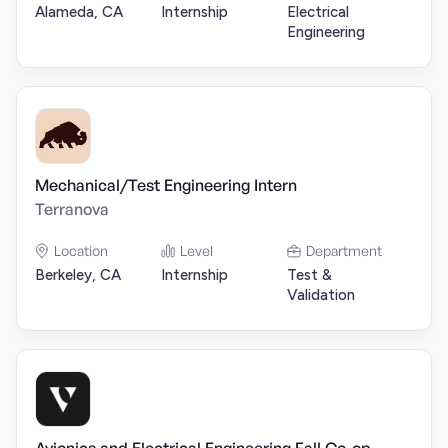
Alameda, CA
Internship
Electrical
Engineering
Mechanical/Test Engineering Intern
Terranova
Location
Level
Department
Berkeley, CA
Internship
Test &
Validation