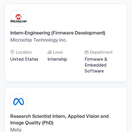
Intern-Engineering (Firmware Development)
Microchip Technology Inc.
Location
Level
Department
United States
Internship
Firmware &
Embedded
Software
Research Scientist Intern, Applied Vision and
Image Quality (PhD)
Meta