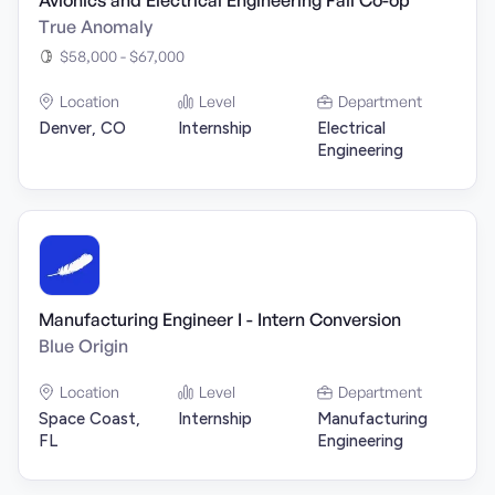
Avionics and Electrical Engineering Fall Co-op
True Anomaly
$58,000 - $67,000
Location
Level
Department
Denver, CO
Internship
Electrical
Engineering
Manufacturing Engineer I - Intern Conversion
Blue Origin
Location
Level
Department
Space Coast,
Internship
Manufacturing
FL
Engineering