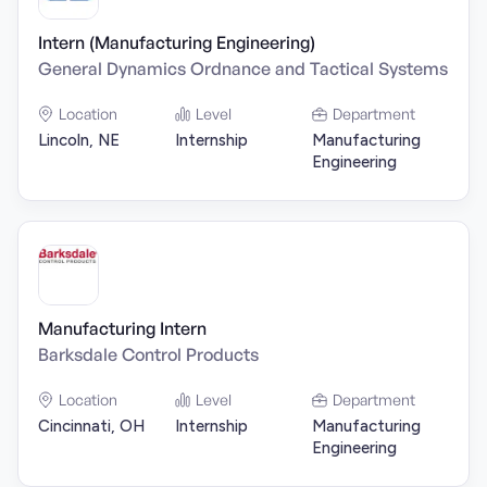
Intern (Manufacturing Engineering)
General Dynamics Ordnance and Tactical Systems
Location
Level
Department
Lincoln, NE
Internship
Manufacturing
Engineering
Manufacturing Intern
Barksdale Control Products
Location
Level
Department
Cincinnati, OH
Internship
Manufacturing
Engineering