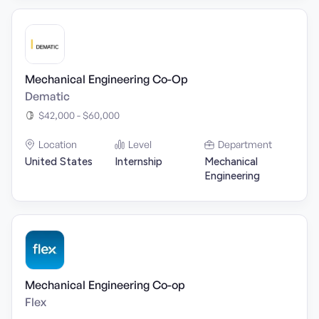
Mechanical Engineering Co-Op
Dematic
$42,000 - $60,000
Location
Level
Department
United States
Internship
Mechanical
Engineering
Mechanical Engineering Co-op
Flex