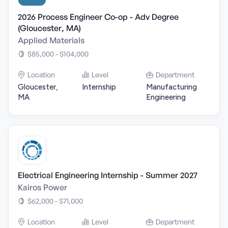
2026 Process Engineer Co-op - Adv Degree
(Gloucester, MA)
Applied Materials
$85,000 - $104,000
Location
Level
Department
Gloucester,
Internship
Manufacturing
MA
Engineering
Electrical Engineering Internship - Summer 2027
Kairos Power
$62,000 - $71,000
Location
Level
Department