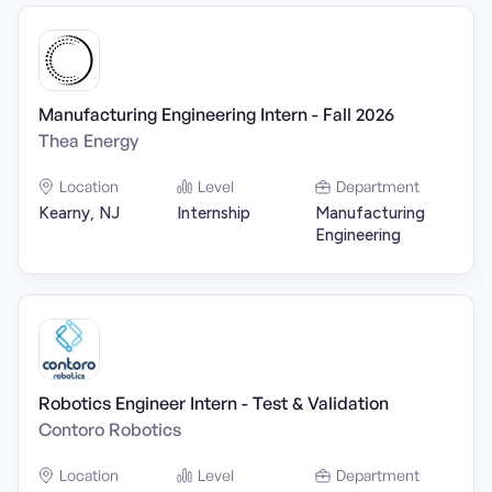
Manufacturing Engineering Intern - Fall 2026
Thea Energy
Location
Level
Department
Kearny, NJ
Internship
Manufacturing
Engineering
Robotics Engineer Intern - Test & Validation
Contoro Robotics
Location
Level
Department