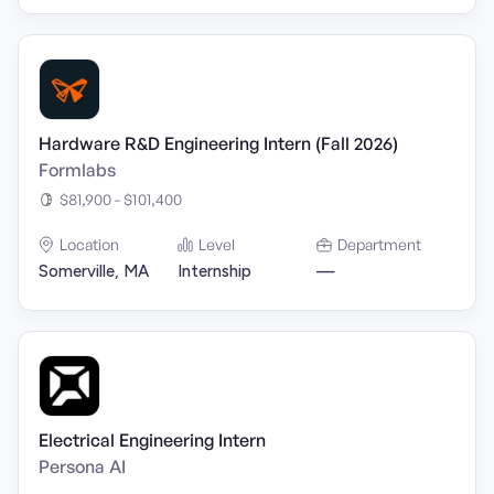
Hardware R&D Engineering Intern (Fall 2026)
Formlabs
$81,900 - $101,400
Location
Level
Department
Somerville, MA
Internship
—
Electrical Engineering Intern
Persona AI