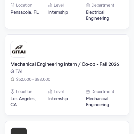
Location
Level
Department
Pensacola, FL
Internship
Electrical
Engineering
Mechanical Engineering Intern / Co-op - Fall 2026
GITAI
$52,000 - $83,000
Location
Level
Department
Los Angeles,
Internship
Mechanical
CA
Engineering