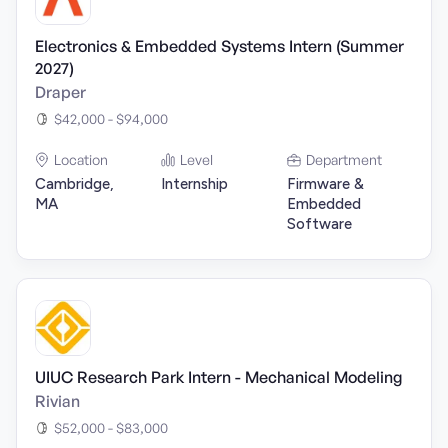
Electronics & Embedded Systems Intern (Summer
2027)
Draper
$42,000 - $94,000
Location
Level
Department
Cambridge,
Internship
Firmware &
MA
Embedded
Software
UIUC Research Park Intern - Mechanical Modeling
Rivian
$52,000 - $83,000