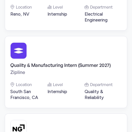
Location
Level
Department
Reno, NV
Internship
Electrical
Engineering
Quality & Manufacturing Intern (Summer 2027)
Zipline
Location
Level
Department
South San
Internship
Quality &
Francisco, CA
Reliability