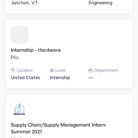
Junction, VT
Engineering
Internship - Hardware
Plix
Location
Level
Department
United States
Internship
—
Supply Chain/Supply Management Intern-
Summer 2027