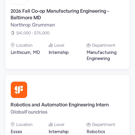
2026 Fall Co-op Manufacturing Engineering -
Baltimore MD
Northrop Grumman
$41,000 - $75,000
Location
Level
Department
Linthicum, MD
Internship
Manufacturing
Engineering
Robotics and Automation Engineering Intern
GlobalFoundries
Location
Level
Department
Essex
Internship
Robotics