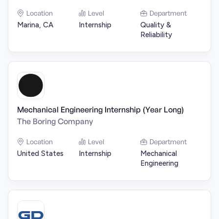
Location
Level
Department
Marina, CA
Internship
Quality &
Reliability
Mechanical Engineering Internship (Year Long)
The Boring Company
Location
Level
Department
United States
Internship
Mechanical
Engineering