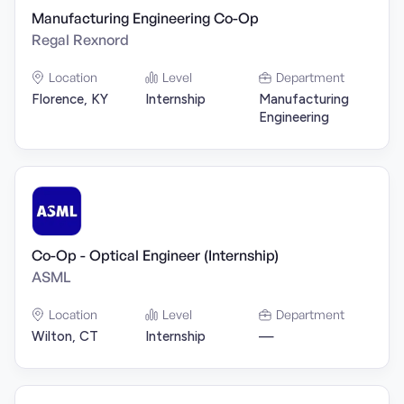
Manufacturing Engineering Co-Op
Regal Rexnord
Location
Level
Department
Florence, KY
Internship
Manufacturing
Engineering
Co-Op - Optical Engineer (Internship)
ASML
Location
Level
Department
Wilton, CT
Internship
—