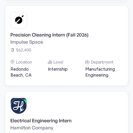
Precision Cleaning Intern (Fall 2026)
Impulse Space
$62,400
Location
Level
Department
Redondo
Internship
Manufacturing
Beach, CA
Engineering
Electrical Engineering Intern
Hamilton Company