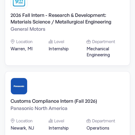
2026 Fall Intern - Research & Development:
Materials Science / Metallurgical Engineering
General Motors
Location
Level
Department
Warren, MI
Internship
Mechanical
Engineering
Customs Compliance Intern (Fall 2026)
Panasonic North America
Location
Level
Department
Newark, NJ
Internship
Operations