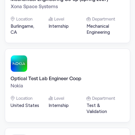
Xona Space Systems
Location
Level
Department
Burlingame,
Internship
Mechanical
CA
Engineering
Optical Test Lab Engineer Coop
Nokia
Location
Level
Department
United States
Internship
Test &
Validation