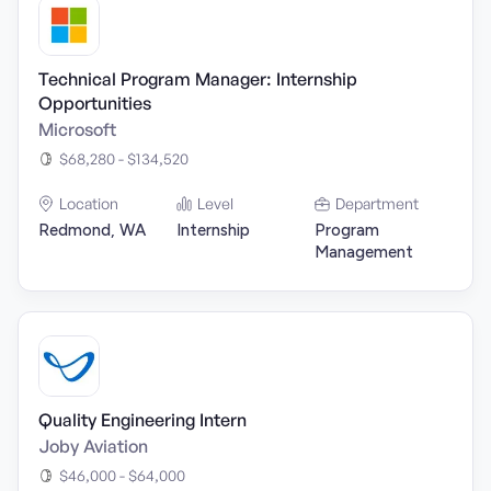
Technical Program Manager: Internship
Opportunities
Microsoft
$68,280 - $134,520
Location
Level
Department
Redmond, WA
Internship
Program
Management
Quality Engineering Intern
Joby Aviation
$46,000 - $64,000