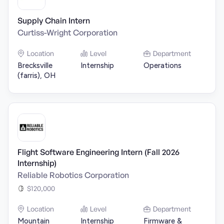
Supply Chain Intern
Curtiss-Wright Corporation
Location
Level
Department
Brecksville
Internship
Operations
(farris), OH
Flight Software Engineering Intern (Fall 2026
Internship)
Reliable Robotics Corporation
$120,000
Location
Level
Department
Mountain
Internship
Firmware &