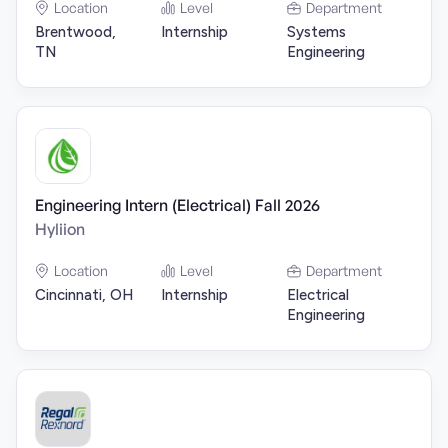
Location
Level
Department
Brentwood,
Internship
Systems
TN
Engineering
Engineering Intern (Electrical) Fall 2026
Hyliion
Location
Level
Department
Cincinnati, OH
Internship
Electrical
Engineering