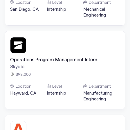
Location
Level
Department
San Diego, CA
Internship
Mechanical
Engineering
Operations Program Management Intern
Skydio
$98,000
Location
Level
Department
Hayward, CA
Internship
Manufacturing
Engineering