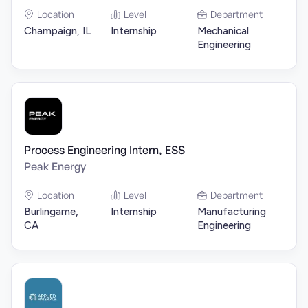
Location
Level
Department
Champaign, IL
Internship
Mechanical
Engineering
Process Engineering Intern, ESS
Peak Energy
Location
Level
Department
Burlingame,
Internship
Manufacturing
CA
Engineering