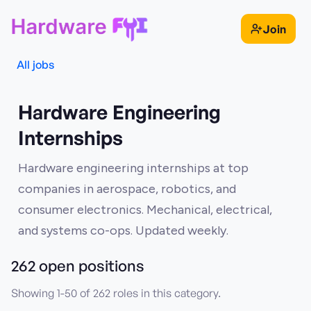
Join
All jobs
Hardware Engineering
Internships
Hardware engineering internships at top
companies in aerospace, robotics, and
consumer electronics. Mechanical, electrical,
and systems co-ops. Updated weekly.
262
open position
s
Showing
1
-
50
of
262
roles in this category.