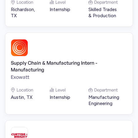
Location
Level
Department
Richardson,
Internship
Skilled Trades
TX
& Production
Supply Chain & Manufacturing Intern -
Manufacturing
Exowatt
Location
Level
Department
Austin, TX
Internship
Manufacturing
Engineering