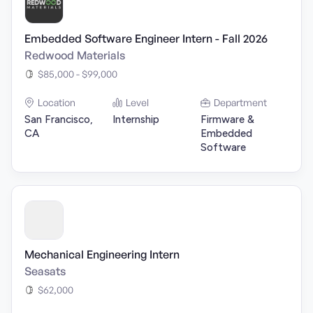
Embedded Software Engineer Intern - Fall 2026
Redwood Materials
$85,000 - $99,000
Location
Level
Department
San Francisco,
Internship
Firmware &
CA
Embedded
Software
Mechanical Engineering Intern
Seasats
$62,000