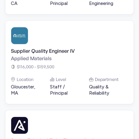
CA
Principal
Engineering
Supplier Quality Engineer IV
Applied Materials
$116,000 - $159,500
Location
Level
Department
Gloucester,
Staff /
Quality &
MA
Principal
Reliability