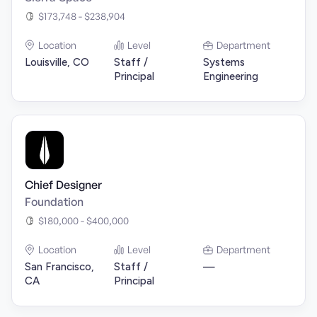
$173,748 - $238,904
Location
Level
Department
Louisville, CO
Staff /
Systems
Principal
Engineering
Chief Designer
Foundation
$180,000 - $400,000
Location
Level
Department
San Francisco,
Staff /
—
CA
Principal