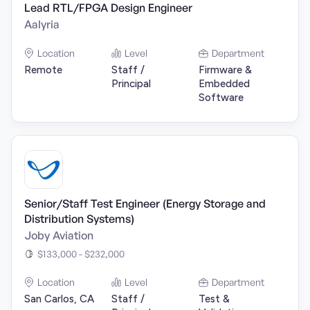
Lead RTL/FPGA Design Engineer
Aalyria
Location
Level
Department
Remote
Staff /
Firmware &
Principal
Embedded
Software
Senior/Staff Test Engineer (Energy Storage and
Distribution Systems)
Joby Aviation
$133,000 - $232,000
Location
Level
Department
San Carlos, CA
Staff /
Test &