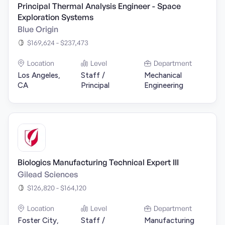
Principal Thermal Analysis Engineer - Space
Exploration Systems
Blue Origin
$169,624 - $237,473
Location
Level
Department
Los Angeles,
Staff /
Mechanical
CA
Principal
Engineering
Biologics Manufacturing Technical Expert III
Gilead Sciences
$126,820 - $164,120
Location
Level
Department
Foster City,
Staff /
Manufacturing