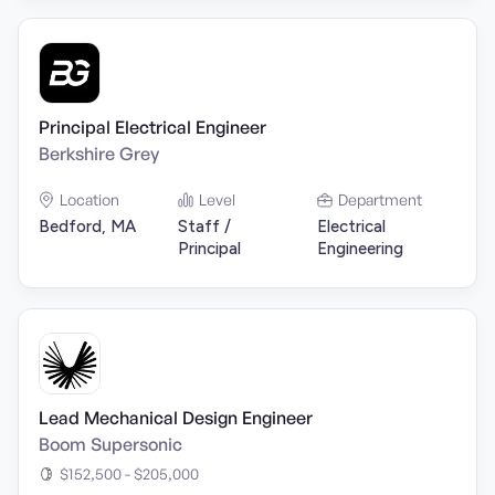
Principal Electrical Engineer
Berkshire Grey
Location
Level
Department
Bedford, MA
Staff /
Electrical
Principal
Engineering
Lead Mechanical Design Engineer
Boom Supersonic
$152,500 - $205,000