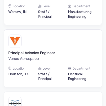
Location
Level
Department
Warsaw, IN
Staff /
Manufacturing
Principal
Engineering
Principal Avionics Engineer
Venus Aerospace
Location
Level
Department
Houston, TX
Staff /
Electrical
Principal
Engineering