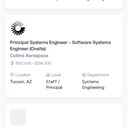
Principal Systems Engineer – Software Systems
Engineer (Onsite)
Collins Aerospace
$107,500 - $204,500
Location
Level
Department
Tucson, AZ
Staff /
Systems
Principal
Engineering