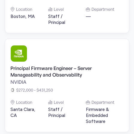
Location
Level
Department
Boston, MA
Staff /
—
Principal
Principal Firmware Engineer – Server
Manageability and Observability
NVIDIA
$272,000 - $431,250
Location
Level
Department
Santa Clara,
Staff /
Firmware &
CA
Principal
Embedded
Software