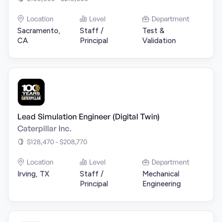
Location
Level
Department
Sacramento,
Staff /
Test &
CA
Principal
Validation
Lead Simulation Engineer (Digital Twin)
Caterpillar Inc.
$128,470 - $208,770
Location
Level
Department
Irving, TX
Staff /
Mechanical
Principal
Engineering