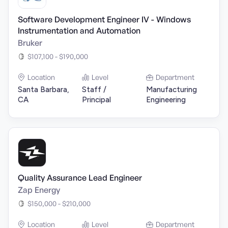
Software Development Engineer IV - Windows
Instrumentation and Automation
Bruker
$107,100 - $190,000
Location
Level
Department
Santa Barbara,
Staff /
Manufacturing
CA
Principal
Engineering
Quality Assurance Lead Engineer
Zap Energy
$150,000 - $210,000
Location
Level
Department