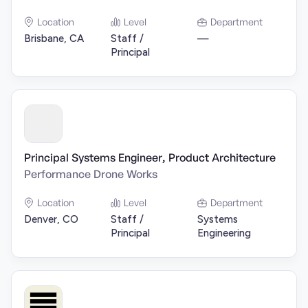
Location
Level
Department
Brisbane, CA
Staff /
—
Principal
Principal Systems Engineer, Product Architecture
Performance Drone Works
Location
Level
Department
Denver, CO
Staff /
Systems
Principal
Engineering