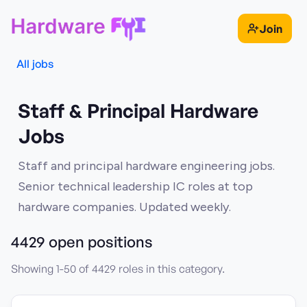
Join
All jobs
Staff & Principal Hardware
Jobs
Staff and principal hardware engineering jobs.
Senior technical leadership IC roles at top
hardware companies. Updated weekly.
4429
open position
s
Showing
1
-
50
of
4429
roles in this category.