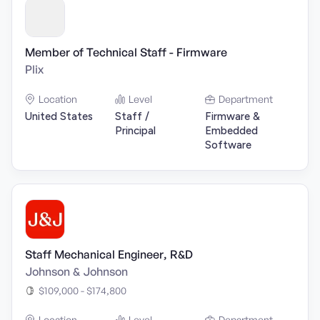
Member of Technical Staff - Firmware
Plix
Location
Level
Department
United States
Staff /
Firmware &
Principal
Embedded
Software
Staff Mechanical Engineer, R&D
Johnson & Johnson
$109,000 - $174,800
Location
Level
Department