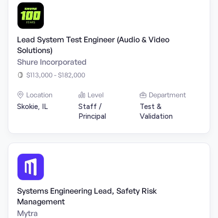
Lead System Test Engineer (Audio & Video
Solutions)
Shure Incorporated
$113,000 - $182,000
Location
Level
Department
Skokie, IL
Staff /
Test &
Principal
Validation
Systems Engineering Lead, Safety Risk
Management
Mytra