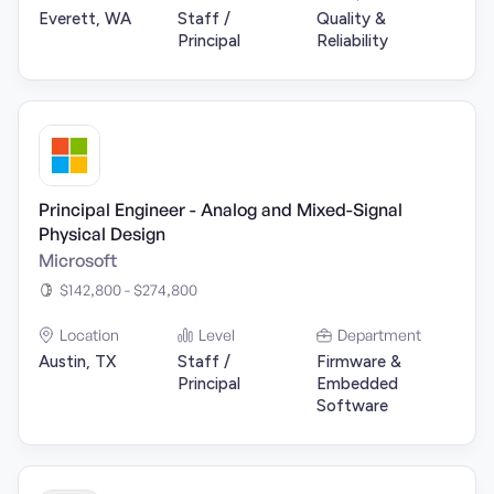
Everett, WA
Staff /
Quality &
Principal
Reliability
Principal Engineer - Analog and Mixed-Signal
Physical Design
Microsoft
$142,800 - $274,800
Location
Level
Department
Austin, TX
Staff /
Firmware &
Principal
Embedded
Software