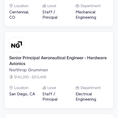
Location
Level
Department
Centennial,
Staff /
Mechanical
CO
Principal
Engineering
Senior Principal Aeronautical Engineer - Hardware
Avionics
Northrop Grumman
$142,200 - $213,400
Location
Level
Department
San Diego, CA
Staff /
Electrical
Principal
Engineering