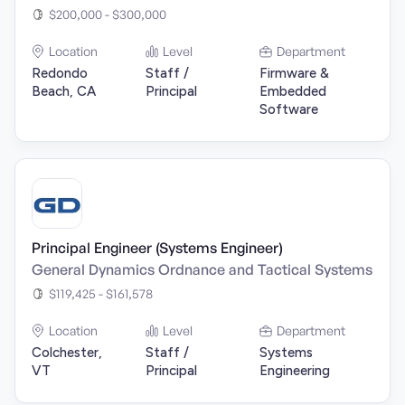
$200,000 - $300,000
Location
Level
Department
Redondo
Staff /
Firmware &
Beach, CA
Principal
Embedded
Software
Principal Engineer (Systems Engineer)
General Dynamics Ordnance and Tactical Systems
$119,425 - $161,578
Location
Level
Department
Colchester,
Staff /
Systems
VT
Principal
Engineering