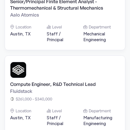
Senior/Principal Finite Element Analyst -
Thermomechanical & Structural Mechanics
Aalo Atomics
Location
Level
Department
Austin, TX
Staff /
Mechanical
Principal
Engineering
Compute Engineer, R&D Technical Lead
Fluidstack
$261,000 - $340,000
Location
Level
Department
Austin, TX
Staff /
Manufacturing
Principal
Engineering