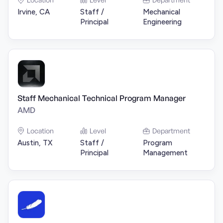
Irvine, CA
Staff /
Mechanical
Principal
Engineering
Staff Mechanical Technical Program Manager
AMD
Location
Level
Department
Austin, TX
Staff /
Program
Principal
Management