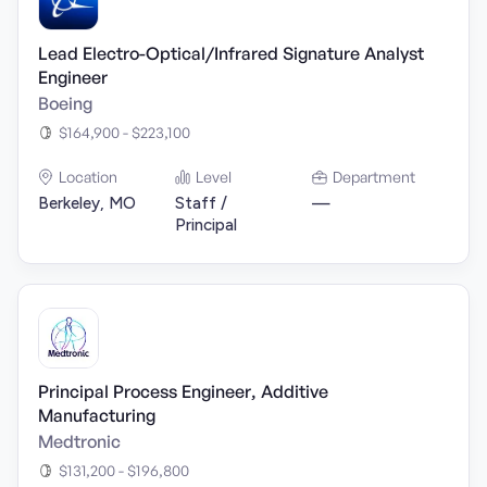
Lead Electro-Optical/Infrared Signature Analyst
Engineer
Boeing
$164,900 - $223,100
Location
Level
Department
Berkeley, MO
Staff /
—
Principal
Principal Process Engineer, Additive
Manufacturing
Medtronic
$131,200 - $196,800