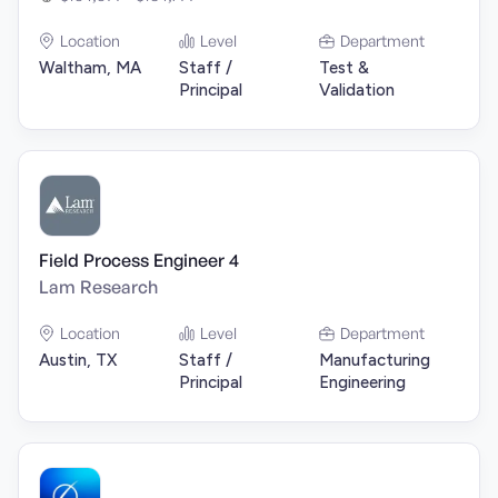
Location
Level
Department
Waltham, MA
Staff /
Test &
Principal
Validation
Field Process Engineer 4
Lam Research
Location
Level
Department
Austin, TX
Staff /
Manufacturing
Principal
Engineering