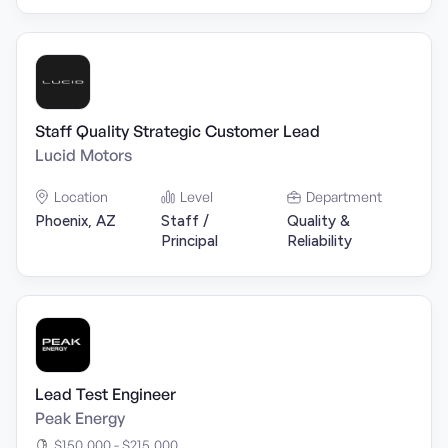
Staff Quality Strategic Customer Lead
Lucid Motors
Location
Level
Department
Phoenix, AZ
Staff /
Quality &
Principal
Reliability
Lead Test Engineer
Peak Energy
$150,000 - $215,000