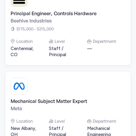
Principal Engineer, Controls Hardware
Beehive Industries
$175,000 - $215,000
Location
Level
Department
Centennial,
Staff /
—
CO
Principal
Mechanical Subject Matter Expert
Meta
Location
Level
Department
New Albany,
Staff /
Mechanical
OH
Principal
Engineering