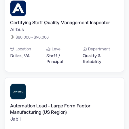
Certifying Staff Quality Management Inspector
Airbus
$80,000 - $90,000
Location
Level
Department
Dulles, VA
Staff /
Quality &
Principal
Reliability
Automation Lead - Large Form Factor
Manufacturing (US Region)
Jabil