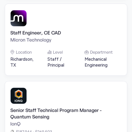
Staff Engineer, CE CAD
Micron Technology
Location
Level
Department
Richardson,
Staff /
Mechanical
TX
Principal
Engineering
Senior Staff Technical Program Manager -
Quantum Sensing
IonQ
$187,944 - $269,503