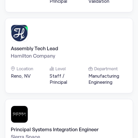
Principal
Validation
Assembly Tech Lead
Hamilton Company
Location
Level
Department
Reno, NV
Staff /
Manufacturing
Principal
Engineering
Principal Systems Integration Engineer
Sierra Space