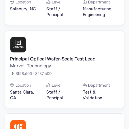
Location
Level
Department
Salisbury, NC
Staff /
Manufacturing
Principal
Engineering
Principal Optical Wafer-Scale Test Lead
Marvell Technology
$158,600 - $237,600
Location
Level
Department
Santa Clara,
Staff /
Test &
CA
Principal
Validation