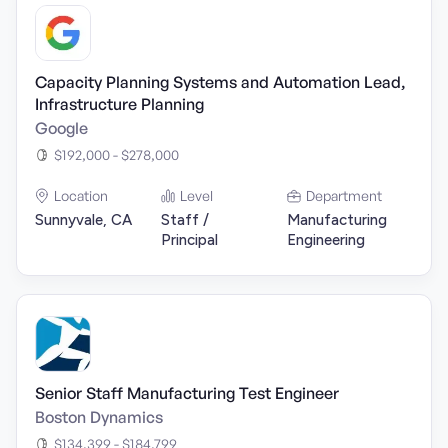
Capacity Planning Systems and Automation Lead,
Infrastructure Planning
Google
$192,000 - $278,000
Location
Level
Department
Sunnyvale, CA
Staff /
Manufacturing
Principal
Engineering
Senior Staff Manufacturing Test Engineer
Boston Dynamics
$134,399 - $184,799