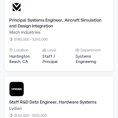
Principal Systems Engineer, Aircraft Simulation
and Design Integration
Mach Industries
$180,000 - $250,000
Location
Level
Department
Huntington
Staff /
Systems
Beach, CA
Principal
Engineering
Staff R&D Data Engineer, Hardware Systems
Lydian
$160,000 - $210,000