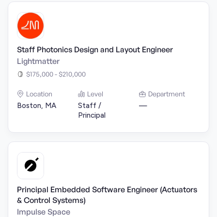
Staff Photonics Design and Layout Engineer
Lightmatter
$175,000 - $210,000
Location
Level
Department
Boston, MA
Staff /
—
Principal
Principal Embedded Software Engineer (Actuators
& Control Systems)
Impulse Space