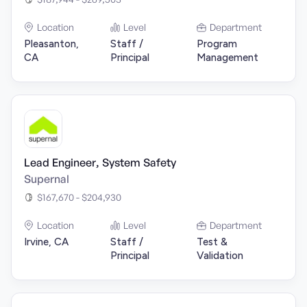
Location
Level
Department
Pleasanton,
Staff /
Program
CA
Principal
Management
Lead Engineer, System Safety
Supernal
$167,670 - $204,930
Location
Level
Department
Irvine, CA
Staff /
Test &
Principal
Validation