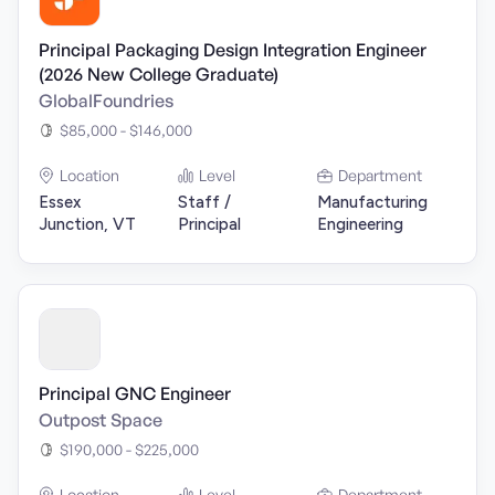
Principal Packaging Design Integration Engineer
(2026 New College Graduate)
GlobalFoundries
$85,000 - $146,000
Location
Level
Department
Essex
Staff /
Manufacturing
Junction, VT
Principal
Engineering
Principal GNC Engineer
Outpost Space
$190,000 - $225,000
Location
Level
Department