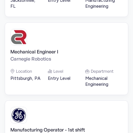
Jacksonville,
Entry Level
Manufacturing
FL
Engineering
Mechanical Engineer I
Carnegie Robotics
Location
Level
Department
Pittsburgh, PA
Entry Level
Mechanical
Engineering
Manufacturing Operator - 1st shift