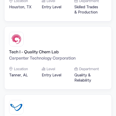
Location
Level
Department
Houston, TX
Entry Level
Skilled Trades
& Production
Tech I - Quality Chem Lab
Carpenter Technology Corporation
Location
Level
Department
Tanner, AL
Entry Level
Quality &
Reliability