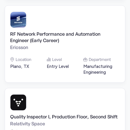
RF Network Performance and Automation
Engineer (Early Career)
Ericsson
Location
Level
Department
Plano, TX
Entry Level
Manufacturing
Engineering
Quality Inspector I, Production Floor, Second Shift
Relativity Space