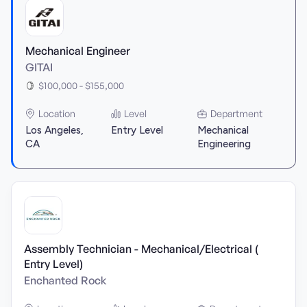
Mechanical Engineer
GITAI
$100,000 - $155,000
Location
Level
Department
Los Angeles,
Entry Level
Mechanical
CA
Engineering
Assembly Technician - Mechanical/Electrical (
Entry Level)
Enchanted Rock