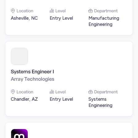
Location
Level
Department
Asheville, NC
Entry Level
Manufacturing
Engineering
Systems Engineer I
Array Technologies
Location
Level
Department
Chandler, AZ
Entry Level
Systems
Engineering