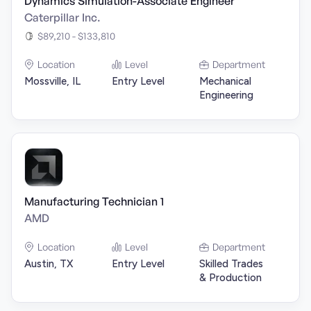
Dynamics Simulation-Associate Engineer
Caterpillar Inc.
$89,210 - $133,810
Location
Level
Department
Mossville, IL
Entry Level
Mechanical
Engineering
Manufacturing Technician 1
AMD
Location
Level
Department
Austin, TX
Entry Level
Skilled Trades
& Production