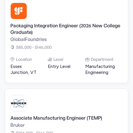
Packaging Integration Engineer (2026 New College
Graduate)
GlobalFoundries
$85,000 - $146,000
Location
Level
Department
Essex
Entry Level
Manufacturing
Junction, VT
Engineering
Associate Manufacturing Engineer (TEMP)
Bruker
$104,000 - $166,000