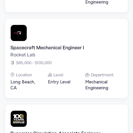
Engineering
Spacecraft Mechanical Engineer I
Rocket Lab
$85,000 - $100,000
Location
Level
Department
Long Beach,
Entry Level
Mechanical
CA
Engineering