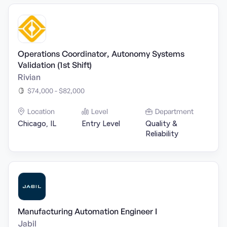
Operations Coordinator, Autonomy Systems
Validation (1st Shift)
Rivian
$74,000 - $82,000
Location
Level
Department
Chicago, IL
Entry Level
Quality &
Reliability
Manufacturing Automation Engineer I
Jabil