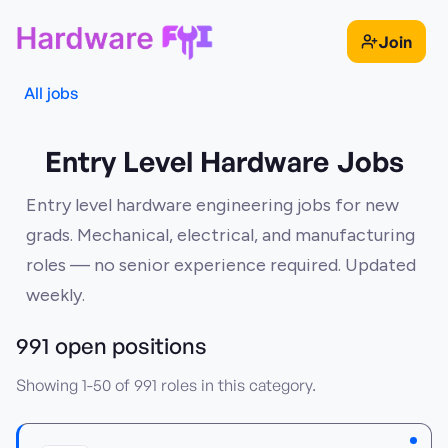
Join
All jobs
Entry Level Hardware Jobs
Entry level hardware engineering jobs for new
grads. Mechanical, electrical, and manufacturing
roles — no senior experience required. Updated
weekly.
991
open position
s
Showing
1
-
50
of
991
roles in this category.