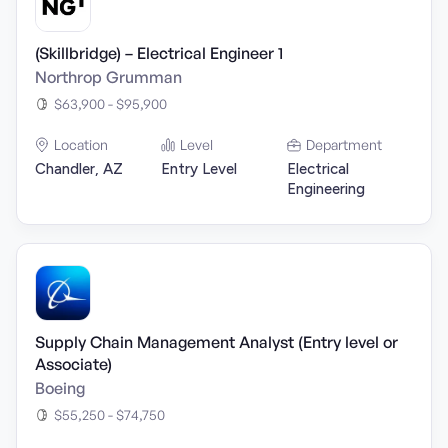
(Skillbridge) – Electrical Engineer 1
Northrop Grumman
$63,900 - $95,900
Location
Level
Department
Chandler, AZ
Entry Level
Electrical
Engineering
Supply Chain Management Analyst (Entry level or
Associate)
Boeing
$55,250 - $74,750