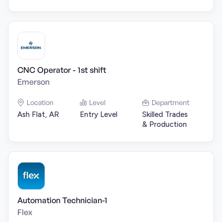
CNC Operator - 1st shift
Emerson
Location
Level
Department
Ash Flat, AR
Entry Level
Skilled Trades
& Production
Automation Technician-1
Flex