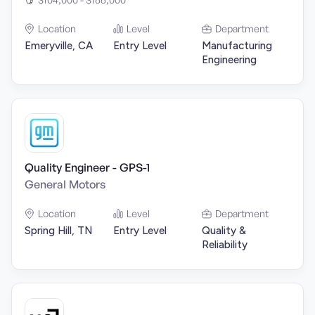
Location
Level
Department
Emeryville, CA
Entry Level
Manufacturing
Engineering
Quality Engineer - GPS-1
General Motors
Location
Level
Department
Spring Hill, TN
Entry Level
Quality &
Reliability