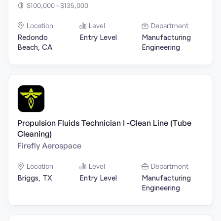
$100,000 - $135,000
Location
Level
Department
Redondo
Entry Level
Manufacturing
Beach, CA
Engineering
Propulsion Fluids Technician I -Clean Line (Tube
Cleaning)
Firefly Aerospace
Location
Level
Department
Briggs, TX
Entry Level
Manufacturing
Engineering