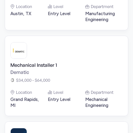
Location
Level
Department
Austin, TX
Entry Level
Manufacturing
Engineering
Mechanical Installer 1
Dematic
$34,000 - $64,000
Location
Level
Department
Grand Rapids,
Entry Level
Mechanical
MI
Engineering