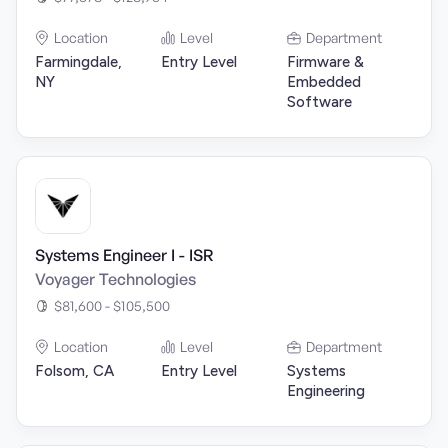
Location
Level
Department
Farmingdale,
Entry Level
Firmware &
NY
Embedded
Software
Systems Engineer I - ISR
Voyager Technologies
$81,600 - $105,500
Location
Level
Department
Folsom, CA
Entry Level
Systems
Engineering