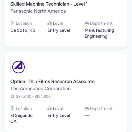
Skilled Machine Technician - Level 1
Panasonic North America
Location
Level
Department
De Soto, KS
Entry Level
Manufacturing
Engineering
Optical Thin Films Research Associate
The Aerospace Corporation
$84,600 - $126,900
Location
Level
Department
El Segundo,
Entry Level
—
CA