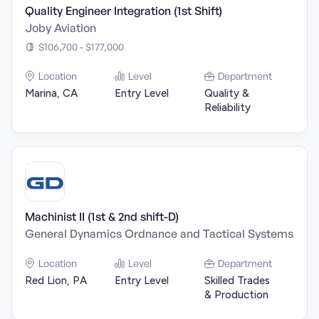
Quality Engineer Integration (1st Shift)
Joby Aviation
$106,700 - $177,000
Location
Level
Department
Marina, CA
Entry Level
Quality &
Reliability
Machinist II (1st & 2nd shift-D)
General Dynamics Ordnance and Tactical Systems
Location
Level
Department
Red Lion, PA
Entry Level
Skilled Trades
& Production