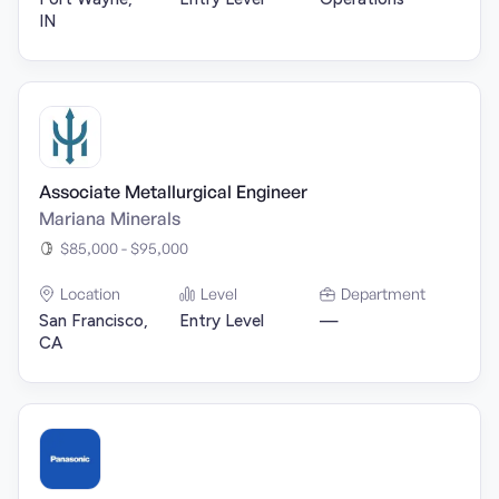
IN
Associate Metallurgical Engineer
Mariana Minerals
$85,000 - $95,000
Location
Level
Department
San Francisco,
Entry Level
—
CA