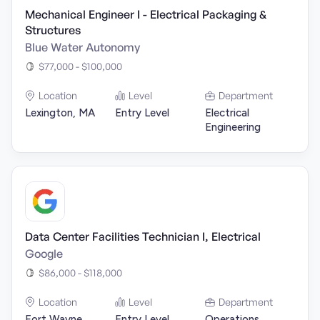
Mechanical Engineer I - Electrical Packaging &
Structures
Blue Water Autonomy
$77,000 - $100,000
Location
Level
Department
Lexington, MA
Entry Level
Electrical
Engineering
Data Center Facilities Technician I, Electrical
Google
$86,000 - $118,000
Location
Level
Department
Fort Wayne,
Entry Level
Operations