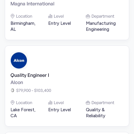
Magna International
Location
Level
Department
Birmingham,
Entry Level
Manufacturing
AL
Engineering
Quality Engineer I
Alcon
$79,900 - $103,400
Location
Level
Department
Lake Forest,
Entry Level
Quality &
CA
Reliability