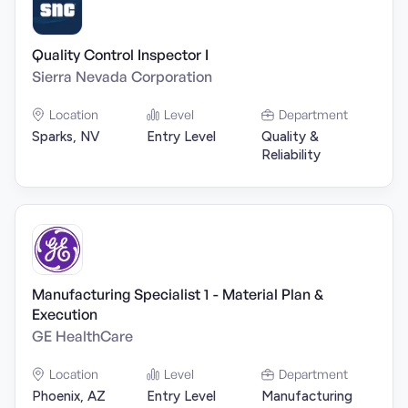
Quality Control Inspector I
Sierra Nevada Corporation
Location
Level
Department
Sparks, NV
Entry Level
Quality &
Reliability
Manufacturing Specialist 1 - Material Plan &
Execution
GE HealthCare
Location
Level
Department
Phoenix, AZ
Entry Level
Manufacturing