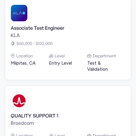
Associate Test Engineer
KLA
$60,000 - $102,000
Location
Level
Department
Milpitas, CA
Entry Level
Test &
Validation
QUALITY SUPPORT 1
Broadcom
Location
Level
Department