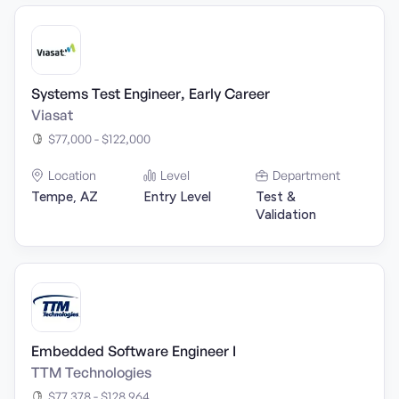
Systems Test Engineer, Early Career
Viasat
$77,000 - $122,000
Location
Level
Department
Tempe, AZ
Entry Level
Test &
Validation
Embedded Software Engineer I
TTM Technologies
$77,378 - $128,964