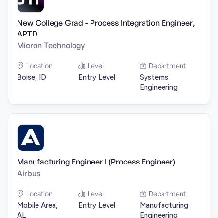
New College Grad - Process Integration Engineer,
APTD
Micron Technology
Location
Level
Department
Boise, ID
Entry Level
Systems
Engineering
Manufacturing Engineer I (Process Engineer)
Airbus
Location
Level
Department
Mobile Area,
Entry Level
Manufacturing
AL
Engineering