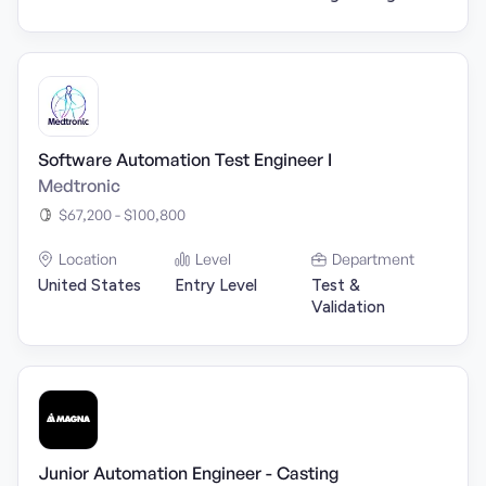
Software Automation Test Engineer I
Medtronic
$67,200 - $100,800
Location
Level
Department
United States
Entry Level
Test &
Validation
Junior Automation Engineer - Casting