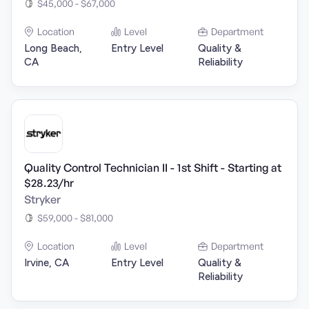
$45,000 - $67,000
Location
Level
Department
Long Beach,
Entry Level
Quality &
CA
Reliability
Quality Control Technician II - 1st Shift - Starting at
$28.23/hr
Stryker
$59,000 - $81,000
Location
Level
Department
Irvine, CA
Entry Level
Quality &
Reliability