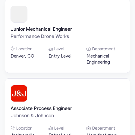
Junior Mechanical Engineer
Performance Drone Works
Location
Level
Department
Denver, CO
Entry Level
Mechanical
Engineering
Associate Process Engineer
Johnson & Johnson
Location
Level
Department