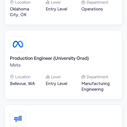
Location
Level
Department
Oklahoma
Entry Level
Operations
City, OK
Production Engineer (University Grad)
Meta
Location
Level
Department
Bellevue, WA
Entry Level
Manufacturing
Engineering