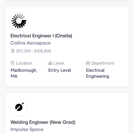
Electrical Engineer I (Onsite)
Collins Aerospace
$57,200 - $108,800
Location
Level
Department
Marlborough,
Entry Level
Electrical
MA
Engineering
Welding Engineer (New Grad)
Impulse Space