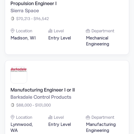
Propulsion Engineer I
Sierra Space
$70,213 - $96,542
Location
Level
Department
Madison, WI
Entry Level
Mechanical
Engineering
Manufacturing Engineer I or II
Barksdale Control Products
$88,000 - $101,000
Location
Level
Department
Lynnwood,
Entry Level
Manufacturing
WA
Engineering