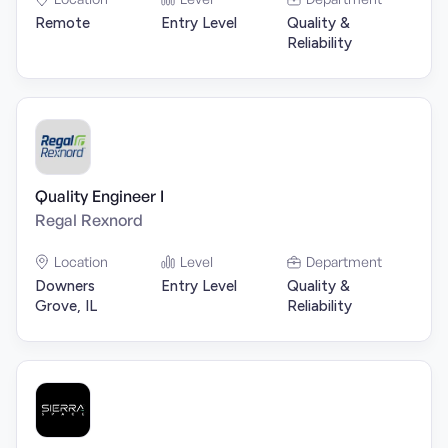
Remote
Entry Level
Quality &
Reliability
Quality Engineer I
Regal Rexnord
Location
Level
Department
Downers
Entry Level
Quality &
Grove, IL
Reliability