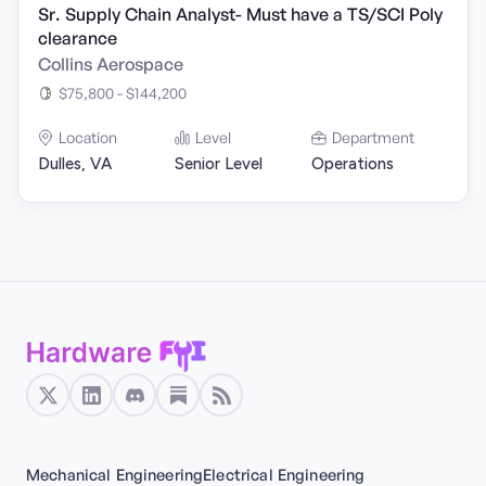
Sr. Supply Chain Analyst- Must have a TS/SCI Poly
clearance
Collins Aerospace
$75,800 - $144,200
Location
Level
Department
Dulles, VA
Senior Level
Operations
Mechanical Engineering
Electrical Engineering