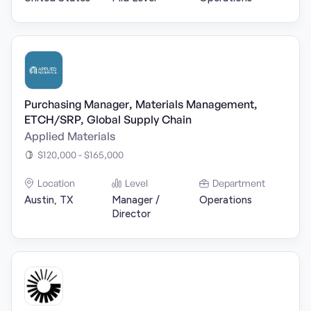
Purchasing Manager, Materials Management,
ETCH/SRP, Global Supply Chain
Applied Materials
$120,000 - $165,000
Location
Level
Department
Austin, TX
Manager /
Operations
Director