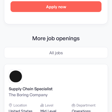
Apply now
More job openings
All jobs
Supply Chain Specialist
The Boring Company
Location
Level
Department
United States
Mid Level
Operations