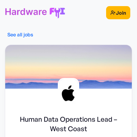
Join
See all jobs
Human Data Operations Lead –
West Coast