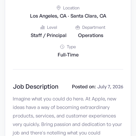
Location
Los Angeles, CA · Santa Clara, CA
Level
Department
Staff / Principal
Operations
Type
Full-Time
Job Description
Posted on:
July 7, 2026
Imagine what you could do here. At Apple, new
ideas have a way of becoming extraordinary
products, services, and customer experiences
very quickly. Bring passion and dedication to your
job and there's notelling what you could