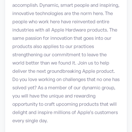
accomplish. Dynamic, smart people and inspiring,
innovative technologies are the norm here. The
people who work here have reinvented entire
industries with all Apple Hardware products. The
same passion for innovation that goes into our
products also applies to our practices
strengthening our commitment to leave the
world better than we found it. Join us to help
deliver the next groundbreaking Apple product.
Do you love working on challenges that no one has
solved yet? As a member of our dynamic group,
you will have the unique and rewarding
opportunity to craft upcoming products that will
delight and inspire millions of Apple’s customers
every single day.