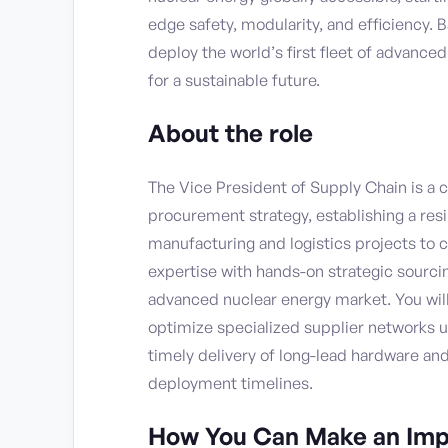
edge safety, modularity, and efficiency. 
deploy the world’s first fleet of advance
for a sustainable future.
About the role
The Vice President of Supply Chain is a cr
procurement strategy, establishing a res
manufacturing and logistics projects to 
expertise with hands-on strategic sourcin
advanced nuclear energy market. You will 
optimize specialized supplier networks u
timely delivery of long-lead hardware an
deployment timelines.
How You Can Make an Imp