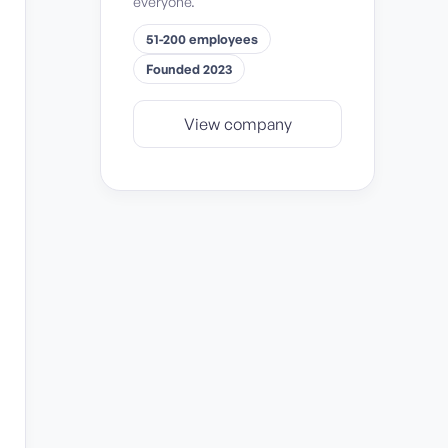
everyone.
51-200 employees
Founded 2023
View company