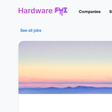
Companies
S
See all jobs