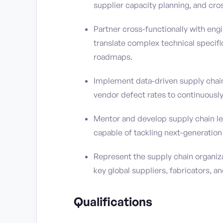
supplier capacity planning, and cr
Partner cross-functionally with engi
translate complex technical specif
roadmaps.
Implement data-driven supply chain 
vendor defect rates to continuous
Mentor and develop supply chain lea
capable of tackling next-generatio
Represent the supply chain organizat
key global suppliers, fabricators, a
Qualifications