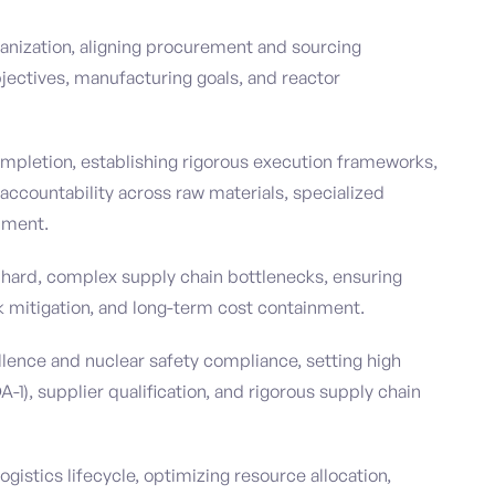
ganization, aligning procurement and sourcing
jectives, manufacturing goals, and reactor
pletion, establishing rigorous execution frameworks,
ccountability across raw materials, specialized
pment.
 hard, complex supply chain bottlenecks, ensuring
sk mitigation, and long-term cost containment.
ellence and nuclear safety compliance, setting high
-1), supplier qualification, and rigorous supply chain
gistics lifecycle, optimizing resource allocation,