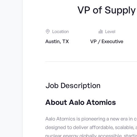
VP of Suppl
Location
Level
Austin, TX
VP / Executive
Job Description
About Aalo Atomics
Aalo Atomics is pioneering a new era in 
designed to deliver affordable, scalable,
nuclear energy globally accessible, starti