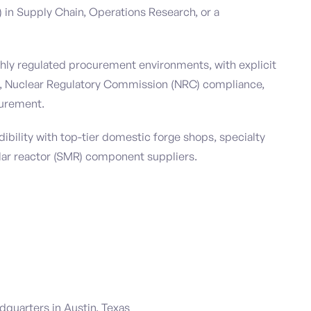
in Supply Chain, Operations Research, or a
ghly regulated procurement environments, with explicit
, Nuclear Regulatory Commission (NRC) compliance,
urement.
ibility with top-tier domestic forge shops, specialty
lar reactor (SMR) component suppliers.
adquarters in Austin, Texas