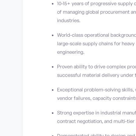
10-15+ years of progressive supply 
of managing global procurement and
industries.
World-class operational backgroun
large-scale supply chains for heavy
engineering.
Proven ability to drive complex pro
successful material delivery under t
Exceptional problem-solving skills, 
vendor failures, capacity constraint
Strong expertise in industrial manu
contract negotiation, and multi-tie
Demonstrated ability to design an