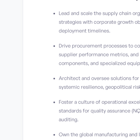
Lead and scale the supply chain or
strategies with corporate growth ob
deployment timelines.
Drive procurement processes to com
supplier performance metrics, and a
components, and specialized equi
Architect and oversee solutions for
systemic resilience, geopolitical ri
Foster a culture of operational exc
standards for quality assurance (NQA
auditing.
Own the global manufacturing and lo