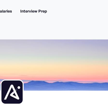
alaries
Interview Prep