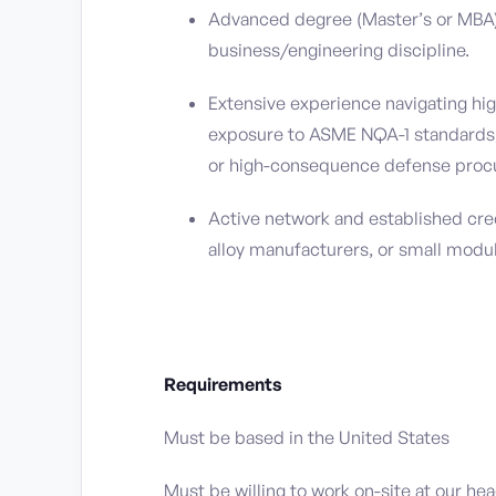
Advanced degree (Master’s or MBA) 
business/engineering discipline.
Extensive experience navigating hi
exposure to ASME NQA-1 standards
or high-consequence defense proc
Active network and established cred
alloy manufacturers, or small modu
Requirements
Must be based in the United States
Must be willing to work on-site at our he