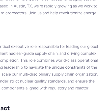
Based in Austin, TX, we’re rapidly growing as we work to
d microreactors. Join us and help revolutionize energy
itical executive role responsible for leading our global
ilient nuclear-grade supply chain, and driving complex
completion. This role combines world-class operational
g leadership to navigate the unique constraints of the
scale our multi-disciplinary supply chain organization,
nder strict nuclear quality standards, and ensure the
d components aligned with regulatory and reactor
act