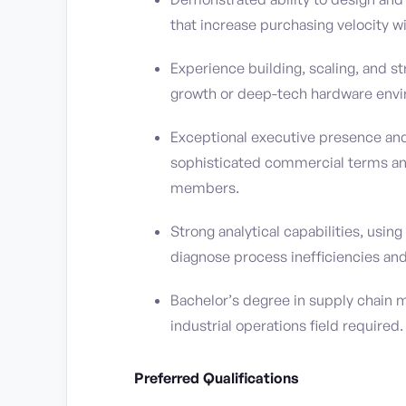
that increase purchasing velocity wi
Experience building, scaling, and s
growth or deep-tech hardware env
Exceptional executive presence and 
sophisticated commercial terms and
members.
Strong analytical capabilities, usi
diagnose process inefficiencies and
Bachelor’s degree in supply chain m
industrial operations field required.
Preferred Qualifications