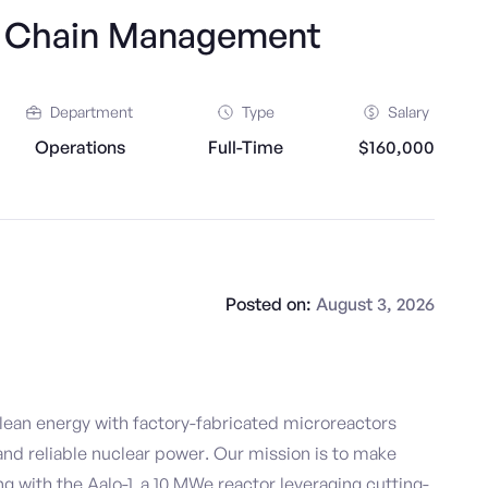
y Chain Management
Department
Type
Salary
Operations
Full-Time
$160,000
Posted on:
August 3, 2026
clean energy with factory-fabricated microreactors
 and reliable nuclear power. Our mission is to make
ng with the Aalo-1, a 10 MWe reactor leveraging cutting-