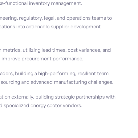
oss-functional inventory management.
neering, regulatory, legal, and operations teams to
ications into actionable supplier development
metrics, utilizing lead times, cost variances, and
ly improve procurement performance.
ders, building a high-performing, resilient team
n sourcing and advanced manufacturing challenges.
ion externally, building strategic partnerships with
nd specialized energy sector vendors.