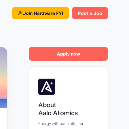
Join
Hardware FYI
Post a Job
Apply now
About
Aalo Atomics
Energy without limits, for