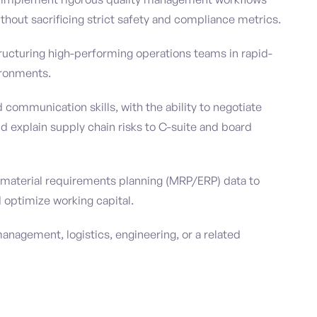
thout sacrificing strict safety and compliance metrics.
tructuring high-performing operations teams in rapid-
ironments.
communication skills, with the ability to negotiate
 explain supply chain risks to C-suite and board
ng material requirements planning (MRP/ERP) data to
 optimize working capital.
anagement, logistics, engineering, or a related