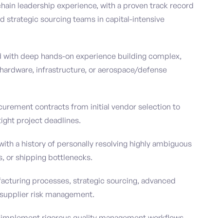
chain leadership experience, with a proven track record
 strategic sourcing teams in capital-intensive
d with deep hands-on experience building complex,
 hardware, infrastructure, or aerospace/defense
curement contracts from initial vendor selection to
ight project deadlines.
with a history of personally resolving highly ambiguous
s, or shipping bottlenecks.
facturing processes, strategic sourcing, advanced
r supplier risk management.
d implement rigorous quality management workflows