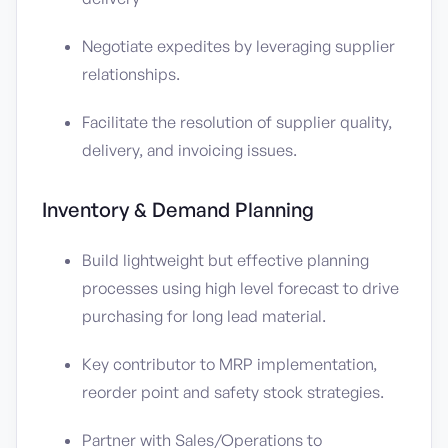
Negotiate expedites by leveraging supplier
relationships.
Facilitate the resolution of supplier quality,
delivery, and invoicing issues.
Inventory & Demand Planning
Build lightweight but effective planning
processes using high level forecast to drive
purchasing for long lead material.
Key contributor to MRP implementation,
reorder point and safety stock strategies.
Partner with Sales/Operations to