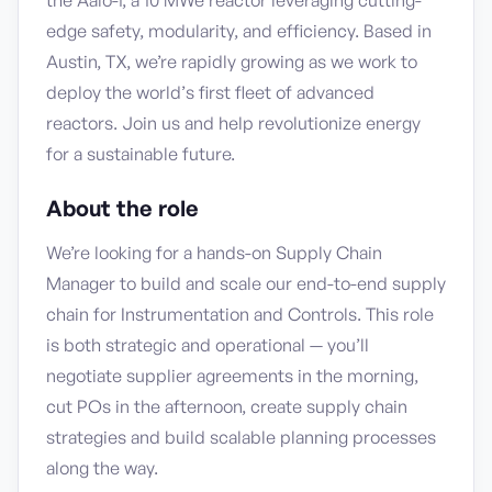
the Aalo-1, a 10 MWe reactor leveraging cutting-
edge safety, modularity, and efficiency. Based in
Austin, TX, we’re rapidly growing as we work to
deploy the world’s first fleet of advanced
reactors. Join us and help revolutionize energy
for a sustainable future.
About the role
We’re looking for a hands-on Supply Chain
Manager to build and scale our end-to-end supply
chain for Instrumentation and Controls. This role
is both strategic and operational — you’ll
negotiate supplier agreements in the morning,
cut POs in the afternoon, create supply chain
strategies and build scalable planning processes
along the way.