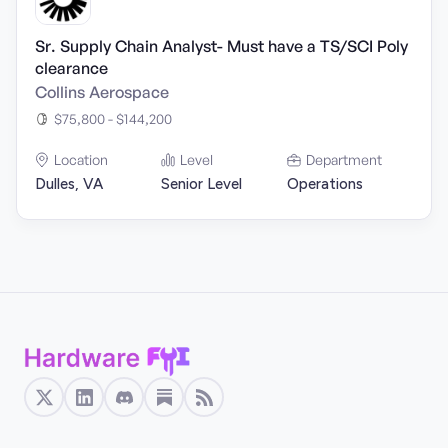
Sr. Supply Chain Analyst- Must have a TS/SCI Poly
clearance
Collins Aerospace
$75,800 - $144,200
Location
Level
Department
Dulles, VA
Senior Level
Operations