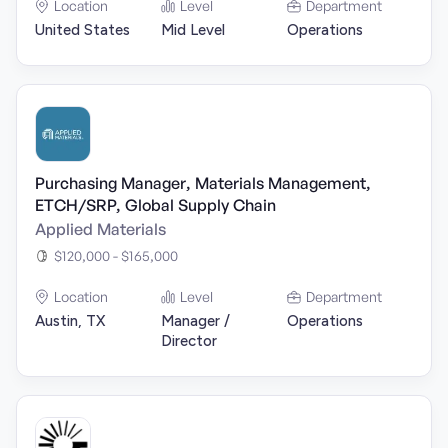
Location
Level
Department
United States
Mid Level
Operations
Purchasing Manager, Materials Management,
ETCH/SRP, Global Supply Chain
Applied Materials
$120,000 - $165,000
Location
Level
Department
Austin, TX
Manager /
Operations
Director