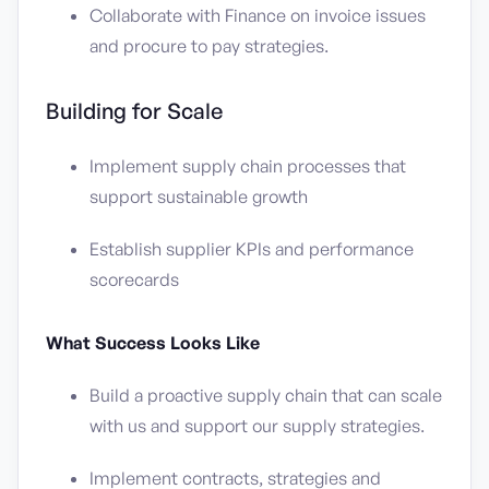
Collaborate with Finance on invoice issues
and procure to pay strategies.
Building for Scale
Implement supply chain processes that
support sustainable growth
Establish supplier KPIs and performance
scorecards
What Success Looks Like
Build a proactive supply chain that can scale
with us and support our supply strategies.
Implement contracts, strategies and