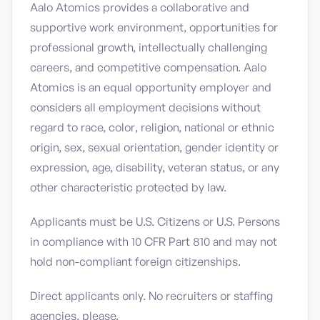
Aalo Atomics provides a collaborative and
supportive work environment, opportunities for
professional growth, intellectually challenging
careers, and competitive compensation. Aalo
Atomics is an equal opportunity employer and
considers all employment decisions without
regard to race, color, religion, national or ethnic
origin, sex, sexual orientation, gender identity or
expression, age, disability, veteran status, or any
other characteristic protected by law.
Applicants must be U.S. Citizens or U.S. Persons
in compliance with 10 CFR Part 810 and may not
hold non-compliant foreign citizenships.
Direct applicants only. No recruiters or staffing
agencies, please.