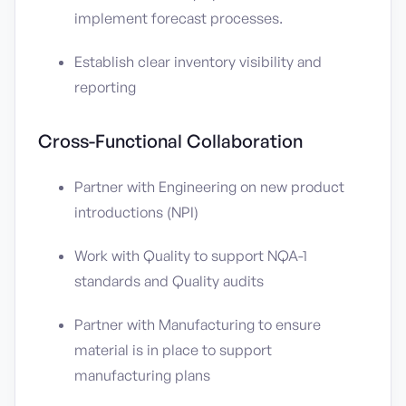
implement forecast processes.
Establish clear inventory visibility and
reporting
Cross-Functional Collaboration
Partner with Engineering on new product
introductions (NPI)
Work with Quality to support NQA-1
standards and Quality audits
Partner with Manufacturing to ensure
material is in place to support
manufacturing plans