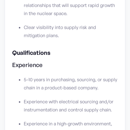
relationships that will support rapid growth
in the nuclear space.
Clear visibility into supply risk and
mitigation plans.
Qualifications
Experience
5–10 years in purchasing, sourcing, or supply
chain in a product-based company.
Experience with electrical sourcing and/or
instrumentation and control supply chain.
Experience in a high-growth environment,