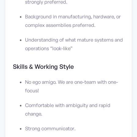
strongly preferred.
Background in manufacturing, hardware, or
complex assemblies preferred.
Understanding of what mature systems and
operations “look-like”
Skills & Working Style
No ego amigo. We are one-team with one-
focus!
Comfortable with ambiguity and rapid
change.
Strong communicator.