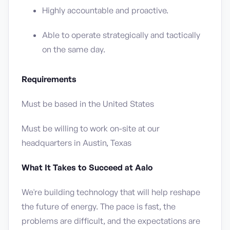
Highly accountable and proactive.
Able to operate strategically and tactically
on the same day.
Requirements
Must be based in the United States
Must be willing to work on-site at our
headquarters in Austin, Texas
What It Takes to Succeed at Aalo
We're building technology that will help reshape
the future of energy. The pace is fast, the
problems are difficult, and the expectations are