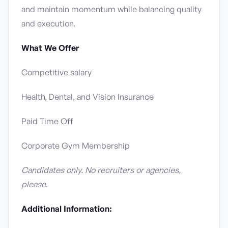
and maintain momentum while balancing quality
and execution.
What We Offer
Competitive salary
Health, Dental, and Vision Insurance
Paid Time Off
Corporate Gym Membership
Candidates only. No recruiters or agencies,
please.
Additional Information: