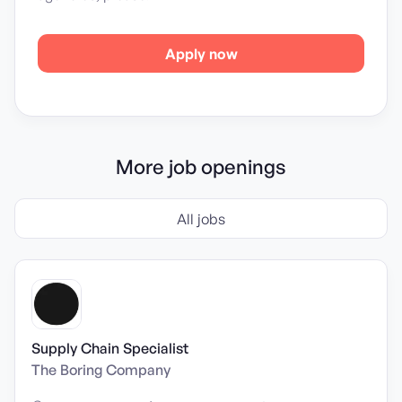
Apply now
More job openings
All jobs
Supply Chain Specialist
The Boring Company