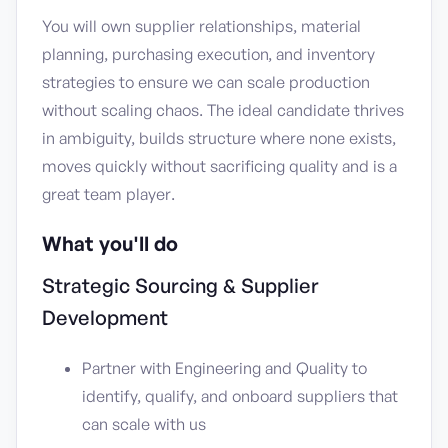
You will own supplier relationships, material
planning, purchasing execution, and inventory
strategies to ensure we can scale production
without scaling chaos. The ideal candidate thrives
in ambiguity, builds structure where none exists,
moves quickly without sacrificing quality and is a
great team player.
What you'll do
Strategic Sourcing & Supplier
Development
Partner with Engineering and Quality to
identify, qualify, and onboard suppliers that
can scale with us