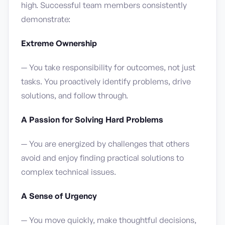
high. Successful team members consistently
demonstrate:
Extreme Ownership
— You take responsibility for outcomes, not just
tasks. You proactively identify problems, drive
solutions, and follow through.
A Passion for Solving Hard Problems
— You are energized by challenges that others
avoid and enjoy finding practical solutions to
complex technical issues.
A Sense of Urgency
— You move quickly, make thoughtful decisions,