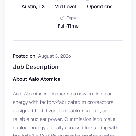
Austin, TX
Mid Level
Operations
Type
Full-Time
Posted on:
August 3, 2026
Job Description
About Aalo Atomics
Aalo Atomics is pioneering a new era in clean
energy with factory-fabricated microreactors
designed to deliver affordable, scalable, and
reliable nuclear power. Our mission is to make
nuclear energy globally accessible, starting with