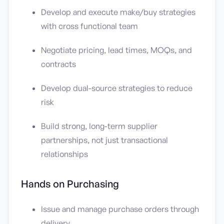
Develop and execute make/buy strategies
with cross functional team
Negotiate pricing, lead times, MOQs, and
contracts
Develop dual-source strategies to reduce
risk
Build strong, long-term supplier
partnerships, not just transactional
relationships
Hands on Purchasing
Issue and manage purchase orders through
delivery