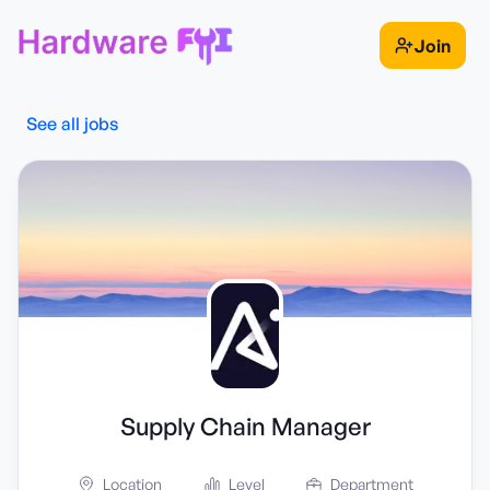
Join
See all jobs
Supply Chain Manager
Location
Level
Department