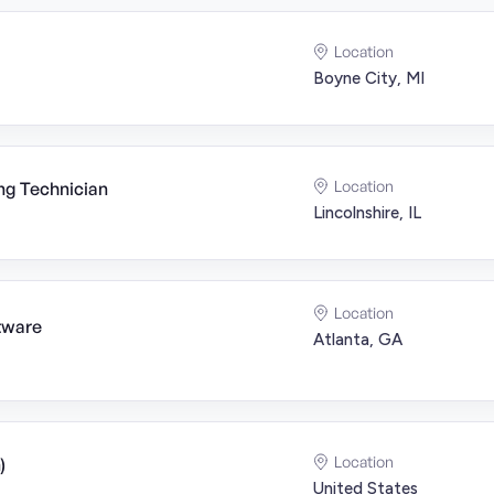
Location
Boyne City, MI
Location
ng Technician
Lincolnshire, IL
Location
tware
Atlanta, GA
Location
)
United States