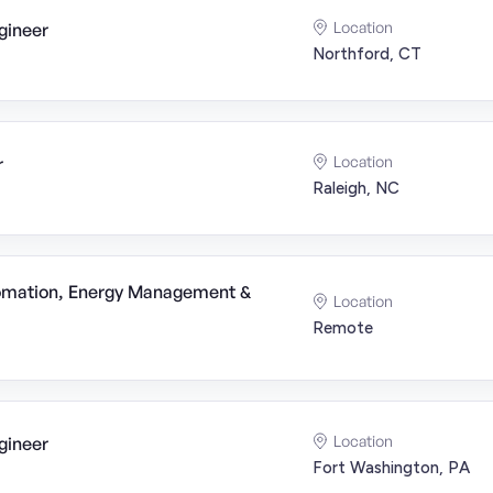
Location
gineer
Northford, CT
Location
r
Raleigh, NC
tomation, Energy Management &
Location
Remote
Location
gineer
Fort Washington, PA