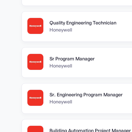
Quality Engineering Technician
Honeywell
Sr Program Manager
Honeywell
Sr. Engineering Program Manager
Honeywell
Building Automation Project Manager