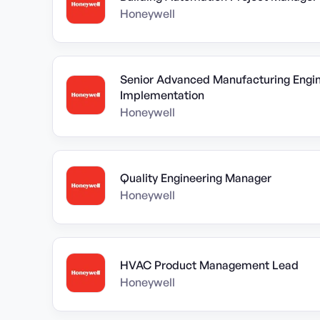
Honeywell
Senior Advanced Manufacturing Engine
Implementation
Honeywell
Quality Engineering Manager
Honeywell
HVAC Product Management Lead
Honeywell