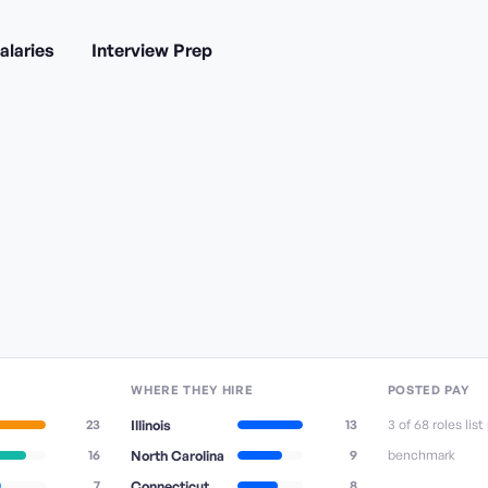
alaries
Interview Prep
WHERE THEY HIRE
POSTED PAY
23
Illinois
13
3
of
68
role
s
list
16
North Carolina
9
benchmark
7
Connecticut
8