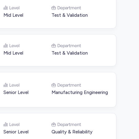
Level
Department
Mid Level
Test & Validation
Level
Department
Mid Level
Test & Validation
Level
Department
Senior Level
Manufacturing Engineering
Level
Department
Senior Level
Quality & Reliability