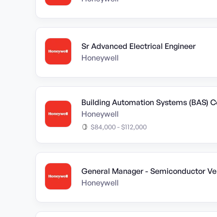
Sr Advanced Electrical Engineer
Honeywell
Building Automation Systems (BAS) Co
Honeywell
$84,000 - $112,000
General Manager - Semiconductor Ver
Honeywell