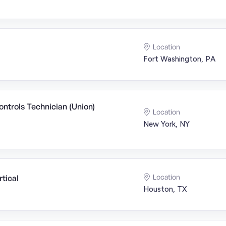
Location
Fort Washington, PA
ntrols Technician (Union)
Location
New York, NY
Location
tical
Houston, TX