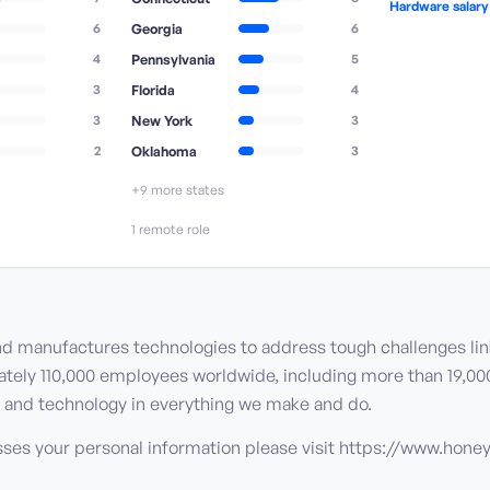
Hardware salar
6
Georgia
6
4
Pennsylvania
5
3
Florida
4
3
New York
3
2
Oklahoma
3
+
9
more state
s
1
remote role
nd manufactures technologies to address tough challenges li
mately 110,000 employees worldwide, including more than 19,00
ue, and technology in everything we make and do.
sses your personal information please visit https://www.hon