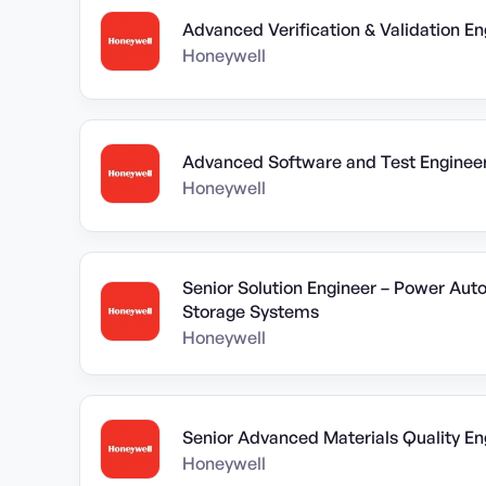
Advanced Verification & Validation En
Honeywell
Advanced Software and Test Enginee
Honeywell
Senior Solution Engineer – Power Au
Storage Systems
Honeywell
Senior Advanced Materials Quality En
Honeywell