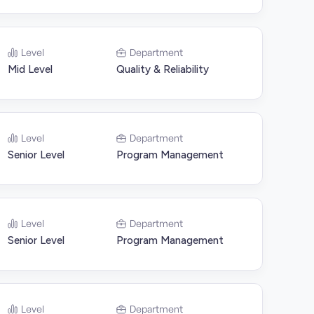
Level
Department
Mid Level
Quality & Reliability
Level
Department
Senior Level
Program Management
Level
Department
Senior Level
Program Management
Level
Department