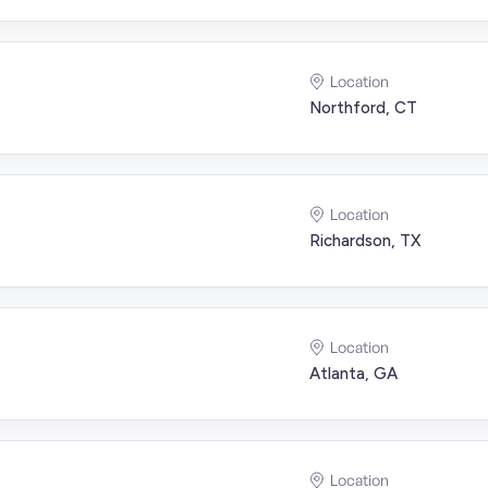
Location
Northford, CT
Location
Richardson, TX
Location
Atlanta, GA
Location