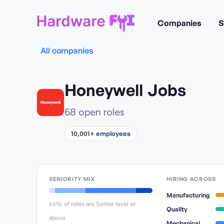
Companies
S
All companies
Honeywell
Jobs
68
open role
s
10,001+ employees
SENIORITY MIX
HIRING ACROSS
Manufacturing
65
% of roles are Senior level or
Quality
above
Mechanical