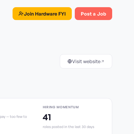
Join
Hardware FYI
Post a Job
Visit website
HIRING MOMENTUM
41
 pay — too few to
role
s
posted in the last 30 days