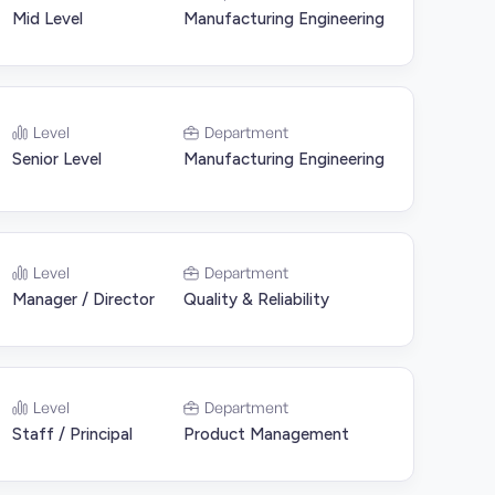
Mid Level
Manufacturing Engineering
Level
Department
Senior Level
Manufacturing Engineering
Level
Department
Manager / Director
Quality & Reliability
Level
Department
Staff / Principal
Product Management