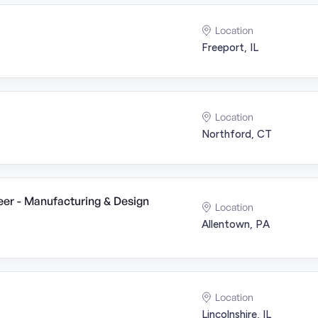
Location
Freeport, IL
Location
Northford, CT
er - Manufacturing & Design
Location
Allentown, PA
Location
Lincolnshire, IL