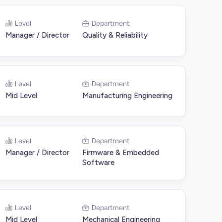
Level
Department
Manager / Director
Quality & Reliability
Level
Department
Mid Level
Manufacturing Engineering
Level
Department
Manager / Director
Firmware & Embedded
Software
Level
Department
Mid Level
Mechanical Engineering