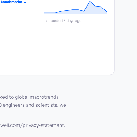
y benchmarks →
last posted 5 days ago
nked to global macrotrends
0 engineers and scientists, we
eywell.com/privacy-statement.