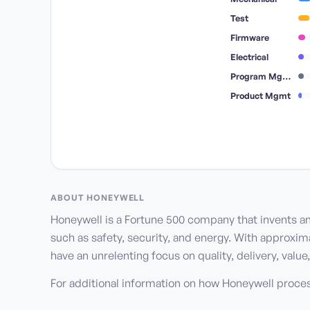
Test
Firmware
Electrical
Program Mgmt
Product Mgmt
ABOUT
HONEYWELL
Honeywell is a Fortune 500 company that invents a
such as safety, security, and energy. With approxi
have an unrelenting focus on quality, delivery, val
For additional information on how Honeywell proce