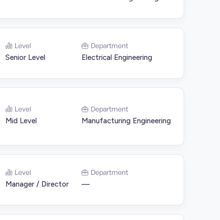
Level
Department
Senior Level
Electrical Engineering
Level
Department
Mid Level
Manufacturing Engineering
Level
Department
Manager / Director
—