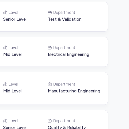
Level
Department
Senior Level
Test & Validation
Level
Department
Mid Level
Electrical Engineering
Level
Department
Mid Level
Manufacturing Engineering
Level
Department
Senior Level
Quality & Reliability