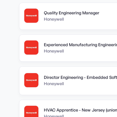
Quality Engineering Manager
Honeywell
Experienced Manufacturing Engineeri
Honeywell
Director Engineering - Embedded Sof
Honeywell
HVAC Apprentice - New Jersey (union
Honeywell