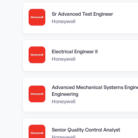
Sr Advanced Test Engineer
Honeywell
Electrical Engineer II
Honeywell
Advanced Mechanical Systems Engine
Engineering
Honeywell
Senior Quality Control Analyst
Honeywell