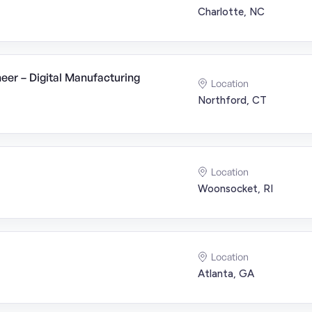
Charlotte, NC
er – Digital Manufacturing
Location
Northford, CT
Location
Woonsocket, RI
Location
Atlanta, GA