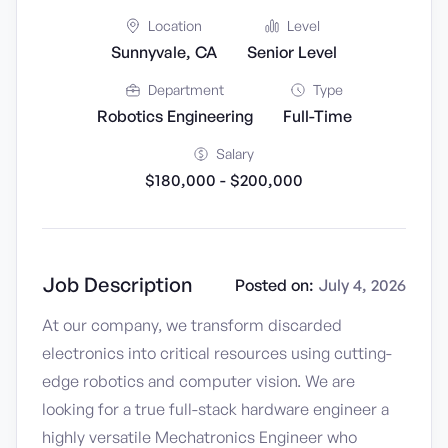
Location
Level
Sunnyvale, CA
Senior Level
Department
Type
Robotics Engineering
Full-Time
Salary
$180,000 - $200,000
Job Description
Posted on:
July 4, 2026
At our company, we transform discarded
electronics into critical resources using cutting-
edge robotics and computer vision. We are
looking for a true full-stack hardware engineer a
highly versatile Mechatronics Engineer who