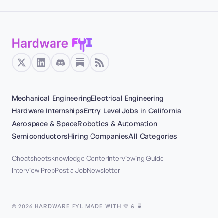
Mechanical Engineering
Electrical Engineering
Hardware Internships
Entry Level
Jobs in California
Aerospace & Space
Robotics & Automation
Semiconductors
Hiring Companies
All Categories
Cheatsheets
Knowledge Center
Interviewing Guide
Interview Prep
Post a Job
Newsletter
©
2026
HARDWARE FYI. MADE WITH 💛 & 🍵