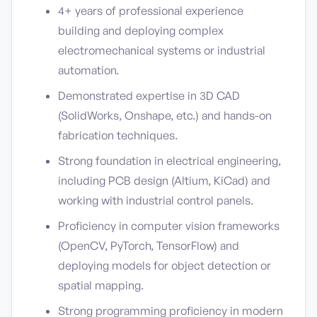
4+ years of professional experience
building and deploying complex
electromechanical systems or industrial
automation.
Demonstrated expertise in 3D CAD
(SolidWorks, Onshape, etc.) and hands-on
fabrication techniques.
Strong foundation in electrical engineering,
including PCB design (Altium, KiCad) and
working with industrial control panels.
Proficiency in computer vision frameworks
(OpenCV, PyTorch, TensorFlow) and
deploying models for object detection or
spatial mapping.
Strong programming proficiency in modern