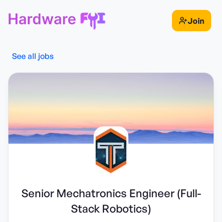
Join
See all jobs
Senior Mechatronics Engineer (Full-
Stack Robotics)