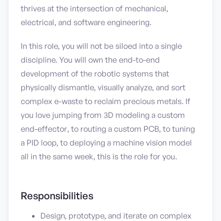
thrives at the intersection of mechanical,
electrical, and software engineering.
In this role, you will not be siloed into a single
discipline. You will own the end-to-end
development of the robotic systems that
physically dismantle, visually analyze, and sort
complex e-waste to reclaim precious metals. If
you love jumping from 3D modeling a custom
end-effector, to routing a custom PCB, to tuning
a PID loop, to deploying a machine vision model
all in the same week, this is the role for you.
Responsibilities
Design, prototype, and iterate on complex