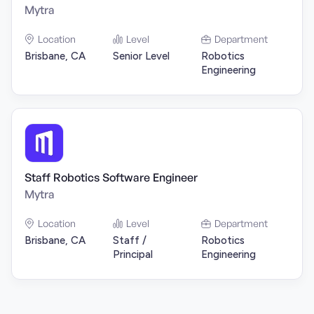
Mytra
Location
Level
Department
Brisbane, CA
Senior Level
Robotics
Engineering
Staff Robotics Software Engineer
Mytra
Location
Level
Department
Brisbane, CA
Staff /
Robotics
Principal
Engineering