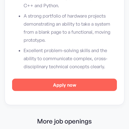
C++ and Python.
A strong portfolio of hardware projects
demonstrating an ability to take a system
from a blank page to a functional, moving
prototype.
Excellent problem-solving skills and the
ability to communicate complex, cross-
disciplinary technical concepts clearly.
Apply now
More job openings