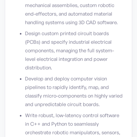
mechanical assemblies, custom robotic
end-effectors, and automated material
handling systems using 3D CAD software.
Design custom printed circuit boards
(PCBs) and specify industrial electrical
components, managing the full system-
level electrical integration and power
distribution.
Develop and deploy computer vision
pipelines to rapidly identify, map, and
classify micro-components on highly varied
and unpredictable circuit boards.
Write robust, low-latency control software
in C++ and Python to seamlessly
orchestrate robotic manipulators, sensors,