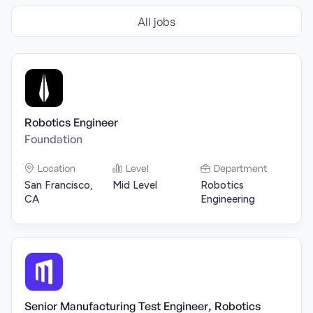
All jobs
Robotics Engineer
Foundation
Location
Level
Department
San Francisco,
Mid Level
Robotics
CA
Engineering
Senior Manufacturing Test Engineer, Robotics