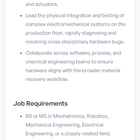
and actuators.
Lead the physical integration and testing of
complex electromechanical systems on the
production floor, rapidly diagnosing and
resolving cross-disciplinary hardware bugs.
Collaborate across software, process, and
chemical engineering teams to ensure
hardware aligns with the broader material
recovery workflow.
Job Requirements
BS or MS in Mechatronics, Robotics,
Mechanical Engineering, Electrical
Engineering, or a closely related field.