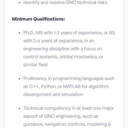
Identify and resolve GNC technical risks
Minimum Qualifications:
Ph.D., MS with 1-2 years of experience, or BS
with 2-4 years of experience, in an
engineering discipline with a focus on
control systems, orbital mechanics, or
similar field
Proficiency in programming languages such
as C++, Python, or MATLAB for algorithm
development and simulation
Technical competency in at least one major
aspect of GNC engineering, such as
guidance, navigation, controls, modeling &