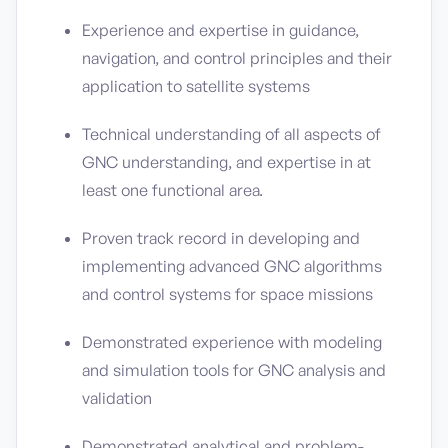
Experience and expertise in guidance,
navigation, and control principles and their
application to satellite systems
Technical understanding of all aspects of
GNC understanding, and expertise in at
least one functional area.
Proven track record in developing and
implementing advanced GNC algorithms
and control systems for space missions
Demonstrated experience with modeling
and simulation tools for GNC analysis and
validation
Demonstrated analytical and problem-