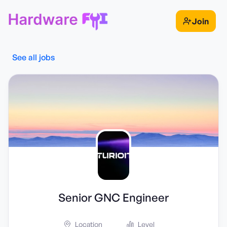
Join
See all jobs
Senior GNC Engineer
Location
Level