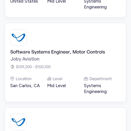
United States
Mid Level
Systems
Engineering
Software Systems Engineer, Motor Controls
Joby Aviation
$109,200 - $150,100
Location
Level
Department
San Carlos, CA
Mid Level
Systems
Engineering