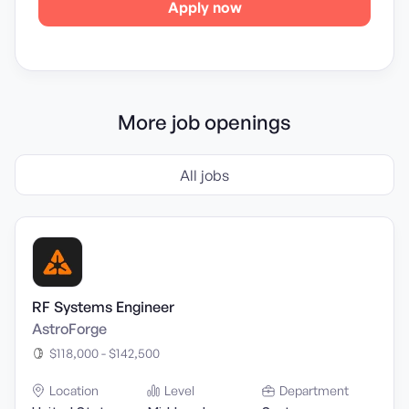
Apply now
More job openings
All jobs
RF Systems Engineer
AstroForge
$118,000 - $142,500
Location
Level
Department