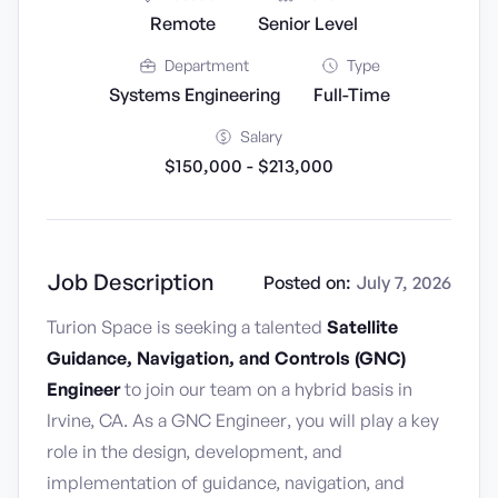
Remote
Senior Level
Department
Type
Systems Engineering
Full-Time
Salary
$150,000 - $213,000
Job Description
Posted on:
July 7, 2026
Turion Space is seeking a talented
Satellite
Guidance, Navigation, and Controls (GNC)
Engineer
to join our team on a hybrid basis in
Irvine, CA. As a GNC Engineer, you will play a key
role in the design, development, and
implementation of guidance, navigation, and