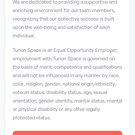
We are dedicated to providing a supportive and
enriching environment for our team members,
recognizing that our collective success is built
upon the well-being and satisfaction of each
individual.
Turion Space is an Equal Opportunity Employer;
employment with Turion Space is governed on
the basis of merit, competence and qualifications
and will not be influenced in any manner by race,
color, religion, gender, national origin/ethnicity,
veteran status, disability status, age, sexual
orientation, gender identity, marital status, mental
or physical disability or any other legally
protected status.