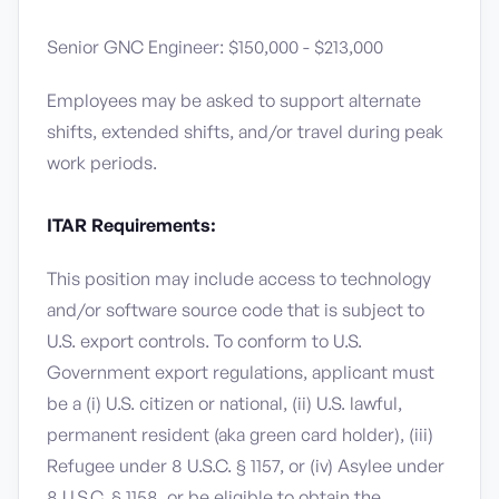
Senior GNC Engineer: $150,000 - $213,000
Employees may be asked to support alternate
shifts, extended shifts, and/or travel during peak
work periods.
ITAR Requirements:
This position may include access to technology
and/or software source code that is subject to
U.S. export controls. To conform to U.S.
Government export regulations, applicant must
be a (i) U.S. citizen or national, (ii) U.S. lawful,
permanent resident (aka green card holder), (iii)
Refugee under 8 U.S.C. § 1157, or (iv) Asylee under
8 U.S.C. § 1158, or be eligible to obtain the