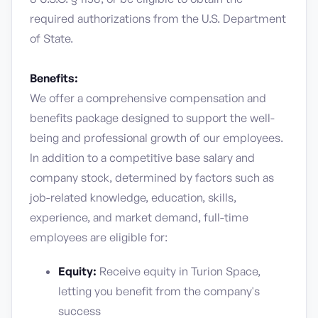
required authorizations from the U.S. Department
of State.
Benefits:
We offer a comprehensive compensation and
benefits package designed to support the well-
being and professional growth of our employees.
In addition to a competitive base salary and
company stock, determined by factors such as
job-related knowledge, education, skills,
experience, and market demand, full-time
employees are eligible for:
Equity:
Receive equity in Turion Space,
letting you benefit from the company's
success