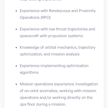
Experience with Rendezvous and Proximity
Operations (RPO)
Experience with low thrust trajectories and
spacecraft with propulsion systems
Knowledge of orbital mechanics, trajectory
optimization, and mission analysis
Experience implementing optimization
algorithms
Mission operations experience: investigation
of on-orbit anomalies, working with mission
operations and/or working directly on the
ops floor during a mission.