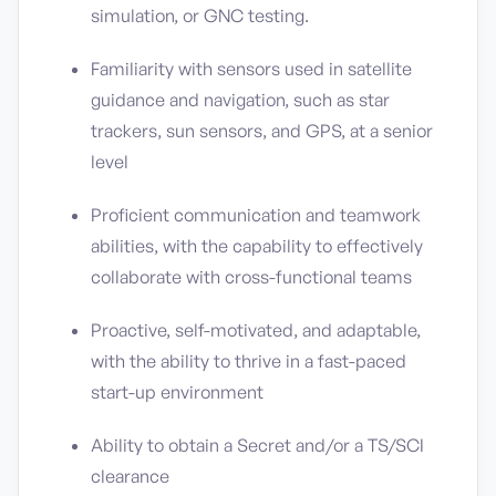
simulation, or GNC testing.
Familiarity with sensors used in satellite
guidance and navigation, such as star
trackers, sun sensors, and GPS, at a senior
level
Proficient communication and teamwork
abilities, with the capability to effectively
collaborate with cross-functional teams
Proactive, self-motivated, and adaptable,
with the ability to thrive in a fast-paced
start-up environment
Ability to obtain a Secret and/or a TS/SCI
clearance