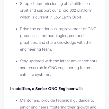
Support commissioning of satellites on-
orbit and support our Droid.002 platform
which is current in Low Earth Orbit.
Drive the continuous improvement of GNC
processes, methodologies, and best
practices, and share knowledge with the
engineering team.
Stay updated with the latest advancements
and research in GNC engineering for small
satellite systems.
In addition, a Senior GNC Engineer will:
Mentor and provide technical guidance to
junior engineers, fostering their growth and