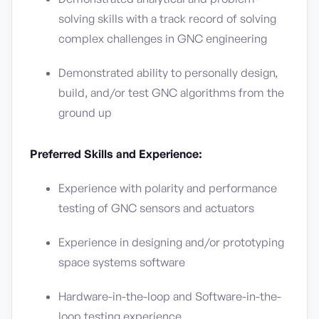
solving skills with a track record of solving
complex challenges in GNC engineering
Demonstrated ability to personally design,
build, and/or test GNC algorithms from the
ground up
Preferred Skills and Experience:
Experience with polarity and performance
testing of GNC sensors and actuators
Experience in designing and/or prototyping
space systems software
Hardware-in-the-loop and Software-in-the-
loop testing experience