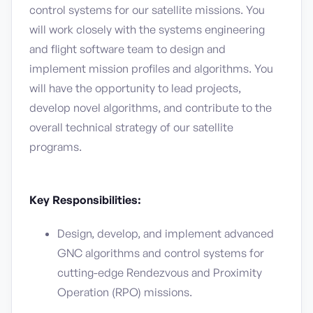
control systems for our satellite missions. You
will work closely with the systems engineering
and flight software team to design and
implement mission profiles and algorithms. You
will have the opportunity to lead projects,
develop novel algorithms, and contribute to the
overall technical strategy of our satellite
programs.
Key Responsibilities:
Design, develop, and implement advanced
GNC algorithms and control systems for
cutting-edge Rendezvous and Proximity
Operation (RPO) missions.