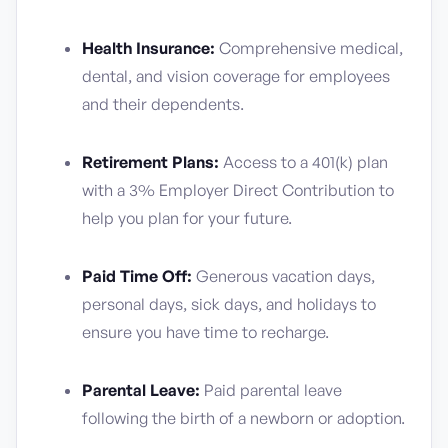
Health Insurance:
Comprehensive medical,
dental, and vision coverage for employees
and their dependents.
Retirement Plans:
Access to a 401(k) plan
with a 3% Employer Direct Contribution to
help you plan for your future.
Paid Time Off:
Generous vacation days,
personal days, sick days, and holidays to
ensure you have time to recharge.
Parental Leave:
Paid parental leave
following the birth of a newborn or adoption.