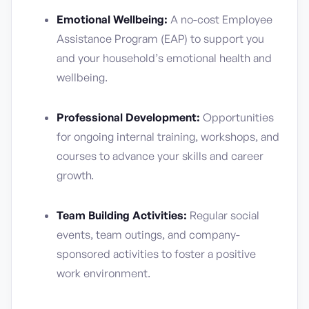
Emotional Wellbeing:
A no-cost Employee
Assistance Program (EAP) to support you
and your household’s emotional health and
wellbeing.
Professional Development:
Opportunities
for ongoing internal training, workshops, and
courses to advance your skills and career
growth.
Team Building Activities:
Regular social
events, team outings, and company-
sponsored activities to foster a positive
work environment.