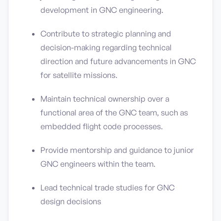
development in GNC engineering.
Contribute to strategic planning and
decision-making regarding technical
direction and future advancements in GNC
for satellite missions.
Maintain technical ownership over a
functional area of the GNC team, such as
embedded flight code processes.
Provide mentorship and guidance to junior
GNC engineers within the team.
Lead technical trade studies for GNC
design decisions