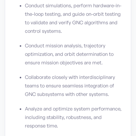
Conduct simulations, perform hardware-in-
the-loop testing, and guide on-orbit testing
to validate and verify GNC algorithms and
control systems.
Conduct mission analysis, trajectory
optimization, and orbit determination to
ensure mission objectives are met.
Collaborate closely with interdisciplinary
teams to ensure seamless integration of
GNC subsystems with other systems.
Analyze and optimize system performance,
including stability, robustness, and
response time.