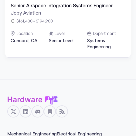
Senior Airspace Integration Systems Engineer
Joby Aviation
$161,400 - $194,900
Location
Level
Department
Concord, CA
Senior Level
Systems
Engineering
Mechanical Engineering
Electrical Engineering