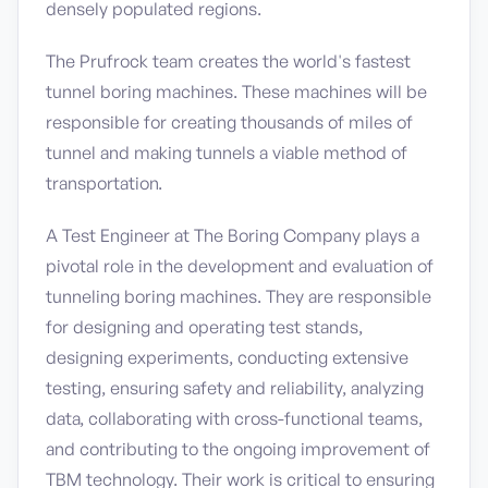
densely populated regions.
The Prufrock team creates the world's fastest
tunnel boring machines. These machines will be
responsible for creating thousands of miles of
tunnel and making tunnels a viable method of
transportation.
A Test Engineer at The Boring Company plays a
pivotal role in the development and evaluation of
tunneling boring machines. They are responsible
for designing and operating test stands,
designing experiments, conducting extensive
testing, ensuring safety and reliability, analyzing
data, collaborating with cross-functional teams,
and contributing to the ongoing improvement of
TBM technology. Their work is critical to ensuring