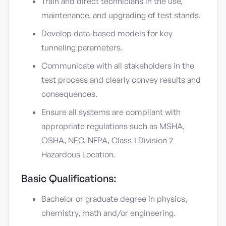
Train and direct technicians in the use,
maintenance, and upgrading of test stands.
Develop data-based models for key
tunneling parameters.
Communicate with all stakeholders in the
test process and clearly convey results and
consequences.
Ensure all systems are compliant with
appropriate regulations such as MSHA,
OSHA, NEC, NFPA, Class 1 Division 2
Hazardous Location.
Basic Qualifications:
Bachelor or graduate degree in physics,
chemistry, math and/or engineering.