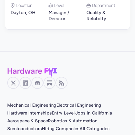
Location
Level
Department
Dayton, OH
Manager /
Quality &
Director
Reliability
Mechanical Engineering
Electrical Engineering
Hardware Internships
Entry Level
Jobs in California
Aerospace & Space
Robotics & Automation
Semiconductors
Hiring Companies
All Categories