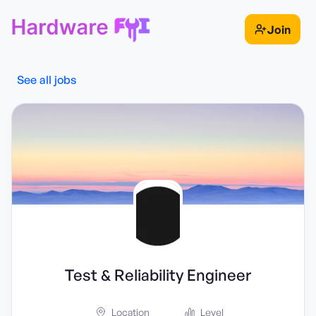
Join
See all jobs
Test & Reliability Engineer
Location
Level