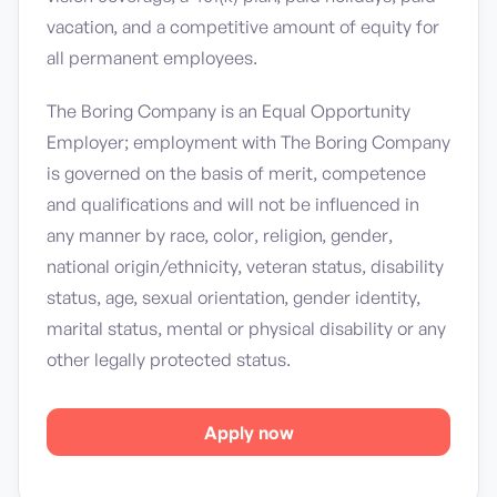
vacation, and a competitive amount of equity for
all permanent employees.
The Boring Company is an Equal Opportunity
Employer; employment with The Boring Company
is governed on the basis of merit, competence
and qualifications and will not be influenced in
any manner by race, color, religion, gender,
national origin/ethnicity, veteran status, disability
status, age, sexual orientation, gender identity,
marital status, mental or physical disability or any
other legally protected status.
Apply now