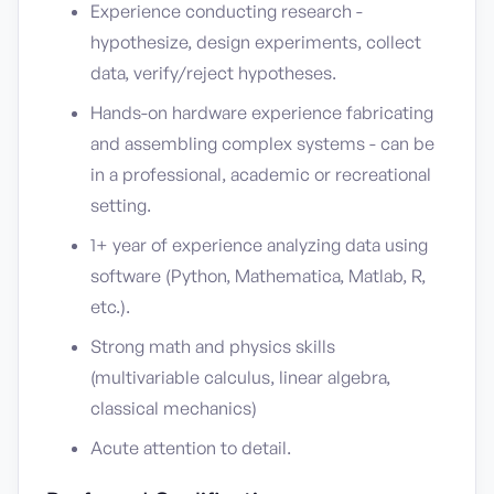
Experience conducting research -
hypothesize, design experiments, collect
data, verify/reject hypotheses.
Hands-on hardware experience fabricating
and assembling complex systems - can be
in a professional, academic or recreational
setting.
1+ year of experience analyzing data using
software (Python, Mathematica, Matlab, R,
etc.).
Strong math and physics skills
(multivariable calculus, linear algebra,
classical mechanics)
Acute attention to detail.