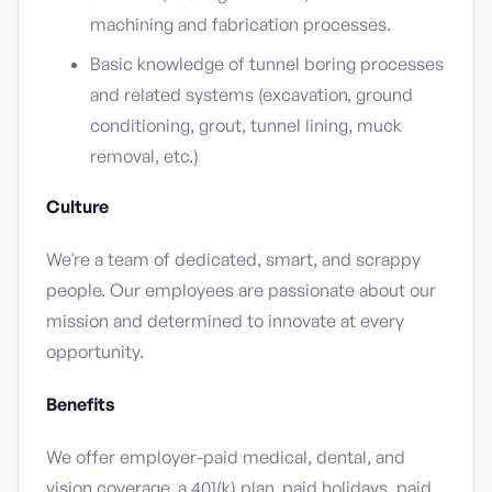
machining and fabrication processes.
Basic knowledge of tunnel boring processes
and related systems (excavation, ground
conditioning, grout, tunnel lining, muck
removal, etc.)
Culture
We're a team of dedicated, smart, and scrappy
people. Our employees are passionate about our
mission and determined to innovate at every
opportunity.
Benefits
We offer employer-paid medical, dental, and
vision coverage, a 401(k) plan, paid holidays, paid