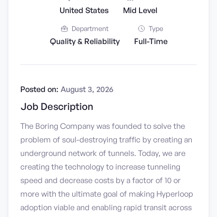
United States
Mid Level
Department
Type
Quality & Reliability
Full-Time
Posted on:
August 3, 2026
Job Description
The Boring Company was founded to solve the
problem of soul-destroying traffic by creating an
underground network of tunnels. Today, we are
creating the technology to increase tunneling
speed and decrease costs by a factor of 10 or
more with the ultimate goal of making Hyperloop
adoption viable and enabling rapid transit across