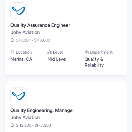
Quality Assurance Engineer
Joby Aviation
$70,304 - $113,800
Location
Level
Department
Marina, CA
Mid Level
Quality &
Reliability
Quality Engineering, Manager
Joby Aviation
$112,200 - $175,300