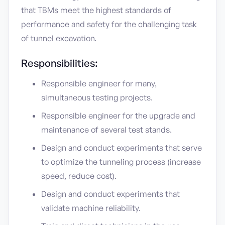
that TBMs meet the highest standards of
performance and safety for the challenging task
of tunnel excavation.
Responsibilities:
Responsible engineer for many,
simultaneous testing projects.
Responsible engineer for the upgrade and
maintenance of several test stands.
Design and conduct experiments that serve
to optimize the tunneling process (increase
speed, reduce cost).
Design and conduct experiments that
validate machine reliability.