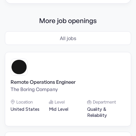
More job openings
All jobs
Remote Operations Engineer
The Boring Company
Location
Level
Department
United States
Mid Level
Quality &
Reliability