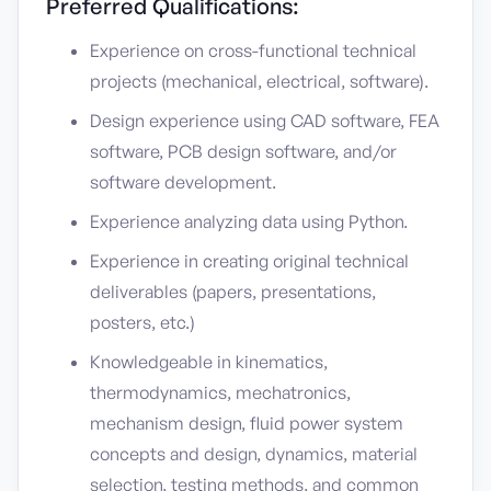
Preferred Qualifications:
Experience on cross-functional technical
projects (mechanical, electrical, software).
Design experience using CAD software, FEA
software, PCB design software, and/or
software development.
Experience analyzing data using Python.
Experience in creating original technical
deliverables (papers, presentations,
posters, etc.)
Knowledgeable in kinematics,
thermodynamics, mechatronics,
mechanism design, fluid power system
concepts and design, dynamics, material
selection, testing methods, and common