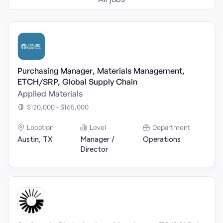
Purchasing Manager, Materials Management,
ETCH/SRP, Global Supply Chain
Applied Materials
$120,000 - $165,000
Location
Level
Department
Austin, TX
Manager /
Operations
Director