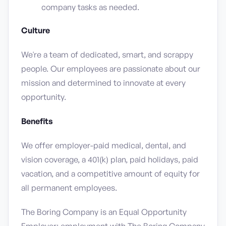
company tasks as needed.
Culture
We're a team of dedicated, smart, and scrappy
people. Our employees are passionate about our
mission and determined to innovate at every
opportunity.
Benefits
We offer employer-paid medical, dental, and
vision coverage, a 401(k) plan, paid holidays, paid
vacation, and a competitive amount of equity for
all permanent employees.
The Boring Company is an Equal Opportunity