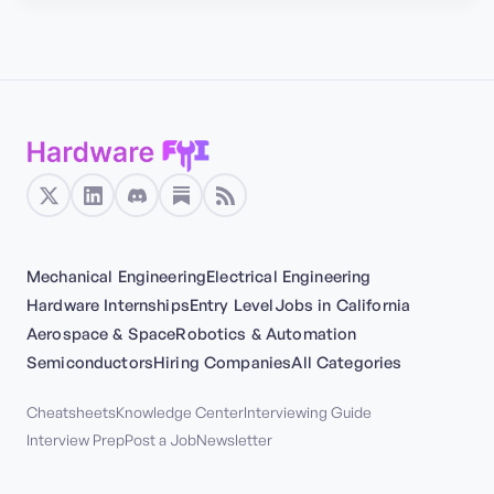
Mechanical Engineering
Electrical Engineering
Hardware Internships
Entry Level
Jobs in California
Aerospace & Space
Robotics & Automation
Semiconductors
Hiring Companies
All Categories
Cheatsheets
Knowledge Center
Interviewing Guide
Interview Prep
Post a Job
Newsletter