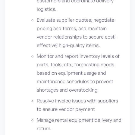
customers and coordinate delivery
logistics.
Evaluate supplier quotes, negotiate
pricing and terms, and maintain
vendor relationships to secure cost-
effective, high-quality items.
Monitor and report inventory levels of
parts, tools, etc., forecasting needs
based on equipment usage and
maintenance schedules to prevent
shortages and overstocking.
Resolve invoice issues with suppliers
to ensure vendor payment
Manage rental equipment delivery and
return.