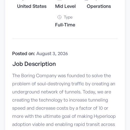
United States
Mid Level
Operations
Type
Full-Time
Posted on:
August 3, 2026
Job Description
The Boring Company was founded to solve the
problem of soul-destroying traffic by creating an
underground network of tunnels. Today, we are
creating the technology to increase tunneling
speed and decrease costs by a factor of 10 or
more with the ultimate goal of making Hyperloop
adoption viable and enabling rapid transit across