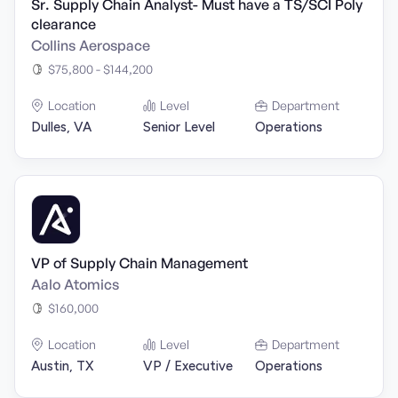
Sr. Supply Chain Analyst- Must have a TS/SCI Poly
clearance
Collins Aerospace
$75,800 - $144,200
Location
Level
Department
Dulles, VA
Senior Level
Operations
VP of Supply Chain Management
Aalo Atomics
$160,000
Location
Level
Department
Austin, TX
VP / Executive
Operations