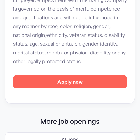
Employer; employment with The Boring Company
is governed on the basis of merit, competence
and qualifications and will not be influenced in
any manner by race, color, religion, gender,
national origin/ethnicity, veteran status, disability
status, age, sexual orientation, gender identity,
marital status, mental or physical disability or any
other legally protected status.
Apply now
More job openings
All jobs