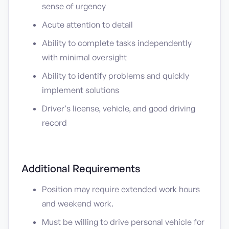
sense of urgency
Acute attention to detail
Ability to complete tasks independently
with minimal oversight
Ability to identify problems and quickly
implement solutions
Driver’s license, vehicle, and good driving
record
Additional Requirements
Position may require extended work hours
and weekend work.
Must be willing to drive personal vehicle for