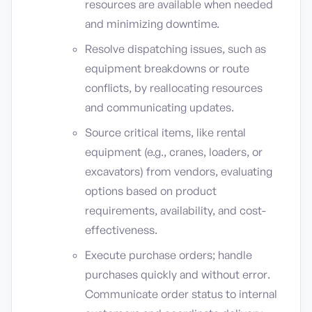
resources are available when needed
and minimizing downtime.
Resolve dispatching issues, such as
equipment breakdowns or route
conflicts, by reallocating resources
and communicating updates.
Source critical items, like rental
equipment (e.g., cranes, loaders, or
excavators) from vendors, evaluating
options based on product
requirements, availability, and cost-
effectiveness.
Execute purchase orders; handle
purchases quickly and without error.
Communicate order status to internal