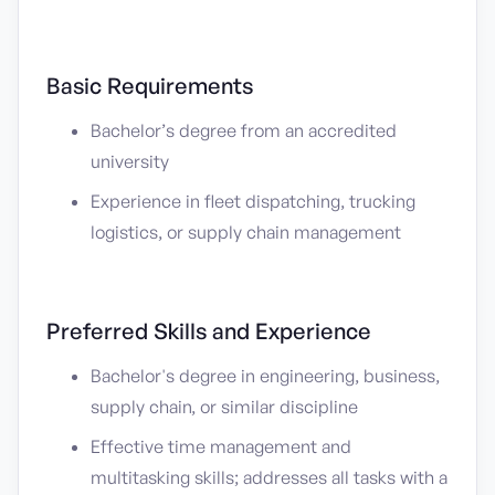
Basic Requirements
Bachelor’s degree from an accredited
university
Experience in fleet dispatching, trucking
logistics, or supply chain management
Preferred Skills and Experience
Bachelor's degree in engineering, business,
supply chain, or similar discipline
Effective time management and
multitasking skills; addresses all tasks with a