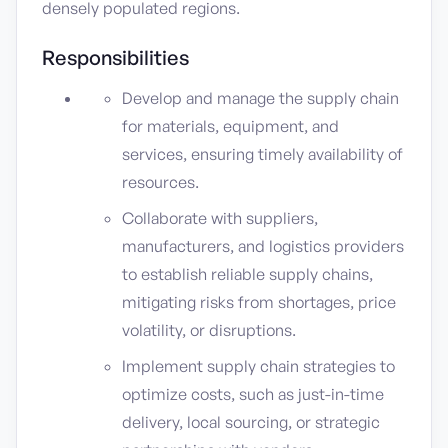
densely populated regions.
Responsibilities
Develop and manage the supply chain
for materials, equipment, and
services, ensuring timely availability of
resources.
Collaborate with suppliers,
manufacturers, and logistics providers
to establish reliable supply chains,
mitigating risks from shortages, price
volatility, or disruptions.
Implement supply chain strategies to
optimize costs, such as just-in-time
delivery, local sourcing, or strategic