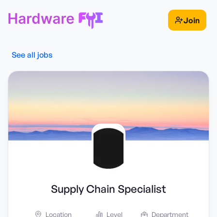
Join
See all jobs
Supply Chain Specialist
Location
Level
Department