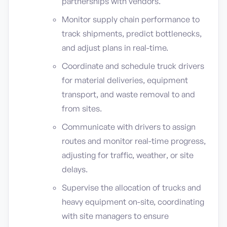
partnerships with vendors.
Monitor supply chain performance to
track shipments, predict bottlenecks,
and adjust plans in real-time.
Coordinate and schedule truck drivers
for material deliveries, equipment
transport, and waste removal to and
from sites.
Communicate with drivers to assign
routes and monitor real-time progress,
adjusting for traffic, weather, or site
delays.
Supervise the allocation of trucks and
heavy equipment on-site, coordinating
with site managers to ensure