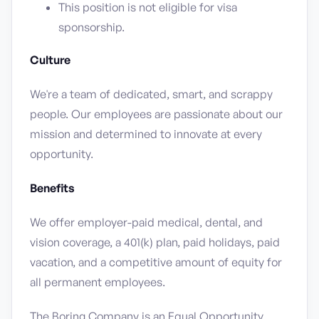
This position is not eligible for visa
sponsorship.
Culture
We're a team of dedicated, smart, and scrappy
people. Our employees are passionate about our
mission and determined to innovate at every
opportunity.
Benefits
We offer employer-paid medical, dental, and
vision coverage, a 401(k) plan, paid holidays, paid
vacation, and a competitive amount of equity for
all permanent employees.
The Boring Company is an Equal Opportunity