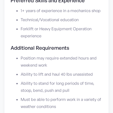
Preferred Skills and Experience
1+ years of experience in a mechanics shop
Technical/Vocational education
Forklift or Heavy Equipment Operation
experience
Additional Requirements
Position may require extended hours and
weekend work
Ability to lift and haul 40 lbs unassisted
Ability to stand for long periods of time,
stoop, bend, push and pull
Must be able to perform work in a variety of
weather conditions