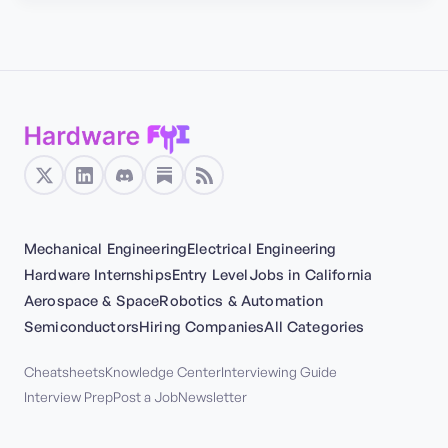
Mechanical Engineering
Electrical Engineering
Hardware Internships
Entry Level
Jobs in California
Aerospace & Space
Robotics & Automation
Semiconductors
Hiring Companies
All Categories
Cheatsheets
Knowledge Center
Interviewing Guide
Interview Prep
Post a Job
Newsletter