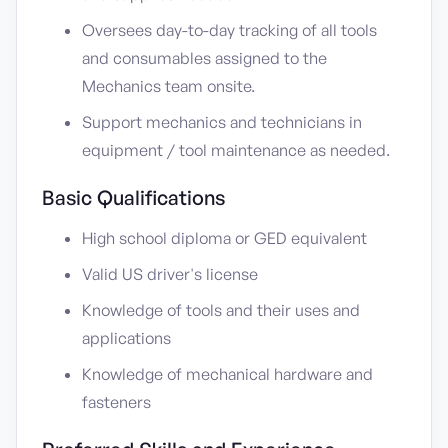
Oversees day-to-day tracking of all tools
and consumables assigned to the
Mechanics team onsite.
Support mechanics and technicians in
equipment / tool maintenance as needed.
Basic Qualifications
High school diploma or GED equivalent
Valid US driver's license
Knowledge of tools and their uses and
applications
Knowledge of mechanical hardware and
fasteners