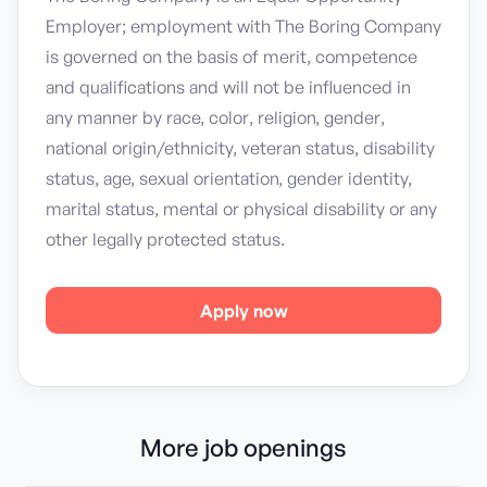
Employer; employment with The Boring Company
is governed on the basis of merit, competence
and qualifications and will not be influenced in
any manner by race, color, religion, gender,
national origin/ethnicity, veteran status, disability
status, age, sexual orientation, gender identity,
marital status, mental or physical disability or any
other legally protected status.
Apply now
More job openings