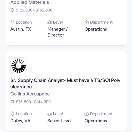
Applied Materials
$120,000 - $165,000
Location
Level
Department
Austin, TX
Manager /
Operations
Director
Sr. Supply Chain Analyst- Must have a TS/SCI Poly
clearance
Collins Aerospace
$75,800 - $144,200
Location
Level
Department
Dulles, VA
Senior Level
Operations