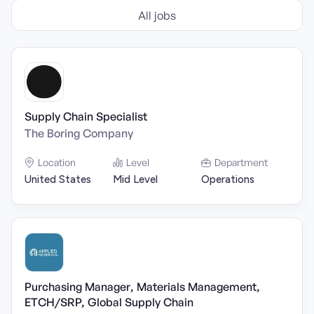
All jobs
Supply Chain Specialist
The Boring Company
Location
Level
Department
United States
Mid Level
Operations
Purchasing Manager, Materials Management,
ETCH/SRP, Global Supply Chain