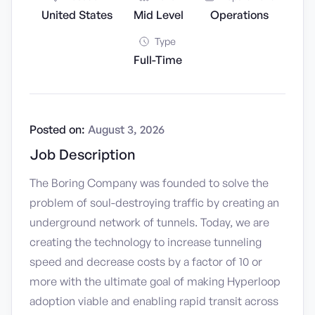
United States
Mid Level
Operations
Type
Full-Time
Posted on:
August 3, 2026
Job Description
The Boring Company was founded to solve the
problem of soul-destroying traffic by creating an
underground network of tunnels. Today, we are
creating the technology to increase tunneling
speed and decrease costs by a factor of 10 or
more with the ultimate goal of making Hyperloop
adoption viable and enabling rapid transit across