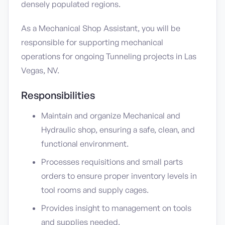
densely populated regions.
As a Mechanical Shop Assistant, you will be
responsible for supporting mechanical
operations for ongoing Tunneling projects in Las
Vegas, NV.
Responsibilities
Maintain and organize Mechanical and
Hydraulic shop, ensuring a safe, clean, and
functional environment.
Processes requisitions and small parts
orders to ensure proper inventory levels in
tool rooms and supply cages.
Provides insight to management on tools
and supplies needed.