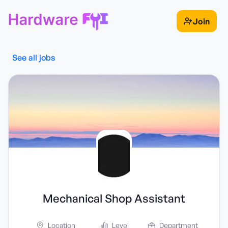
Join
See all jobs
Mechanical Shop Assistant
Location
Level
Department