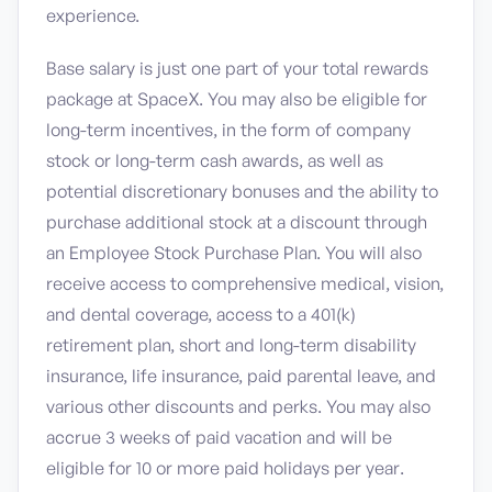
experience.
Base salary is just one part of your total rewards
package at SpaceX. You may also be eligible for
long-term incentives, in the form of company
stock or long-term cash awards, as well as
potential discretionary bonuses and the ability to
purchase additional stock at a discount through
an Employee Stock Purchase Plan. You will also
receive access to comprehensive medical, vision,
and dental coverage, access to a 401(k)
retirement plan, short and long-term disability
insurance, life insurance, paid parental leave, and
various other discounts and perks. You may also
accrue 3 weeks of paid vacation and will be
eligible for 10 or more paid holidays per year.