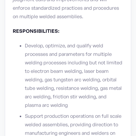
enforce standardized practices and procedures
on multiple welded assemblies.
RESPONSIBILITIES:
Develop, optimize, and qualify weld
processes and parameters for multiple
welding processes including but not limited
to electron beam welding, laser beam
welding, gas tungsten arc welding, orbital
tube welding, resistance welding, gas metal
arc welding, friction stir welding, and
plasma arc welding
Support production operations on full scale
welded assemblies, providing direction to
manufacturing engineers and welders on