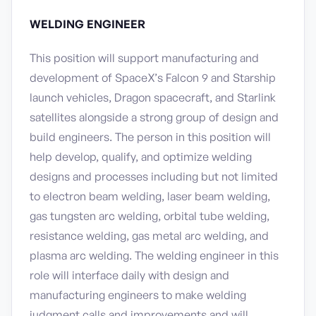
WELDING ENGINEER
This position will support manufacturing and
development of SpaceX’s Falcon 9 and Starship
launch vehicles, Dragon spacecraft, and Starlink
satellites alongside a strong group of design and
build engineers. The person in this position will
help develop, qualify, and optimize welding
designs and processes including but not limited
to electron beam welding, laser beam welding,
gas tungsten arc welding, orbital tube welding,
resistance welding, gas metal arc welding, and
plasma arc welding. The welding engineer in this
role will interface daily with design and
manufacturing engineers to make welding
judgment calls and improvements and will