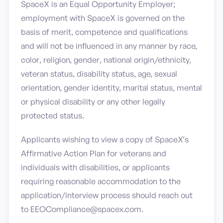
SpaceX is an Equal Opportunity Employer;
employment with SpaceX is governed on the
basis of merit, competence and qualifications
and will not be influenced in any manner by race,
color, religion, gender, national origin/ethnicity,
veteran status, disability status, age, sexual
orientation, gender identity, marital status, mental
or physical disability or any other legally
protected status.
Applicants wishing to view a copy of SpaceX’s
Affirmative Action Plan for veterans and
individuals with disabilities, or applicants
requiring reasonable accommodation to the
application/interview process should reach out
to EEOCompliance@spacex.com
.