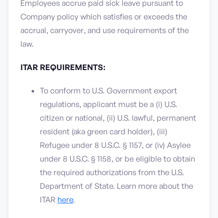
Employees accrue paid sick leave pursuant to
Company policy which satisfies or exceeds the
accrual, carryover, and use requirements of the
law.
ITAR REQUIREMENTS:
To conform to U.S. Government export
regulations, applicant must be a (i) U.S.
citizen or national, (ii) U.S. lawful, permanent
resident (aka green card holder), (iii)
Refugee under 8 U.S.C. § 1157, or (iv) Asylee
under 8 U.S.C. § 1158, or be eligible to obtain
the required authorizations from the U.S.
Department of State. Learn more about the
ITAR
here
.