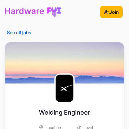
Join
See all jobs
Welding Engineer
Location
Level