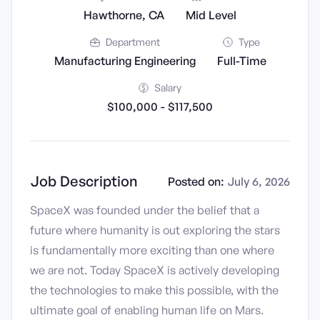
Hawthorne, CA
Mid Level
Department
Type
Manufacturing Engineering
Full-Time
Salary
$100,000 - $117,500
Job Description
Posted on:
July 6, 2026
SpaceX was founded under the belief that a
future where humanity is out exploring the stars
is fundamentally more exciting than one where
we are not. Today SpaceX is actively developing
the technologies to make this possible, with the
ultimate goal of enabling human life on Mars.