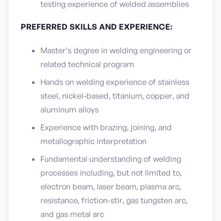
testing experience of welded assemblies
PREFERRED SKILLS AND EXPERIENCE:
Master’s degree in welding engineering or
related technical program
Hands on welding experience of stainless
steel, nickel-based, titanium, copper, and
aluminum alloys
Experience with brazing, joining, and
metallographic interpretation
Fundamental understanding of welding
processes including, but not limited to,
electron beam, laser beam, plasma arc,
resistance, friction-stir, gas tungsten arc,
and gas metal arc