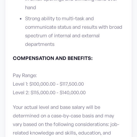
hand
Strong ability to multi-task and
communicate status and results with broad
spectrum of internal and external
departments
COMPENSATION AND BENEFITS:
Pay Range:
Level 1: $100,000.00 - $117,500.00
Level 2: $115,000.00 - $140,000.00
Your actual level and base salary will be
determined on a case-by-case basis and may
vary based on the following considerations: job-
related knowledge and skills, education, and