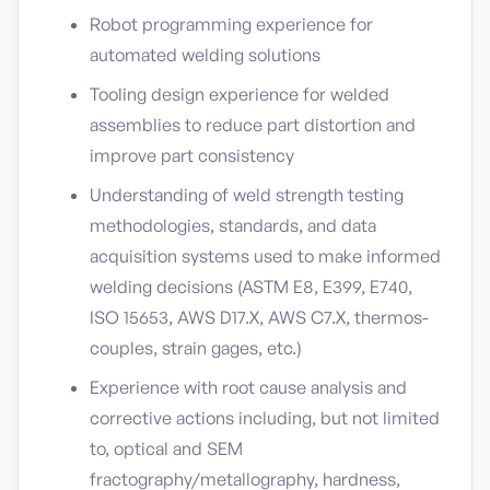
Robot programming experience for
automated welding solutions
Tooling design experience for welded
assemblies to reduce part distortion and
improve part consistency
Understanding of weld strength testing
methodologies, standards, and data
acquisition systems used to make informed
welding decisions (ASTM E8, E399, E740,
ISO 15653, AWS D17.X, AWS C7.X, thermos-
couples, strain gages, etc.)
Experience with root cause analysis and
corrective actions including, but not limited
to, optical and SEM
fractography/metallography, hardness,