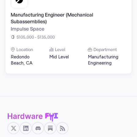
Manufacturing Engineer (Mechanical
Subassemblies)
Impulse Space
$105,000 - $135,000
Location
Level
Department
Redondo
Mid Level
Manufacturing
Beach, CA
Engineering