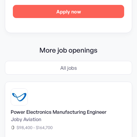
Apply now
More job openings
All jobs
Power Electronics Manufacturing Engineer
Joby Aviation
$98,400 - $164,700