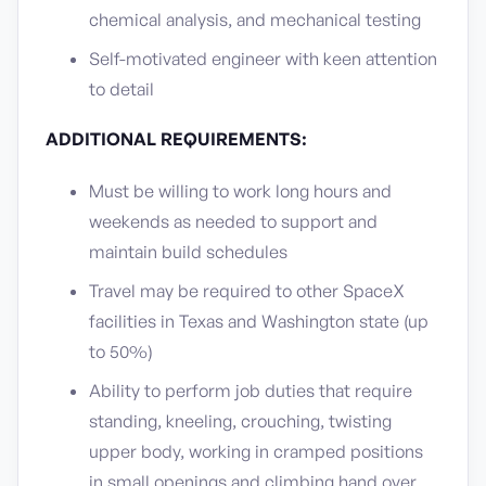
chemical analysis, and mechanical testing
Self-motivated engineer with keen attention
to detail
ADDITIONAL REQUIREMENTS:
Must be willing to work long hours and
weekends as needed to support and
maintain build schedules
Travel may be required to other SpaceX
facilities in Texas and Washington state (up
to 50%)
Ability to perform job duties that require
standing, kneeling, crouching, twisting
upper body, working in cramped positions
in small openings and climbing hand over