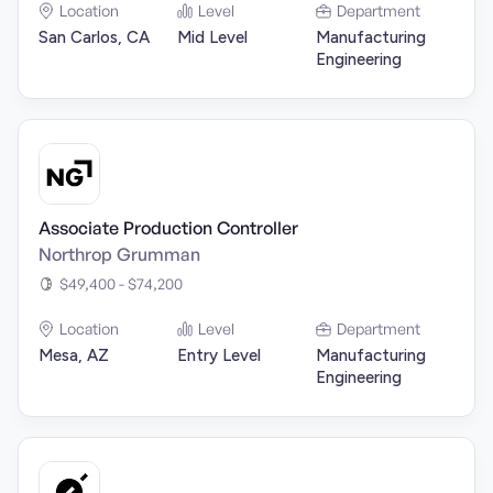
Location
Level
Department
San Carlos, CA
Mid Level
Manufacturing
Engineering
Associate Production Controller
Northrop Grumman
$49,400 - $74,200
Location
Level
Department
Mesa, AZ
Entry Level
Manufacturing
Engineering