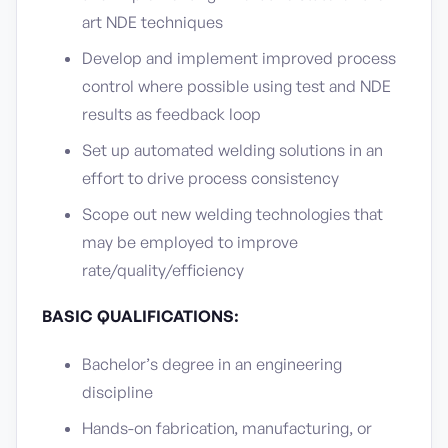
art NDE techniques
Develop and implement improved process
control where possible using test and NDE
results as feedback loop
Set up automated welding solutions in an
effort to drive process consistency
Scope out new welding technologies that
may be employed to improve
rate/quality/efficiency
BASIC QUALIFICATIONS:
Bachelor’s degree in an engineering
discipline
Hands-on fabrication, manufacturing, or