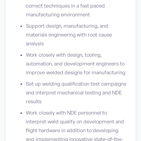
correct techniques in a fast paced
manufacturing environment
Support design, manufacturing, and
materials engineering with root cause
analysis
Work closely with design, tooling,
automation, and development engineers to
improve welded designs for manufacturing
Set up welding qualification test campaigns
and interpret mechanical testing and NDE
results
Work closely with NDE personnel to
interpret weld quality on development and
flight hardware in addition to developing
and implementing innovative state-of-the-