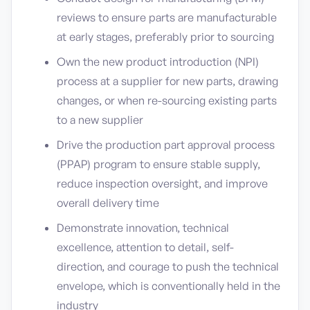
reviews to ensure parts are manufacturable
at early stages, preferably prior to sourcing
Own the new product introduction (NPI)
process at a supplier for new parts, drawing
changes, or when re-sourcing existing parts
to a new supplier
Drive the production part approval process
(PPAP) program to ensure stable supply,
reduce inspection oversight, and improve
overall delivery time
Demonstrate innovation, technical
excellence, attention to detail, self-
direction, and courage to push the technical
envelope, which is conventionally held in the
industry