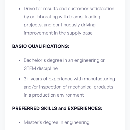
Drive for results and customer satisfaction
by collaborating with teams, leading
projects, and continuously driving
improvement in the supply base
BASIC QUALIFICATIONS:
Bachelor’s degree in an engineering or
STEM discipline
3+ years of experience with manufacturing
and/or inspection of mechanical products
in a production environment
PREFERRED SKILLS and EXPERIENCES:
Master’s degree in engineering