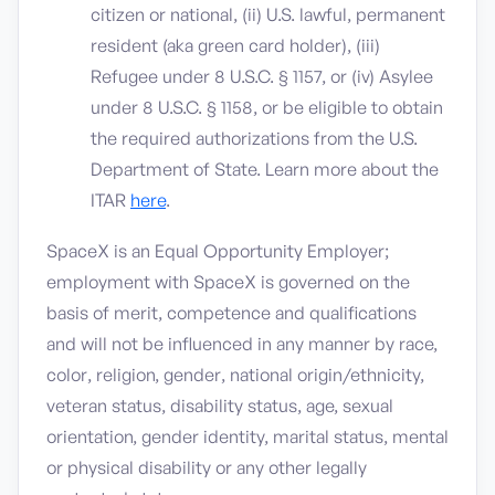
citizen or national, (ii) U.S. lawful, permanent
resident (aka green card holder), (iii)
Refugee under 8 U.S.C. § 1157, or (iv) Asylee
under 8 U.S.C. § 1158, or be eligible to obtain
the required authorizations from the U.S.
Department of State. Learn more about the
ITAR
here
.
SpaceX is an Equal Opportunity Employer;
employment with SpaceX is governed on the
basis of merit, competence and qualifications
and will not be influenced in any manner by race,
color, religion, gender, national origin/ethnicity,
veteran status, disability status, age, sexual
orientation, gender identity, marital status, mental
or physical disability or any other legally