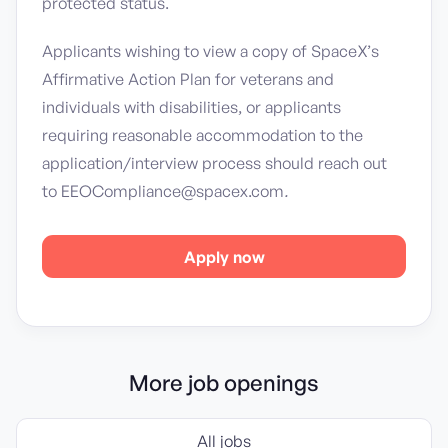
protected status.
Applicants wishing to view a copy of SpaceX’s
Affirmative Action Plan for veterans and
individuals with disabilities, or applicants
requiring reasonable accommodation to the
application/interview process should reach out
to EEOCompliance@spacex.com
.
Apply now
More job openings
All jobs