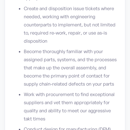
Create and disposition issue tickets where
needed, working with engineering
counterparts to implement, but not limited
to, required re-work, repair, or use as-is
disposition
Become thoroughly familiar with your
assigned parts, systems, and the processes
that make up the overall assembly, and
become the primary point of contact for
supply chain-related defects on your parts
Work with procurement to find exceptional
suppliers and vet them appropriately for
quality and ability to meet our aggressive
takt times
Conduct design for manufacturing (DFM)