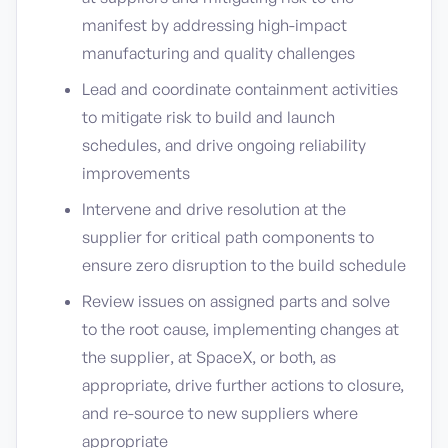
manifest by addressing high-impact
manufacturing and quality challenges
Lead and coordinate containment activities
to mitigate risk to build and launch
schedules, and drive ongoing reliability
improvements
Intervene and drive resolution at the
supplier for critical path components to
ensure zero disruption to the build schedule
Review issues on assigned parts and solve
to the root cause, implementing changes at
the supplier, at SpaceX, or both, as
appropriate, drive further actions to closure,
and re-source to new suppliers where
appropriate