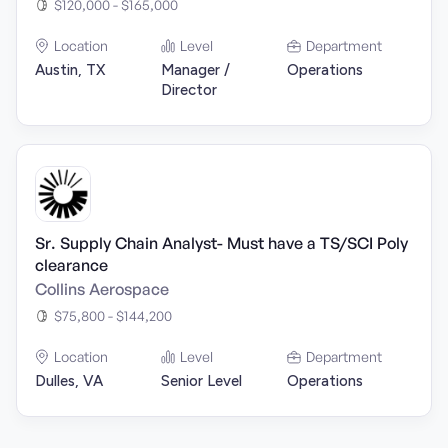
$120,000 - $165,000
Location
Level
Department
Austin, TX
Manager /
Operations
Director
Sr. Supply Chain Analyst- Must have a TS/SCI Poly
clearance
Collins Aerospace
$75,800 - $144,200
Location
Level
Department
Dulles, VA
Senior Level
Operations