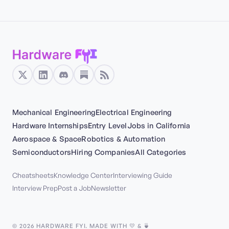
Mechanical Engineering
Electrical Engineering
Hardware Internships
Entry Level
Jobs in California
Aerospace & Space
Robotics & Automation
Semiconductors
Hiring Companies
All Categories
Cheatsheets
Knowledge Center
Interviewing Guide
Interview Prep
Post a Job
Newsletter
©
2026
HARDWARE FYI. MADE WITH 💛 & 🍵