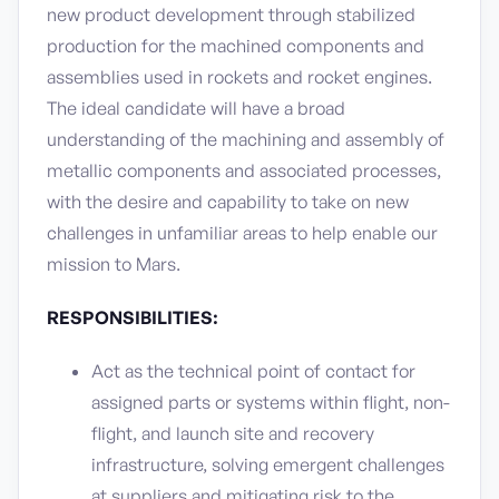
new product development through stabilized
production for the machined components and
assemblies used in rockets and rocket engines.
The ideal candidate will have a broad
understanding of the machining and assembly of
metallic components and associated processes,
with the desire and capability to take on new
challenges in unfamiliar areas to help enable our
mission to Mars.
RESPONSIBILITIES:
Act as the technical point of contact for
assigned parts or systems within flight, non-
flight, and launch site and recovery
infrastructure, solving emergent challenges
at suppliers and mitigating risk to the