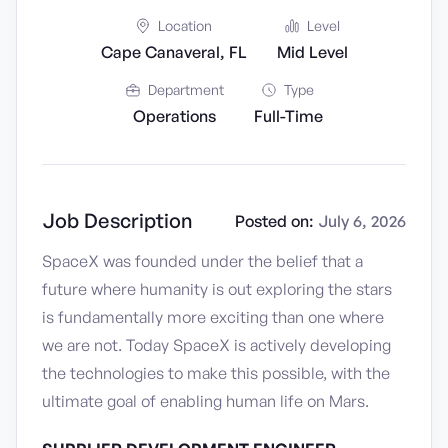
Location
Level
Cape Canaveral, FL
Mid Level
Department
Type
Operations
Full-Time
Job Description
Posted on:
July 6, 2026
SpaceX was founded under the belief that a
future where humanity is out exploring the stars
is fundamentally more exciting than one where
we are not. Today SpaceX is actively developing
the technologies to make this possible, with the
ultimate goal of enabling human life on Mars.