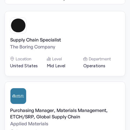
Supply Chain Specialist
The Boring Company
Location
Level
Department
United States
Mid Level
Operations
Purchasing Manager, Materials Management,
ETCH/SRP, Global Supply Chain
Applied Materials