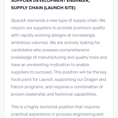
SUPPLIER DEVELOPMENT ENGINEER,
SUPPLY CHAIN (LAUNCH SITE)
SpaceX demands a new type of supply chain. We
require our suppliers to provide premium quality
with rapidly evolving designs at increasingly
ambitious volumes. We are actively looking for
candidates who possess comprehensive
knowledge of manufacturing and quality tools and
have an unrelenting motivation to enable
suppliers to succeed. This position will be the key
focal point for Launch, supporting our Dragon and
Falcon programs, and requires a combination of
proven leadership and technical capabilities.
This is a highly technical position that requires
practical experience in process engineering and