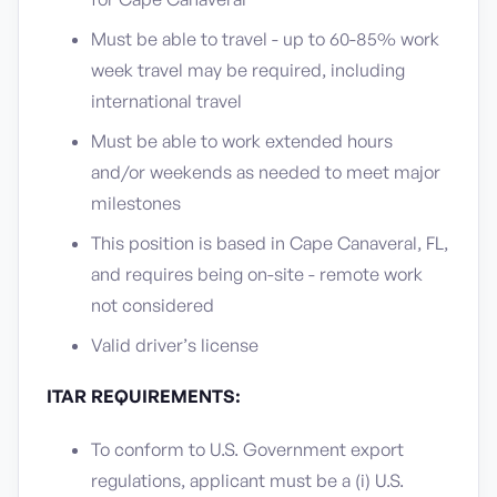
Must be able to travel - up to 60-85% work
week travel may be required, including
international travel
Must be able to work extended hours
and/or weekends as needed to meet major
milestones
This position is based in Cape Canaveral, FL,
and requires being on-site - remote work
not considered
Valid driver’s license
ITAR REQUIREMENTS:
To conform to U.S. Government export
regulations, applicant must be a (i) U.S.