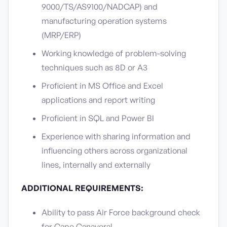
9000/TS/AS9100/NADCAP) and
manufacturing operation systems
(MRP/ERP)
Working knowledge of problem-solving
techniques such as 8D or A3
Proficient in MS Office and Excel
applications and report writing
Proficient in SQL and Power BI
Experience with sharing information and
influencing others across organizational
lines, internally and externally
ADDITIONAL REQUIREMENTS:
Ability to pass Air Force background check
for Cape Canaveral