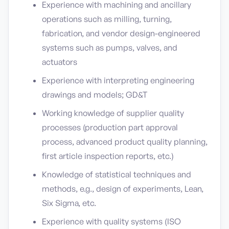
Experience with machining and ancillary
operations such as milling, turning,
fabrication, and vendor design-engineered
systems such as pumps, valves, and
actuators
Experience with interpreting engineering
drawings and models; GD&T
Working knowledge of supplier quality
processes (production part approval
process, advanced product quality planning,
first article inspection reports, etc.)
Knowledge of statistical techniques and
methods, e.g., design of experiments, Lean,
Six Sigma, etc.
Experience with quality systems (ISO