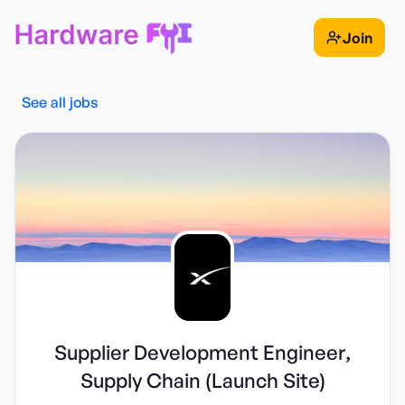
Join
See all jobs
Supplier Development Engineer,
Supply Chain (Launch Site)