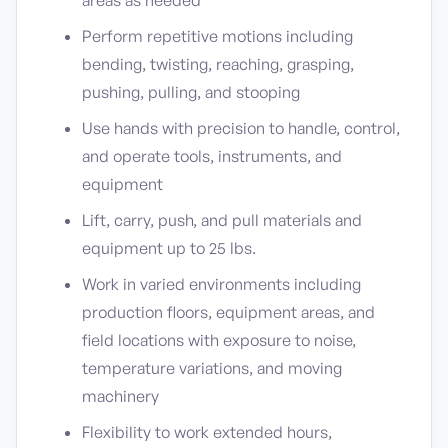
areas as needed
Perform repetitive motions including
bending, twisting, reaching, grasping,
pushing, pulling, and stooping
Use hands with precision to handle, control,
and operate tools, instruments, and
equipment
Lift, carry, push, and pull materials and
equipment up to 25 lbs.
Work in varied environments including
production floors, equipment areas, and
field locations with exposure to noise,
temperature variations, and moving
machinery
Flexibility to work extended hours,