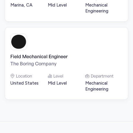
Marina, CA
Mid Level
Mechanical
Engineering
Field Mechanical Engineer
The Boring Company
Location
Level
Department
United States
Mid Level
Mechanical
Engineering