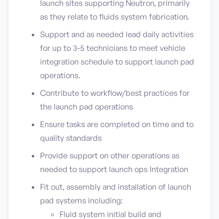
launch sites supporting Neutron, primarily
as they relate to fluids system fabrication.
Support and as needed lead daily activities
for up to 3-5 technicians to meet vehicle
integration schedule to support launch pad
operations.
Contribute to workflow/best practices for
the launch pad operations
Ensure tasks are completed on time and to
quality standards
Provide support on other operations as
needed to support launch ops Integration
Fit out, assembly and installation of launch
pad systems including:
Fluid system initial build and