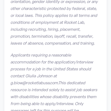
orientation, gender identity or expression, or any
other characteristic protected by federal, state,
or local laws. This policy applies to all terms and
conditions of employment at Rocket Lab,
including recruiting, hiring, placement,
promotion, termination, layoff, recall, transfer,
leaves of absence, compensation, and training.
Applicants requiring a reasonable
accommodation for the application/interview
process for a job in the United States should
contact Giulia Johnson at
g.biow@rocketlabusa.com.This dedicated
resource is intended solely to assist job seekers
with disabilities whose disability prevents them
from being able to apply/interview. Only
messages left for this purpose will be