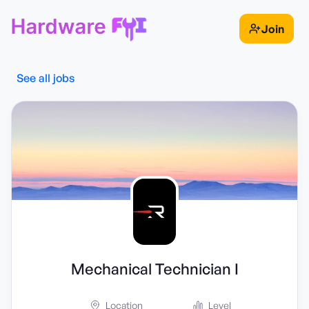
Join
See all jobs
Mechanical Technician I
Location
Level