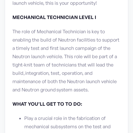
launch vehicle, this is your opportunity!
MECHANICAL TECHNICIAN LEVEL I
The role of Mechanical Technician is key to
enabling the build of Neutron facilities to support
a timely test and first launch campaign of the
Neutron launch vehicle. This role will be part of a
tight-knit team of technicians that will lead the
build, integration, test, operation, and
maintenance of both the Neutron launch vehicle
and Neutron ground system assets.
WHAT YOU’LL GET TO TO DO:
Play a crucial role in the fabrication of
mechanical subsystems on the test and