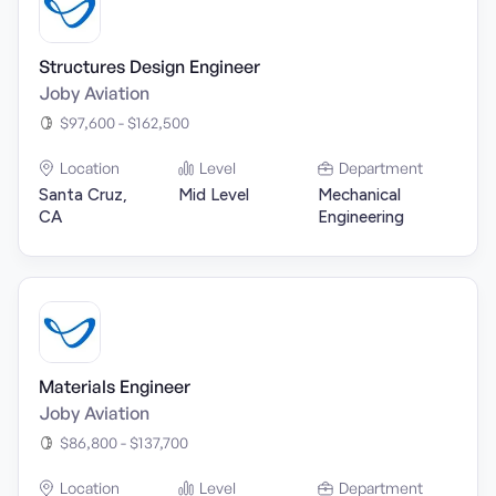
Structures Design Engineer
Joby Aviation
$97,600 - $162,500
Location
Level
Department
Santa Cruz,
Mid Level
Mechanical
CA
Engineering
Materials Engineer
Joby Aviation
$86,800 - $137,700
Location
Level
Department