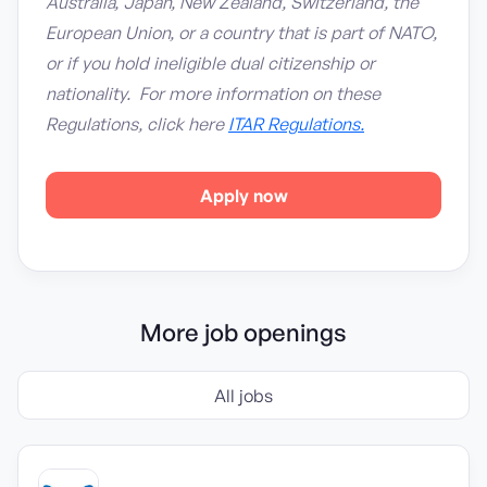
Australia, Japan, New Zealand, Switzerland, the
European Union, or a country that is part of NATO,
or if you hold ineligible dual citizenship or
nationality. For more information on these
Regulations, click here
ITAR Regulations.
Apply now
More job openings
All jobs