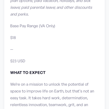
plan options; paid vacation, holidays, and sick
leave; paid parental leave; and other discounts
and perks.
Base Pay Range (VA Only)
$18
—
$23 USD
WHAT TO EXPECT
We’re on a mission to unlock the potential of
space to improve life on Earth, but that’s not an
easy task. It takes hard work, determination,
relentless innovation, teamwork, grit, and an