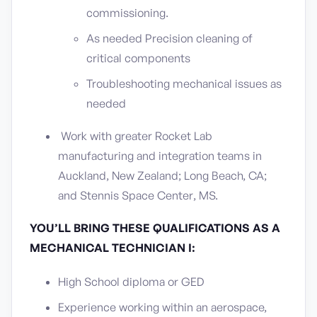
commissioning.
As needed Precision cleaning of
critical components
Troubleshooting mechanical issues as
needed
Work with greater Rocket Lab
manufacturing and integration teams in
Auckland, New Zealand; Long Beach, CA;
and Stennis Space Center, MS.
YOU’LL BRING THESE QUALIFICATIONS AS A
MECHANICAL TECHNICIAN I:
High School diploma or GED
Experience working within an aerospace,