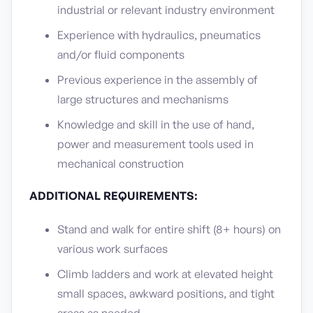
industrial or relevant industry environment
Experience with hydraulics, pneumatics
and/or fluid components
Previous experience in the assembly of
large structures and mechanisms
Knowledge and skill in the use of hand,
power and measurement tools used in
mechanical construction
ADDITIONAL REQUIREMENTS:
Stand and walk for entire shift (8+ hours) on
various work surfaces
Climb ladders and work at elevated height
small spaces, awkward positions, and tight