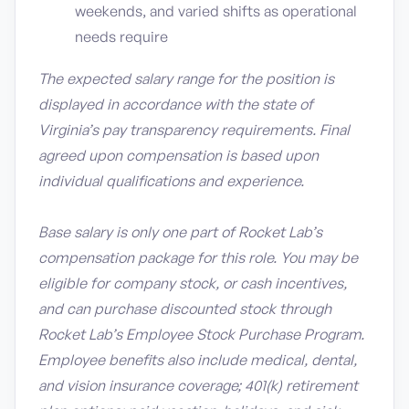
weekends, and varied shifts as operational
needs require
The expected salary range for the position is
displayed in accordance with the state of
Virginia’s pay transparency requirements. Final
agreed upon compensation is based upon
individual qualifications and experience.
Base salary is only one part of Rocket Lab’s
compensation package for this role. You may be
eligible for company stock, or cash incentives,
and can purchase discounted stock through
Rocket Lab’s Employee Stock Purchase Program.
Employee benefits also include medical, dental,
and vision insurance coverage; 401(k) retirement