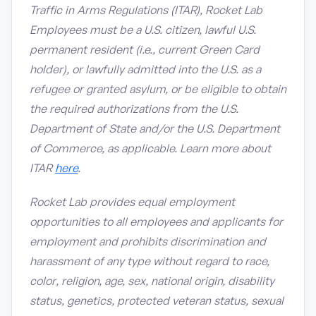
Traffic in Arms Regulations (ITAR), Rocket Lab
Employees must be a U.S. citizen, lawful U.S.
permanent resident (i.e., current Green Card
holder), or lawfully admitted into the U.S. as a
refugee or granted asylum, or be eligible to obtain
the required authorizations from the U.S.
Department of State and/or the U.S. Department
of Commerce, as applicable. Learn more about
ITAR
here
.
Rocket Lab provides equal employment
opportunities to all employees and applicants for
employment and prohibits discrimination and
harassment of any type without regard to race,
color, religion, age, sex, national origin, disability
status, genetics, protected veteran status, sexual