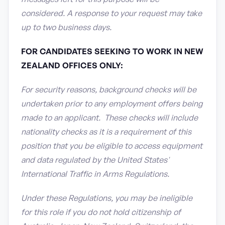
considered. A response to your request may take
up to two business days.
FOR CANDIDATES SEEKING TO WORK IN NEW
ZEALAND OFFICES ONLY:
For security reasons, background checks will be
undertaken prior to any employment offers being
made to an applicant. These checks will include
nationality checks as it is a requirement of this
position that you be eligible to access equipment
and data regulated by the United States'
International Traffic in Arms Regulations.
Under these Regulations, you may be ineligible
for this role if you do not hold citizenship of