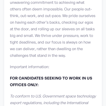
unwavering commitment to achieving what
others often deem impossible. Our people out-
think, out-work, and out-pace. We pride ourselves
on having each other’s backs, checking our egos
at the door, and rolling up our sleeves on all tasks
big and small. We thrive under pressure, work to
tight deadlines, and our focus is always on how
we can deliver, rather than dwelling on the
challenges that stand in the way.
Important information:
FOR CANDIDATES SEEKING TO WORK IN US
OFFICES ONLY:
To conform to U.S. Government space technology
export regulations, including the International