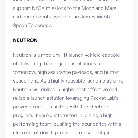
support NASA missions to the Moon and Mars
and components used on the James Webb
Space Telescope.
NEUTRON
Neutron is a medium lift launch vehicle capable
of delivering the mega constellations of
tomorrow, high assurance payloads, and human
spaceflight. As a highly reusable launch platform,
Neutron will deliver a highly cost-effective and
reliable launch solution leveraging Rocket Lab’s
proven execution history with the Electron
program. If you’re interested in joining a high
performing team, pushing the boundaries with a
clean sheet development of re-usable liquid