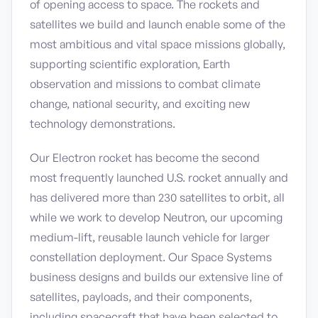
of opening access to space. The rockets and
satellites we build and launch enable some of the
most ambitious and vital space missions globally,
supporting scientific exploration, Earth
observation and missions to combat climate
change, national security, and exciting new
technology demonstrations.
Our Electron rocket has become the second
most frequently launched U.S. rocket annually and
has delivered more than 230 satellites to orbit, all
while we work to develop Neutron, our upcoming
medium-lift, reusable launch vehicle for larger
constellation deployment. Our Space Systems
business designs and builds our extensive line of
satellites, payloads, and their components,
including spacecraft that have been selected to