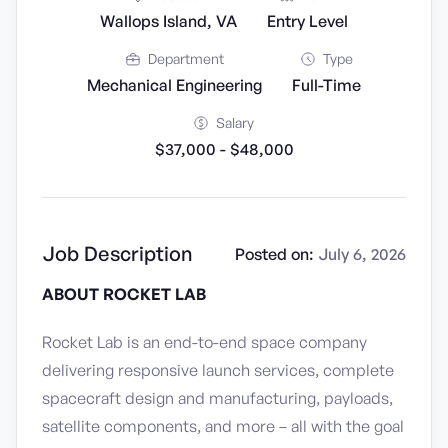
Wallops Island, VA
Entry Level
Department
Type
Mechanical Engineering
Full-Time
Salary
$37,000 - $48,000
Job Description
Posted on:
July 6, 2026
ABOUT ROCKET LAB
Rocket Lab is an end-to-end space company
delivering responsive launch services, complete
spacecraft design and manufacturing, payloads,
satellite components, and more – all with the goal