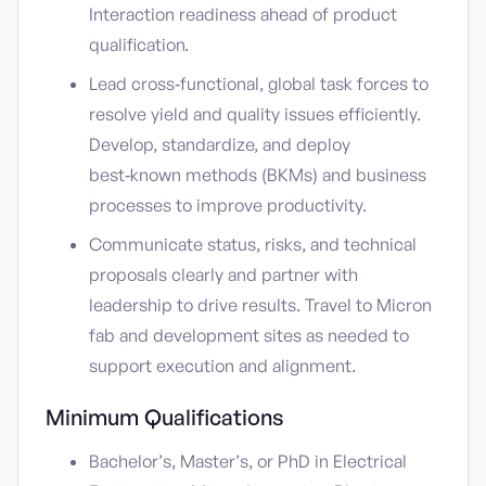
Interaction readiness ahead of product
qualification.
Lead cross‑functional, global task forces to
resolve yield and quality issues efficiently.
Develop, standardize, and deploy
best‑known methods (BKMs) and business
processes to improve productivity.
Communicate status, risks, and technical
proposals clearly and partner with
leadership to drive results. Travel to Micron
fab and development sites as needed to
support execution and alignment.
Minimum Qualifications
Bachelor’s, Master’s, or PhD in Electrical