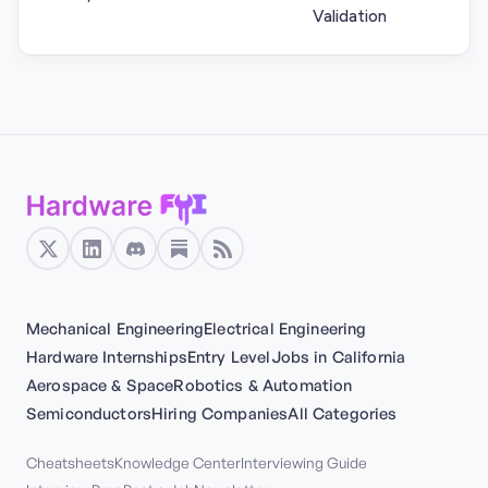
Validation
Mechanical Engineering
Electrical Engineering
Hardware Internships
Entry Level
Jobs in California
Aerospace & Space
Robotics & Automation
Semiconductors
Hiring Companies
All Categories
Cheatsheets
Knowledge Center
Interviewing Guide