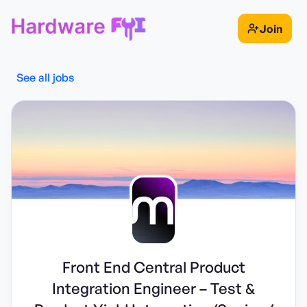
Join
See all jobs
Front End Central Product
Integration Engineer – Test &