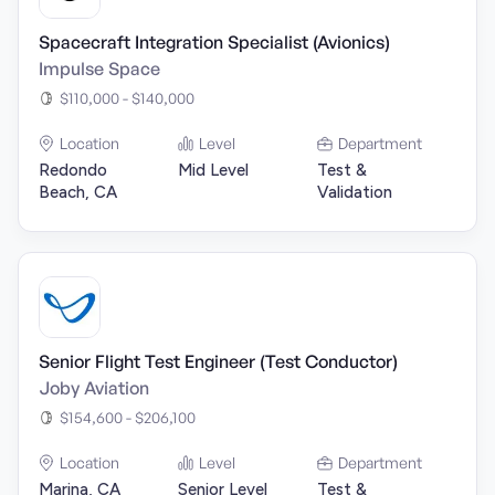
Spacecraft Integration Specialist (Avionics)
Impulse Space
$110,000 - $140,000
Location
Level
Department
Redondo
Mid Level
Test &
Beach, CA
Validation
Senior Flight Test Engineer (Test Conductor)
Joby Aviation
$154,600 - $206,100
Location
Level
Department
Marina, CA
Senior Level
Test &