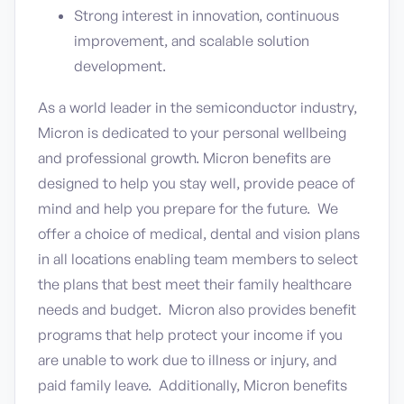
Strong interest in innovation, continuous
improvement, and scalable solution
development.
As a world leader in the semiconductor industry,
Micron is dedicated to your personal wellbeing
and professional growth. Micron benefits are
designed to help you stay well, provide peace of
mind and help you prepare for the future. We
offer a choice of medical, dental and vision plans
in all locations enabling team members to select
the plans that best meet their family healthcare
needs and budget. Micron also provides benefit
programs that help protect your income if you
are unable to work due to illness or injury, and
paid family leave. Additionally, Micron benefits