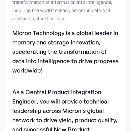
transformation of information into intelligence,
inspiring the world to learn, communicate and
advance faster than ever.
Micron Technology is a global leader in
memory and storage innovation,
accelerating the transformation of
data into intelligence to drive progress
worldwide!
As a Central Product Integration
Engineer, you will provide technical
leadership across Micron’s global
network to drive yield, product quality,
and successful New Product