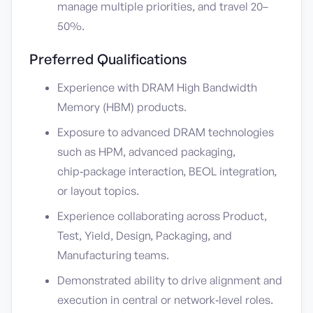
manage multiple priorities, and travel 20–
50%.
Preferred Qualifications
Experience with DRAM High Bandwidth
Memory (HBM) products.
Exposure to advanced DRAM technologies
such as HPM, advanced packaging,
chip‑package interaction, BEOL integration,
or layout topics.
Experience collaborating across Product,
Test, Yield, Design, Packaging, and
Manufacturing teams.
Demonstrated ability to drive alignment and
execution in central or network‑level roles.