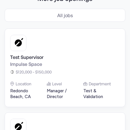
All jobs
Test Supervisor
Impulse Space
$120,000 - $150,000
Location
Level
Department
Redondo
Manager /
Test &
Beach, CA
Director
Validation