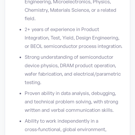
Engineering, Microelectronics, Physics,
Chemistry, Materials Science, or a related
field.
2+ years of experience in Product
Integration, Test, Yield, Design Engineering,
or BEOL semiconductor process integration.
Strong understanding of semiconductor
device physics, DRAM product operation,
wafer fabrication, and electrical/parametric
testing.
Proven ability in data analysis, debugging,
and technical problem solving, with strong
written and verbal communication skills.
Ability to work independently in a
cross‑functional, global environment,