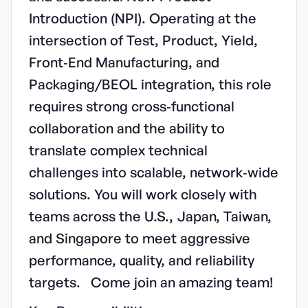
Introduction (NPI). Operating at the
intersection of Test, Product, Yield,
Front‑End Manufacturing, and
Packaging/BEOL integration, this role
requires strong cross‑functional
collaboration and the ability to
translate complex technical
challenges into scalable, network‑wide
solutions. You will work closely with
teams across the U.S., Japan, Taiwan,
and Singapore to meet aggressive
performance, quality, and reliability
targets. Come join an amazing team!