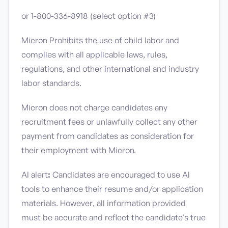
or 1-800-336-8918 (select option #3)
Micron Prohibits the use of child labor and
complies with all applicable laws, rules,
regulations, and other international and industry
labor standards.
Micron does not charge candidates any
recruitment fees or unlawfully collect any other
payment from candidates as consideration for
their employment with Micron.
AI alert
:
Candidates are encouraged to use AI
tools to enhance their resume and/or application
materials. However, all information provided
must be accurate and reflect the candidate's true