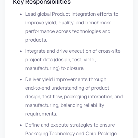
Key Responsibilities
Lead global Product Integration efforts to
improve yield, quality, and benchmark
performance across technologies and
products.
Integrate and drive execution of cross‑site
project data (design, test, yield,
manufacturing) to closure.
Deliver yield improvements through
end‑to‑end understanding of product
design, test flow, packaging interaction, and
manufacturing, balancing reliability
requirements.
Define and execute strategies to ensure
Packaging Technology and Chip‑Package