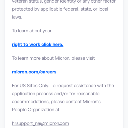
veteran status, gender identity or any other factor
protected by applicable federal, state, or local
laws.
To learn about your
right to work click here.
To learn more about Micron, please visit
micron.com/careers
For US Sites Only: To request assistance with the
application process and/or for reasonable
accommodations, please contact Micron’s
People Organization at
hrsupport_na@micron.com