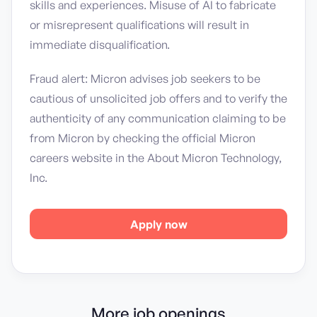
skills and experiences. Misuse of AI to fabricate
or misrepresent qualifications will result in
immediate disqualification.
Fraud alert: Micron advises job seekers to be
cautious of unsolicited job offers and to verify the
authenticity of any communication claiming to be
from Micron by checking the official Micron
careers website in the About Micron Technology,
Inc.
Apply now
More job openings