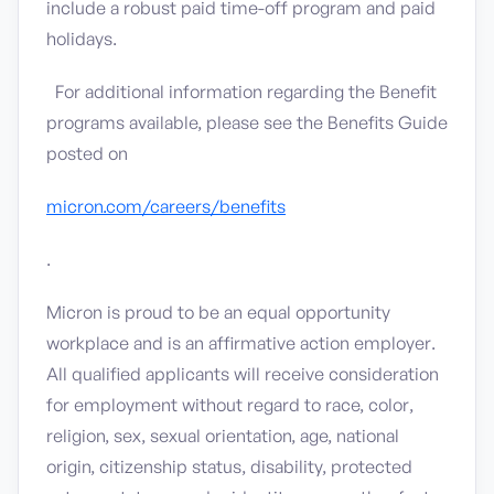
include a robust paid time-off program and paid
holidays.
For additional information regarding the Benefit
programs available, please see the Benefits Guide
posted on
micron.com/careers/benefits
.
Micron is proud to be an equal opportunity
workplace and is an affirmative action employer.
All qualified applicants will receive consideration
for employment without regard to race, color,
religion, sex, sexual orientation, age, national
origin, citizenship status, disability, protected