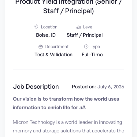
Product Yield Integration (Senior /
Staff / Principal)
Location
Level
Boise, ID
Staff / Principal
Department
Type
Test & Validation
Full-Time
Job Description
Posted on:
July 6, 2026
Our vision is to transform how the world uses
information to enrich life for
all
.
Micron Technology is a world leader in innovating
memory and storage solutions that accelerate the