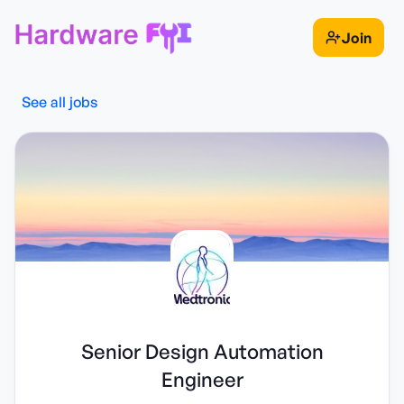
Join
See all jobs
Senior Design Automation
Engineer