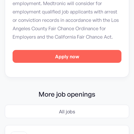
employment. Medtronic will consider for
employment qualified job applicants with arrest
or conviction records in accordance with the Los
Angeles County Fair Chance Ordinance for
Employers and the California Fair Chance Act.
Apply now
More job openings
All jobs