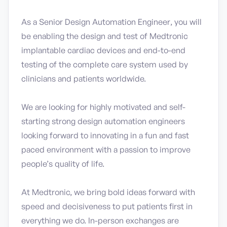
As a Senior Design Automation Engineer, you will
be enabling the design and test of Medtronic
implantable cardiac devices and end-to-end
testing of the complete care system used by
clinicians and patients worldwide.
We are looking for highly motivated and self-
starting strong design automation engineers
looking forward to innovating in a fun and fast
paced environment with a passion to improve
people’s quality of life.
At Medtronic, we bring bold ideas forward with
speed and decisiveness to put patients first in
everything we do. In-person exchanges are