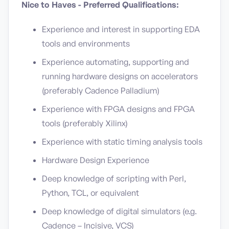
Nice to Haves - Preferred Qualifications:
Experience and interest in supporting EDA
tools and environments
Experience automating, supporting and
running hardware designs on accelerators
(preferably Cadence Palladium)
Experience with FPGA designs and FPGA
tools (preferably Xilinx)
Experience with static timing analysis tools
Hardware Design Experience
Deep knowledge of scripting with Perl,
Python, TCL, or equivalent
Deep knowledge of digital simulators (e.g.
Cadence – Incisive, VCS)