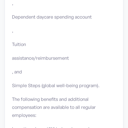
,
Dependent daycare spending account
,
Tuition
assistance/reimbursement
, and
Simple Steps (global well-being program).
The following benefits and additional
compensation are available to all regular
employees: