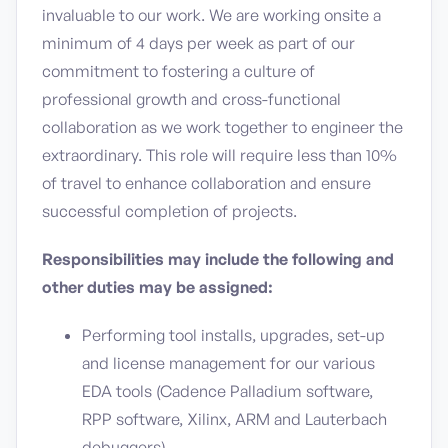
invaluable to our work. We are working onsite a
minimum of 4 days per week as part of our
commitment to fostering a culture of
professional growth and cross-functional
collaboration as we work together to engineer the
extraordinary. This role will require less than 10%
of travel to enhance collaboration and ensure
successful completion of projects.
Responsibilities may include the following and
other duties may be assigned:
Performing tool installs, upgrades, set-up
and license management for our various
EDA tools (Cadence Palladium software,
RPP software, Xilinx, ARM and Lauterbach
debuggers)