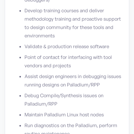
Develop training courses and deliver
methodology training and proactive support
to design community for these tools and
environments
Validate & production release software
Point of contact for interfacing with tool
vendors and projects
Assist design engineers in debugging issues
running designs on Palladium/RPP
Debug Compile/Synthesis issues on
Palladium/RPP
Maintain Palladium Linux host nodes
Run diagnostics on the Palladium, perform
routine maintenance