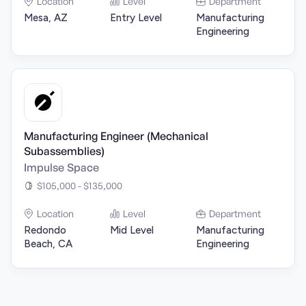
Location
Level
Department
Mesa, AZ
Entry Level
Manufacturing
Engineering
Manufacturing Engineer (Mechanical
Subassemblies)
Impulse Space
$105,000 - $135,000
Location
Level
Department
Redondo
Mid Level
Manufacturing
Beach, CA
Engineering