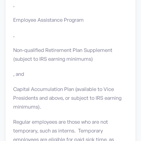
,
Employee Assistance Program
,
Non-qualified Retirement Plan Supplement
(subject to IRS earning minimums)
, and
Capital Accumulation Plan (available to Vice
Presidents and above, or subject to IRS earning
minimums).
Regular employees are those who are not
temporary, such as interns. Temporary
employees are eligible for paid sick time, as