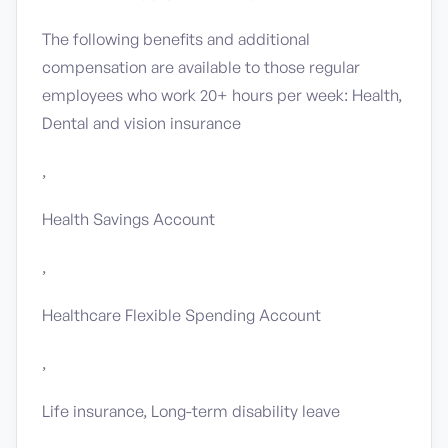
The following benefits and additional
compensation are available to those regular
employees who work 20+ hours per week: Health,
Dental and vision insurance
,
Health Savings Account
,
Healthcare Flexible Spending Account
,
Life insurance, Long-term disability leave