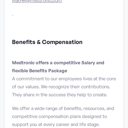
AskHR@medtronic.com
.
Benefits & Compensation
Medtronic offers a competitive Salary and
flexible Benefits Package
A commitment to our employees lives at the core
of our values. We recognize their contributions.
They share in the success they help to create.
We offer a wide range of benefits, resources, and
competitive compensation plans designed to
support you at every career and life stage.