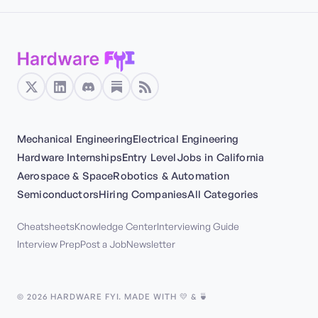
Mechanical Engineering
Electrical Engineering
Hardware Internships
Entry Level
Jobs in California
Aerospace & Space
Robotics & Automation
Semiconductors
Hiring Companies
All Categories
Cheatsheets
Knowledge Center
Interviewing Guide
Interview Prep
Post a Job
Newsletter
©
2026
HARDWARE FYI. MADE WITH 💛 & 🍵