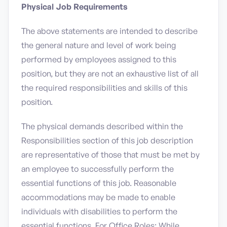
Physical Job Requirements
The above statements are intended to describe
the general nature and level of work being
performed by employees assigned to this
position, but they are not an exhaustive list of all
the required responsibilities and skills of this
position.
The physical demands described within the
Responsibilities section of this job description
are representative of those that must be met by
an employee to successfully perform the
essential functions of this job. Reasonable
accommodations may be made to enable
individuals with disabilities to perform the
essential functions. For Office Roles: While