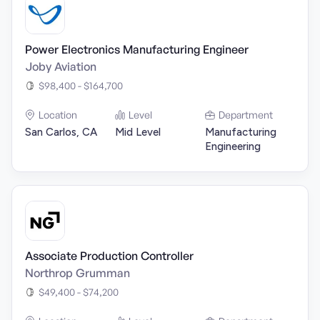
Power Electronics Manufacturing Engineer
Joby Aviation
$98,400 - $164,700
Location
Level
Department
San Carlos, CA
Mid Level
Manufacturing
Engineering
Associate Production Controller
Northrop Grumman
$49,400 - $74,200