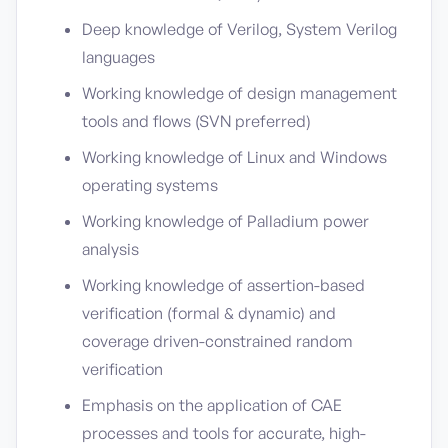
Deep knowledge of Verilog, System Verilog
languages
Working knowledge of design management
tools and flows (SVN preferred)
Working knowledge of Linux and Windows
operating systems
Working knowledge of Palladium power
analysis
Working knowledge of assertion-based
verification (formal & dynamic) and
coverage driven-constrained random
verification
Emphasis on the application of CAE
processes and tools for accurate, high-