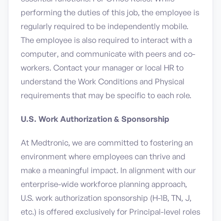
performing the duties of this job, the employee is
regularly required to be independently mobile.
The employee is also required to interact with a
computer, and communicate with peers and co-
workers. Contact your manager or local HR to
understand the Work Conditions and Physical
requirements that may be specific to each role.
U.S. Work Authorization & Sponsorship
At Medtronic, we are committed to fostering an
environment where employees can thrive and
make a meaningful impact. In alignment with our
enterprise-wide workforce planning approach,
U.S. work authorization sponsorship (H-1B, TN, J,
etc.) is offered exclusively for Principal-level roles