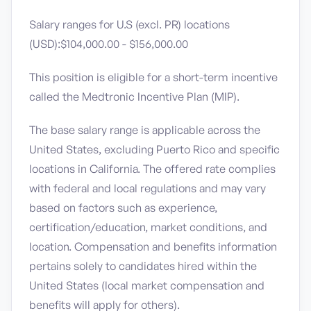
Salary ranges for U.S (excl. PR) locations
(USD):$104,000.00 - $156,000.00
This position is eligible for a short-term incentive
called the Medtronic Incentive Plan (MIP).
The base salary range is applicable across the
United States, excluding Puerto Rico and specific
locations in California. The offered rate complies
with federal and local regulations and may vary
based on factors such as experience,
certification/education, market conditions, and
location. Compensation and benefits information
pertains solely to candidates hired within the
United States (local market compensation and
benefits will apply for others).