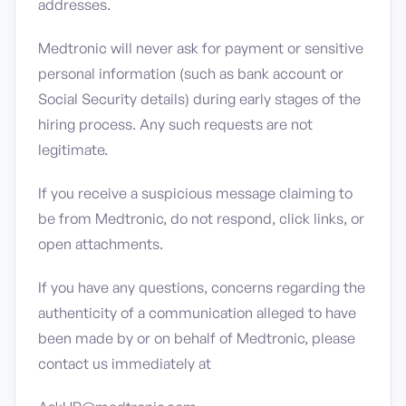
addresses.
Medtronic will never ask for payment or sensitive
personal information (such as bank account or
Social Security details) during early stages of the
hiring process. Any such requests are not
legitimate.
If you receive a suspicious message claiming to
be from Medtronic, do not respond, click links, or
open attachments.
If you have any questions, concerns regarding the
authenticity of a communication alleged to have
been made by or on behalf of Medtronic, please
contact us immediately at