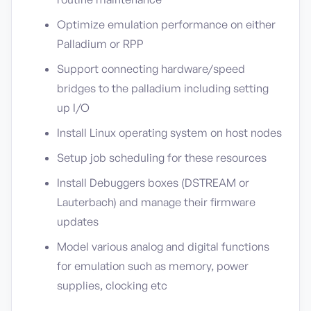
Optimize emulation performance on either
Palladium or RPP
Support connecting hardware/speed
bridges to the palladium including setting
up I/O
Install Linux operating system on host nodes
Setup job scheduling for these resources
Install Debuggers boxes (DSTREAM or
Lauterbach) and manage their firmware
updates
Model various analog and digital functions
for emulation such as memory, power
supplies, clocking etc