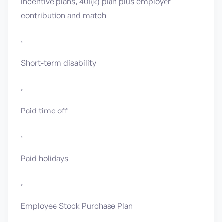
Incentive plans, 401(k) plan plus employer
contribution and match
,
Short-term disability
,
Paid time off
,
Paid holidays
,
Employee Stock Purchase Plan