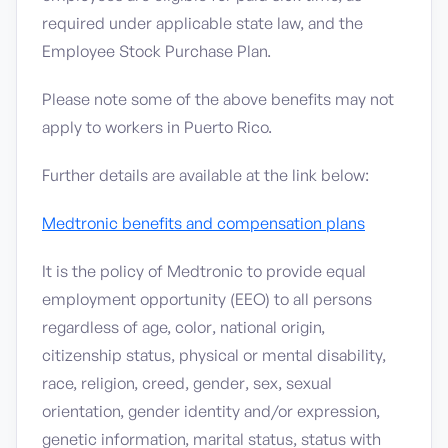
required under applicable state law, and the
Employee Stock Purchase Plan.
Please note some of the above benefits may not
apply to workers in Puerto Rico.
Further details are available at the link below:
Medtronic benefits and compensation plans
It is the policy of Medtronic to provide equal
employment opportunity (EEO) to all persons
regardless of age, color, national origin,
citizenship status, physical or mental disability,
race, religion, creed, gender, sex, sexual
orientation, gender identity and/or expression,
genetic information, marital status, status with