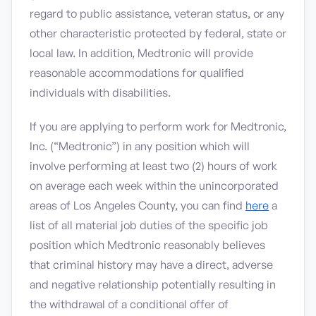
regard to public assistance, veteran status, or any
other characteristic protected by federal, state or
local law. In addition, Medtronic will provide
reasonable accommodations for qualified
individuals with disabilities.
If you are applying to perform work for Medtronic,
Inc. (“Medtronic”) in any position which will
involve performing at least two (2) hours of work
on average each week within the unincorporated
areas of Los Angeles County, you can find
here
a
list of all material job duties of the specific job
position which Medtronic reasonably believes
that criminal history may have a direct, adverse
and negative relationship potentially resulting in
the withdrawal of a conditional offer of