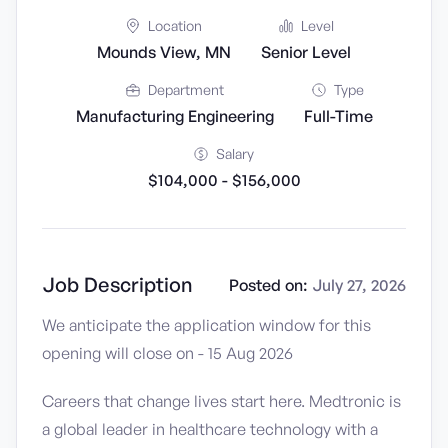
Location
Level
Mounds View, MN
Senior Level
Department
Type
Manufacturing Engineering
Full-Time
Salary
$104,000 - $156,000
Job Description
Posted on:
July 27, 2026
We anticipate the application window for this
opening will close on - 15 Aug 2026
Careers that change lives start here. Medtronic is
a global leader in healthcare technology with a