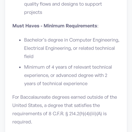
quality flows and designs to support
projects
Must Haves - Minimum Requirements
:
Bachelor’s degree in Computer Engineering,
Electrical Engineering, or related technical
field
Minimum of 4 years of relevant technical
experience, or advanced degree with 2
years of technical experience
For Baccalaureate degrees earned outside of the
United States, a degree that satisfies the
requirements of 8 C.F.R. § 214.2(h)(4)(iii)(A) is
required.