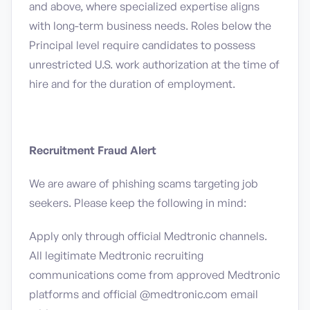
and above, where specialized expertise aligns
with long-term business needs. Roles below the
Principal level require candidates to possess
unrestricted U.S. work authorization at the time of
hire and for the duration of employment.
Recruitment Fraud Alert
We are aware of phishing scams targeting job
seekers. Please keep the following in mind:
Apply only through official Medtronic channels.
All legitimate Medtronic recruiting
communications come from approved Medtronic
platforms and official @medtronic.com email