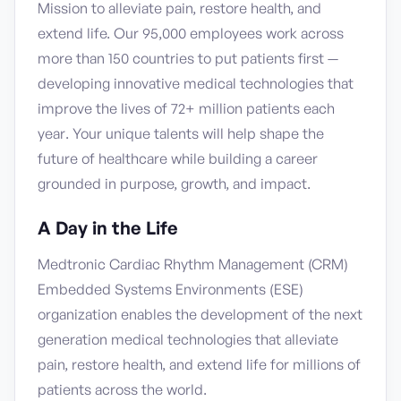
Mission to alleviate pain, restore health, and
extend life. Our 95,000 employees work across
more than 150 countries to put patients first —
developing innovative medical technologies that
improve the lives of 72+ million patients each
year. Your unique talents will help shape the
future of healthcare while building a career
grounded in purpose, growth, and impact.
A Day in the Life
Medtronic Cardiac Rhythm Management (CRM)
Embedded Systems Environments (ESE)
organization enables the development of the next
generation medical technologies that alleviate
pain, restore health, and extend life for millions of
patients across the world.