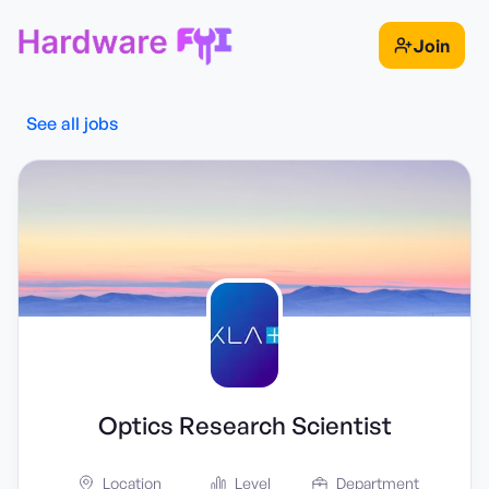
Join
See all jobs
Optics Research Scientist
Location
Level
Department