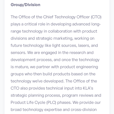
Group/Division
The Office of the Chief Technology Officer (CTO)
plays a critical role in developing advanced long-
range technology in collaboration with product
divisions and strategic marketing, working on
future technology like light sources, lasers, and
sensors. We are engaged in the research and
development process, and once the technology
is mature, we partner with product engineering
groups who then build products based on the
technology we’ve developed. The Office of the
CTO also provides technical input into KLA’s
strategic planning process, program reviews and
Product Life Cycle (PLC) phases. We provide our
broad technology expertise and cross-division