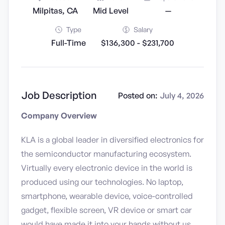
Milpitas, CA
Mid Level
—
Type
Salary
Full-Time
$136,300 - $231,700
Job Description
Posted on:
July 4, 2026
Company Overview
KLA is a global leader in diversified electronics for
the semiconductor manufacturing ecosystem.
Virtually every electronic device in the world is
produced using our technologies. No laptop,
smartphone, wearable device, voice-controlled
gadget, flexible screen, VR device or smart car
would have made it into your hands without us.