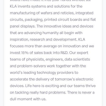
KLA invents systems and solutions for the
manufacturing of wafers and reticles, integrated
circuits, packaging, printed circuit boards and flat
panel displays. The innovative ideas and devices
that are advancing humanity all begin with
inspiration, research and development. KLA
focuses more than average on innovation and we
invest 15% of sales back into R&D. Our expert
teams of physicists, engineers, data scientists
and problem-solvers work together with the
world’s leading technology providers to
accelerate the delivery of tomorrow’s electronic
devices. Life here is exciting and our teams thrive
on tackling really hard problems. There is never a
dull moment with us.