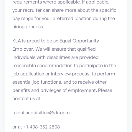
requirements where applicable. If applicable,
your recruiter can share more about the specific
pay range for your preferred location during the
hiring process.
KLA is proud to be an Equal Opportunity
Employer. We will ensure that qualified
individuals with disabilities are provided
reasonable accommodation to participate in the
job application or interview process, to perform
essential job functions, and to receive other
benefits and privileges of employment. Please
contact us at
talent.acquisition@kla.com
or at +1-408-352-2808