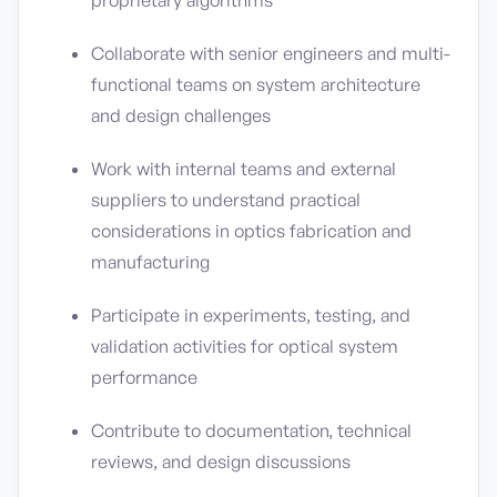
proprietary algorithms
Collaborate with senior engineers and multi-
functional teams on system architecture
and design challenges
Work with internal teams and external
suppliers to understand practical
considerations in optics fabrication and
manufacturing
Participate in experiments, testing, and
validation activities for optical system
performance
Contribute to documentation, technical
reviews, and design discussions