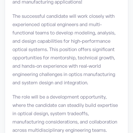
and manufacturing applications!
The successful candidate will work closely with
experienced optical engineers and multi-
functional teams to develop modeling, analysis,
and design capabilities for high-performance
optical systems. This position offers significant
opportunities for mentorship, technical growth,
and hands-on experience with real-world
engineering challenges in optics manufacturing
and system design and integration.
The role will be a development opportunity,
where the candidate can steadily build expertise
in optical design, system tradeoffs,
manufacturing considerations, and collaboration
across multidisciplinary engineering teams.