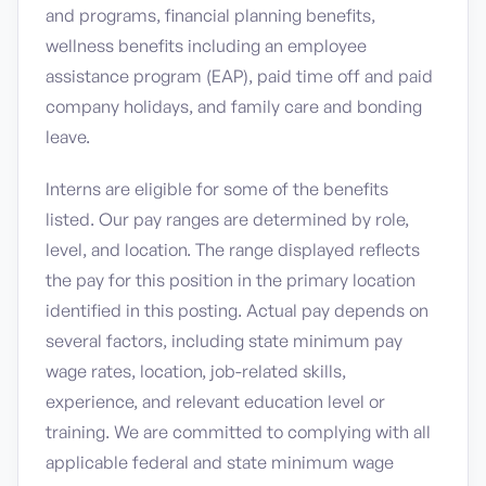
and programs, financial planning benefits,
wellness benefits including an employee
assistance program (EAP), paid time off and paid
company holidays, and family care and bonding
leave.
Interns are eligible for some of the benefits
listed. Our pay ranges are determined by role,
level, and location. The range displayed reflects
the pay for this position in the primary location
identified in this posting. Actual pay depends on
several factors, including state minimum pay
wage rates, location, job-related skills,
experience, and relevant education level or
training. We are committed to complying with all
applicable federal and state minimum wage