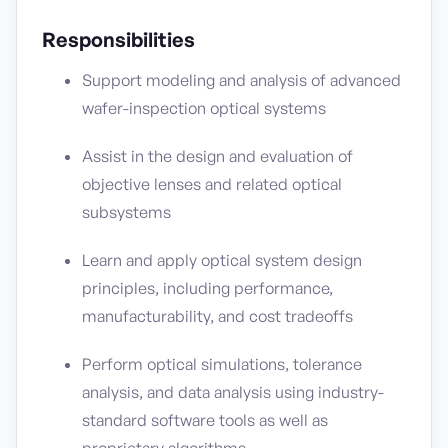
Responsibilities
Support modeling and analysis of advanced
wafer-inspection optical systems
Assist in the design and evaluation of
objective lenses and related optical
subsystems
Learn and apply optical system design
principles, including performance,
manufacturability, and cost tradeoffs
Perform optical simulations, tolerance
analysis, and data analysis using industry-
standard software tools as well as