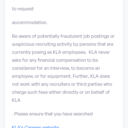
to request
accommodation.
Be aware of potentially fraudulent job postings or
suspicious recruiting activity by persons that are
currently posing as KLA employees. KLA never
asks for any financial compensation to be
considered for an interview, to become an
employee, or for equipment. Further, KLA does
not work with any recruiters or third parties who
charge such fees either directly or on behalf of
KLA
. Please ensure that you have searched
KLA’s Careers website