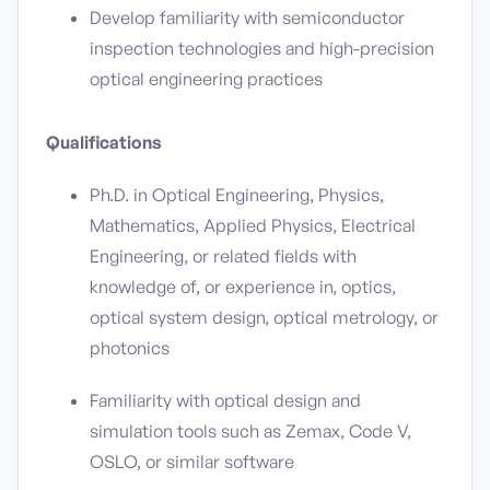
Develop familiarity with semiconductor
inspection technologies and high-precision
optical engineering practices
Qualifications
Ph.D. in Optical Engineering, Physics,
Mathematics, Applied Physics, Electrical
Engineering, or related fields with
knowledge of, or experience in, optics,
optical system design, optical metrology, or
photonics
Familiarity with optical design and
simulation tools such as Zemax, Code V,
OSLO, or similar software