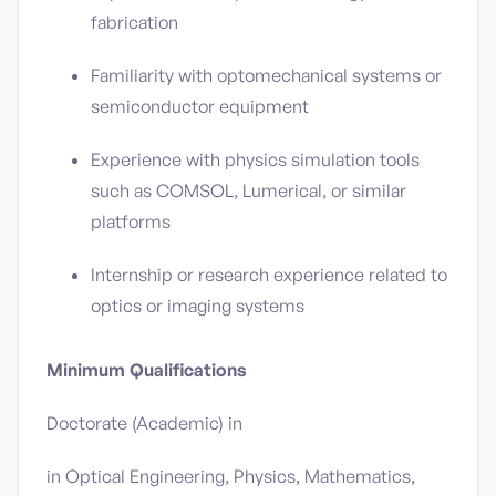
fabrication
Familiarity with optomechanical systems or
semiconductor equipment
Experience with physics simulation tools
such as COMSOL, Lumerical, or similar
platforms
Internship or research experience related to
optics or imaging systems
Minimum Qualifications
Doctorate (Academic) in
in Optical Engineering, Physics, Mathematics,