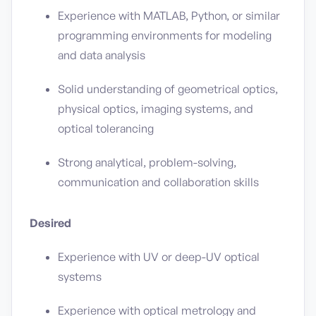
Experience with MATLAB, Python, or similar
programming environments for modeling
and data analysis
Solid understanding of geometrical optics,
physical optics, imaging systems, and
optical tolerancing
Strong analytical, problem-solving,
communication and collaboration skills
Desired
Experience with UV or deep-UV optical
systems
Experience with optical metrology and