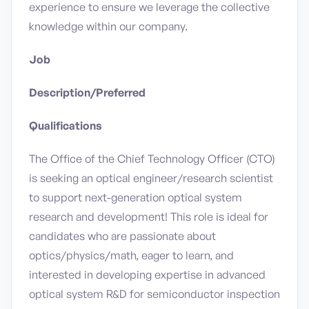
experience to ensure we leverage the collective
knowledge within our company.
Job
Description/Preferred
Qualifications
The Office of the Chief Technology Officer (CTO)
is seeking an optical engineer/research scientist
to support next-generation optical system
research and development! This role is ideal for
candidates who are passionate about
optics/physics/math, eager to learn, and
interested in developing expertise in advanced
optical system R&D for semiconductor inspection