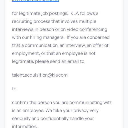
for legitimate job postings. KLA follows a
recruiting process that involves multiple
interviews in person or on video conferencing
with our hiring managers. If you are concerned
that a communication, an interview, an offer of
employment, or that an employee is not
legitimate, please send an email to
talent.acquisition@kla.com
to
confirm the person you are communicating with
is an employee. We take your privacy very
seriously and confidentially handle your
information.