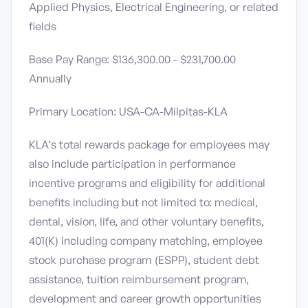
Applied Physics, Electrical Engineering, or related
fields
Base Pay Range: $136,300.00 - $231,700.00
Annually
Primary Location: USA-CA-Milpitas-KLA
KLA’s total rewards package for employees may
also include participation in performance
incentive programs and eligibility for additional
benefits including but not limited to: medical,
dental, vision, life, and other voluntary benefits,
401(K) including company matching, employee
stock purchase program (ESPP), student debt
assistance, tuition reimbursement program,
development and career growth opportunities