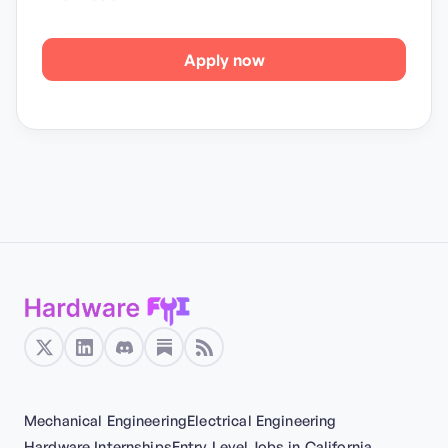
Apply now
Mechanical Engineering
Electrical Engineering
Hardware Internships
Entry Level
Jobs in California