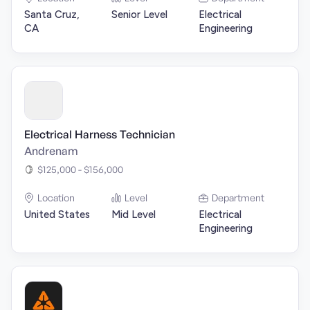
Santa Cruz,
Senior Level
Electrical
CA
Engineering
Electrical Harness Technician
Andrenam
$125,000 - $156,000
Location
Level
Department
United States
Mid Level
Electrical
Engineering