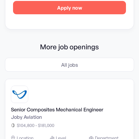
Apply now
More job openings
All jobs
Senior Composites Mechanical Engineer
Joby Aviation
$104,800 - $181,000
Location
Level
Department