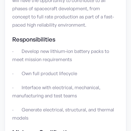
will have the opportunity to contribute to all
phases of spacecraft development, from
concept to full rate production as part of a fast-
paced high reliability environment.
Responsibilities
· Develop new lithium‑ion battery packs to
meet mission requirements
· Own full product lifecycle
· Interface with electrical, mechanical,
manufacturing and test teams
· Generate electrical, structural, and thermal
models