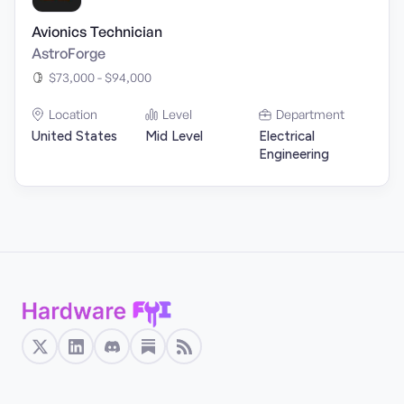
Avionics Technician
AstroForge
$73,000 - $94,000
Location
Level
Department
United States
Mid Level
Electrical
Engineering