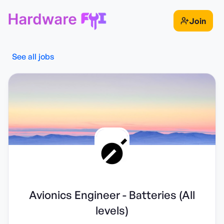
Join
See all jobs
Avionics Engineer - Batteries (All
levels)