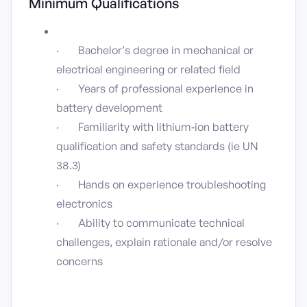
Minimum Qualifications
· Bachelor’s degree in mechanical or
electrical engineering or related field
· Years of professional experience in
battery development
· Familiarity with lithium‑ion battery
qualification and safety standards (ie UN
38.3)
· Hands on experience troubleshooting
electronics
· Ability to communicate technical
challenges, explain rationale and/or resolve
concerns