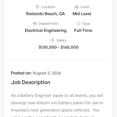
Location
Level
Redondo Beach, CA
Mid Level
Department
Type
Electrical Engineering
Full-Time
Salary
$130,000 - $165,000
Posted on:
August 3, 2026
Job Description
As a Battery Engineer (open to all levels), you will
develop new lithium-ion battery packs for use in
Impulse’s next generation space vehicles. You