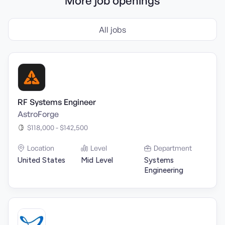
More job openings
All jobs
RF Systems Engineer
AstroForge
$118,000 - $142,500
Location
Level
Department
United States
Mid Level
Systems
Engineering