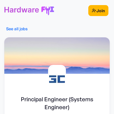
Join
See all jobs
Principal Engineer (Systems
Engineer)