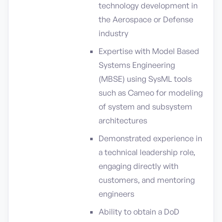
technology development in
the Aerospace or Defense
industry
Expertise with Model Based
Systems Engineering
(MBSE) using SysML tools
such as Cameo for modeling
of system and subsystem
architectures
Demonstrated experience in
a technical leadership role,
engaging directly with
customers, and mentoring
engineers
Ability to obtain a DoD