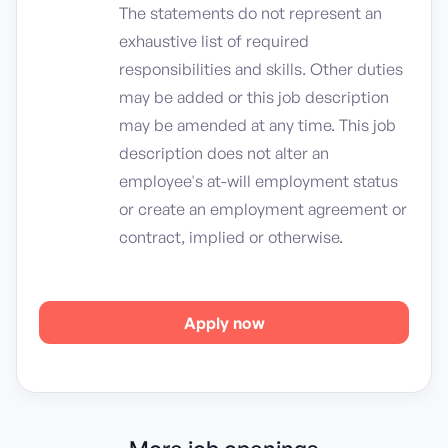
The statements do not represent an
exhaustive list of required
responsibilities and skills. Other duties
may be added or this job description
may be amended at any time. This job
description does not alter an
employee's at-will employment status
or create an employment agreement or
contract, implied or otherwise.
Apply now