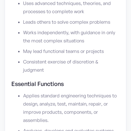
Uses advanced techniques, theories, and
processes to complete work
Leads others to solve complex problems
Works independently, with guidance in only
the most complex situations
May lead functional teams or projects
Consistent exercise of discretion &
judgment
Essential Functions
Applies standard engineering techniques to
design, analyze, test, maintain, repair, or
improve products, components, or
assemblies.
Analyzes, develops and evaluates systems.