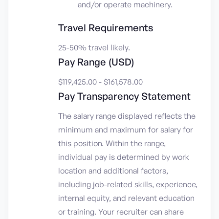
and/or operate machinery.
Travel Requirements
25-50% travel likely.
Pay Range (USD)
$119,425.00 - $161,578.00
Pay Transparency Statement
The salary range displayed reflects the
minimum and maximum for salary for
this position. Within the range,
individual pay is determined by work
location and additional factors,
including job-related skills, experience,
internal equity, and relevant education
or training. Your recruiter can share