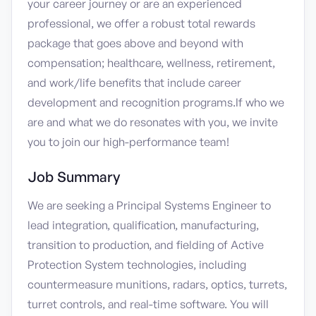
your career journey or are an experienced
professional, we offer a robust total rewards
package that goes above and beyond with
compensation; healthcare, wellness, retirement,
and work/life benefits that include career
development and recognition programs.If who we
are and what we do resonates with you, we invite
you to join our high-performance team!
Job Summary
We are seeking a Principal Systems Engineer to
lead integration, qualification, manufacturing,
transition to production, and fielding of Active
Protection System technologies, including
countermeasure munitions, radars, optics, turrets,
turret controls, and real-time software. You will