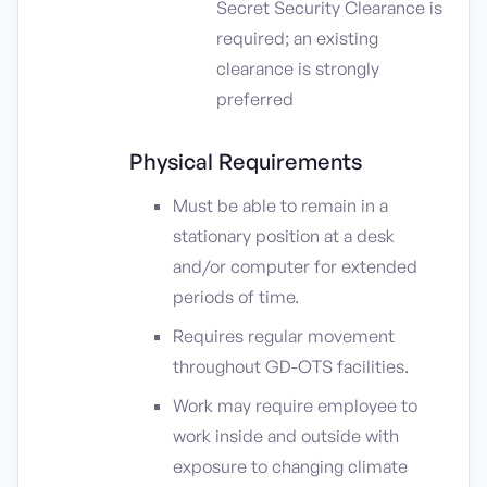
Secret Security Clearance is
required; an existing
clearance is strongly
preferred
Physical Requirements
Must be able to remain in a
stationary position at a desk
and/or computer for extended
periods of time.
Requires regular movement
throughout GD-OTS facilities.
Work may require employee to
work inside and outside with
exposure to changing climate