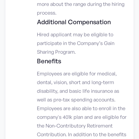
more about the range during the hiring
process.
Additional Compensation
Hired applicant may be eligible to
participate in the Company’s Gain
Sharing Program.
Benefits
Employees are eligible for medical,
dental, vision, short and long-term
disability, and basic life insurance as
well as pre-tax spending accounts.
Employees are also able to enroll in the
company's 401k plan and are eligible for
the Non-Contributory Retirement
Contribution. In addition to the benefits