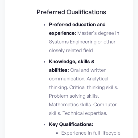
Preferred Qualifications
Preferred education and
experience:
Master’s degree in
Systems Engineering or other
closely related field
Knowledge, skills &
abilities:
Oral and written
communication. Analytical
thinking. Critical thinking skills.
Problem solving skills.
Mathematics skills. Computer
skills. Technical expertise.
Key Qualifications:
Experience in full lifecycle