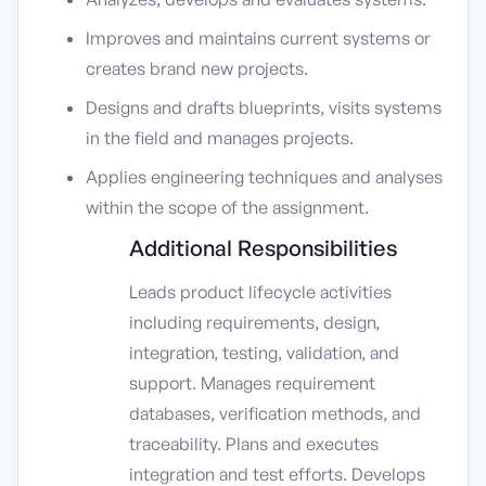
Improves and maintains current systems or
creates brand new projects.
Designs and drafts blueprints, visits systems
in the field and manages projects.
Applies engineering techniques and analyses
within the scope of the assignment.
Additional Responsibilities
Leads product lifecycle activities
including requirements, design,
integration, testing, validation, and
support. Manages requirement
databases, verification methods, and
traceability. Plans and executes
integration and test efforts. Develops