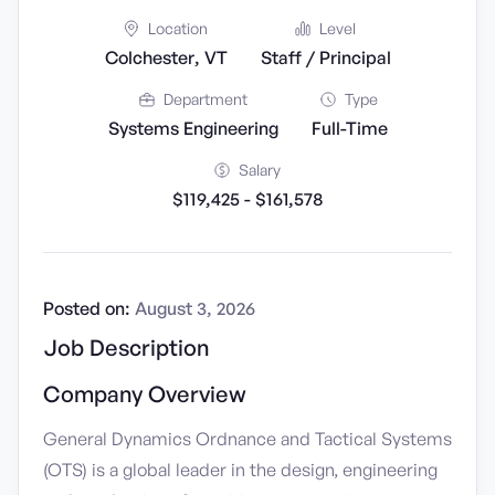
Location
Level
Colchester, VT
Staff / Principal
Department
Type
Systems Engineering
Full-Time
Salary
$119,425 - $161,578
Posted on:
August 3, 2026
Job Description
Company Overview
General Dynamics Ordnance and Tactical Systems
(OTS) is a global leader in the design, engineering