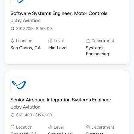
Software Systems Engineer, Motor Controls
Joby Aviation
$109,200 - $150,100
Location
Level
Department
San Carlos, CA
Mid Level
Systems
Engineering
Senior Airspace Integration Systems Engineer
Joby Aviation
$161,400 - $194,900
Location
Level
Department