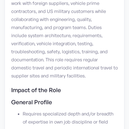
work with foreign suppliers, vehicle prime
contractors, and US military customers while
collaborating with engineering, quality,
manufacturing, and program teams. Duties
include system architecture, requirements,
verification, vehicle integration, testing,
troubleshooting, safety, logistics, training, and
documentation. This role requires regular
domestic travel and periodic international travel to
supplier sites and military facilities.
Impact of the Role
General Profile
Requires specialized depth and/or breadth
of expertise in own job discipline or field