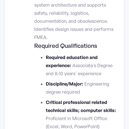
system architecture and supports
safety, reliability, logistics,
documentation, and obsolescence.
Identifies design issues and performs
FMEA.
Required Qualifications
Required education and
experience:
Associate's Degree
and 8-10 years' experience
Discipline/Major:
Engineering
degree required
Critical professional related
technical skills; computer skills:
Proficient in Microsoft Office
(Excel, Word, PowerPoint)