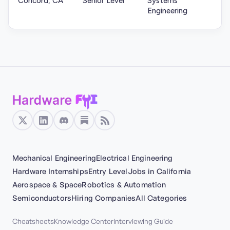
Concord, CA
Senior Level
Systems
Engineering
Mechanical Engineering
Electrical Engineering
Hardware Internships
Entry Level
Jobs in California
Aerospace & Space
Robotics & Automation
Semiconductors
Hiring Companies
All Categories
Cheatsheets
Knowledge Center
Interviewing Guide