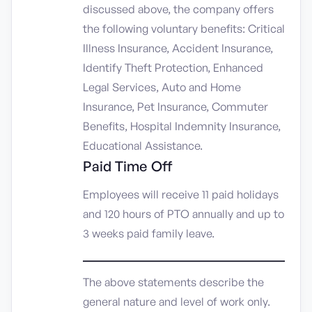
discussed above, the company offers
the following voluntary benefits: Critical
Illness Insurance, Accident Insurance,
Identify Theft Protection, Enhanced
Legal Services, Auto and Home
Insurance, Pet Insurance, Commuter
Benefits, Hospital Indemnity Insurance,
Educational Assistance.
Paid Time Off
Employees will receive 11 paid holidays
and 120 hours of PTO annually and up to
3 weeks paid family leave.
_____________________________
The above statements describe the
general nature and level of work only.