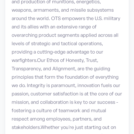
and production of munitions, energetics,
weapons, armaments, and missile subsystems
around the world. OTS empowers the U.S. military
and its allies with an extensive range of
overarching product segments applied across all
levels of strategic and tactical operations,
providing a cutting-edge advantage to our
warfighters.Our Ethos of Honesty, Trust,
Transparency, and Alignment, are the guiding
principles that form the foundation of everything
we do. Integrity is paramount, innovation fuels our
passion, customer satisfaction is at the core of our
mission, and collaboration is key to our success -
fostering a culture of teamwork and mutual
respect among employees, partners, and
stakeholders.Whether you're just starting out on