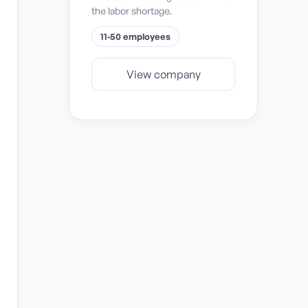
the labor shortage.
11-50 employees
View company