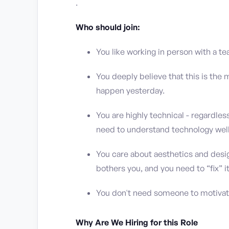
.
Who should join:
You like working in person with a te
You deeply believe that this is the
happen yesterday.
You are highly technical - regardles
need to understand technology well
You care about aesthetics and design 
bothers you, and you need to “fix” it
You don't need someone to motivate
Why Are We Hiring for this Role