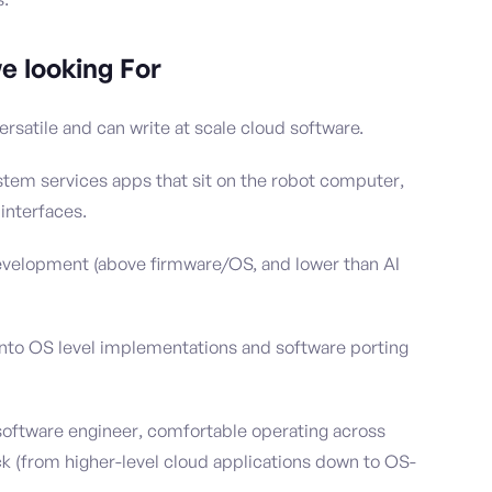
e looking For
ersatile and can write at scale cloud software.
stem services apps that sit on the robot computer,
interfaces.
development (above firmware/OS, and lower than AI
nto OS level implementations and software porting
software engineer, comfortable operating across
ack (from higher-level cloud applications down to OS-