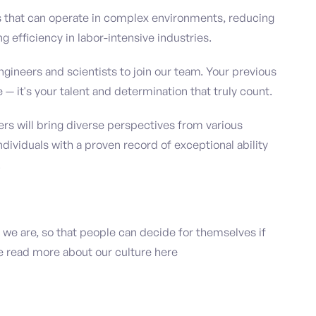
s that can operate in complex environments, reducing
 efficiency in labor-intensive industries.
ngineers and scientists to join our team. Your previous
e — it's your talent and determination that truly count.
 will bring diverse perspectives from various
individuals with a proven record of exceptional ability
.
 we are, so that people can decide for themselves if
ase read more about our culture here