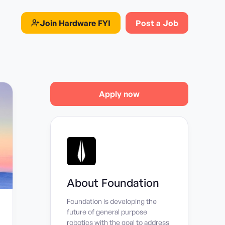
Join
Hardware FYI
Post a Job
Apply now
About
Foundation
Foundation is developing the
future of general purpose
robotics with the goal to address