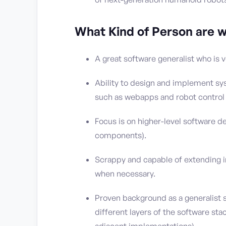
What Kind of Person are w
A great software generalist who is v
Ability to design and implement sy
such as webapps and robot control 
Focus is on higher-level software 
components).
Scrappy and capable of extending i
when necessary.
Proven background as a generalist 
different layers of the software st
adjacent implementations).