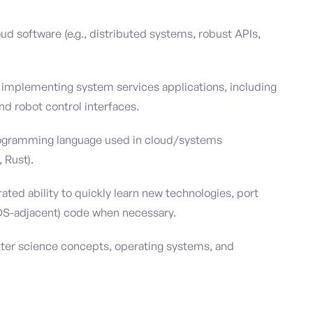
oud software (e.g., distributed systems, robust APIs,
 implementing system services applications, including
nd robot control interfaces.
programming language used in cloud/systems
 Rust).
ed ability to quickly learn new technologies, port
(OS-adjacent) code when necessary.
uter science concepts, operating systems, and