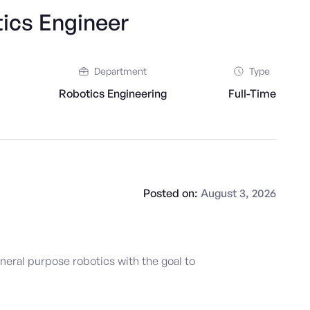
ics Engineer
Department
Type
Robotics Engineering
Full-Time
Posted on:
August 3, 2026
neral purpose robotics with the goal to