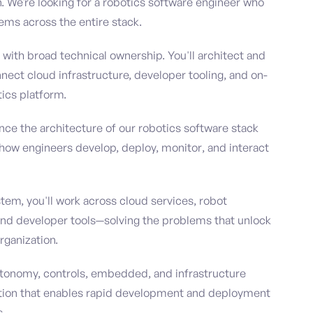
 We're looking for a robotics software engineer who
ems across the entire stack.
le with broad technical ownership. You'll architect and
nnect cloud infrastructure, developer tooling, and on-
ics platform.
ence the architecture of our robotics software stack
how engineers develop, deploy, monitor, and interact
em, you'll work across cloud services, robot
 and developer tools—solving the problems that unlock
rganization.
 autonomy, controls, embedded, and infrastructure
ation that enables rapid development and deployment
s.