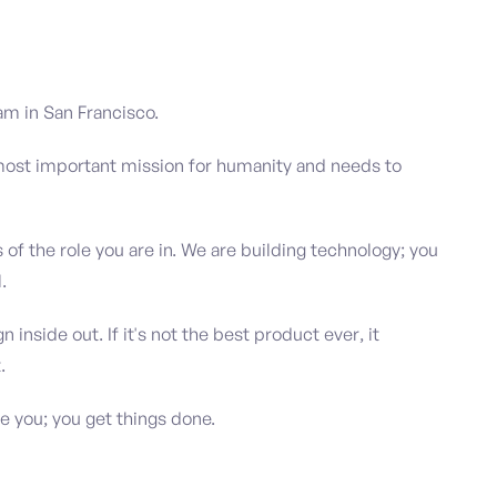
am in San Francisco.
 most important mission for humanity and needs to
s of the role you are in. We are building technology; you
.
inside out. If it's not the best product ever, it
.
 you; you get things done.