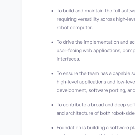
To build and maintain the full soft
requiring versatility across high-le
robot computer.
To drive the implementation and scal
user-facing web applications, compr
interfaces.
To ensure the team has a capable s
high-level applications and low-lev
development, software porting, an
To contribute a broad and deep sof
and architecture of both robot-sid
Foundation is building a software p