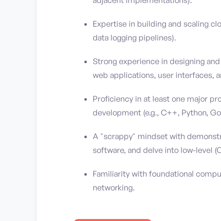
Expertise in building and scaling cl
data logging pipelines).
Strong experience in designing and
web applications, user interfaces, a
Proficiency in at least one major 
development (e.g., C++, Python, Go,
A "scrappy" mindset with demonstrat
software, and delve into low-level 
Familiarity with foundational comp
networking.