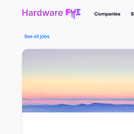
Companies
S
See all jobs