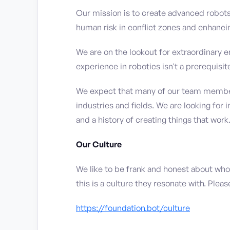
Our mission is to create advanced robot
human risk in conflict zones and enhancing
We are on the lookout for extraordinary e
experience in robotics isn't a prerequisit
We expect that many of our team members
industries and fields. We are looking for 
and a history of creating things that work
Our Culture
We like to be frank and honest about who
this is a culture they resonate with. Ple
https://foundation.bot/culture