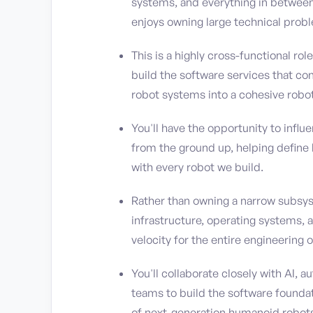
systems, and everything in between.
enjoys owning large technical probl
This is a highly cross-functional ro
build the software services that co
robot systems into a cohesive robot
You'll have the opportunity to influ
from the ground up, helping define 
with every robot we build.
Rather than owning a narrow subsyst
infrastructure, operating systems,
velocity for the entire engineering o
You'll collaborate closely with AI,
teams to build the software found
of next-generation humanoid robot