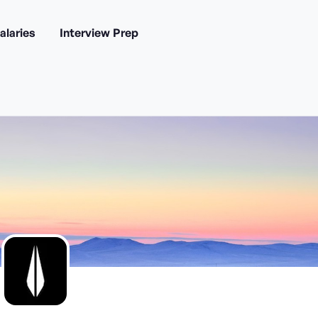
alaries
Interview Prep