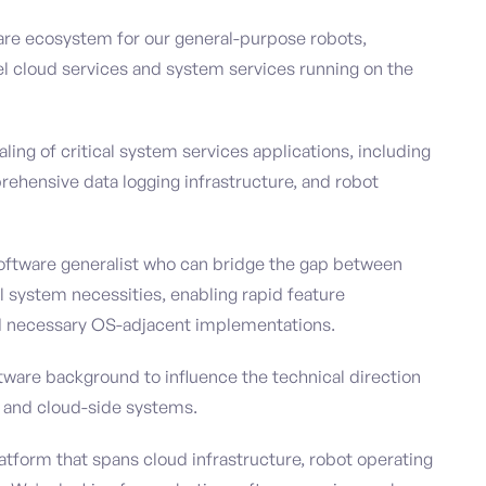
ware ecosystem for our general-purpose robots,
vel cloud services and system services running on the
ing of critical system services applications, including
ehensive data logging infrastructure, and robot
oftware generalist who can bridge the gap between
el system necessities, enabling rapid feature
d necessary OS-adjacent implementations.
tware background to influence the technical direction
e and cloud-side systems.
latform that spans cloud infrastructure, robot operating