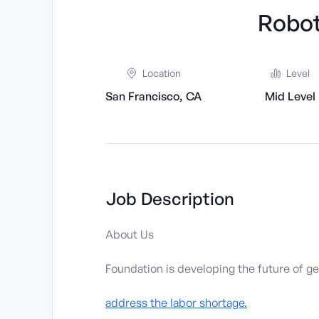
Robot
Location
Level
San Francisco, CA
Mid Level
Job Description
About Us
Foundation is developing the future of ge
address the labor shortage.