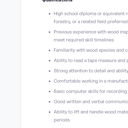
High school diploma or equivalent r
forestry, or a related field preferred
Previous experience with wood inspe
meet required skill timelines
Familiarity with wood species and c
Ability to read a tape measure an
Strong attention to detail and abili
Comfortable working in a manufact
Basic computer skills for recording
Good written and verbal communicat
Ability to lift and handle wood mate
periods