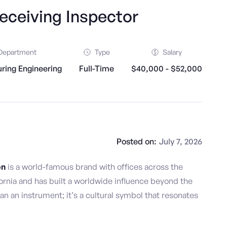
ceiving Inspector
Department
Type
Salary
ring Engineering
Full-Time
$40,000 - $52,000
Posted on:
July 7, 2026
on
is a world-famous brand with offices across the
ornia and has built a worldwide influence beyond the
an an instrument; it’s a cultural symbol that resonates