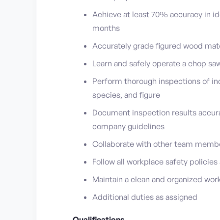
Achieve at least 70% accuracy in id
months
Accurately grade figured wood mate
Learn and safely operate a chop sa
Perform thorough inspections of in
species, and figure
Document inspection results accura
company guidelines
Collaborate with other team member
Follow all workplace safety policies 
Maintain a clean and organized wor
Additional duties as assigned
Qualifications