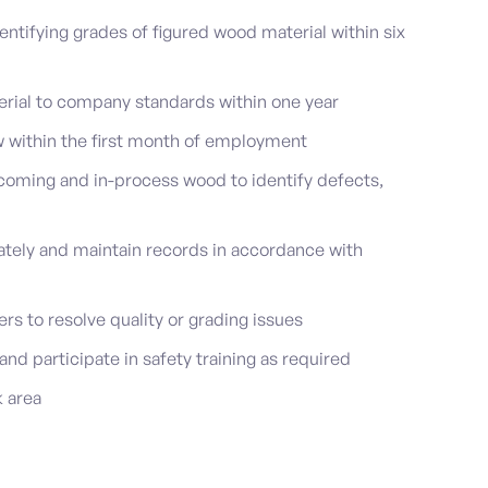
entifying grades of figured wood material within six
rial to company standards within one year
w within the first month of employment
coming and in-process wood to identify defects,
tely and maintain records in accordance with
s to resolve quality or grading issues
and participate in safety training as required
k area