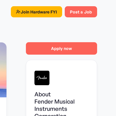
Join
Hardware FYI
Post a Job
Apply now
About
Fender Musical
Instruments
Corporation