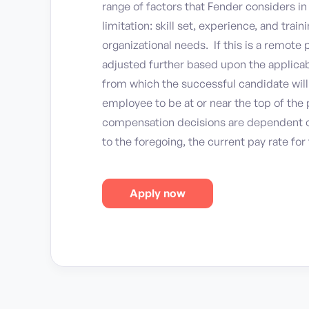
range of factors that Fender considers i
limitation: skill set, experience, and trai
organizational needs. If this is a remote
adjusted further based upon the applicab
from which the successful candidate will w
employee to be at or near the top of the p
compensation decisions are dependent o
to the foregoing, the current pay rate for 
Apply now