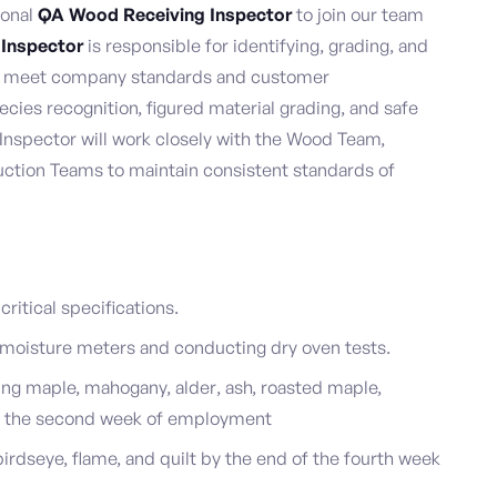
ional
QA Wood Receiving Inspector
to join our team
 Inspector
is responsible for identifying, grading, and
ey meet company standards and customer
cies recognition, figured material grading, and safe
nspector will work closely with the Wood Team,
ction Teams to maintain consistent standards of
ritical specifications.
 moisture meters and conducting dry oven tests.
ing maple, mahogany, alder, ash, roasted maple,
of the second week of employment
irdseye, flame, and quilt by the end of the fourth week