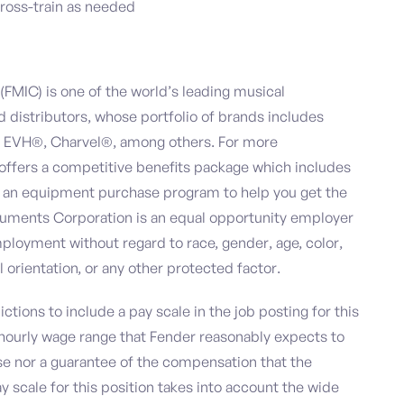
cross-train as needed
FMIC) is one of the world’s leading musical
distributors, whose portfolio of brands includes
 EVH®, Charvel®, among others. For more
 offers a competitive benefits package which includes
and an equipment purchase program to help you get the
ruments Corporation is an equal opportunity employer
ployment without regard to race, gender, age, color,
al orientation, or any other protected factor.
ictions to include a pay scale in the job posting for this
r hourly wage range that Fender reasonably expects to
mise nor a guarantee of the compensation that the
y scale for this position takes into account the wide