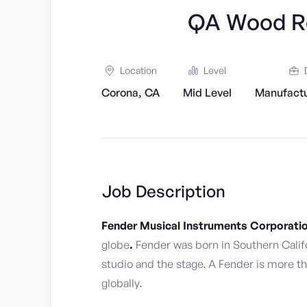
QA Wood Re
Location
Level
Corona, CA
Mid Level
Manufactu
Job Description
Fender Musical Instruments Corporati
globe
.
Fender was born in Southern Calif
studio and the stage. A Fender is more th
globally.