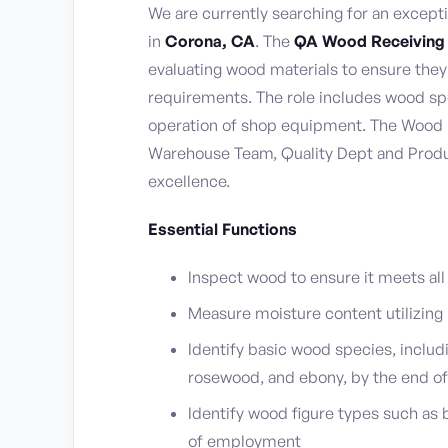
We are currently searching for an except
in
Corona, CA
. The
QA Wood Receiving
evaluating wood materials to ensure th
requirements. The role includes wood spe
operation of shop equipment. The Wood I
Warehouse Team, Quality Dept and Produ
excellence.
Essential Functions
Inspect wood to ensure it meets all c
Measure moisture content utilizing
Identify basic wood species, includ
rosewood, and ebony, by the end 
Identify wood figure types such as b
of employment