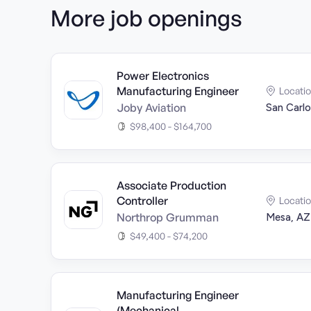
More job openings
Power Electronics
Manufacturing Engineer
Locati
Joby Aviation
San Carlo
$98,400 - $164,700
Associate Production
Controller
Locati
Northrop Grumman
Mesa, AZ
$49,400 - $74,200
Manufacturing Engineer
(Mechanical