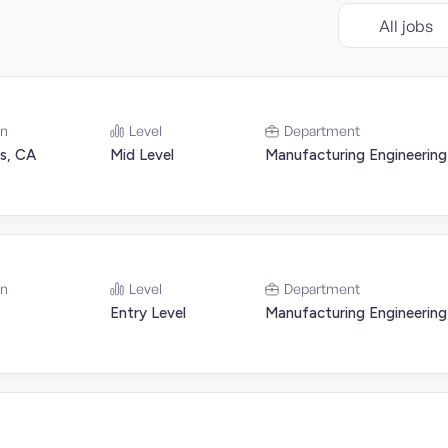
All jobs
on
Level
Department
s, CA
Mid Level
Manufacturing Engineering
on
Level
Department
Entry Level
Manufacturing Engineering