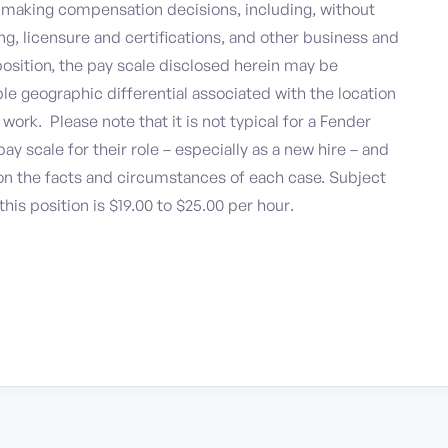
n making compensation decisions, including, without
ning, licensure and certifications, and other business and
 position, the pay scale disclosed herein may be
le geographic differential associated with the location
ork. Please note that it is not typical for a Fender
ay scale for their role – especially as a new hire – and
n the facts and circumstances of each case. Subject
this position is $19.00 to $25.00 per hour.