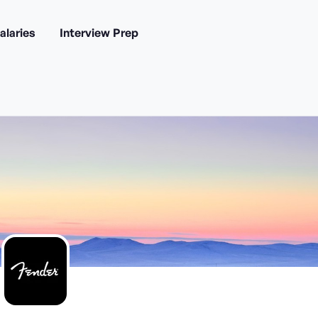
alaries
Interview Prep