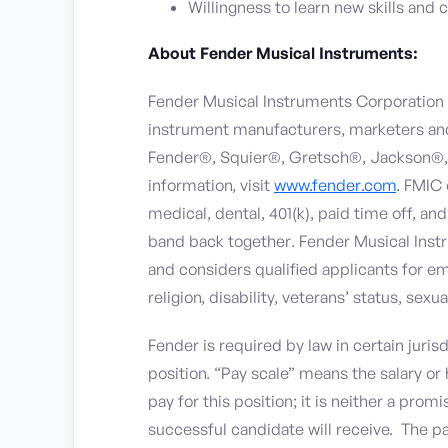
Willingness to learn new skills and 
About Fender Musical Instruments:
Fender Musical Instruments Corporation (
instrument manufacturers, marketers and 
Fender®, Squier®, Gretsch®, Jackson®,
information, visit
www.fender.com
. FMIC
medical, dental, 401(k), paid time off, 
band back together. Fender Musical Inst
and considers qualified applicants for em
religion, disability, veterans’ status, sexu
Fender is required by law in certain jurisd
position. “Pay scale” means the salary o
pay for this position; it is neither a pro
successful candidate will receive. The pa