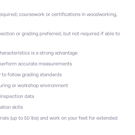
equired; coursework or certifications in woodworking,
ction or grading preferred, but not required if able to
haracteristics is a strong advantage
d perform accurate measurements
ty to follow grading standards
uring or workshop environment
 inspection data
ion skills
rials (up to 50 lbs) and work on your feet for extended