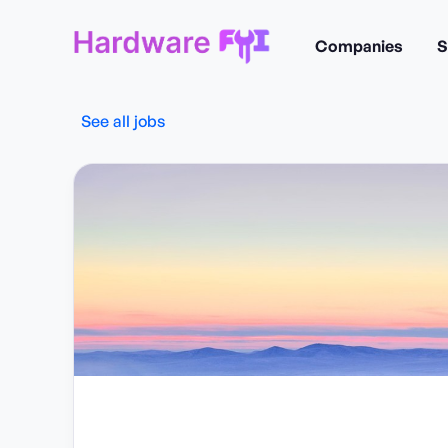
Companies
S
See all jobs