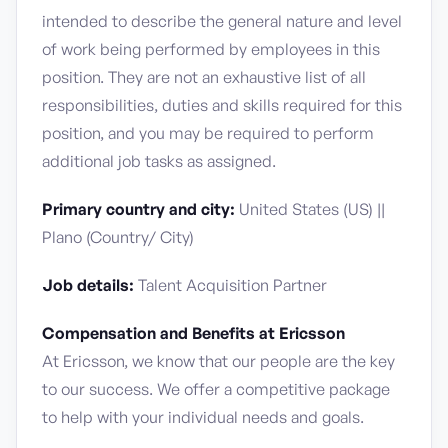
intended to describe the general nature and level
of work being performed by employees in this
position. They are not an exhaustive list of all
responsibilities, duties and skills required for this
position, and you may be required to perform
additional job tasks as assigned.
Primary country and city:
United States (US) ||
Plano (Country/ City)
Job details:
Talent Acquisition Partner
Compensation and Benefits at Ericsson
At Ericsson, we know that our people are the key
to our success. We offer a competitive package
to help with your individual needs and goals.