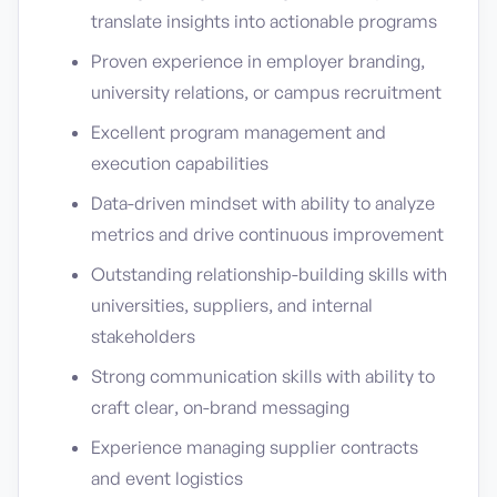
translate insights into actionable programs
Proven experience in employer branding,
university relations, or campus recruitment
Excellent program management and
execution capabilities
Data-driven mindset with ability to analyze
metrics and drive continuous improvement
Outstanding relationship-building skills with
universities, suppliers, and internal
stakeholders
Strong communication skills with ability to
craft clear, on-brand messaging
Experience managing supplier contracts
and event logistics