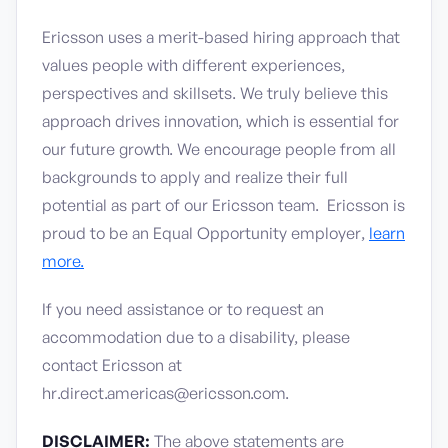
Ericsson uses a merit-based hiring approach that
values people with different experiences,
perspectives and skillsets. We truly believe this
approach drives innovation, which is essential for
our future growth. We encourage people from all
backgrounds to apply and realize their full
potential as part of our Ericsson team. Ericsson is
proud to be an Equal Opportunity employer,
learn
more.
If you need assistance or to request an
accommodation due to a disability, please
contact Ericsson at
hr.direct.americas@ericsson.com.
DISCLAIMER:
The above statements are