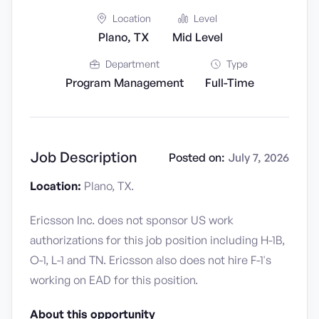
Location
Level
Plano, TX
Mid Level
Department
Type
Program Management
Full-Time
Job Description
Posted on:
July 7, 2026
Location:
Plano, TX.
Ericsson Inc. does not sponsor US work
authorizations for this job position including H-1B,
O-1, L-1 and TN. Ericsson also does not hire F-1's
working on EAD for this position.
About this opportunity