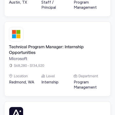
Austin, TX
Staff /
Program
Principal
Management
Technical Program Manager: Internship
Opportunities
Microsoft
$68,280 - $134,520
Location
Level
Department
Redmond, WA
Internship
Program
Management