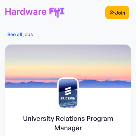
Join
See all jobs
University Relations Program
Manager