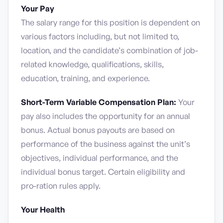
Your Pay
The salary range for this position is dependent on
various factors including, but not limited to,
location, and the candidate’s combination of job-
related knowledge, qualifications, skills,
education, training, and experience.
Short-Term Variable Compensation Plan:
Your
pay also includes the opportunity for an annual
bonus. Actual bonus payouts are based on
performance of the business against the unit’s
objectives, individual performance, and the
individual bonus target. Certain eligibility and
pro-ration rules apply.
Your Health