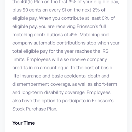
the 401(k) Plan on the first 3% of your eligible pay,
plus 50 cents on every $1 on the next 2% of
eligible pay. When you contribute at least 5% of
eligible pay, you are receiving Ericsson’s full
matching contributions of 4%. Matching and
company automatic contributions stop when your
total eligible pay for the year reaches the IRS
limits. Employees will also receive company
credits in an amount equal to the cost of basic
life insurance and basic accidental death and
dismemberment coverage, as well as short-term
and long-term disability coverage. Employees
also have the option to participate in Ericsson’s
Stock Purchase Plan.
Your Time