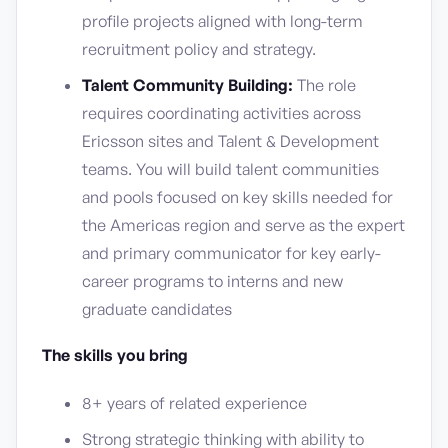
profile projects aligned with long-term
recruitment policy and strategy.
Talent Community Building:
The role
requires coordinating activities across
Ericsson sites and Talent & Development
teams. You will build talent communities
and pools focused on key skills needed for
the Americas region and serve as the expert
and primary communicator for key early-
career programs to interns and new
graduate candidates
The skills you bring
8+ years of related experience
Strong strategic thinking with ability to