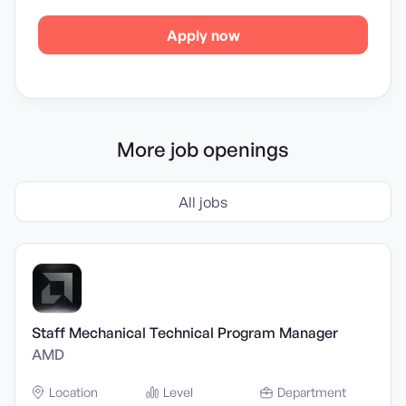
Apply now
More job openings
All jobs
Staff Mechanical Technical Program Manager
AMD
Location
Level
Department