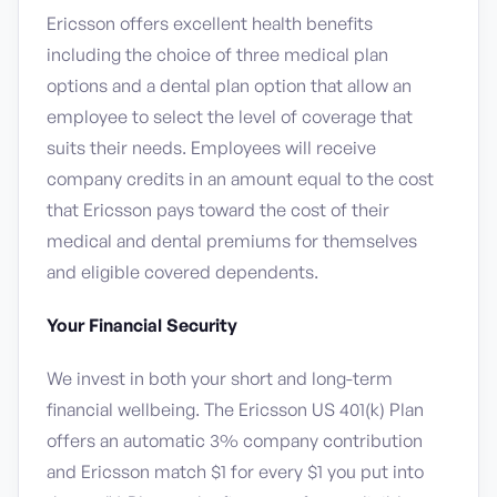
Ericsson offers excellent health benefits
including the choice of three medical plan
options and a dental plan option that allow an
employee to select the level of coverage that
suits their needs. Employees will receive
company credits in an amount equal to the cost
that Ericsson pays toward the cost of their
medical and dental premiums for themselves
and eligible covered dependents.
Your Financial Security
We invest in both your short and long-term
financial wellbeing. The Ericsson US 401(k) Plan
offers an automatic 3% company contribution
and Ericsson match $1 for every $1 you put into