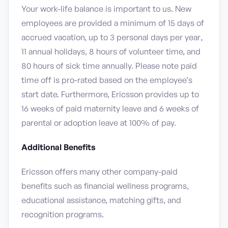
Your work-life balance is important to us. New
employees are provided a minimum of 15 days of
accrued vacation, up to 3 personal days per year,
11 annual holidays, 8 hours of volunteer time, and
80 hours of sick time annually. Please note paid
time off is pro-rated based on the employee’s
start date. Furthermore, Ericsson provides up to
16 weeks of paid maternity leave and 6 weeks of
parental or adoption leave at 100% of pay.
Additional Benefits
Ericsson offers many other company-paid
benefits such as financial wellness programs,
educational assistance, matching gifts, and
recognition programs.