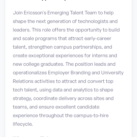
Join Ericsson's Emerging Talent Team to help
shape the next generation of technologists and
leaders. This role offers the opportunity to build
and scale programs that attract early-career
talent, strengthen campus partnerships, and
create exceptional experiences for interns and
new college graduates. The position leads and
operationalizes Employer Branding and University
Relations activities to attract and convert top
tech talent, using data and analytics to shape
strategy, coordinate delivery across sites and
teams, and ensure excellent candidate
experience throughout the campus-to-hire
lifecycle.