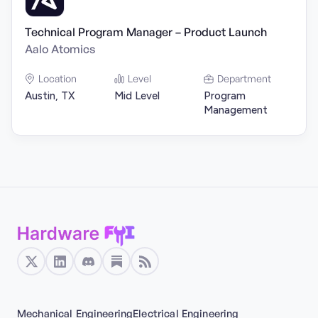
Technical Program Manager – Product Launch
Aalo Atomics
Location
Level
Department
Austin, TX
Mid Level
Program
Management
Mechanical Engineering
Electrical Engineering