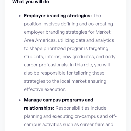
What you will do
Employer branding strategies:
The
position involves defining and co-creating
employer branding strategies for Market
Area Americas, utilizing data and analytics
to shape prioritized programs targeting
students, interns, new graduates, and early-
career professionals. In this role, you will
also be responsible for tailoring these
strategies to the local market ensuring
effective execution.
Manage campus programs and
relationships:
Responsibilities include
planning and executing on-campus and off-
campus activities such as career fairs and