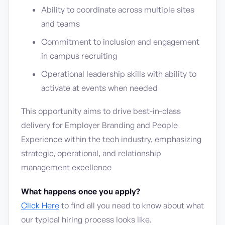
Ability to coordinate across multiple sites
and teams
Commitment to inclusion and engagement
in campus recruiting
Operational leadership skills with ability to
activate at events when needed
This opportunity aims to drive best-in-class
delivery for Employer Branding and People
Experience within the tech industry, emphasizing
strategic, operational, and relationship
management excellence
What happens once you apply?
Click Here
to find all you need to know about what
our typical hiring process looks like.