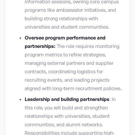
information sessions, owning core campus
programs like ambassador initiatives, and
building strong relationships with
universities and student communities.
Oversee program performance and
partnerships:
The role requires monitoring
program metrics to refine strategies,
managing external partners and supplier
contracts, coordinating logistics for
recruiting events, and leading projects
aligned with long-term recruitment policies.
Leadership and building partnerships
: In
this role, you will build and strengthen
relationships with universities, student
communities, and alumni networks.
Responsibilities include supporting high-