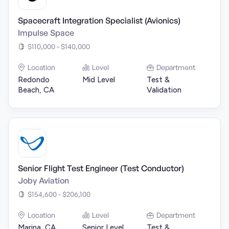
Spacecraft Integration Specialist (Avionics)
Impulse Space
$110,000 - $140,000
Location
Level
Department
Redondo
Mid Level
Test &
Beach, CA
Validation
Senior Flight Test Engineer (Test Conductor)
Joby Aviation
$154,600 - $206,100
Location
Level
Department
Marina, CA
Senior Level
Test &