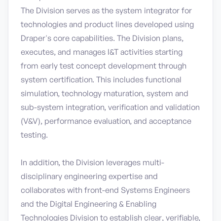
The Division serves as the system integrator for
technologies and product lines developed using
Draper's core capabilities. The Division plans,
executes, and manages I&T activities starting
from early test concept development through
system certification. This includes functional
simulation, technology maturation, system and
sub-system integration, verification and validation
(V&V), performance evaluation, and acceptance
testing.
In addition, the Division leverages multi-
disciplinary engineering expertise and
collaborates with front-end Systems Engineers
and the Digital Engineering & Enabling
Technologies Division to establish clear, verifiable,