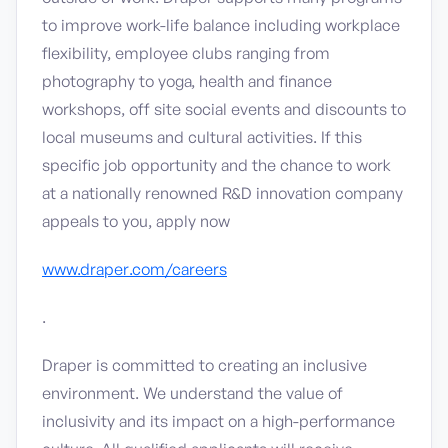
to improve work-life balance including workplace
flexibility, employee clubs ranging from
photography to yoga, health and finance
workshops, off site social events and discounts to
local museums and cultural activities. If this
specific job opportunity and the chance to work
at a nationally renowned R&D innovation company
appeals to you, apply now
www.draper.com/careers
.
Draper is committed to creating an inclusive
environment. We understand the value of
inclusivity and its impact on a high-performance