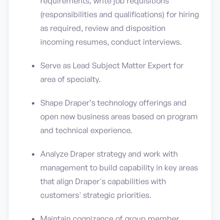
requirements, write job requisitions
(responsibilities and qualifications) for hiring
as required, review and disposition
incoming resumes, conduct interviews.
Serve as Lead Subject Matter Expert for
area of specialty.
Shape Draper’s technology offerings and
open new business areas based on program
and technical experience.
Analyze Draper strategy and work with
management to build capability in key areas
that align Draper's capabilities with
customers' strategic priorities.
Maintain cognizance of group member