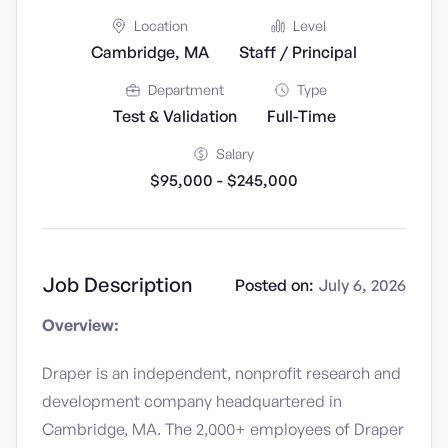
Location
Level
Cambridge, MA
Staff / Principal
Department
Type
Test & Validation
Full-Time
Salary
$95,000 - $245,000
Job Description
Posted on:
July 6, 2026
Overview:
Draper is an independent, nonprofit research and
development company headquartered in
Cambridge, MA. The 2,000+ employees of Draper