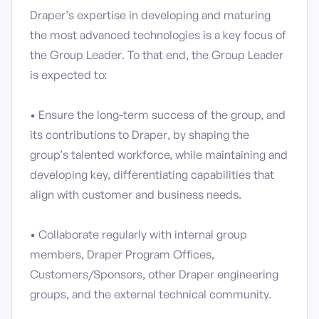
Draper’s expertise in developing and maturing
the most advanced technologies is a key focus of
the Group Leader. To that end, the Group Leader
is expected to:
• Ensure the long-term success of the group, and
its contributions to Draper, by shaping the
group’s talented workforce, while maintaining and
developing key, differentiating capabilities that
align with customer and business needs.
• Collaborate regularly with internal group
members, Draper Program Offices,
Customers/Sponsors, other Draper engineering
groups, and the external technical community.