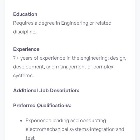
Education
Requires a degree in Engineering or related
discipline.
Experience
7+ years of experience in the engineering; design,
development, and management of complex
systems.
Additional Job Description:
Preferred Qualifications:
Experience leading and conducting
electromechanical systems integration and
test