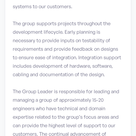
systems to our customers.
The group supports projects throughout the
development lifecycle. Early planning is
necessary to provide inputs on testability of
requirements and provide feedback on designs
to ensure ease of integration. Integration support
includes development of hardware, software,
cabling and documentation of the design.
The Group Leader is responsible for leading and
managing a group of approximately 15-20
engineers who have technical and domain
expertise related to the group’s focus areas and
can provide the highest level of support to our
customers. The continual advancement of