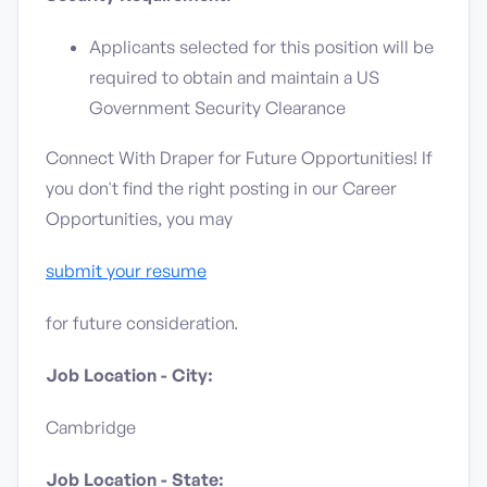
Applicants selected for this position will be
required to obtain and maintain a US
Government Security Clearance
Connect With Draper for Future Opportunities! If
you don't find the right posting in our Career
Opportunities, you may
submit your resume
for future consideration.
Job Location - City:
Cambridge
Job Location - State: