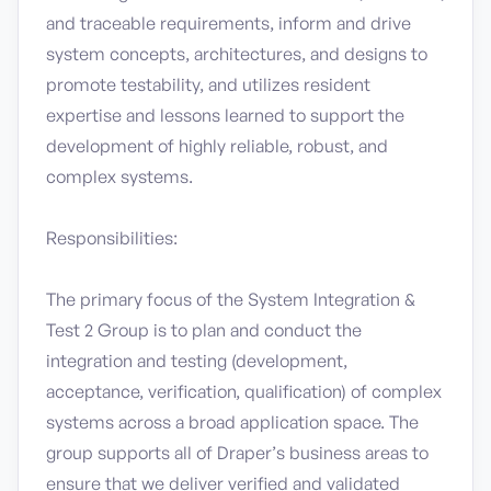
and traceable requirements, inform and drive
system concepts, architectures, and designs to
promote testability, and utilizes resident
expertise and lessons learned to support the
development of highly reliable, robust, and
complex systems.
Responsibilities:
The primary focus of the System Integration &
Test 2 Group is to plan and conduct the
integration and testing (development,
acceptance, verification, qualification) of complex
systems across a broad application space. The
group supports all of Draper’s business areas to
ensure that we deliver verified and validated