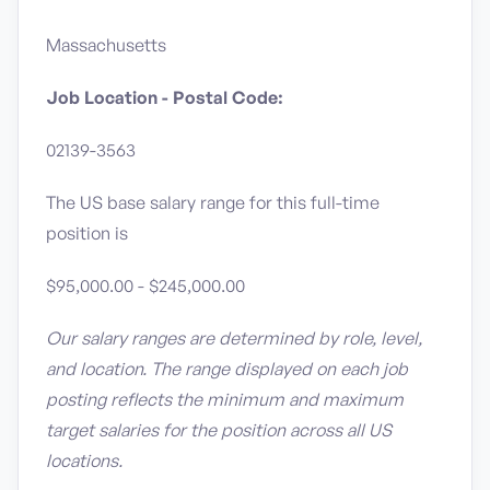
Massachusetts
Job Location - Postal Code:
02139-3563
The US base salary range for this full-time
position is
$95,000.00 - $245,000.00
Our salary ranges are determined by role, level,
and location. The range displayed on each job
posting reflects the minimum and maximum
target salaries for the position across all US
locations.