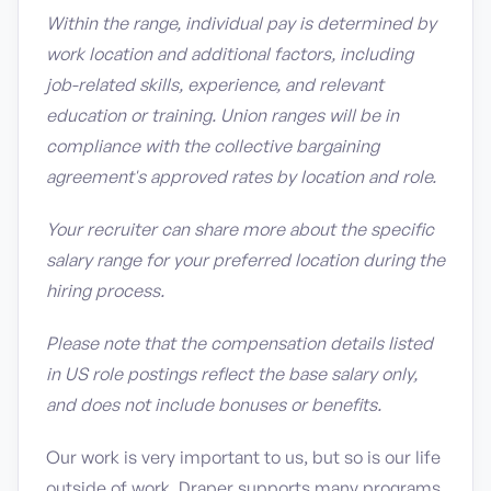
Within the range, individual pay is determined by
work location and additional factors, including
job-related skills, experience, and relevant
education or training. Union ranges will be in
compliance with the collective bargaining
agreement's approved rates by location and role.
Your recruiter can share more about the specific
salary range for your preferred location during the
hiring process.
Please note that the compensation details listed
in US role postings reflect the base salary only,
and does not include bonuses or benefits.
Our work is very important to us, but so is our life
outside of work. Draper supports many programs