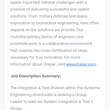
tackle important national challenges with a
promise of delivering successful and usable
solutions. From military defense and space
exploration to biomedical engineering, lives often
depend on the solutions we provide. Our
multidisciplinary teams of engineers and
scientists work in a collaborative environment
that inspires the cross-fertilization of ideas
necessary for true innovation. For more
information about Draper, visit
www.draper.com
.
Job Description Summary:
The Integration & Test Division within the Systems
Engineering directorate is seeking a Group
Leader to lead our System Integration & Test 2
Group.