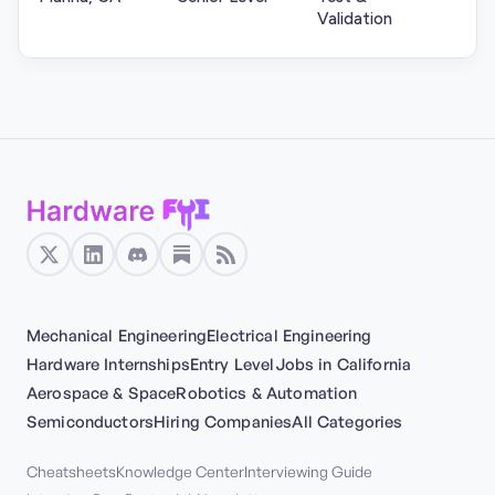
Validation
Mechanical Engineering
Electrical Engineering
Hardware Internships
Entry Level
Jobs in California
Aerospace & Space
Robotics & Automation
Semiconductors
Hiring Companies
All Categories
Cheatsheets
Knowledge Center
Interviewing Guide