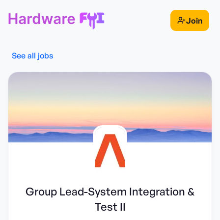
Join
See all jobs
Group Lead-System Integration &
Test II