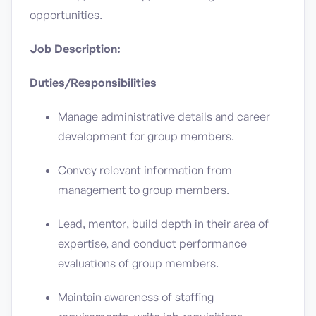
opportunities.
Job Description:
Duties/Responsibilities
Manage administrative details and career
development for group members.
Convey relevant information from
management to group members.
Lead, mentor, build depth in their area of
expertise, and conduct performance
evaluations of group members.
Maintain awareness of staffing