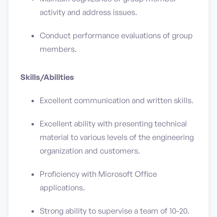
activity and address issues.
Conduct performance evaluations of group
members.
Skills/Abilities
Excellent communication and written skills.
Excellent ability with presenting technical
material to various levels of the engineering
organization and customers.
Proficiency with Microsoft Office
applications.
Strong ability to supervise a team of 10-20.