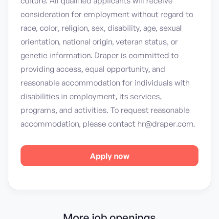
culture. All qualified applicants will receive
consideration for employment without regard to
race, color, religion, sex, disability, age, sexual
orientation, national origin, veteran status, or
genetic information. Draper is committed to
providing access, equal opportunity, and
reasonable accommodation for individuals with
disabilities in employment, its services,
programs, and activities. To request reasonable
accommodation, please contact hr@draper.com.
Apply now
More job openings