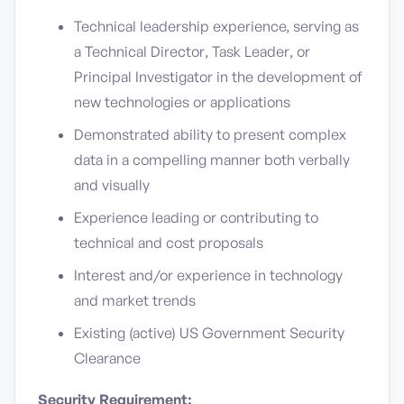
Technical leadership experience, serving as
a Technical Director, Task Leader, or
Principal Investigator in the development of
new technologies or applications
Demonstrated ability to present complex
data in a compelling manner both verbally
and visually
Experience leading or contributing to
technical and cost proposals
Interest and/or experience in technology
and market trends
Existing (active) US Government Security
Clearance
Security Requirement: