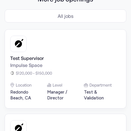
All jobs
Test Supervisor
Impulse Space
$120,000 - $150,000
Location
Level
Department
Redondo
Manager /
Test &
Beach, CA
Director
Validation