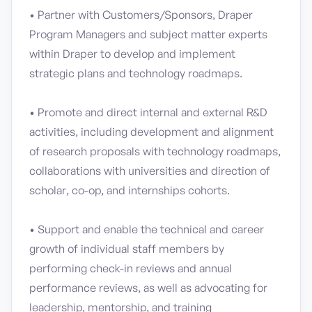
• Partner with Customers/Sponsors, Draper
Program Managers and subject matter experts
within Draper to develop and implement
strategic plans and technology roadmaps.
• Promote and direct internal and external R&D
activities, including development and alignment
of research proposals with technology roadmaps,
collaborations with universities and direction of
scholar, co-op, and internships cohorts.
• Support and enable the technical and career
growth of individual staff members by
performing check-in reviews and annual
performance reviews, as well as advocating for
leadership, mentorship, and training