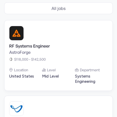
All jobs
RF Systems Engineer
AstroForge
$118,000 - $142,500
Location
Level
Department
United States
Mid Level
Systems
Engineering