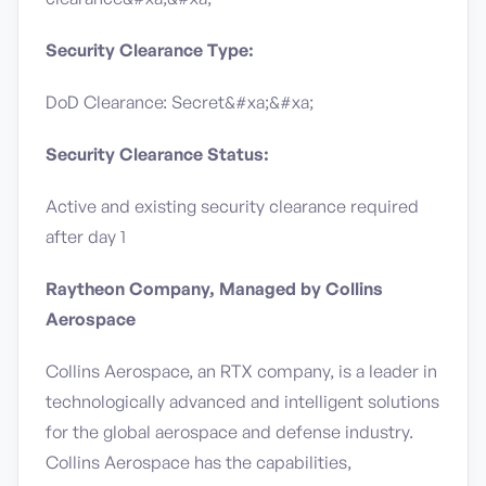
Security Clearance Type:
DoD Clearance: Secret&#xa;&#xa;
Security Clearance Status:
Active and existing security clearance required
after day 1
Raytheon Company, Managed by Collins
Aerospace
Collins Aerospace, an RTX company, is a leader in
technologically advanced and intelligent solutions
for the global aerospace and defense industry.
Collins Aerospace has the capabilities,