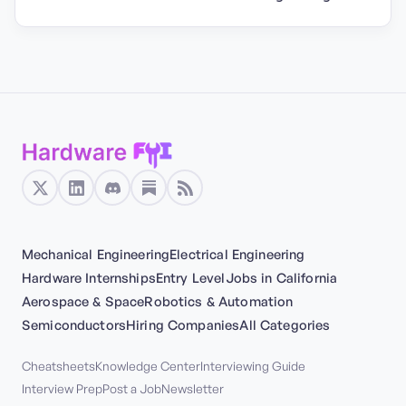
Mechanical Engineering
Electrical Engineering
Hardware Internships
Entry Level
Jobs in California
Aerospace & Space
Robotics & Automation
Semiconductors
Hiring Companies
All Categories
Cheatsheets
Knowledge Center
Interviewing Guide
Interview Prep
Post a Job
Newsletter