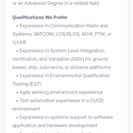
or an Advanced Degree in a related field
Qualifications We Prefer
• Experience in Communication Radio and
Systems: SATCOM, LOS/BLOS, AEHF, PTW, or
V/UHF
• Experience in System Level Integration,
Verification, and Validation (IV&V) for ground
based, ship, submarine, or airborne platforms
• Experience in Environmental Qualification
Testing (EQT)
• Agile working environment experience
• Test automation experience in a CI/CD
environment
• Experience in systems support to software
application and hardware development