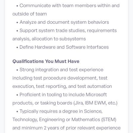
• Communicate with team members within and
outside of team
• Analyze and document system behaviors
• Support system trade studies, requirements
analysis, allocation to subsystems
• Define Hardware and Software Interfaces
Qualifications You Must Have
• Strong integration and test experience
including test procedure development, test
execution, test reporting, and test automation
• Proficient in tooling to include Microsoft
products, or tasking boards (Jira, IBM EWM, etc.)
• Typically requires a degree in Science,
Technology, Engineering or Mathematics (STEM)
and minimum 2 years of prior relevant experience