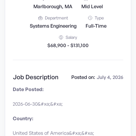
Marlborough, MA
Mid Level
Department
Type
Systems Engineering
Full-Time
Salary
$68,900 - $131,100
Job Description
Posted on:
July 4, 2026
Date Posted:
2026-06-30&#xa;&#xa;
Country:
United States of America&#xa;&#xa;