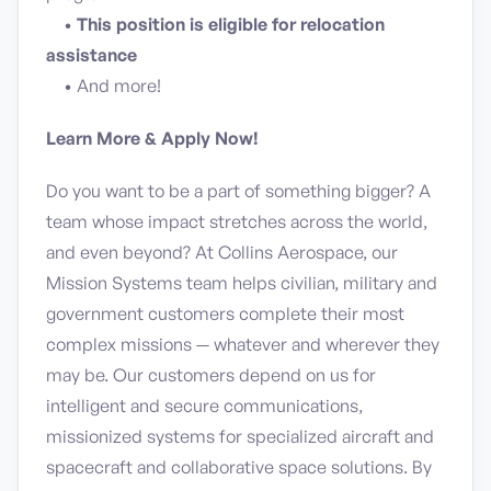
•
This position is eligible for relocation
assistance
• And more!
Learn More & Apply Now!
Do you want to be a part of something bigger? A
team whose impact stretches across the world,
and even beyond? At Collins Aerospace, our
Mission Systems team helps civilian, military and
government customers complete their most
complex missions — whatever and wherever they
may be. Our customers depend on us for
intelligent and secure communications,
missionized systems for specialized aircraft and
spacecraft and collaborative space solutions. By