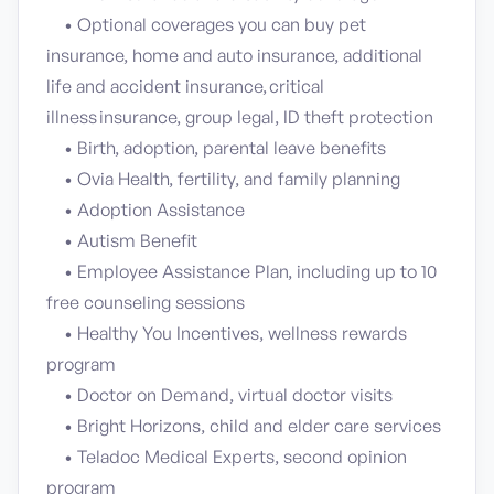
• Optional coverages you can buy pet
insurance, home and auto insurance, additional
life and accident insurance, critical
illness insurance, group legal, ID theft protection
• Birth, adoption, parental leave benefits
• Ovia Health, fertility, and family planning
• Adoption Assistance
• Autism Benefit
• Employee Assistance Plan, including up to 10
free counseling sessions
• Healthy You Incentives, wellness rewards
program
• Doctor on Demand, virtual doctor visits
• Bright Horizons, child and elder care services
• Teladoc Medical Experts, second opinion
program