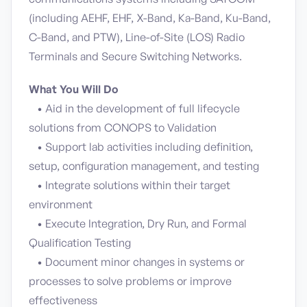
(including AEHF, EHF, X-Band, Ka-Band, Ku-Band,
C-Band, and PTW), Line-of-Site (LOS) Radio
Terminals and Secure Switching Networks.
What You Will Do
• Aid in the development of full lifecycle
solutions from CONOPS to Validation
• Support lab activities including definition,
setup, configuration management, and testing
• Integrate solutions within their target
environment
• Execute Integration, Dry Run, and Formal
Qualification Testing
• Document minor changes in systems or
processes to solve problems or improve
effectiveness