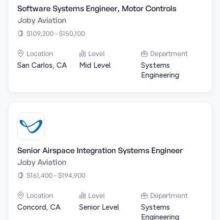
Software Systems Engineer, Motor Controls
Joby Aviation
$109,200 - $150,100
Location
Level
Department
San Carlos, CA
Mid Level
Systems
Engineering
Senior Airspace Integration Systems Engineer
Joby Aviation
$161,400 - $194,900
Location
Level
Department
Concord, CA
Senior Level
Systems
Engineering