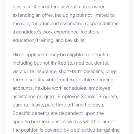
levels. RTX considers several factors when
extending an offer, including but not limited to,
the role, function and associated responsibilities,
a candidate’s work experience, location,
education/training, and key skills.
Hired applicants may be eligible for benefits,
including but not limited to, medical, dental,
vision, life insurance, short-term disability, long-
term disability, 401(k) match, flexible spending
accounts, flexible work schedules, employee
assistance program, Employee Scholar Program,
parental leave, paid time off, and holidays.
Specific benefits are dependent upon the
specific business unit as well as whether or not
the position is covered by a collective-bargaining