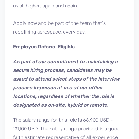
us all higher, again and again.
Apply now and be part of the team that’s
redefining aerospace, every day.
Employee Referral Eligible
As part of our commitment to maintaining a
secure hiring process, candidates may be
asked to attend select steps of the interview
process in-person at one of our office
locations, regardless of whether the role is
designated as on-site, hybrid or remote.
The salary range for this role is 68,900 USD -
131,100 USD. The salary range provided is a good
faith estimate representative of all experience