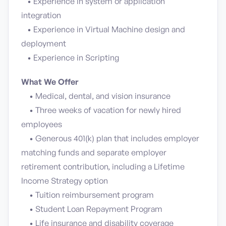
• Experience in system or application
integration
• Experience in Virtual Machine design and
deployment
• Experience in Scripting
What We Offer
• Medical, dental, and vision insurance
• Three weeks of vacation for newly hired
employees
• Generous 401(k) plan that includes employer
matching funds and separate employer
retirement contribution, including a Lifetime
Income Strategy option
• Tuition reimbursement program
• Student Loan Repayment Program
• Life insurance and disability coverage