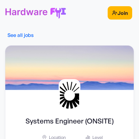
Join
See all jobs
Systems Engineer (ONSITE)
Location
Level