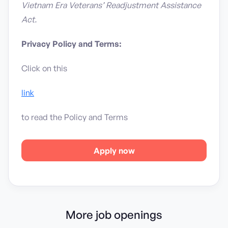
Vietnam Era Veterans’ Readjustment Assistance
Act.
Privacy Policy and Terms:
Click on this
link
to read the Policy and Terms
Apply now
More job openings