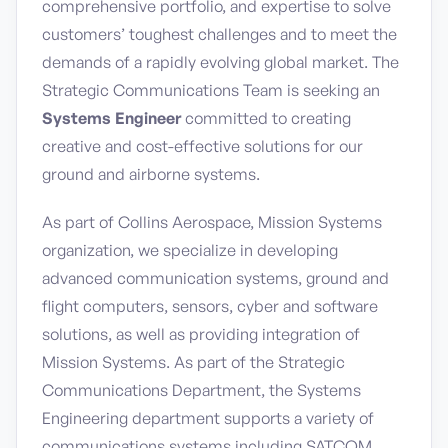
comprehensive portfolio, and expertise to solve
customers’ toughest challenges and to meet the
demands of a rapidly evolving global market. The
Strategic Communications Team is seeking an
Systems Engineer
committed to creating
creative and cost-effective solutions for our
ground and airborne systems.
As part of Collins Aerospace, Mission Systems
organization, we specialize in developing
advanced communication systems, ground and
flight computers, sensors, cyber and software
solutions, as well as providing integration of
Mission Systems. As part of the Strategic
Communications Department, the Systems
Engineering department supports a variety of
communications systems including SATCOM