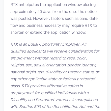
RTX anticipates the application window closing
approximately 40 days from the date the notice
was posted. However, factors such as candidate
flow and business necessity may require RTX to
shorten or extend the application window.
RTX is an Equal Opportunity Employer. All
qualified applicants will receive consideration for
employment without regard to race, color,
religion, sex, sexual orientation, gender identity,
national origin, age, disability or veteran status, or
any other applicable state or federal protected
class. RTX provides affirmative action in
employment for qualified Individuals with a
Disability and Protected Veterans in compliance
with Section 503 of the Rehabilitation Act and the