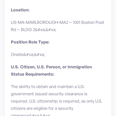
Location:
US-MA-MARLBOROUGH-MA2 ~ 1001 Boston Post
Rd ~ BLDG 2&#xa;&#xa;
Position Role Type:
Onsite&#xa;&#xa;
U.S. Citizen, U.S. Person, or Immigration
Status Requirements:
The ability to obtain and maintain a U.S.
government issued security clearance is
required.​ U.S. citizenship is required, as only U.S.
citizens are eligible for a security
clearance&#xa;&#xa;