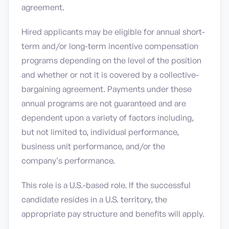
agreement.
Hired applicants may be eligible for annual short-
term and/or long-term incentive compensation
programs depending on the level of the position
and whether or not it is covered by a collective-
bargaining agreement. Payments under these
annual programs are not guaranteed and are
dependent upon a variety of factors including,
but not limited to, individual performance,
business unit performance, and/or the
company’s performance.
This role is a U.S.-based role. If the successful
candidate resides in a U.S. territory, the
appropriate pay structure and benefits will apply.