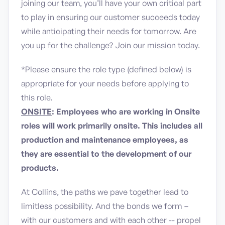
joining our team, you’ll have your own critical part
to play in ensuring our customer succeeds today
while anticipating their needs for tomorrow. Are
you up for the challenge? Join our mission today.
*Please ensure the role type (defined below) is
appropriate for your needs before applying to
this role.
ONSITE
: Employees who are working in Onsite
roles will work primarily onsite. This includes all
production and maintenance employees, as
they are essential to the development of our
products.
At Collins, the paths we pave together lead to
limitless possibility. And the bonds we form –
with our customers and with each other -- propel