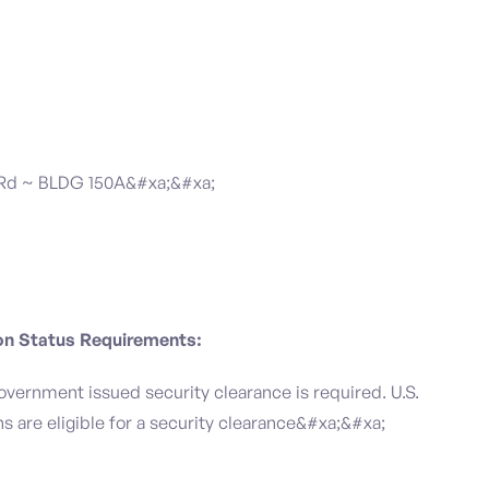
 Rd ~ BLDG 150A&#xa;&#xa;
ion Status Requirements:
government issued security clearance is required.​ U.S.
ens are eligible for a security clearance&#xa;&#xa;