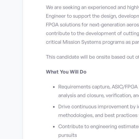
We are seeking an experienced and highly
Engineer to support the design, developm
FPGA solutions for next-generation aerosp
contribute to the development of cuttin
critical Mission Systems programs as par
This candidate will be onsite based out o
What You Will Do
Requirements capture, ASIC/FPGA d
analysis and closure, verification, 
Drive continuous improvement by i
methodologies, and best practices
Contribute to engineering estimate
pursuits