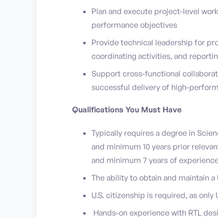
Plan and execute project-level work
performance objectives
Provide technical leadership for pr
coordinating activities, and reporti
Support cross-functional collabora
successful delivery of high-perform
Qualifications You Must Have
Typically requires a degree in Sci
and minimum 10 years prior releva
and minimum 7 years of experienc
The ability to obtain and maintain 
U.S. citizenship is required, as only 
Hands-on experience with RTL desig