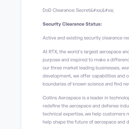
DoD Clearance: Secret&#xa;&#xa;
Security Clearance Status:
Active and existing security clearance re
At RTX, the world's largest aerospace a
purpose and inspired to make a differen
our three market leading businesses, wor
development, we offer capabilities and o
boundaries of known science and find ne
Collins Aerospace is a leader in technolog
redefine the aerospace and defense indu
technical expertise, we help customers 
help shape the future of aerospace and 