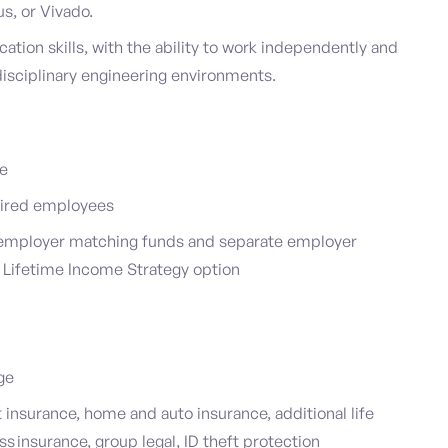
s, or Vivado.
tion skills, with the ability to work independently and
idisciplinary engineering environments.
ce
 hired employees
s employer matching funds and separate employer
a Lifetime Income Strategy option
age
insurance, home and auto insurance, additional life
ess insurance, group legal, ID theft protection