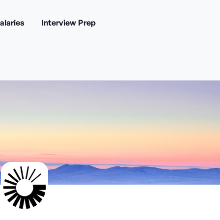
alaries
Interview Prep