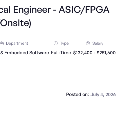
rical Engineer - ASIC/FPGA
(Onsite)
Department
Type
Salary
 & Embedded Software
Full-Time
$132,400 - $251,600
Posted on:
July 4, 2026