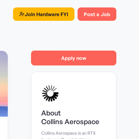
Join
Hardware FYI
Post a Job
Apply now
About
Collins Aerospace
Collins Aerospace is an RTX