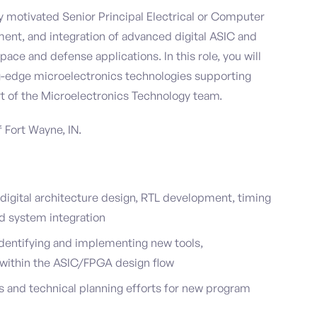
 motivated Senior Principal Electrical or Computer
ent, and integration of advanced digital ASIC and
ace and defense applications. In this role, you will
g-edge microelectronics technologies supporting
t of the Microelectronics Technology team.
f Fort Wayne, IN.
igital architecture design, RTL development, timing
and system integration
dentifying and implementing new tools,
 within the ASIC/FPGA design flow
s and technical planning efforts for new program