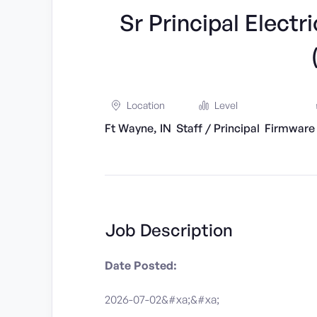
Sr Principal Elect
Location
Level
Ft Wayne, IN
Staff / Principal
Firmware
Job Description
Date Posted:
2026-07-02&#xa;&#xa;