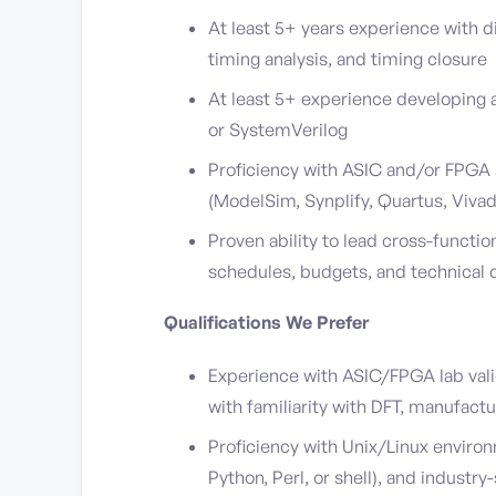
At least 5+ years experience with di
timing analysis, and timing closure
At least 5+ experience developing 
or SystemVerilog
Proficiency with ASIC and/or FPGA 
(ModelSim, Synplify, Quartus, Vivado
Proven ability to lead cross-functi
schedules, budgets, and technical 
Qualifications We Prefer
Experience with ASIC/FPGA lab vali
with familiarity with DFT, manufactu
Proficiency with Unix/Linux enviro
Python, Perl, or shell), and indust