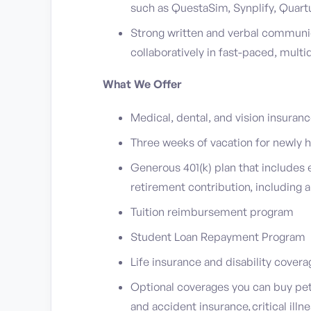
such as QuestaSim, Synplify, Quartu
Strong written and verbal communica
collaboratively in fast-paced, mult
What We Offer
Medical, dental, and vision insuran
Three weeks of vacation for newly
Generous 401(k) plan that include
retirement contribution, including 
Tuition reimbursement program
Student Loan Repayment Program
Life insurance and disability cover
Optional coverages you can buy pet 
and accident insurance, critical illn