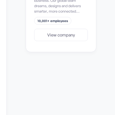
business. Our global team
dreams, designs and delivers
smarter, more connected
solutions for passenger safety
10,001+ employees
and comfort, mission success,
space exploration, and
operational efficiency and
View company
sustainability.