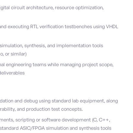
gital circuit architecture, resource optimization,
and executing RTL verification testbenches using VHDL
simulation, synthesis, and implementation tools
, or similar)
onal engineering teams while managing project scope,
deliverables
dation and debug using standard lab equipment, along
rability, and production test concepts.
nments, scripting or software development (C, C++,
ry-standard ASIC/FPGA simulation and synthesis tools