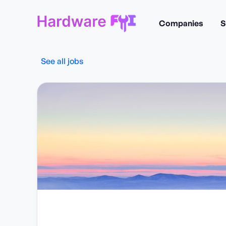
Companies
S
See all jobs