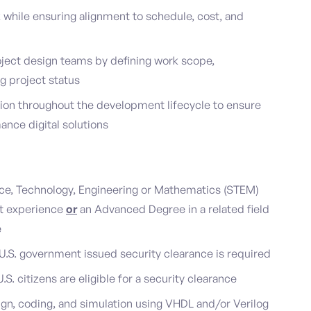
 while ensuring alignment to schedule, cost, and
oject design teams by defining work scope,
ng project status
tion throughout the development lifecycle to ensure
ance digital solutions
ence, Technology, Engineering or Mathematics (STEM)
nt experience
or
an Advanced Degree in a related field
e
a U.S. government issued security clearance is required
U.S. citizens are eligible for a security clearance
n, coding, and simulation using VHDL and/or Verilog