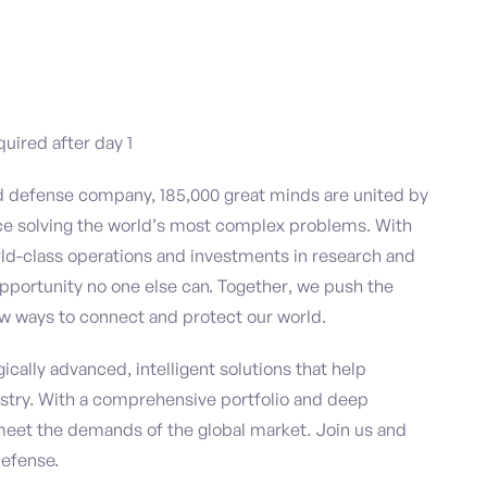
quired after day 1
nd defense company, 185,000 great minds are united by
ce solving the world’s most complex problems. With
ld-class operations and investments in research and
pportunity no one else can. Together, we push the
w ways to connect and protect our world.
ically advanced, intelligent solutions that help
stry. With a comprehensive portfolio and deep
meet the demands of the global market. Join us and
defense.