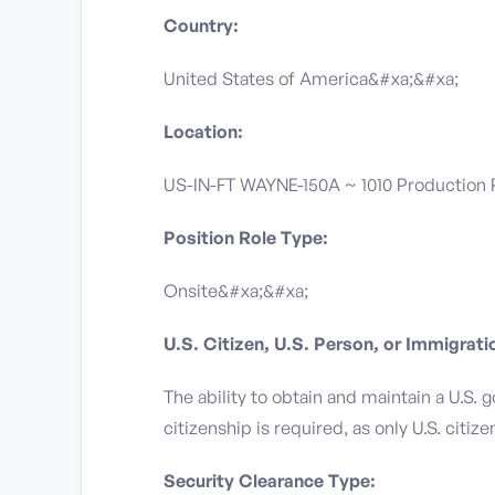
Country:
United States of America&#xa;&#xa;
Location:
US-IN-FT WAYNE-150A ~ 1010 Production
Position Role Type:
Onsite&#xa;&#xa;
U.S. Citizen, U.S. Person, or Immigrat
The ability to obtain and maintain a U.S. 
citizenship is required, as only U.S. citiz
Security Clearance Type: