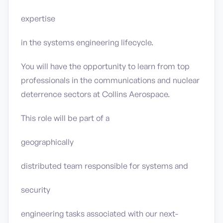
expertise
in the systems engineering lifecycle.
You will have the opportunity to learn from top
professionals in the communications and nuclear
deterrence sectors at Collins Aerospace.
This role will be part of a
geographically
distributed team responsible for systems and
security
engineering tasks associated with our next-