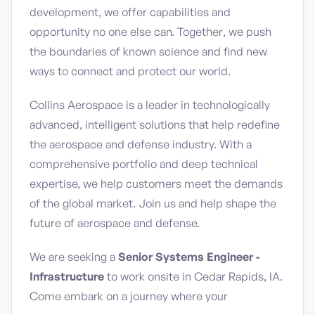
development, we offer capabilities and
opportunity no one else can. Together, we push
the boundaries of known science and find new
ways to connect and protect our world.
Collins Aerospace is a leader in technologically
advanced, intelligent solutions that help redefine
the aerospace and defense industry. With a
comprehensive portfolio and deep technical
expertise, we help customers meet the demands
of the global market. Join us and help shape the
future of aerospace and defense.
We are seeking a
Senior Systems Engineer -
Infrastructure
to work onsite in Cedar Rapids, IA.
Come embark on a journey where your