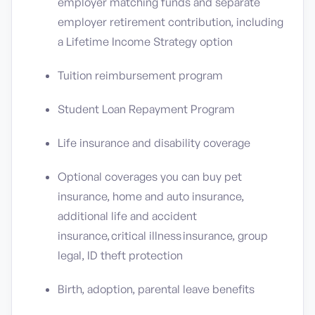
employer matching funds and separate
employer retirement contribution, including
a Lifetime Income Strategy option
Tuition reimbursement program
Student Loan Repayment Program
Life insurance and disability coverage
Optional coverages you can buy pet
insurance, home and auto insurance,
additional life and accident
insurance, critical illness insurance, group
legal, ID theft protection
Birth, adoption, parental leave benefits