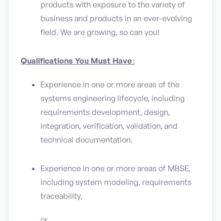
products with exposure to the variety of
business and products in an ever-evolving
field. We are growing, so can you!
Qualifications You Must Have
:
Experience in one or more areas of the
systems engineering lifecycle, including
requirements development, design,
integration, verification, validation, and
technical documentation.
Experience in one or more areas of MBSE,
including system modeling, requirements
traceability,
or