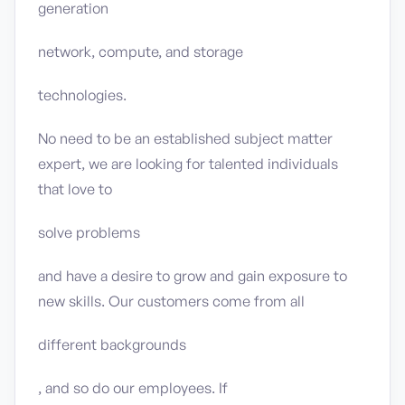
generation
network, compute, and storage
technologies.
No need to be an established subject matter
expert, we are looking for talented individuals
that love to
solve problems
and have a desire to grow and gain exposure to
new skills. Our customers come from all
different backgrounds
, and so do our employees. If