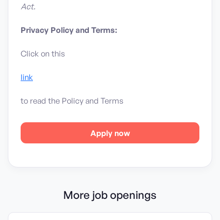
Act.
Privacy Policy and Terms:
Click on this
link
to read the Policy and Terms
Apply now
More job openings