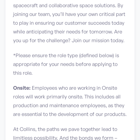
spacecraft and collaborative space solutions. By
joining our team, you’ll have your own critical part
to play in ensuring our customer succeeds today
while anticipating their needs for tomorrow. Are
you up for the challenge? Join our mission today.
*Please ensure the role type (defined below) is
appropriate for your needs before applying to
this role.
Onsite:
Employees who are working in Onsite
roles will work primarily onsite. This includes all
production and maintenance employees, as they
are essential to the development of our products.
At Collins, the paths we pave together lead to
limitless possibility. And the bonds we form –