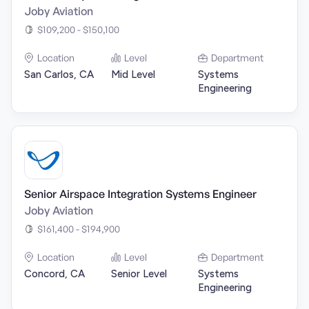
Joby Aviation
$109,200 - $150,100
Location
Level
Department
San Carlos, CA
Mid Level
Systems
Engineering
Senior Airspace Integration Systems Engineer
Joby Aviation
$161,400 - $194,900
Location
Level
Department
Concord, CA
Senior Level
Systems
Engineering