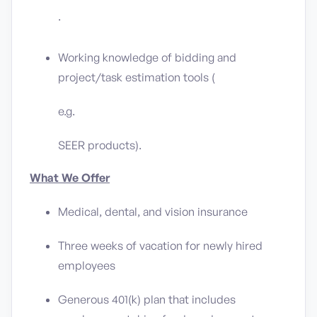
.
Working knowledge of bidding and
project/task estimation tools (
e.g.
SEER products).
What We Offer
Medical, dental, and vision insurance
Three weeks of vacation for newly hired
employees
Generous 401(k) plan that includes