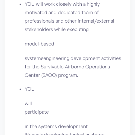
YOU will work closely with a highly
motivated and dedicated team of
professionals and other internal/external
stakeholders while executing
model-based
systemsengineering development activities
for the Survivable Airborne Operations
Center (SAOC) program.
YOU
will
participate
in the systems development
lifecycle,developing typical systems