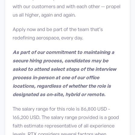
with our customers and with each other -- propel
us all higher, again and again.
Apply now and be part of the team that’s
redefining aerospace, every day.
As part of our commitment to maintaining a
secure hiring process, candidates may be
asked to attend select steps of the interview
process in-person at one of our office
locations, regardless of whether the role is
designated as on-site, hybrid or remote.
The salary range for this role is 86,800 USD -
165,200 USD. The salary range provided is a good
faith estimate representative of all experience
levels. RTX considers several factors when