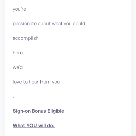
you're
passionate about what you could
accomplish
here,
we'd
love to hear from you
.
Sign-on Bonus Eligible
What YOU will do: