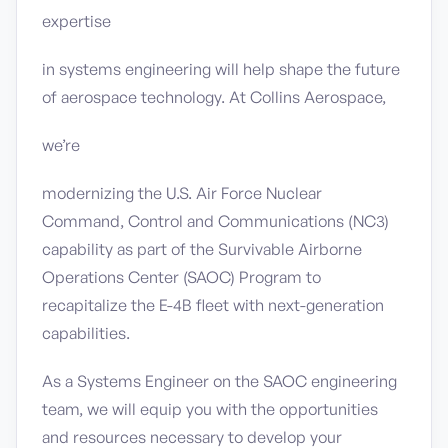
expertise
in systems engineering will help shape the future
of aerospace technology. At Collins Aerospace,
we’re
modernizing the U.S. Air Force Nuclear
Command, Control and Communications (NC3)
capability as part of the Survivable Airborne
Operations Center (SAOC) Program to
recapitalize the E-4B fleet with next-generation
capabilities.
As a Systems Engineer on the SAOC engineering
team, we will equip you with the opportunities
and resources necessary to develop your