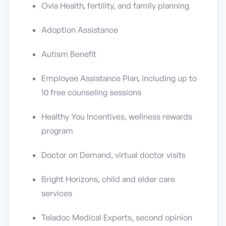
Ovia Health, fertility, and family planning
Adoption Assistance
Autism Benefit
Employee Assistance Plan, including up to
10 free counseling sessions
Healthy You Incentives, wellness rewards
program
Doctor on Demand, virtual doctor visits
Bright Horizons, child and elder care
services
Teladoc Medical Experts, second opinion