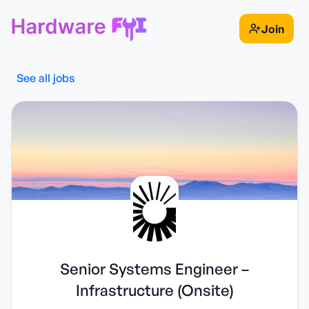
Join
See all jobs
Senior Systems Engineer –
Infrastructure (Onsite)