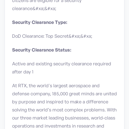
citizens are eligible for a security
clearance&#xa;&#xa;
Security Clearance Type:
DoD Clearance: Top Secret&#xa;&#xa;
Security Clearance Status:
Active and existing security clearance required
after day 1
At RTX, the world's largest aerospace and
defense company, 185,000 great minds are united
by purpose and inspired to make a difference
solving the world’s most complex problems. With
our three market leading businesses, world-class
operations and investments in research and