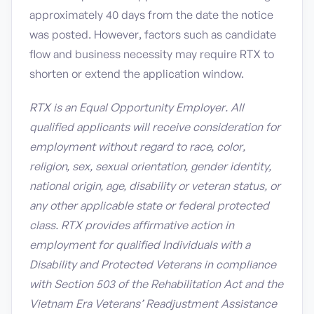
approximately 40 days from the date the notice
was posted. However, factors such as candidate
flow and business necessity may require RTX to
shorten or extend the application window.
RTX is an Equal Opportunity Employer. All
qualified applicants will receive consideration for
employment without regard to race, color,
religion, sex, sexual orientation, gender identity,
national origin, age, disability or veteran status, or
any other applicable state or federal protected
class. RTX provides affirmative action in
employment for qualified Individuals with a
Disability and Protected Veterans in compliance
with Section 503 of the Rehabilitation Act and the
Vietnam Era Veterans’ Readjustment Assistance