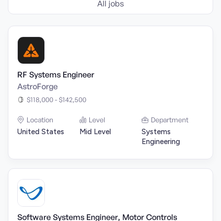
All jobs
RF Systems Engineer
AstroForge
$118,000 - $142,500
Location
Level
Department
United States
Mid Level
Systems
Engineering
Software Systems Engineer, Motor Controls