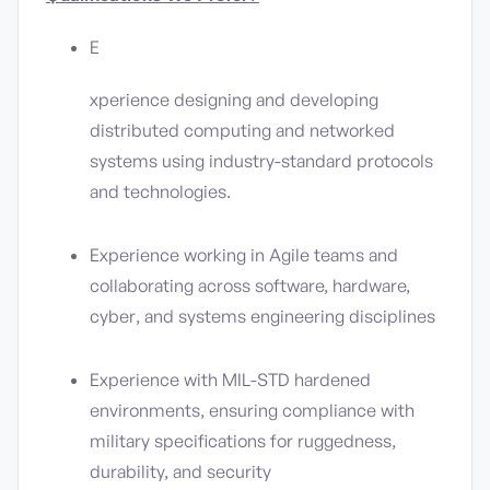
E
xperience designing and developing
distributed computing and networked
systems using industry-standard protocols
and technologies.
Experience working in Agile teams and
collaborating across software, hardware,
cyber, and systems engineering disciplines
Experience with MIL-STD hardened
environments, ensuring compliance with
military specifications for ruggedness,
durability, and security