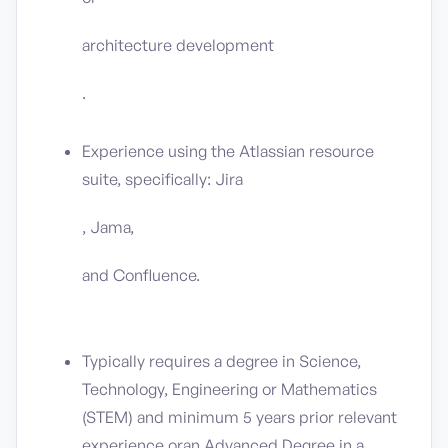
architecture development
.
Experience using the Atlassian resource
suite, specifically: Jira
, Jama,
and Confluence.
Typically requires a degree in Science,
Technology, Engineering or Mathematics
(STEM) and minimum 5 years prior relevant
experience
or
an Advanced Degree in a