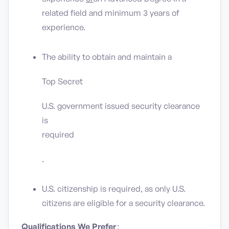
related field and minimum 3 years of
experience.
The ability to obtain and maintain a
Top Secret
U.S. government issued security clearance
is
required
.
U.S. citizenship is required, as only U.S.
citizens are eligible for a security clearance.
Qualifications We Prefer
: