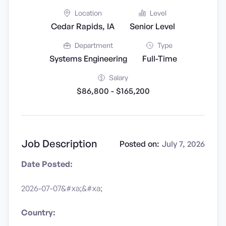
Location
Level
Cedar Rapids, IA
Senior Level
Department
Type
Systems Engineering
Full-Time
Salary
$86,800 - $165,200
Job Description
Posted on:
July 7, 2026
Date Posted:
2026-07-07&#xa;&#xa;
Country: