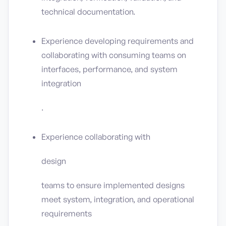
technical documentation.
Experience developing requirements and
collaborating with consuming teams on
interfaces, performance, and system
integration
.
Experience collaborating with
design
teams to ensure implemented designs
meet system, integration, and operational
requirements