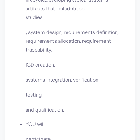
artifacts that includetrade
studies
, system design, requirements definition,
requirements allocation, requirement
traceability,
ICD creation,
systems integration, verification
testing
and qualification.
YOU will
participate