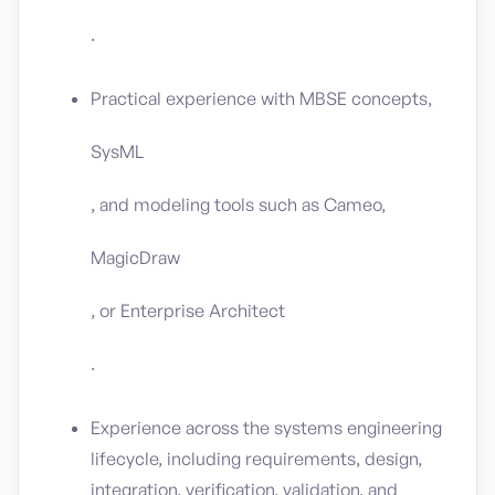
.
Practical experience with MBSE concepts,
SysML
, and modeling tools such as Cameo,
MagicDraw
, or Enterprise Architect
.
Experience across the systems engineering
lifecycle, including requirements, design,
integration, verification, validation, and