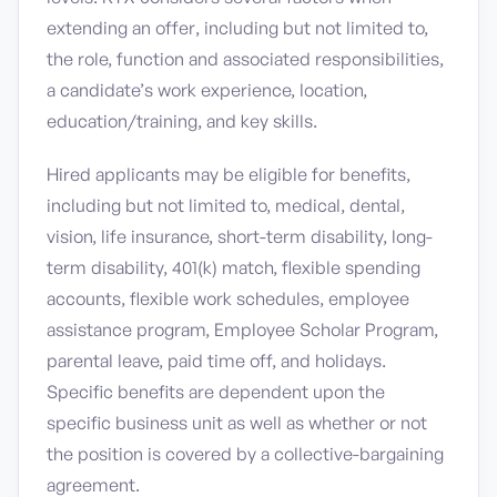
extending an offer, including but not limited to,
the role, function and associated responsibilities,
a candidate’s work experience, location,
education/training, and key skills.
Hired applicants may be eligible for benefits,
including but not limited to, medical, dental,
vision, life insurance, short-term disability, long-
term disability, 401(k) match, flexible spending
accounts, flexible work schedules, employee
assistance program, Employee Scholar Program,
parental leave, paid time off, and holidays.
Specific benefits are dependent upon the
specific business unit as well as whether or not
the position is covered by a collective-bargaining
agreement.