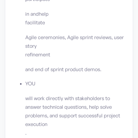
in andhelp
facilitate
Agile ceremonies, Agile sprint reviews, user
story
refinement
and end of sprint product demos.
YOU
will work directly with stakeholders to
answer technical questions, help solve
problems, and support successful project
execution
.