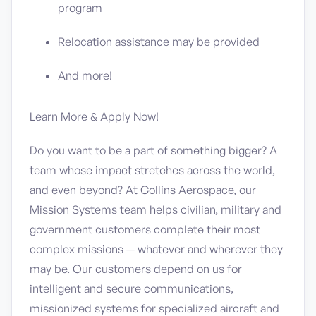
program
Relocation assistance may be provided
And more!
Learn More & Apply Now!
Do you want to be a part of something bigger? A
team whose impact stretches across the world,
and even beyond? At Collins Aerospace, our
Mission Systems team helps civilian, military and
government customers complete their most
complex missions — whatever and wherever they
may be. Our customers depend on us for
intelligent and secure communications,
missionized systems for specialized aircraft and