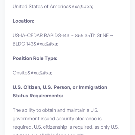
United States of America&#xa;&#xa;
Location:
US-IA-CEDAR RAPIDS-143 ~ 855 35Th St NE ~
BLDG 143&#xa;&#xa;
Position Role Type:
Onsite&#xa;&#xa;
U.S. Citizen, U.S. Person, or Immigration
Status Requirements:
The ability to obtain and maintain a U.S.
government issued security clearance is
required.​ U.S. citizenship is required, as only U.S.