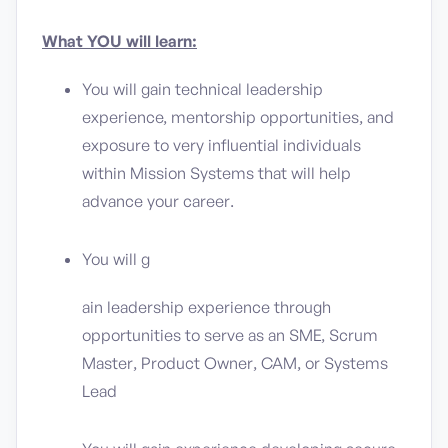
What YOU will learn:
You will gain technical leadership
experience, mentorship opportunities, and
exposure to very influential individuals
within Mission Systems that will help
advance your career.
You will g
ain leadership experience through
opportunities to serve as an SME, Scrum
Master, Product Owner, CAM, or Systems
Lead