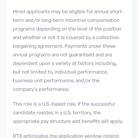
Hired applicants may be eligible for annual short-
term and/or long-term incentive compensation
programs depending on the level of the position
and whether or not it is covered by a collective-
bargaining agreement. Payments under these
annual programs are not guaranteed and are
dependent upon a variety of factors including,
but not limited to, individual performance,
business unit performance, and/or the
company’s performance.
This role is a U.S.-based role. If the successful
candidate resides in a U.S. territory, the
appropriate pay structure and benefits will apply.
RTX anticipates the application window closing