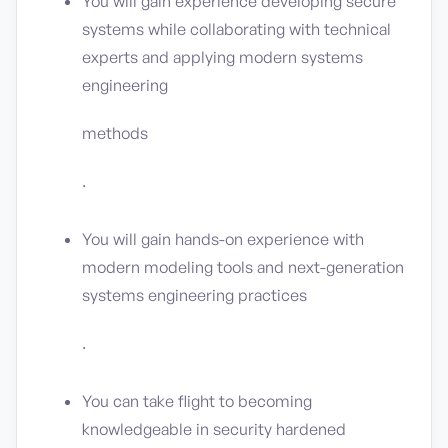
You will gain experience developing secure
systems while collaborating with technical
experts and applying modern systems
engineering
methods
.
You will gain hands-on experience with
modern modeling tools and next-generation
systems engineering practices
.
You can take flight to becoming
knowledgeable in security hardened