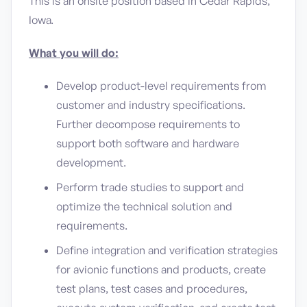
This is an onsite position based in Cedar Rapids,
Iowa.
What you will do:
Develop product-level requirements from
customer and industry specifications.
Further decompose requirements to
support both software and hardware
development.
Perform trade studies to support and
optimize the technical solution and
requirements.
Define integration and verification strategies
for avionic functions and products, create
test plans, test cases and procedures,