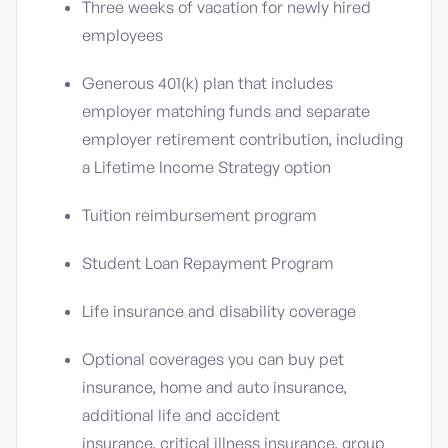
Three weeks of vacation for newly hired
employees
Generous 401(k) plan that includes
employer matching funds and separate
employer retirement contribution, including
a Lifetime Income Strategy option
Tuition reimbursement program
Student Loan Repayment Program
Life insurance and disability coverage
Optional coverages you can buy pet
insurance, home and auto insurance,
additional life and accident
insurance, critical illness insurance, group