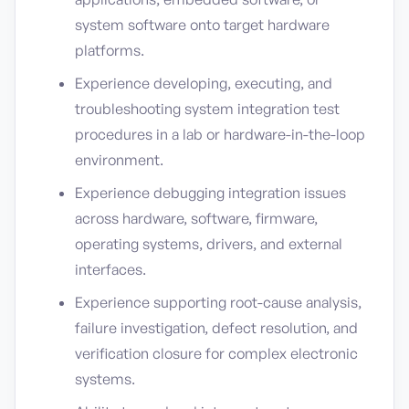
system software onto target hardware
platforms.
Experience developing, executing, and
troubleshooting system integration test
procedures in a lab or hardware-in-the-loop
environment.
Experience debugging integration issues
across hardware, software, firmware,
operating systems, drivers, and external
interfaces.
Experience supporting root-cause analysis,
failure investigation, defect resolution, and
verification closure for complex electronic
systems.