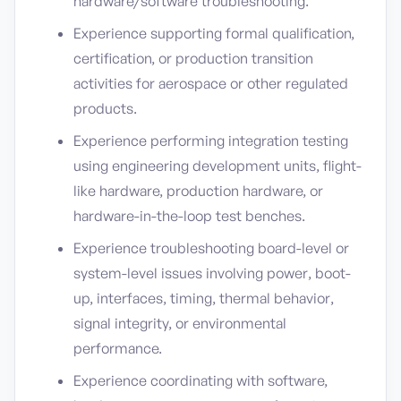
hardware/software troubleshooting.
Experience supporting formal qualification,
certification, or production transition
activities for aerospace or other regulated
products.
Experience performing integration testing
using engineering development units, flight-
like hardware, production hardware, or
hardware-in-the-loop test benches.
Experience troubleshooting board-level or
system-level issues involving power, boot-
up, interfaces, timing, thermal behavior,
signal integrity, or environmental
performance.
Experience coordinating with software,