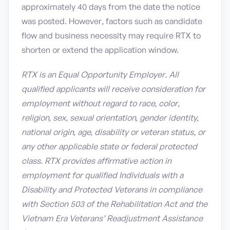
approximately 40 days from the date the notice
was posted. However, factors such as candidate
flow and business necessity may require RTX to
shorten or extend the application window.
RTX is an Equal Opportunity Employer. All
qualified applicants will receive consideration for
employment without regard to race, color,
religion, sex, sexual orientation, gender identity,
national origin, age, disability or veteran status, or
any other applicable state or federal protected
class. RTX provides affirmative action in
employment for qualified Individuals with a
Disability and Protected Veterans in compliance
with Section 503 of the Rehabilitation Act and the
Vietnam Era Veterans’ Readjustment Assistance