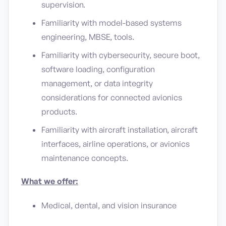
supervision.
Familiarity with model-based systems
engineering, MBSE, tools.
Familiarity with cybersecurity, secure boot,
software loading, configuration
management, or data integrity
considerations for connected avionics
products.
Familiarity with aircraft installation, aircraft
interfaces, airline operations, or avionics
maintenance concepts.
What we offer:
Medical, dental, and vision insurance