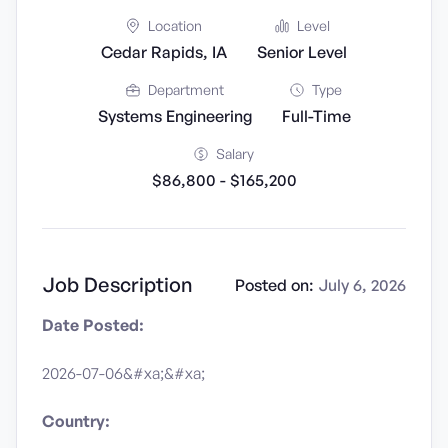
Location
Level
Cedar Rapids, IA
Senior Level
Department
Type
Systems Engineering
Full-Time
Salary
$86,800 - $165,200
Job Description
Posted on:
July 6, 2026
Date Posted:
2026-07-06&#xa;&#xa;
Country: