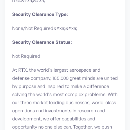
role.&#xa;&#xa;
Security Clearance Type:
None/Not Required&#xa;&#xa;
Security Clearance Status:
Not Required
At RTX, the world's largest aerospace and
defense company, 185,000 great minds are united
by purpose and inspired to make a difference
solving the world’s most complex problems. With
our three market leading businesses, world-class
operations and investments in research and
development, we offer capabilities and
opportunity no one else can. Together, we push