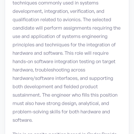
techniques commonly used in systems
development, integration, verification, and
qualification related to avionics. The selected
candidate will perform assignments requiring the
use and application of systems engineering
principles and techniques for the integration of
hardware and software. This role will require
hands-on software integration testing on target
hardware, troubleshooting across
hardware/software interfaces, and supporting
both development and fielded product
sustainment. The engineer who fills this position
must also have strong design, analytical, and
problem-solving skills for both hardware and
software.