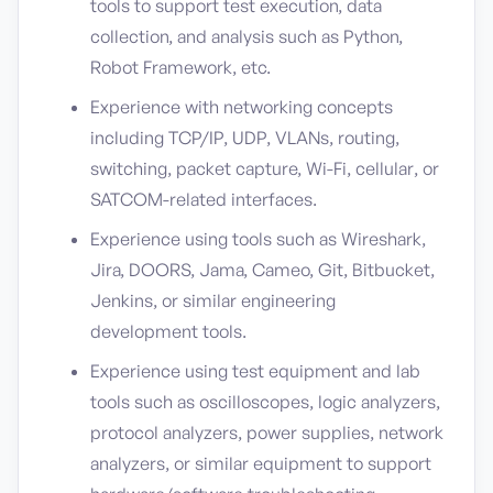
tools to support test execution, data
collection, and analysis such as Python,
Robot Framework, etc.
Experience with networking concepts
including TCP/IP, UDP, VLANs, routing,
switching, packet capture, Wi-Fi, cellular, or
SATCOM-related interfaces.
Experience using tools such as Wireshark,
Jira, DOORS, Jama, Cameo, Git, Bitbucket,
Jenkins, or similar engineering
development tools.
Experience using test equipment and lab
tools such as oscilloscopes, logic analyzers,
protocol analyzers, power supplies, network
analyzers, or similar equipment to support