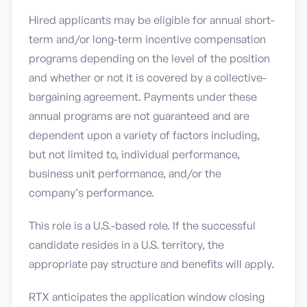
Hired applicants may be eligible for annual short-
term and/or long-term incentive compensation
programs depending on the level of the position
and whether or not it is covered by a collective-
bargaining agreement. Payments under these
annual programs are not guaranteed and are
dependent upon a variety of factors including,
but not limited to, individual performance,
business unit performance, and/or the
company’s performance.
This role is a U.S.-based role. If the successful
candidate resides in a U.S. territory, the
appropriate pay structure and benefits will apply.
RTX anticipates the application window closing