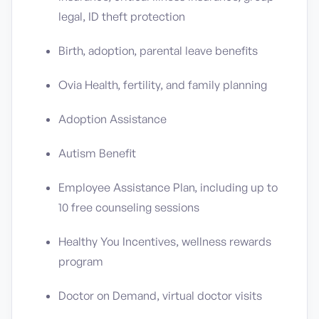
legal, ID theft protection
Birth, adoption, parental leave benefits
Ovia Health, fertility, and family planning
Adoption Assistance
Autism Benefit
Employee Assistance Plan, including up to
10 free counseling sessions
Healthy You Incentives, wellness rewards
program
Doctor on Demand, virtual doctor visits