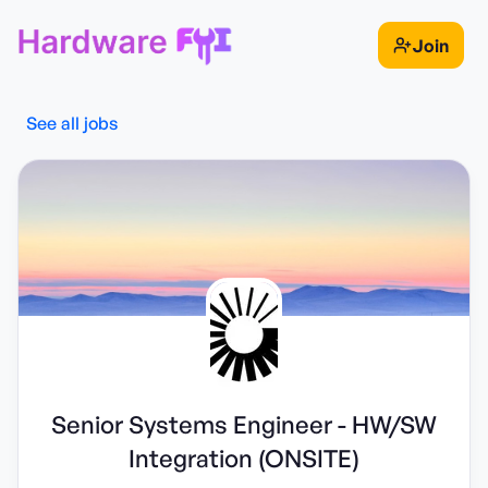
Join
See all jobs
Senior Systems Engineer - HW/SW
Integration (ONSITE)