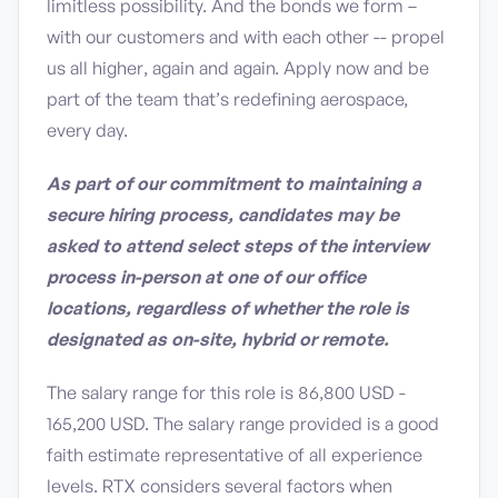
limitless possibility. And the bonds we form –
with our customers and with each other -- propel
us all higher, again and again. Apply now and be
part of the team that’s redefining aerospace,
every day.
As part of our commitment to maintaining a
secure hiring process, candidates may be
asked to attend select steps of the interview
process in-person at one of our office
locations, regardless of whether the role is
designated as on-site, hybrid or remote.
The salary range for this role is 86,800 USD -
165,200 USD. The salary range provided is a good
faith estimate representative of all experience
levels. RTX considers several factors when