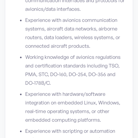
communication interfaces and protocols for
avionics/data interfaces.
Experience with avionics communication
systems, aircraft data networks, airborne
routers, data loaders, wireless systems, or
connected aircraft products.
Working knowledge of avionics regulations
and certification standards including TSO,
PMA, STC, DO-160, DO-254, DO-356 and
DO-178B/C.
Experience with hardware/software
integration on embedded Linux, Windows,
real-time operating systems, or other
embedded computing platforms.
Experience with scripting or automation