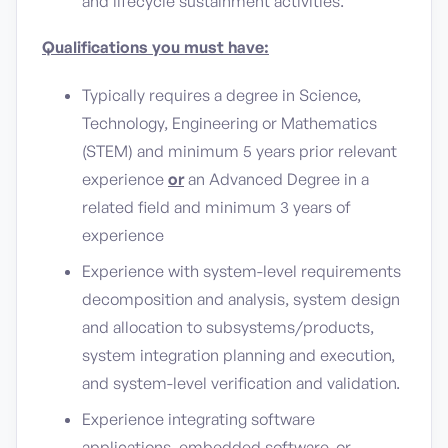
and lifecycle sustainment activities.
Qualifications you must have:
Typically requires a degree in Science,
Technology, Engineering or Mathematics
(STEM) and minimum 5 years prior relevant
experience
or
an Advanced Degree in a
related field and minimum 3 years of
experience
Experience with system-level requirements
decomposition and analysis, system design
and allocation to subsystems/products,
system integration planning and execution,
and system-level verification and validation.
Experience integrating software
applications, embedded software, or