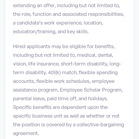
extending an offer, including but not limited to,
the role, function and associated responsibilities,
a candidate’s work experience, location,
education/training, and key skills.
Hired applicants may be eligible for benefits,
including but not limited to, medical, dental,
vision, life insurance, short-term disability, long-
term disability, 401(k) match, flexible spending
accounts, flexible work schedules, employee
assistance program, Employee Scholar Program,
parental leave, paid time off, and holidays.
Specific benefits are dependent upon the
specific business unit as well as whether or not
the position is covered by a collective-bargaining
agreement.