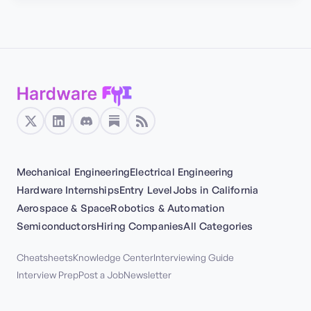
Mechanical Engineering
Electrical Engineering
Hardware Internships
Entry Level
Jobs in California
Aerospace & Space
Robotics & Automation
Semiconductors
Hiring Companies
All Categories
Cheatsheets
Knowledge Center
Interviewing Guide
Interview Prep
Post a Job
Newsletter