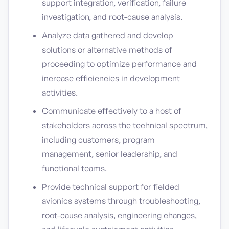
support integration, verification, failure
investigation, and root-cause analysis.
Analyze data gathered and develop
solutions or alternative methods of
proceeding to optimize performance and
increase efficiencies in development
activities.
Communicate effectively to a host of
stakeholders across the technical spectrum,
including customers, program
management, senior leadership, and
functional teams.
Provide technical support for fielded
avionics systems through troubleshooting,
root-cause analysis, engineering changes,