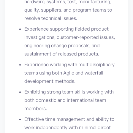
hardware, systems, test, manufacturing,
quality, suppliers, and program teams to
resolve technical issues.
Experience supporting fielded product
investigations, customer-reported issues,
engineering change proposals, and
sustainment of released products.
Experience working with multidisciplinary
teams using both Agile and waterfall
development methods.
Exhibiting strong team skills working with
both domestic and international team
members.
Effective time management and ability to
work independently with minimal direct