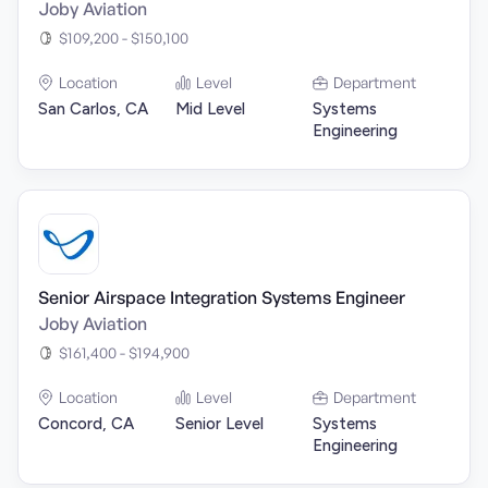
Joby Aviation
$109,200 - $150,100
Location
Level
Department
San Carlos, CA
Mid Level
Systems
Engineering
Senior Airspace Integration Systems Engineer
Joby Aviation
$161,400 - $194,900
Location
Level
Department
Concord, CA
Senior Level
Systems
Engineering