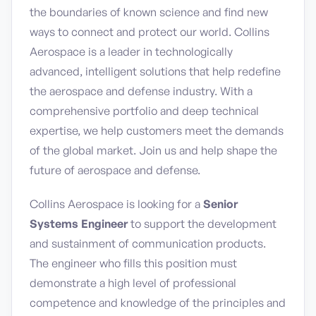
the boundaries of known science and find new
ways to connect and protect our world. Collins
Aerospace is a leader in technologically
advanced, intelligent solutions that help redefine
the aerospace and defense industry. With a
comprehensive portfolio and deep technical
expertise, we help customers meet the demands
of the global market. Join us and help shape the
future of aerospace and defense.
Collins Aerospace is looking for a
Senior
Systems Engineer
to support the development
and sustainment of communication products.
The engineer who fills this position must
demonstrate a high level of professional
competence and knowledge of the principles and