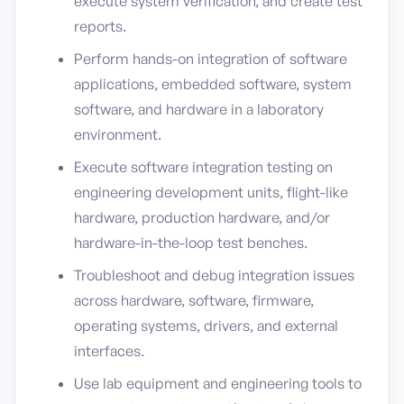
execute system verification, and create test
reports.
Perform hands-on integration of software
applications, embedded software, system
software, and hardware in a laboratory
environment.
Execute software integration testing on
engineering development units, flight-like
hardware, production hardware, and/or
hardware-in-the-loop test benches.
Troubleshoot and debug integration issues
across hardware, software, firmware,
operating systems, drivers, and external
interfaces.
Use lab equipment and engineering tools to