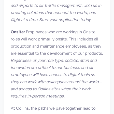
and airports to air traffic management. Join us in
creating solutions that connect the world, one
flight at a time. Start your application today.
Onsite:
Employees who are working in Onsite
roles will work primarily onsite. This includes all
production and maintenance employees, as they
are essential to the development of our products.
Regardless of your role type, collaboration and
innovation are critical to our business and all
employees will have access to digital tools so
they can work with colleagues around the world –
and access to Collins sites when their work
requires in-person meetings.
At Collins, the paths we pave together lead to