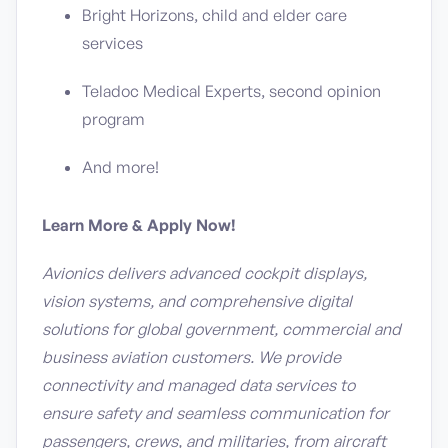
Bright Horizons, child and elder care
services
Teladoc Medical Experts, second opinion
program
And more!
Learn More & Apply Now!
Avionics delivers advanced cockpit displays,
vision systems, and comprehensive digital
solutions for global government, commercial and
business aviation customers. We provide
connectivity and managed data services to
ensure safety and seamless communication for
passengers, crews, and militaries, from aircraft