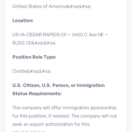
United States of America&#xa;&#xa;
Location:
US-IA-CEDAR RAPIDS-131 ~ 5450 C Ave NE ~
BLDG 131&#xa;&#xa;
Position Role Type:
Onsite&#xa;&#xa;
U.S. Citizen, U.S. Person, or Immigration
Status Requirements:
The company will offer immigration sponsorship
for this position, if needed.​ The company will not
seek an export authorization for this