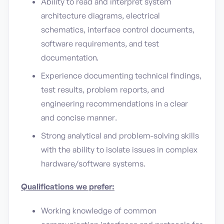
Ability to read and interpret system
architecture diagrams, electrical
schematics, interface control documents,
software requirements, and test
documentation.
Experience documenting technical findings,
test results, problem reports, and
engineering recommendations in a clear
and concise manner.
Strong analytical and problem-solving skills
with the ability to isolate issues in complex
hardware/software systems.
Qualifications we prefer:
Working knowledge of common