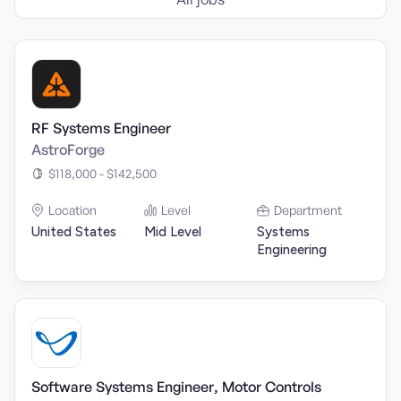
RF Systems Engineer
AstroForge
$118,000 - $142,500
Location
Level
Department
United States
Mid Level
Systems
Engineering
Software Systems Engineer, Motor Controls