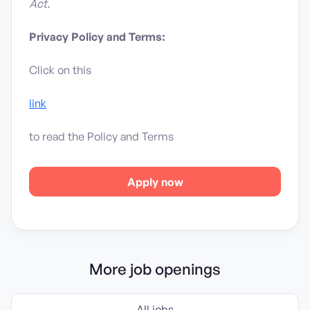
Act.
Privacy Policy and Terms:
Click on this
link
to read the Policy and Terms
Apply now
More job openings
All jobs