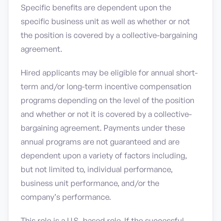
Specific benefits are dependent upon the
specific business unit as well as whether or not
the position is covered by a collective-bargaining
agreement.
Hired applicants may be eligible for annual short-
term and/or long-term incentive compensation
programs depending on the level of the position
and whether or not it is covered by a collective-
bargaining agreement. Payments under these
annual programs are not guaranteed and are
dependent upon a variety of factors including,
but not limited to, individual performance,
business unit performance, and/or the
company’s performance.
This role is a U.S.-based role. If the successful