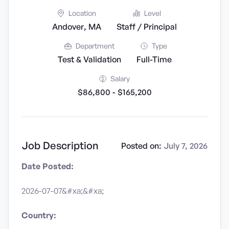
Location
Level
Andover, MA
Staff / Principal
Department
Type
Test & Validation
Full-Time
Salary
$86,800 - $165,200
Job Description
Posted on:
July 7, 2026
Date Posted:
2026-07-07&#xa;&#xa;
Country: