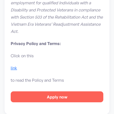
employment for qualified Individuals with a
Disability and Protected Veterans in compliance
with Section 503 of the Rehabilitation Act and the
Vietnam Era Veterans’ Readjustment Assistance
Act.
Privacy Policy and Terms:
Click on this
link
to read the Policy and Terms
Apply now