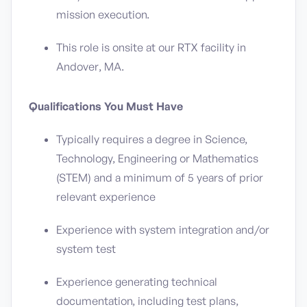
mission execution.
This role is onsite at our RTX facility in
Andover, MA.
Qualifications You Must Have
Typically requires a degree in Science,
Technology, Engineering or Mathematics
(STEM) and a minimum of 5 years of prior
relevant experience
Experience with system integration and/or
system test
Experience generating technical
documentation, including test plans,