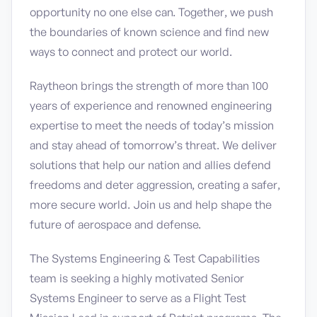
opportunity no one else can. Together, we push
the boundaries of known science and find new
ways to connect and protect our world.
Raytheon brings the strength of more than 100
years of experience and renowned engineering
expertise to meet the needs of today’s mission
and stay ahead of tomorrow’s threat. We deliver
solutions that help our nation and allies defend
freedoms and deter aggression, creating a safer,
more secure world. Join us and help shape the
future of aerospace and defense.
The Systems Engineering & Test Capabilities
team is seeking a highly motivated Senior
Systems Engineer to serve as a Flight Test