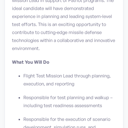
Mission Lead in support of Patriot programs. The
ideal candidate will have demonstrated
experience in planning and leading system‑level
test efforts. This is an exciting opportunity to
contribute to cutting‑edge missile defense
technologies within a collaborative and innovative
environment.
What You Will Do
Flight Test Mission Lead through planning,
execution, and reporting
Responsible for test planning and walkup –
including test readiness assessments
Responsible for the execution of scenario
development, simulation runs, and