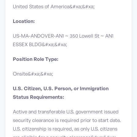
United States of America&#xa;&#xa;
Location:
US-MA-ANDOVER-AN1 ~ 350 Lowell St ~ AN1
ESSEX BLDG&#xa;&#xa;
Position Role Type:
Onsite&#xa;&#xa;
U.S. Citizen, U.S. Person, or Immigration
Status Requirements:
Active and transferable U.S. government issued
security clearance is required prior to start date.​
U.S. citizenship is required, as only U.S. citizens