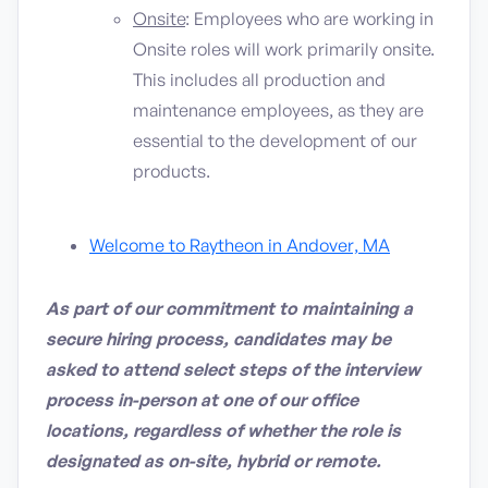
Onsite
: Employees who are working in
Onsite roles will work primarily onsite.
This includes all production and
maintenance employees, as they are
essential to the development of our
products.
Welcome to Raytheon in Andover, MA
As part of our commitment to maintaining a
secure hiring process, candidates may be
asked to attend select steps of the interview
process in-person at one of our office
locations, regardless of whether the role is
designated as on-site, hybrid or remote.