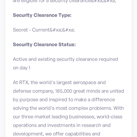
are eligible for a security clearance​&#xa;&#xa;
Security Clearance Type:
Secret - Current&#xa;&#xa;
Security Clearance Status:
Active and existing security clearance required
on day 1
At RTX, the world's largest aerospace and
defense company, 185,000 great minds are united
by purpose and inspired to make a difference
solving the world’s most complex problems. With
our three market leading businesses, world-class
operations and investments in research and
development, we offer capabilities and