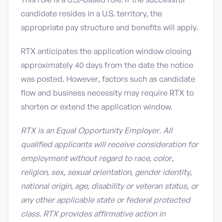
candidate resides in a U.S. territory, the
appropriate pay structure and benefits will apply.
RTX anticipates the application window closing
approximately 40 days from the date the notice
was posted. However, factors such as candidate
flow and business necessity may require RTX to
shorten or extend the application window.
RTX is an Equal Opportunity Employer. All
qualified applicants will receive consideration for
employment without regard to race, color,
religion, sex, sexual orientation, gender identity,
national origin, age, disability or veteran status, or
any other applicable state or federal protected
class. RTX provides affirmative action in