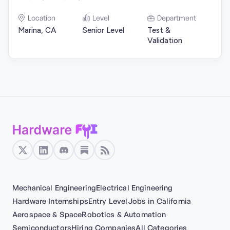
Location
Level
Department
Marina, CA
Senior Level
Test &
Validation
Mechanical Engineering
Electrical Engineering
Hardware Internships
Entry Level
Jobs in California
Aerospace & Space
Robotics & Automation
Semiconductors
Hiring Companies
All Categories