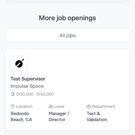
More job openings
All jobs
Test Supervisor
Impulse Space
$120,000 - $150,000
Location
Level
Department
Redondo
Manager /
Test &
Beach, CA
Director
Validation