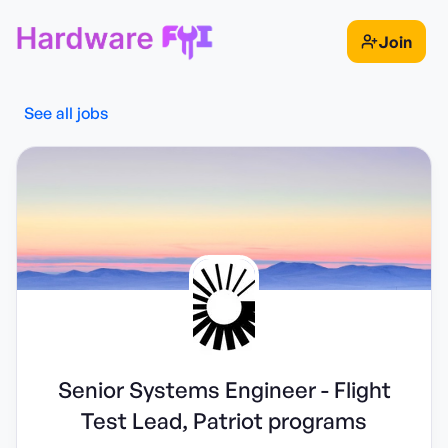
Join
See all jobs
Senior Systems Engineer - Flight
Test Lead, Patriot programs