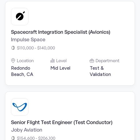
Spacecraft Integration Specialist (Avionics)
Impulse Space
$110,000 - $140,000
Location
Level
Department
Redondo
Mid Level
Test &
Beach, CA
Validation
Senior Flight Test Engineer (Test Conductor)
Joby Aviation
$154,600 - $206,100