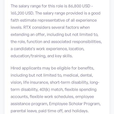
The salary range for this role is 86,800 USD -
165,200 USD. The salary range provided is a good
faith estimate representative of all experience
levels. RTX considers several factors when
extending an offer, including but not limited to,
the role, function and associated responsibilities,
a candidate’s work experience, location,
education/training, and key skills.
Hired applicants may be eligible for benefits,
including but not limited to, medical, dental,
vision, life insurance, short-term disability, long-
term disability, 401(k) match, flexible spending
accounts, flexible work schedules, employee
assistance program, Employee Scholar Program,
parental leave, paid time off, and holidays.