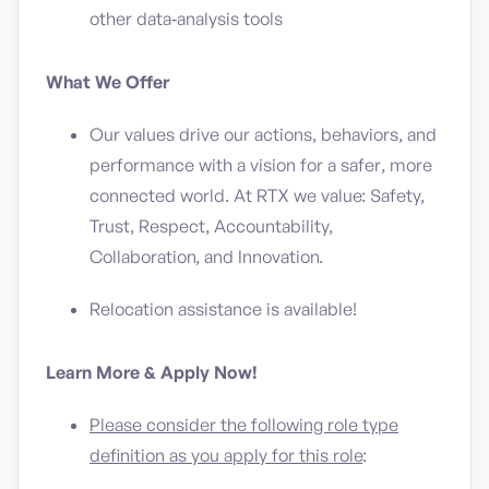
other data‑analysis tools
What We Offer
Our values drive our actions, behaviors, and
performance with a vision for a safer, more
connected world. At RTX we value: Safety,
Trust, Respect, Accountability,
Collaboration, and Innovation.
Relocation assistance is available!
Learn More & Apply Now!
Please consider the following role type
definition as you apply for this role
: