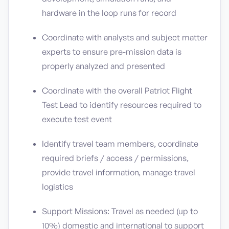
hardware in the loop runs for record
Coordinate with analysts and subject matter
experts to ensure pre-mission data is
properly analyzed and presented
Coordinate with the overall Patriot Flight
Test Lead to identify resources required to
execute test event
Identify travel team members, coordinate
required briefs / access / permissions,
provide travel information, manage travel
logistics
Support Missions: Travel as needed (up to
10%) domestic and international to support