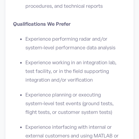
procedures, and technical reports
Qualifications We Prefer
Experience performing radar and/or
system‑level performance data analysis
Experience working in an integration lab,
test facility, or in the field supporting
integration and/or verification
Experience planning or executing
system‑level test events (ground tests,
flight tests, or customer system tests)
Experience interfacing with internal or
external customers and using MATLAB or