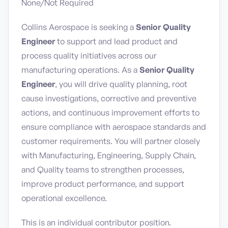
None/Not Required
Collins Aerospace is seeking a
Senior Quality
Engineer
to support and lead product and
process quality initiatives across our
manufacturing operations. As a
Senior Quality
Engineer
, you will drive quality planning, root
cause investigations, corrective and preventive
actions, and continuous improvement efforts to
ensure compliance with aerospace standards and
customer requirements. You will partner closely
with Manufacturing, Engineering, Supply Chain,
and Quality teams to strengthen processes,
improve product performance, and support
operational excellence.
This is an individual contributor position.