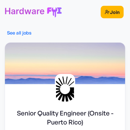
Join
See all jobs
Senior Quality Engineer (Onsite -
Puerto Rico)