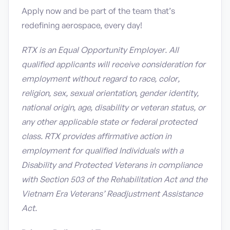
Apply now and be part of the team that’s
redefining aerospace, every day!
RTX is an Equal Opportunity Employer. All
qualified applicants will receive consideration for
employment without regard to race, color,
religion, sex, sexual orientation, gender identity,
national origin, age, disability or veteran status, or
any other applicable state or federal protected
class. RTX provides affirmative action in
employment for qualified Individuals with a
Disability and Protected Veterans in compliance
with Section 503 of the Rehabilitation Act and the
Vietnam Era Veterans’ Readjustment Assistance
Act.