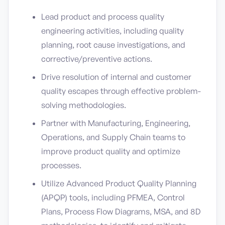
Lead product and process quality
engineering activities, including quality
planning, root cause investigations, and
corrective/preventive actions.
Drive resolution of internal and customer
quality escapes through effective problem-
solving methodologies.
Partner with Manufacturing, Engineering,
Operations, and Supply Chain teams to
improve product quality and optimize
processes.
Utilize Advanced Product Quality Planning
(APQP) tools, including PFMEA, Control
Plans, Process Flow Diagrams, MSA, and 8D