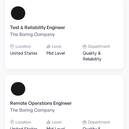
Test & Reliability Engineer
The Boring Company
Location
Level
Department
United States
Mid Level
Quality &
Reliability
Remote Operations Engineer
The Boring Company
Location
Level
Department