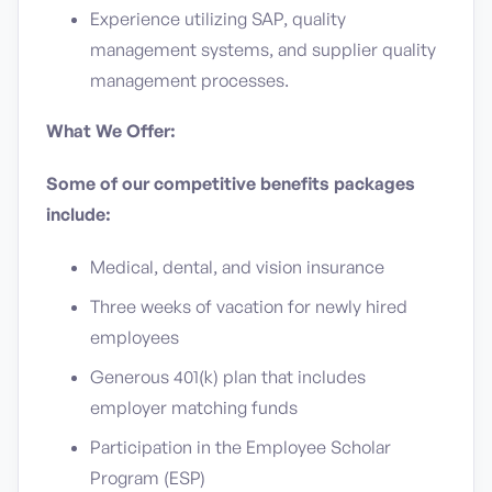
Experience utilizing SAP, quality
management systems, and supplier quality
management processes.
What We Offer:
Some of our competitive benefits packages
include:
Medical, dental, and vision insurance
Three weeks of vacation for newly hired
employees
Generous 401(k) plan that includes
employer matching funds
Participation in the Employee Scholar
Program (ESP)