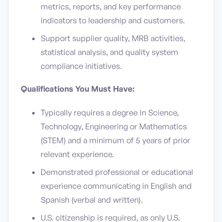
metrics, reports, and key performance
indicators to leadership and customers.
Support supplier quality, MRB activities,
statistical analysis, and quality system
compliance initiatives.
Qualifications You Must Have:
Typically requires a degree in Science,
Technology, Engineering or Mathematics
(STEM) and a minimum of 5 years of prior
relevant experience.
Demonstrated professional or educational
experience communicating in English and
Spanish (verbal and written).
U.S. citizenship is required, as only U.S.