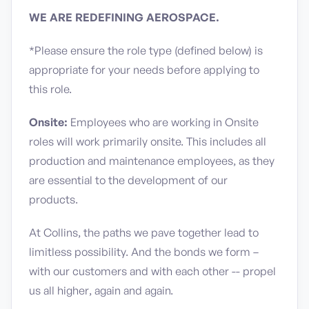
WE ARE REDEFINING AEROSPACE.
*Please ensure the role type (defined below) is
appropriate for your needs before applying to
this role.
Onsite:
Employees who are working in Onsite
roles will work primarily onsite. This includes all
production and maintenance employees, as they
are essential to the development of our
products.
At Collins, the paths we pave together lead to
limitless possibility. And the bonds we form –
with our customers and with each other -- propel
us all higher, again and again.