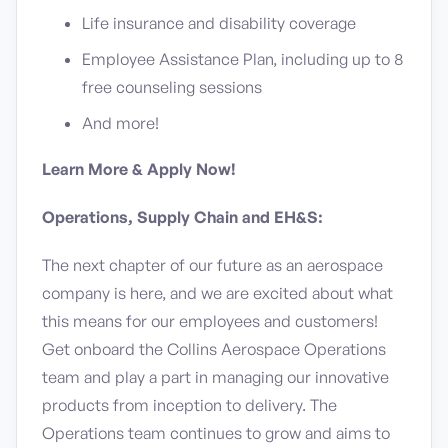
Life insurance and disability coverage
Employee Assistance Plan, including up to 8
free counseling sessions
And more!
Learn More & Apply Now!
Operations, Supply Chain and EH&S:
The next chapter of our future as an aerospace
company is here, and we are excited about what
this means for our employees and customers!
Get onboard the Collins Aerospace Operations
team and play a part in managing our innovative
products from inception to delivery. The
Operations team continues to grow and aims to