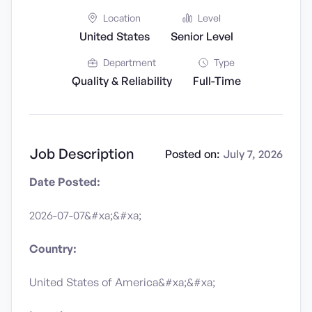
Location
Level
United States
Senior Level
Department
Type
Quality & Reliability
Full-Time
Job Description
Posted on:
July 7, 2026
Date Posted:
2026-07-07&#xa;&#xa;
Country:
United States of America&#xa;&#xa;