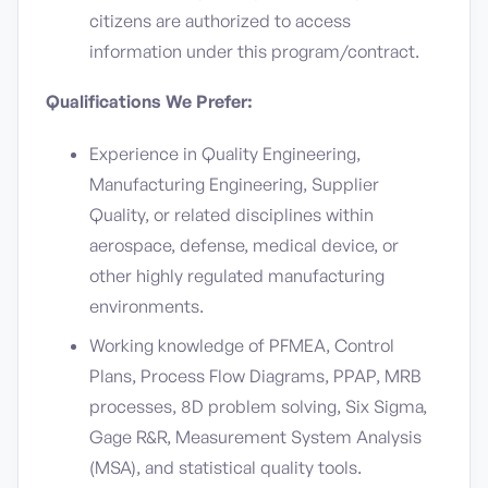
citizens are authorized to access
information under this program/contract.
Qualifications We Prefer:
Experience in Quality Engineering,
Manufacturing Engineering, Supplier
Quality, or related disciplines within
aerospace, defense, medical device, or
other highly regulated manufacturing
environments.
Working knowledge of PFMEA, Control
Plans, Process Flow Diagrams, PPAP, MRB
processes, 8D problem solving, Six Sigma,
Gage R&R, Measurement System Analysis
(MSA), and statistical quality tools.