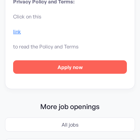
Privacy Policy and Terms:
Click on this
link
to read the Policy and Terms
Apply now
More job openings
All jobs