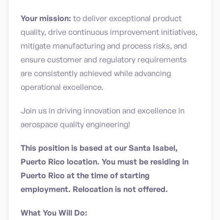
Your mission:
to deliver exceptional product
quality, drive continuous improvement initiatives,
mitigate manufacturing and process risks, and
ensure customer and regulatory requirements
are consistently achieved while advancing
operational excellence.
Join us in driving innovation and excellence in
aerospace quality engineering!
This position is based at our Santa Isabel,
Puerto Rico location. You must be residing in
Puerto Rico at the time of starting
employment. Relocation is not offered.
What You Will Do: