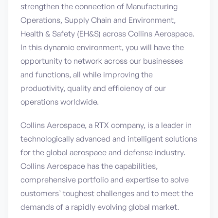
strengthen the connection of Manufacturing
Operations, Supply Chain and Environment,
Health & Safety (EH&S) across Collins Aerospace.
In this dynamic environment, you will have the
opportunity to network across our businesses
and functions, all while improving the
productivity, quality and efficiency of our
operations worldwide.
Collins Aerospace, a RTX company, is a leader in
technologically advanced and intelligent solutions
for the global aerospace and defense industry.
Collins Aerospace has the capabilities,
comprehensive portfolio and expertise to solve
customers’ toughest challenges and to meet the
demands of a rapidly evolving global market.