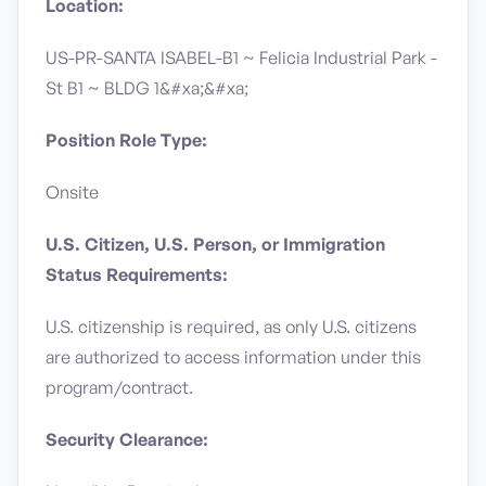
Location:
US-PR-SANTA ISABEL-B1 ~ Felicia Industrial Park -
St B1 ~ BLDG 1&#xa;&#xa;
Position Role Type:
Onsite
U.S. Citizen, U.S. Person, or Immigration
Status Requirements:
U.S. citizenship is required, as only U.S. citizens
are authorized to access information under this
program/contract.
Security Clearance: