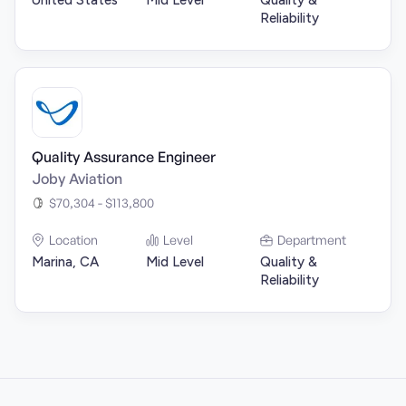
United States
Mid Level
Quality &
Reliability
Quality Assurance Engineer
Joby Aviation
$70,304 - $113,800
Location
Level
Department
Marina, CA
Mid Level
Quality &
Reliability