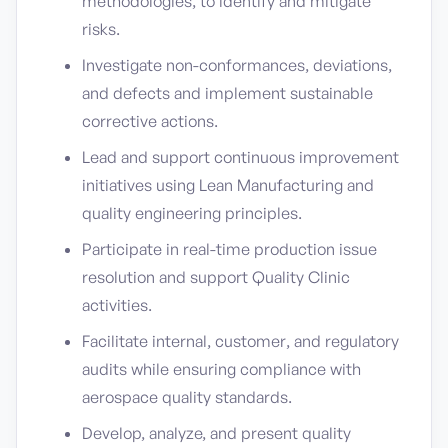
methodologies, to identify and mitigate
risks.
Investigate non-conformances, deviations,
and defects and implement sustainable
corrective actions.
Lead and support continuous improvement
initiatives using Lean Manufacturing and
quality engineering principles.
Participate in real-time production issue
resolution and support Quality Clinic
activities.
Facilitate internal, customer, and regulatory
audits while ensuring compliance with
aerospace quality standards.
Develop, analyze, and present quality