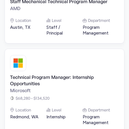
Staff Mechanical Technical Program Manager
AMD
Location
Level
Department
Austin, TX
Staff /
Program
Principal
Management
Technical Program Manager: Internship
Opportunities
Microsoft
$68,280 - $134,520
Location
Level
Department
Redmond, WA
Internship
Program
Management