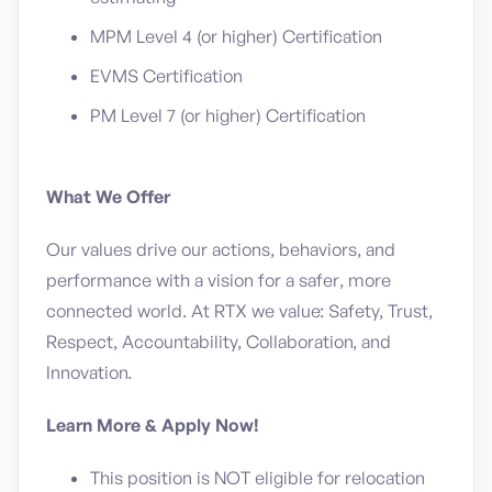
MPM Level 4 (or higher) Certification
EVMS Certification
PM Level 7 (or higher) Certification
What We Offer
Our values drive our actions, behaviors, and
performance with a vision for a safer, more
connected world. At RTX we value: Safety, Trust,
Respect, Accountability, Collaboration, and
Innovation.
Learn More & Apply Now!
This position is NOT eligible for relocation