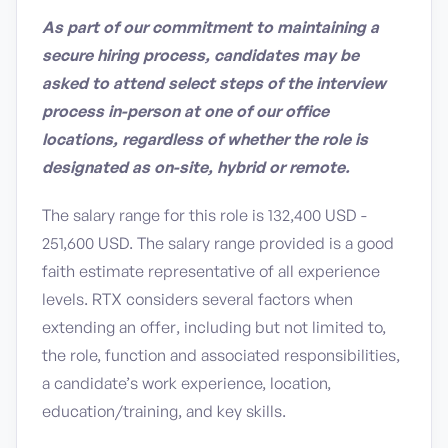
As part of our commitment to maintaining a
secure hiring process, candidates may be
asked to attend select steps of the interview
process in-person at one of our office
locations, regardless of whether the role is
designated as on-site, hybrid or remote.
The salary range for this role is 132,400 USD -
251,600 USD. The salary range provided is a good
faith estimate representative of all experience
levels. RTX considers several factors when
extending an offer, including but not limited to,
the role, function and associated responsibilities,
a candidate’s work experience, location,
education/training, and key skills.