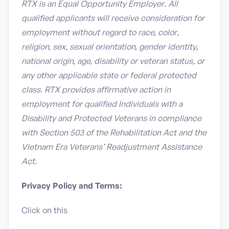
RTX is an Equal Opportunity Employer. All
qualified applicants will receive consideration for
employment without regard to race, color,
religion, sex, sexual orientation, gender identity,
national origin, age, disability or veteran status, or
any other applicable state or federal protected
class. RTX provides affirmative action in
employment for qualified Individuals with a
Disability and Protected Veterans in compliance
with Section 503 of the Rehabilitation Act and the
Vietnam Era Veterans’ Readjustment Assistance
Act.
Privacy Policy and Terms:
Click on this