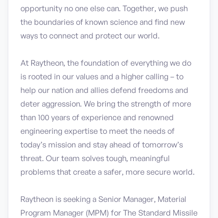
opportunity no one else can. Together, we push
the boundaries of known science and find new
ways to connect and protect our world.
At Raytheon, the foundation of everything we do
is rooted in our values and a higher calling – to
help our nation and allies defend freedoms and
deter aggression. We bring the strength of more
than 100 years of experience and renowned
engineering expertise to meet the needs of
today’s mission and stay ahead of tomorrow’s
threat. Our team solves tough, meaningful
problems that create a safer, more secure world.
Raytheon is seeking a Senior Manager, Material
Program Manager (MPM) for The Standard Missile