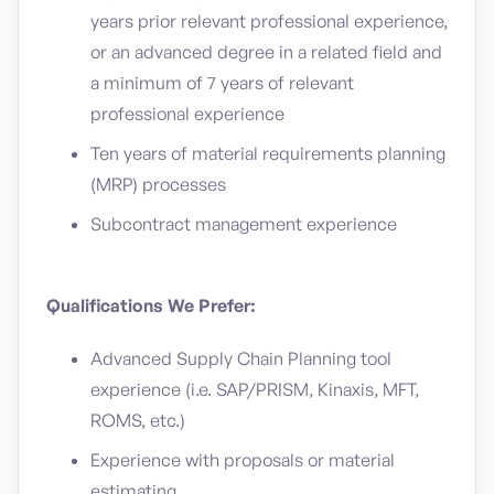
years prior relevant professional experience,
or an advanced degree in a related field and
a minimum of 7 years of relevant
professional experience
Ten years of material requirements planning
(MRP) processes
Subcontract management experience
Qualifications We Prefer:
Advanced Supply Chain Planning tool
experience (i.e. SAP/PRISM, Kinaxis, MFT,
ROMS, etc.)
Experience with proposals or material
estimating