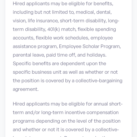
Hired applicants may be eligible for benefits,
including but not limited to, medical, dental,
vision, life insurance, short-term disability, long-
term disability, 401(k) match, flexible spending
accounts, flexible work schedules, employee
assistance program, Employee Scholar Program,
parental leave, paid time off, and holidays.
Specific benefits are dependent upon the
specific business unit as well as whether or not
the position is covered by a collective-bargaining
agreement.
Hired applicants may be eligible for annual short-
term and/or long-term incentive compensation
programs depending on the level of the position
and whether or not it is covered by a collective-