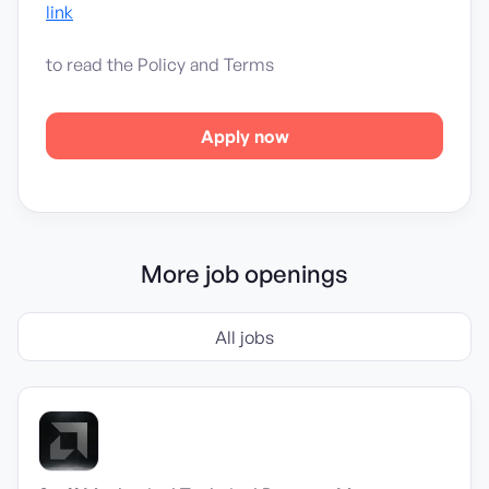
link
to read the Policy and Terms
Apply now
More job openings
All jobs