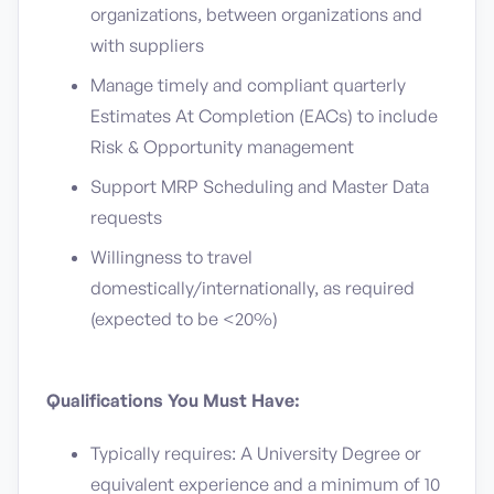
organizations, between organizations and
with suppliers
Manage timely and compliant quarterly
Estimates At Completion (EACs) to include
Risk & Opportunity management
Support MRP Scheduling and Master Data
requests
Willingness to travel
domestically/internationally, as required
(expected to be <20%)
Qualifications You Must Have:
Typically requires: A University Degree or
equivalent experience and a minimum of 10