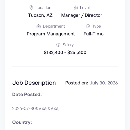
Location
Level
Tucson, AZ
Manager / Director
Department
Type
Program Management
Full-Time
Salary
$132,400 - $251,600
Job Description
Posted on:
July 30, 2026
Date Posted:
2026-07-30&#xa;&#xa;
Country: