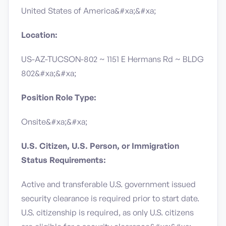
United States of America&#xa;&#xa;
Location:
US-AZ-TUCSON-802 ~ 1151 E Hermans Rd ~ BLDG
802&#xa;&#xa;
Position Role Type:
Onsite&#xa;&#xa;
U.S. Citizen, U.S. Person, or Immigration
Status Requirements:
Active and transferable U.S. government issued
security clearance is required prior to start date.​
U.S. citizenship is required, as only U.S. citizens