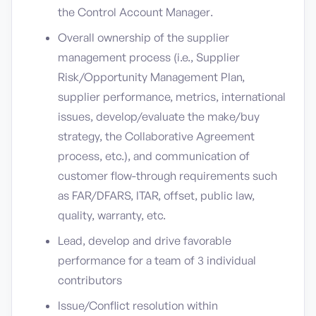
the Control Account Manager.
Overall ownership of the supplier
management process (i.e., Supplier
Risk/Opportunity Management Plan,
supplier performance, metrics, international
issues, develop/evaluate the make/buy
strategy, the Collaborative Agreement
process, etc.), and communication of
customer flow-through requirements such
as FAR/DFARS, ITAR, offset, public law,
quality, warranty, etc.
Lead, develop and drive favorable
performance for a team of 3 individual
contributors
Issue/Conflict resolution within