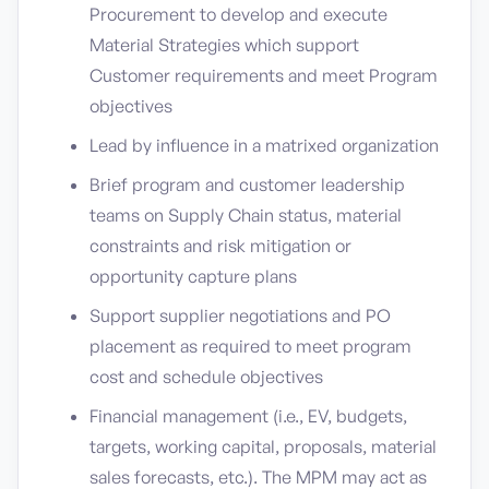
Procurement to develop and execute
Material Strategies which support
Customer requirements and meet Program
objectives
Lead by influence in a matrixed organization
Brief program and customer leadership
teams on Supply Chain status, material
constraints and risk mitigation or
opportunity capture plans
Support supplier negotiations and PO
placement as required to meet program
cost and schedule objectives
Financial management (i.e., EV, budgets,
targets, working capital, proposals, material
sales forecasts, etc.). The MPM may act as