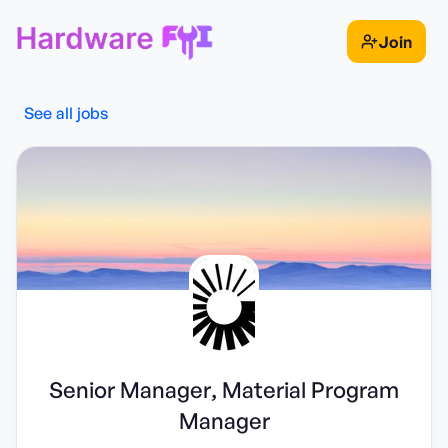
Join
See all jobs
Senior Manager, Material Program
Manager