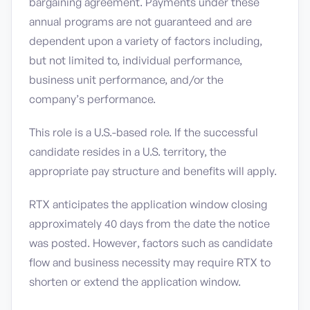
bargaining agreement. Payments under these
annual programs are not guaranteed and are
dependent upon a variety of factors including,
but not limited to, individual performance,
business unit performance, and/or the
company’s performance.
This role is a U.S.-based role. If the successful
candidate resides in a U.S. territory, the
appropriate pay structure and benefits will apply.
RTX anticipates the application window closing
approximately 40 days from the date the notice
was posted. However, factors such as candidate
flow and business necessity may require RTX to
shorten or extend the application window.