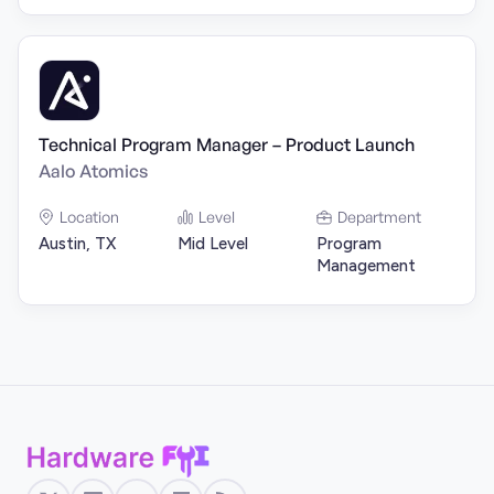
Technical Program Manager – Product Launch
Aalo Atomics
Location
Level
Department
Austin, TX
Mid Level
Program
Management