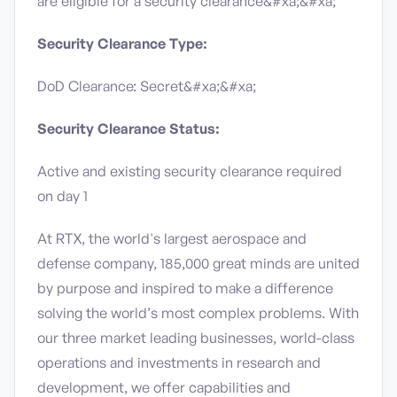
are eligible for a security clearance​&#xa;&#xa;
Security Clearance Type:
DoD Clearance: Secret&#xa;&#xa;
Security Clearance Status:
Active and existing security clearance required
on day 1
At RTX, the world's largest aerospace and
defense company, 185,000 great minds are united
by purpose and inspired to make a difference
solving the world’s most complex problems. With
our three market leading businesses, world-class
operations and investments in research and
development, we offer capabilities and