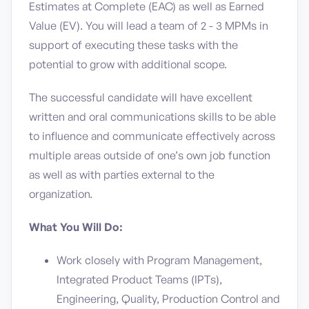
Estimates at Complete (EAC) as well as Earned
Value (EV). You will lead a team of 2 - 3 MPMs in
support of executing these tasks with the
potential to grow with additional scope.
The successful candidate will have excellent
written and oral communications skills to be able
to influence and communicate effectively across
multiple areas outside of one’s own job function
as well as with parties external to the
organization.
What You Will Do:
Work closely with Program Management,
Integrated Product Teams (IPTs),
Engineering, Quality, Production Control and