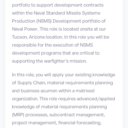
portfolio to support development contracts
within the Naval Standard Missile Systems
Production (NSMS) Development portfolio of
Naval Power. This role is located onsite at our
Tucson, Arizona location. In this role you will be
responsible for the execution of NSMS
development programs that are critical to
supporting the warfighter’s mission.
In this role, you will apply your existing knowledge
of Supply Chain, material requirements planning
and business acumen within a matrixed
organization. This role requires advanced/applied
knowledge of material requirements planning
(MRP) processes, subcontract management,
project management, financial forecasting,