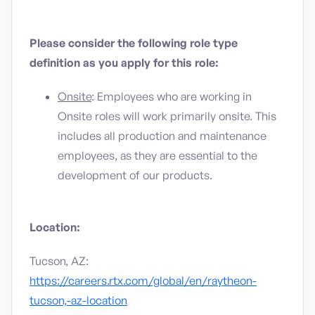
Please consider the following role type
definition as you apply for this role:
Onsite
: Employees who are working in
Onsite roles will work primarily onsite. This
includes all production and maintenance
employees, as they are essential to the
development of our products.
Location:
Tucson, AZ:
https://careers.rtx.com/global/en/raytheon-
tucson,-az-location