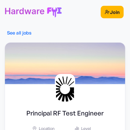
Join
See all jobs
Principal RF Test Engineer
Location
Level