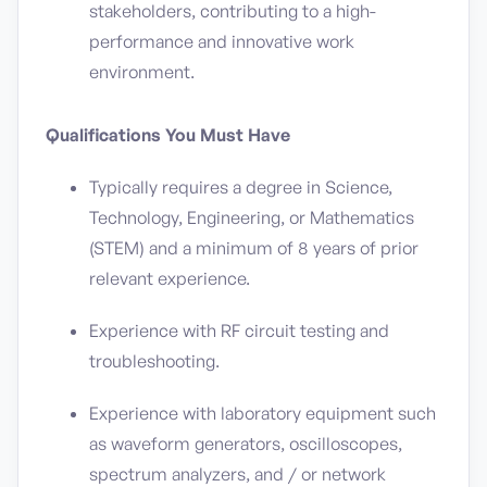
stakeholders, contributing to a high-
performance and innovative work
environment.
Qualifications You Must Have
Typically requires a degree in Science,
Technology, Engineering, or Mathematics
(STEM) and a minimum of 8 years of prior
relevant experience.
Experience with RF circuit testing and
troubleshooting.
Experience with laboratory equipment such
as waveform generators, oscilloscopes,
spectrum analyzers, and / or network