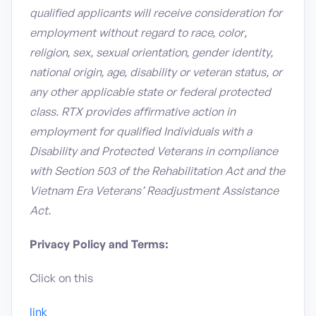
qualified applicants will receive consideration for
employment without regard to race, color,
religion, sex, sexual orientation, gender identity,
national origin, age, disability or veteran status, or
any other applicable state or federal protected
class. RTX provides affirmative action in
employment for qualified Individuals with a
Disability and Protected Veterans in compliance
with Section 503 of the Rehabilitation Act and the
Vietnam Era Veterans’ Readjustment Assistance
Act.
Privacy Policy and Terms:
Click on this
link