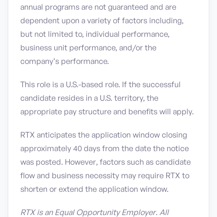
annual programs are not guaranteed and are
dependent upon a variety of factors including,
but not limited to, individual performance,
business unit performance, and/or the
company’s performance.
This role is a U.S.-based role. If the successful
candidate resides in a U.S. territory, the
appropriate pay structure and benefits will apply.
RTX anticipates the application window closing
approximately 40 days from the date the notice
was posted. However, factors such as candidate
flow and business necessity may require RTX to
shorten or extend the application window.
RTX is an Equal Opportunity Employer. All