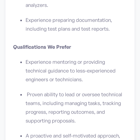
analyzers.
Experience preparing documentation,
including test plans and test reports.
Qualifications We Prefer
Experience mentoring or providing
technical guidance to less-experienced
engineers or technicians.
Proven ability to lead or oversee technical
teams, including managing tasks, tracking
progress, reporting outcomes, and
supporting proposals.
A proactive and self-motivated approach,