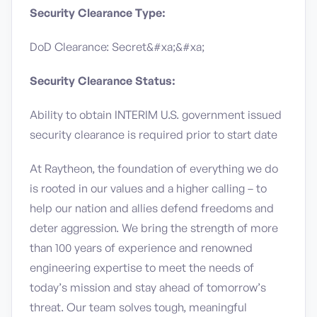
Security Clearance Type:
DoD Clearance: Secret&#xa;&#xa;
Security Clearance Status:
Ability to obtain INTERIM U.S. government issued
security clearance is required prior to start date
At Raytheon, the foundation of everything we do
is rooted in our values and a higher calling – to
help our nation and allies defend freedoms and
deter aggression. We bring the strength of more
than 100 years of experience and renowned
engineering expertise to meet the needs of
today’s mission and stay ahead of tomorrow’s
threat. Our team solves tough, meaningful