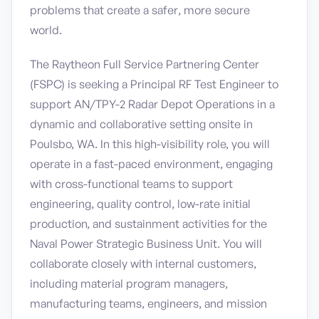
problems that create a safer, more secure
world.
The Raytheon Full Service Partnering Center
(FSPC) is seeking a Principal RF Test Engineer to
support AN/TPY-2 Radar Depot Operations in a
dynamic and collaborative setting onsite in
Poulsbo, WA. In this high-visibility role, you will
operate in a fast-paced environment, engaging
with cross-functional teams to support
engineering, quality control, low-rate initial
production, and sustainment activities for the
Naval Power Strategic Business Unit. You will
collaborate closely with internal customers,
including material program managers,
manufacturing teams, engineers, and mission