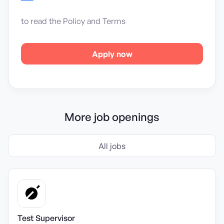
to read the Policy and Terms
Apply now
More job openings
All jobs
Test Supervisor