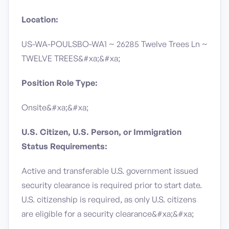
Location:
US-WA-POULSBO-WA1 ~ 26285 Twelve Trees Ln ~
TWELVE TREES&#xa;&#xa;
Position Role Type:
Onsite&#xa;&#xa;
U.S. Citizen, U.S. Person, or Immigration
Status Requirements:
Active and transferable U.S. government issued
security clearance is required prior to start date.​
U.S. citizenship is required, as only U.S. citizens
are eligible for a security clearance​&#xa;&#xa;