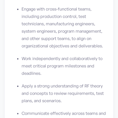
Engage with cross-functional teams,
including production control, test
technicians, manufacturing engineers,
system engineers, program management,
and other support teams, to align on
organizational objectives and deliverables.
Work independently and collaboratively to
meet critical program milestones and
deadlines.
Apply a strong understanding of RF theory
and concepts to review requirements, test
plans, and scenarios.
Communicate effectively across teams and