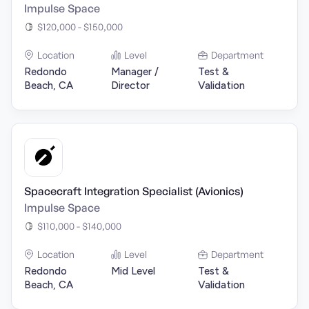
Impulse Space
$120,000 - $150,000
Location
Level
Department
Redondo
Manager /
Test &
Beach, CA
Director
Validation
Spacecraft Integration Specialist (Avionics)
Impulse Space
$110,000 - $140,000
Location
Level
Department
Redondo
Mid Level
Test &
Beach, CA
Validation