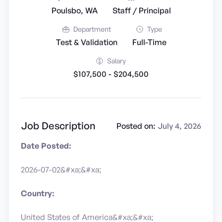
Poulsbo, WA
Staff / Principal
Department
Type
Test & Validation
Full-Time
Salary
$107,500 - $204,500
Job Description
Posted on:
July 4, 2026
Date Posted:
2026-07-02&#xa;&#xa;
Country:
United States of America&#xa;&#xa;