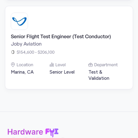
Senior Flight Test Engineer (Test Conductor)
Joby Aviation
$154,600 - $206,100
Location
Level
Department
Marina, CA
Senior Level
Test &
Validation