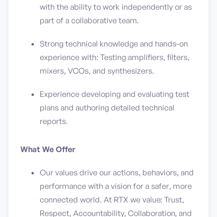
with the ability to work independently or as
part of a collaborative team.
Strong technical knowledge and hands-on
experience with: Testing amplifiers, filters,
mixers, VCOs, and synthesizers.
Experience developing and evaluating test
plans and authoring detailed technical
reports.
What We Offer
Our values drive our actions, behaviors, and
performance with a vision for a safer, more
connected world. At RTX we value: Trust,
Respect, Accountability, Collaboration, and