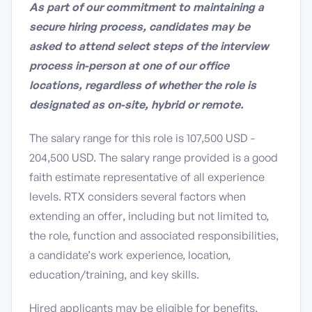
As part of our commitment to maintaining a
secure hiring process, candidates may be
asked to attend select steps of the interview
process in-person at one of our office
locations, regardless of whether the role is
designated as on-site, hybrid or remote.
The salary range for this role is 107,500 USD -
204,500 USD. The salary range provided is a good
faith estimate representative of all experience
levels. RTX considers several factors when
extending an offer, including but not limited to,
the role, function and associated responsibilities,
a candidate’s work experience, location,
education/training, and key skills.
Hired applicants may be eligible for benefits,