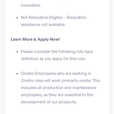
Innovation.
Not Relocation Eligible – Relocation
assistance not available.
Learn More & Apply Now!
Please consider the following role type
definition as you apply for this role.
Onsite: Employees who are working in
Onsite roles will work primarily onsite. This
includes all production and maintenance
employees, as they are essential to the
development of our products.