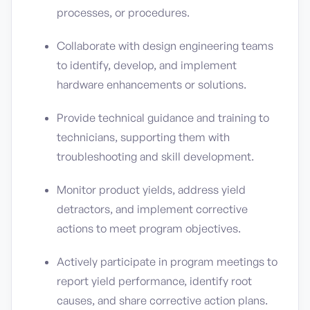
processes, or procedures.
Collaborate with design engineering teams
to identify, develop, and implement
hardware enhancements or solutions.
Provide technical guidance and training to
technicians, supporting them with
troubleshooting and skill development.
Monitor product yields, address yield
detractors, and implement corrective
actions to meet program objectives.
Actively participate in program meetings to
report yield performance, identify root
causes, and share corrective action plans.