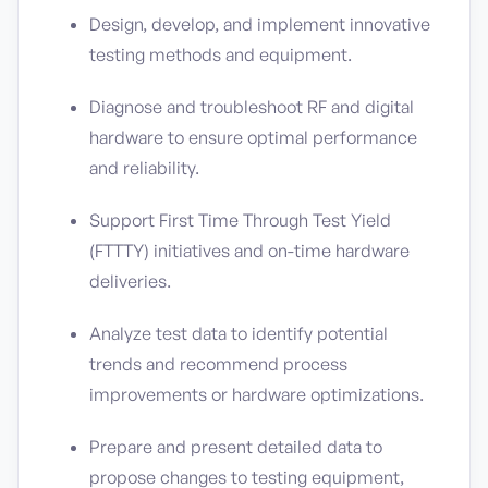
Design, develop, and implement innovative
testing methods and equipment.
Diagnose and troubleshoot RF and digital
hardware to ensure optimal performance
and reliability.
Support First Time Through Test Yield
(FTTTY) initiatives and on-time hardware
deliveries.
Analyze test data to identify potential
trends and recommend process
improvements or hardware optimizations.
Prepare and present detailed data to
propose changes to testing equipment,