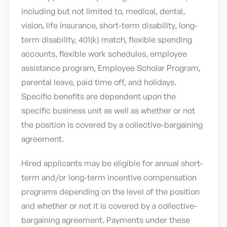
including but not limited to, medical, dental,
vision, life insurance, short-term disability, long-
term disability, 401(k) match, flexible spending
accounts, flexible work schedules, employee
assistance program, Employee Scholar Program,
parental leave, paid time off, and holidays.
Specific benefits are dependent upon the
specific business unit as well as whether or not
the position is covered by a collective-bargaining
agreement.
Hired applicants may be eligible for annual short-
term and/or long-term incentive compensation
programs depending on the level of the position
and whether or not it is covered by a collective-
bargaining agreement. Payments under these