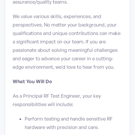
assurance/quality teams.
We value various skills, experiences, and
perspectives. No matter your background, your
qualifications and unique contributions can make
a significant impact on our team. If you are
passionate about solving meaningful challenges
and eager to advance your career in a cutting-
edge environment, we'd love to hear from you.
What You Will Do
As a Principal RF Test Engineer, your key
responsibilities will include:
Perform testing and handle sensitive RF
hardware with precision and care.