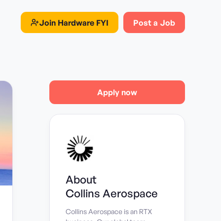
Join
Hardware FYI
Post a Job
Apply now
About
Collins Aerospace
Collins Aerospace is an RTX