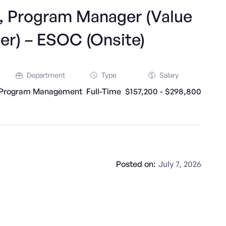
r, Program Manager (Value
er) – ESOC (Onsite)
Department
Type
Salary
Program Management
Full-Time
$157,200 - $298,800
Posted on:
July 7, 2026