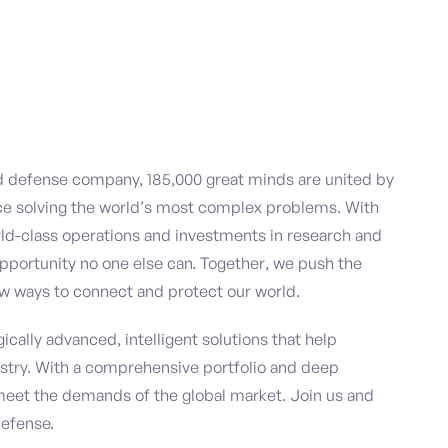
nd defense company, 185,000 great minds are united by
ce solving the world’s most complex problems. With
ld-class operations and investments in research and
pportunity no one else can. Together, we push the
w ways to connect and protect our world.
ically advanced, intelligent solutions that help
stry. With a comprehensive portfolio and deep
meet the demands of the global market. Join us and
defense.