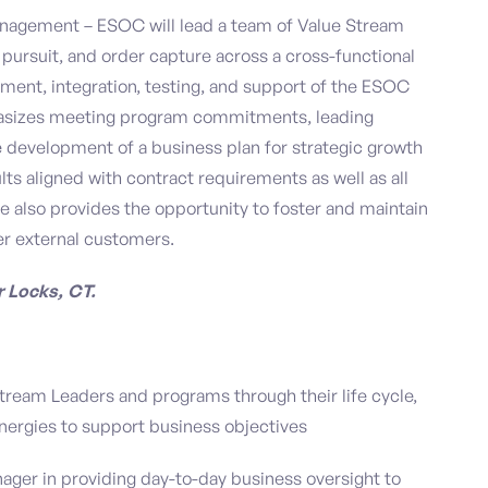
anagement – ESOC will lead a team of Value Stream
ursuit, and order capture across a cross-functional
ment, integration, testing, and support of the ESOC
phasizes meeting program commitments, leading
he development of a business plan for strategic growth
ts aligned with contract requirements as well as all
ole also provides the opportunity to foster and maintain
er external customers.
r Locks, CT.
ream Leaders and programs through their life cycle,
nergies to support business objectives
ager in providing day-to-day business oversight to