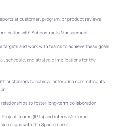
eports at customer, program, or product reviews
coordination with Subcontracts Management
 targets and work with teams to achieve these goals
ial, schedule, and strategic implications for the
with customers to achieve enterprise commitments
ion
elationships to foster long-term collaboration
Project Teams (IPTs) and internal/external
ision aligns with the Space market