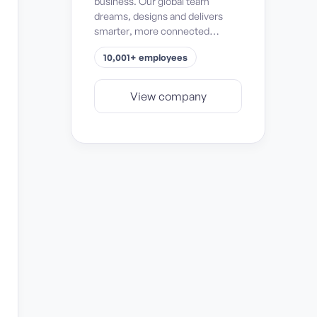
business. Our global team
dreams, designs and delivers
smarter, more connected
solutions for passenger safety
10,001+ employees
and comfort, mission success,
space exploration, and
operational efficiency and
View company
sustainability.