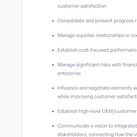
customer satisfaction
Consolidate and present progress r
Manage supplier relationships in 
Establish cost-focused performance
Manage significant risks with financ
enterprise
Influence and negotiate elements 
while improving customer satisfact
Establish high-level OEM/customer r
Communicate a vision to Integrated 
stakeholders, connecting how the v