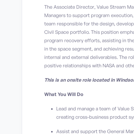
The Associate Director, Value Stream M
Managers to support program execution, p
team responsible for the design, develop
Civil Space portfolio. This position em
program recovery efforts, assisting in t
in the space segment, and achieving resul
internal and external deliverables. The r
positive relationships with NASA and oth
This is an onsite role located in Windso
What You Will Do
Lead and manage a team of Value St
creating cross-business product sy
Assist and support the General Man