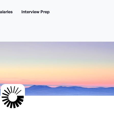
alaries
Interview Prep