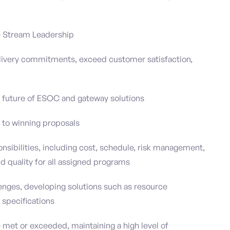
ue Stream Leadership
elivery commitments, exceed customer satisfaction,
 future of ESOC and gateway solutions
 to winning proposals
sibilities, including cost, schedule, risk management,
d quality for all assigned programs
enges, developing solutions such as resource
 specifications
et or exceeded, maintaining a high level of