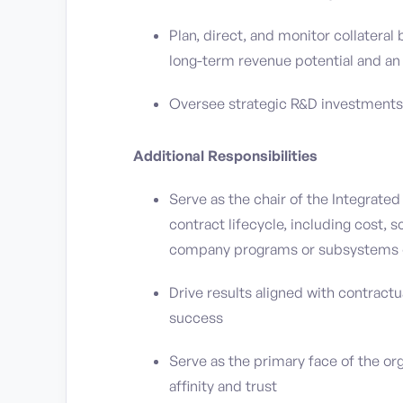
Plan, direct, and monitor collateral
long-term revenue potential and an 
Oversee strategic R&D investments 
Additional Responsibilities
Serve as the chair of the Integrate
contract lifecycle, including cost,
company programs or subsystems 
Drive results aligned with contract
success
Serve as the primary face of the or
affinity and trust