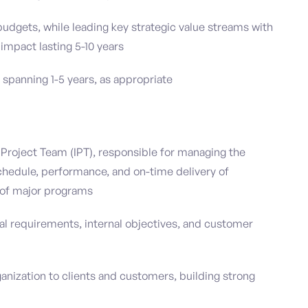
 budgets, while leading key strategic value streams with
impact lasting 5-10 years
spanning 1-5 years, as appropriate
d Project Team (IPT), responsible for managing the
 schedule, performance, and on-time delivery of
of major programs
ual requirements, internal objectives, and customer
ganization to clients and customers, building strong