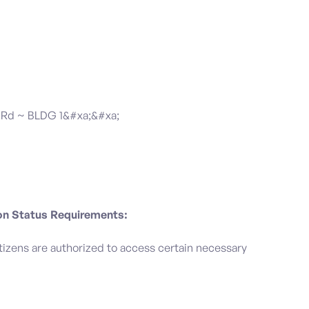
Rd ~ BLDG 1&#xa;&#xa;
ion Status Requirements:
 citizens are authorized to access certain necessary