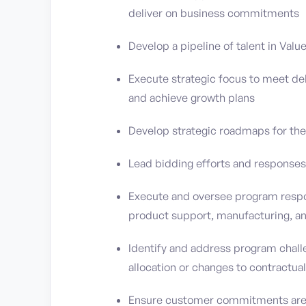
deliver on business commitments
Develop a pipeline of talent in Val
Execute strategic focus to meet d
and achieve growth plans
Develop strategic roadmaps for the
Lead bidding efforts and responses
Execute and oversee program respon
product support, manufacturing, an
Identify and address program chall
allocation or changes to contractual
Ensure customer commitments are m