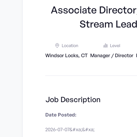
Associate Directo
Stream Lead
Location
Level
Windsor Locks, CT
Manager / Director
Job Description
Date Posted:
2026-07-07&#xa;&#xa;