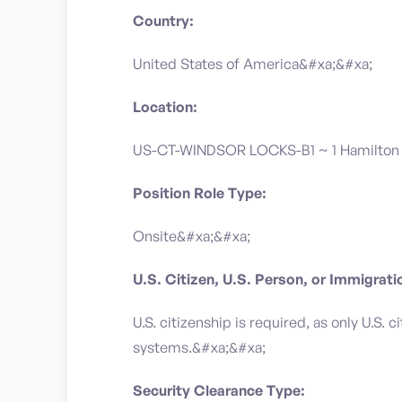
Country:
United States of America&#xa;&#xa;
Location:
US-CT-WINDSOR LOCKS-B1 ~ 1 Hamilton 
Position Role Type:
Onsite&#xa;&#xa;
U.S. Citizen, U.S. Person, or Immigrat
U.S. citizenship is required, as only U.S.
systems.&#xa;&#xa;
Security Clearance Type: