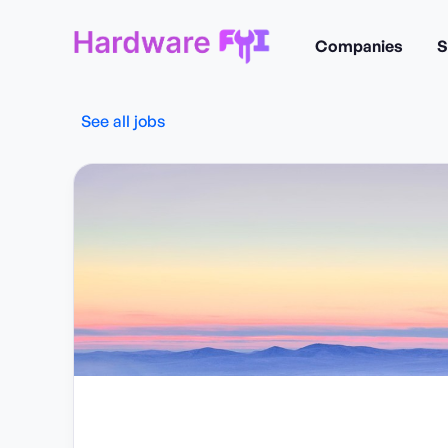
Companies
S
See all jobs