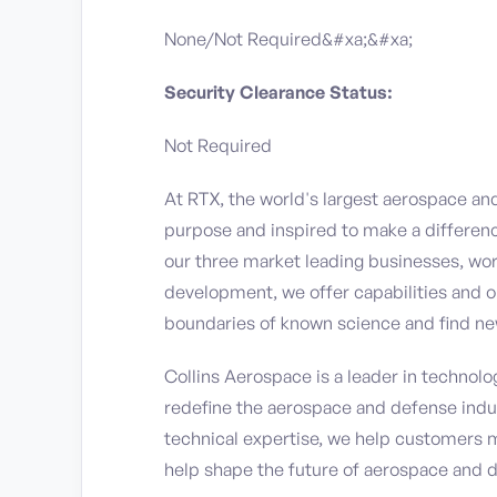
None/Not Required&#xa;&#xa;
Security Clearance Status:
Not Required
At RTX, the world's largest aerospace a
purpose and inspired to make a differen
our three market leading businesses, wor
development, we offer capabilities and o
boundaries of known science and find ne
Collins Aerospace is a leader in technolog
redefine the aerospace and defense indu
technical expertise, we help customers 
help shape the future of aerospace and 