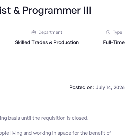
st & Programmer III
Department
Type
Skilled Trades & Production
Full-Time
Posted on:
July 14, 2026
g basis until the requisition is closed.
ople living and working in space for the benefit of