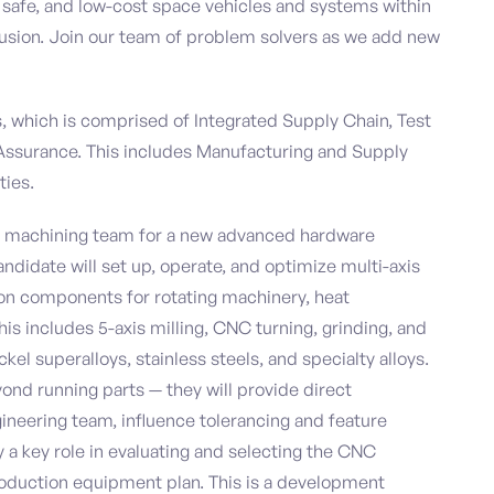
, safe, and low-cost space vehicles and systems within
nclusion. Join our team of problem solvers as we add new
ns, which is comprised of Integrated Supply Chain, Test
 Assurance. This includes Manufacturing and Supply
ties.
he machining team for a new advanced hardware
ndidate will set up, operate, and optimize multi-axis
n components for rotating machinery, heat
is includes 5-axis milling, CNC turning, grinding, and
el superalloys, stainless steels, and specialty alloys.
eyond running parts — they will provide direct
ineering team, influence tolerancing and feature
 a key role in evaluating and selecting the CNC
roduction equipment plan. This is a development