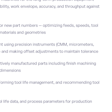
ility, work envelope, accuracy, and throughput against
for new part numbers — optimizing feeds, speeds, tool
g materials and geometries
t using precision instruments (CMM, micrometers,
) and making offset adjustments to maintain tolerance
tively manufactured parts including finish machining
 dimensions
erforming tool life management, and recommending tool
l life data, and process parameters for production