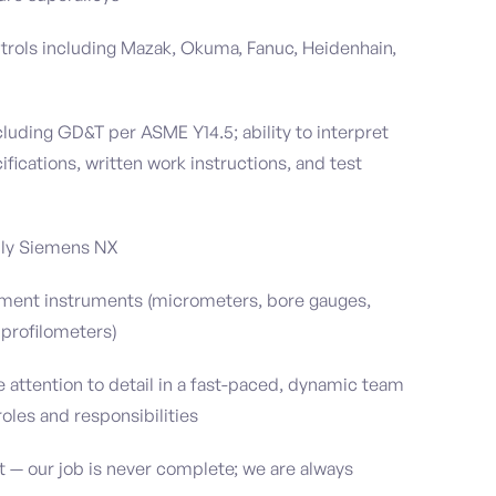
rols including Mazak, Okuma, Fanuc, Heidenhain,
ncluding GD&T per ASME Y14.5; ability to interpret
fications, written work instructions, and test
bly Siemens NX
ement instruments (micrometers, bore gauges,
 profilometers)
se attention to detail in a fast-paced, dynamic team
oles and responsibilities
— our job is never complete; we are always