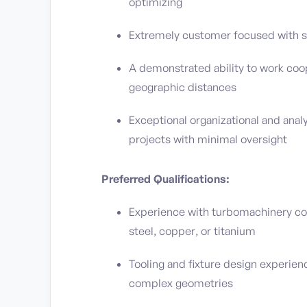
optimizing
Extremely customer focused with st
A demonstrated ability to work coop
geographic distances
Exceptional organizational and analy
projects with minimal oversight
Preferred Qualifications:
Experience with turbomachinery co
steel, copper, or titanium
Tooling and fixture design experien
complex geometries