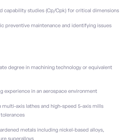
d capability studies (Cp/Cpk) for critical dimensions
c preventive maintenance and identifying issues
ate degree in machining technology or equivalent
ng experience in an aerospace environment
 multi-axis lathes and high-speed 5-axis mills
 tolerances
ardened metals including nickel-based alloys,
ure superalloys