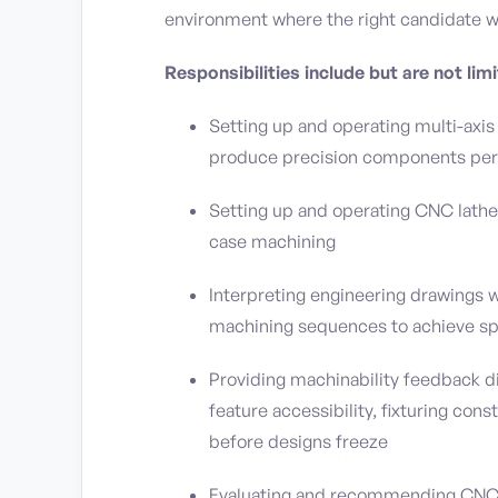
environment where the right candidate w
Responsibilities include but are not limi
Setting up and operating multi-axis
produce precision components per 
Setting up and operating CNC lathes
case machining
Interpreting engineering drawings
machining sequences to achieve sp
Providing machinability feedback di
feature accessibility, fixturing cons
before designs freeze
Evaluating and recommending CNC 