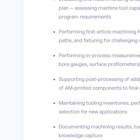
plan — assessing machine tool capab
program requirements
Performing first-article machining 
paths, and fixturing for challengin
Performing in-process measuremen
bore gauges, surface profilometers
Supporting post-processing of addi
of AM-printed components to final
Maintaining tooling inventories, p
selection for new applications
Documenting machining results, too
knowledge capture