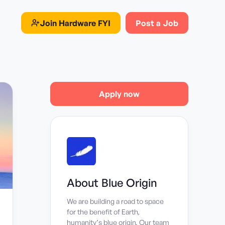
Join
Hardware FYI
Post a Job
Apply now
About
Blue Origin
We are building a road to space
for the benefit of Earth,
humanity’s blue origin. Our team