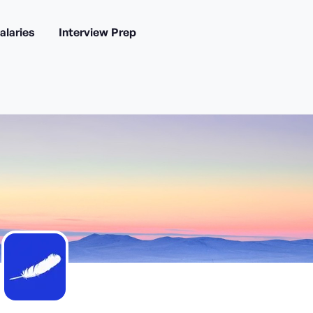
alaries
Interview Prep