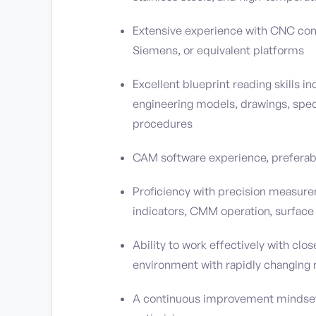
Extensive experience with CNC cont
Siemens, or equivalent platforms
Excellent blueprint reading skills i
engineering models, drawings, speci
procedures
CAM software experience, prefera
Proficiency with precision measur
indicators, CMM operation, surface
Ability to work effectively with clo
environment with rapidly changing r
A continuous improvement mindset 