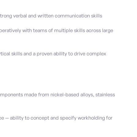
rong verbal and written communication skills
eratively with teams of multiple skills across large
tical skills and a proven ability to drive complex
mponents made from nickel-based alloys, stainless
ce — ability to concept and specify workholding for