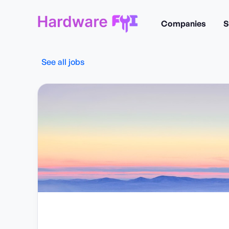
Companies
S
See all jobs