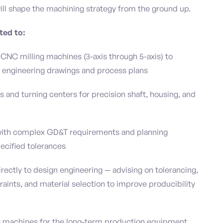
ill shape the machining strategy from the ground up.
ted to:
 CNC milling machines (3-axis through 5-axis) to
engineering drawings and process plans
 and turning centers for precision shaft, housing, and
 with complex GD&T requirements and planning
ecified tolerances
rectly to design engineering — advising on tolerancing,
traints, and material selection to improve producibility
machines for the long-term production equipment