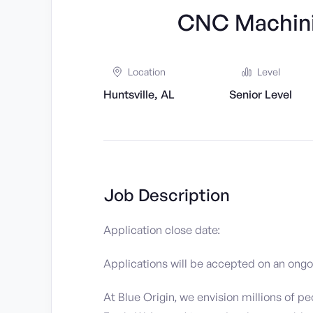
CNC Machini
Location
Level
Huntsville, AL
Senior Level
Job Description
Application close date:
Applications will be accepted on an ongoin
At Blue Origin, we envision millions of pe