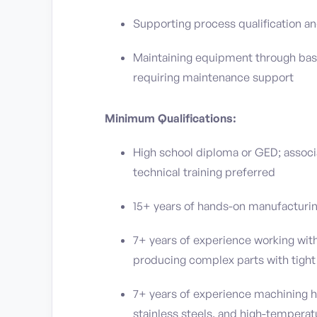
Supporting process qualification an
Maintaining equipment through basi
requiring maintenance support
Minimum Qualifications:
High school diploma or GED; associ
technical training preferred
15+ years of hands-on manufacturi
7+ years of experience working with
producing complex parts with tight
7+ years of experience machining h
stainless steels, and high-temperat