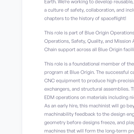
Earth. We’re working to develop reusable
a culture of safety, collaboration, and i
chapters to the history of spaceflight!
This role is part of Blue Origin Operatio
Operations, Safety, Quality, and Mission
Chain support across all Blue Origin facili
This role is a foundational member of t
program at Blue Origin. The successful ca
CNC equipment to produce high-precisio
exchangers, and structural assemblies. Th
EDM operations on materials including nick
As an early hire, this machinist will go b
machinability feedback to the design eng
geometry before designs freeze, and play
machines that will form the long-term p