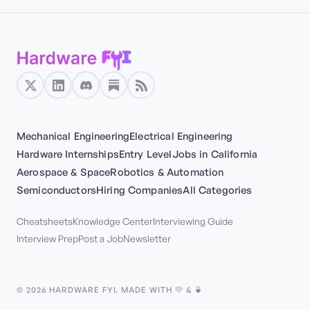
Mechanical Engineering
Electrical Engineering
Hardware Internships
Entry Level
Jobs in California
Aerospace & Space
Robotics & Automation
Semiconductors
Hiring Companies
All Categories
Cheatsheets
Knowledge Center
Interviewing Guide
Interview Prep
Post a Job
Newsletter
©
2026
HARDWARE FYI. MADE WITH 💛 & 🍵