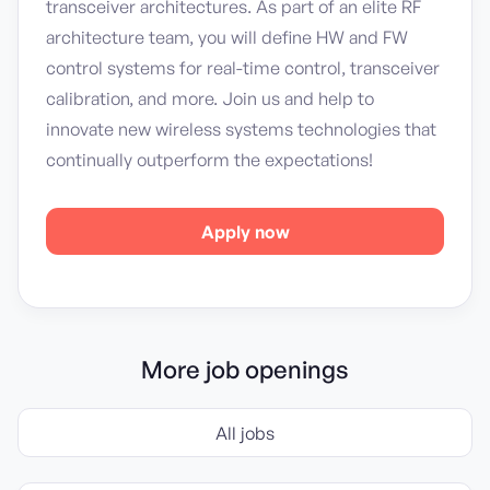
transceiver architectures. As part of an elite RF
architecture team, you will define HW and FW
control systems for real-time control, transceiver
calibration, and more. Join us and help to
innovate new wireless systems technologies that
continually outperform the expectations!
Apply now
More job openings
All jobs