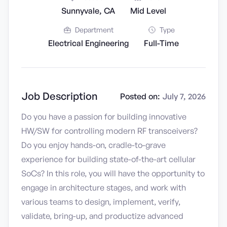
Sunnyvale, CA
Mid Level
Department
Type
Electrical Engineering
Full-Time
Job Description
Posted on:
July 7, 2026
Do you have a passion for building innovative
HW/SW for controlling modern RF transceivers?
Do you enjoy hands-on, cradle-to-grave
experience for building state-of-the-art cellular
SoCs? In this role, you will have the opportunity to
engage in architecture stages, and work with
various teams to design, implement, verify,
validate, bring-up, and productize advanced