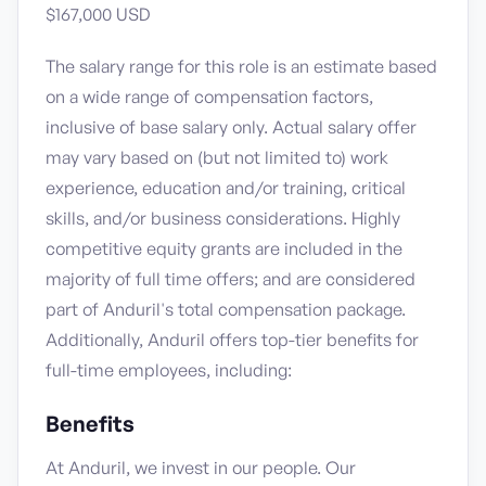
$167,000 USD
The salary range for this role is an estimate based
on a wide range of compensation factors,
inclusive of base salary only. Actual salary offer
may vary based on (but not limited to) work
experience, education and/or training, critical
skills, and/or business considerations. Highly
competitive equity grants are included in the
majority of full time offers; and are considered
part of Anduril's total compensation package.
Additionally, Anduril offers top-tier benefits for
full-time employees, including:
Benefits
At Anduril, we invest in our people. Our