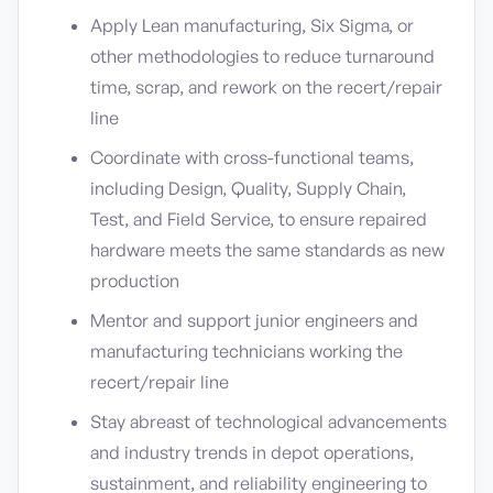
Apply Lean manufacturing, Six Sigma, or
other methodologies to reduce turnaround
time, scrap, and rework on the recert/repair
line
Coordinate with cross-functional teams,
including Design, Quality, Supply Chain,
Test, and Field Service, to ensure repaired
hardware meets the same standards as new
production
Mentor and support junior engineers and
manufacturing technicians working the
recert/repair line
Stay abreast of technological advancements
and industry trends in depot operations,
sustainment, and reliability engineering to