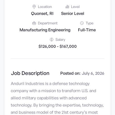
Location
Level
Quonset, RI
Senior Level
Department
Type
Manufacturing Engineering
Full-Time
Salary
$126,000 - $167,000
Job Description
Posted on:
July 6, 2026
Anduril Industries is a defense technology
company with a mission to transform U.S. and
allied military capabilities with advanced
technology. By bringing the expertise, technology,
and business model of the 21st century’s most