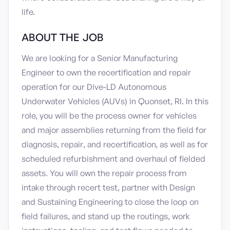
life.
ABOUT THE JOB
We are looking for a Senior Manufacturing
Engineer to own the recertification and repair
operation for our Dive-LD Autonomous
Underwater Vehicles (AUVs) in Quonset, RI. In this
role, you will be the process owner for vehicles
and major assemblies returning from the field for
diagnosis, repair, and recertification, as well as for
scheduled refurbishment and overhaul of fielded
assets. You will own the repair process from
intake through recert test, partner with Design
and Sustaining Engineering to close the loop on
field failures, and stand up the routings, work