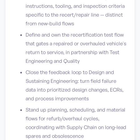
instructions, tooling, and inspection criteria
specific to the recert/repair line — distinct
from new-build flows
Define and own the recertification test flow
that gates a repaired or overhauled vehicle's
return to service, in partnership with Test
Engineering and Quality
Close the feedback loop to Design and
Sustaining Engineering: turn field failure
data into prioritized design changes, ECRs,
and process improvements
Stand up planning, scheduling, and material
flows for refurb/overhaul cycles,
coordinating with Supply Chain on long-lead
spares and obsolescence