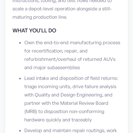
instructions, tooling, and test flows needed to
scale a depot-level operation alongside a still-
maturing production line.
WHAT YOU'LL DO
Own the end-to-end manufacturing process
for recertification, repair, and
refurbishment/overhaul of returned AUVs
and major subassemblies
Lead intake and disposition of field returns:
triage incoming units, drive failure analysis
with Quality and Design Engineering, and
partner with the Material Review Board
(MRB) to disposition non-conforming
hardware quickly and traceably
Develop and maintain repair routings, work