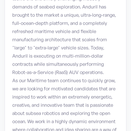
demands of seabed exploration. Anduril has
brought to the market a unique, ultra-long-range,
full-ocean-depth platform, and a completely
refreshed maritime vehicle and flexible
manufacturing architecture that scales from
"large" to "extra-large" vehicle sizes. Today,
Anduril is executing on multi-million-dollar
contracts while simultaneously performing
Robot-as-a-Service (RaaS) AUV operations.
As our Maritime team continues to quickly grow,
we are looking for motivated candidates that are
inspired to work within an extremely energetic,
creative, and innovative team that is passionate
about subsea robotics and exploring the open
ocean. We work in a highly dynamic environment
where collaboration and idea sharing are a way of