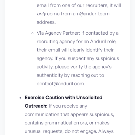
email from one of our recruiters, it will
only
come from an @anduril.com
address.
Via Agency Partner: If contacted by a
recruiting agency for an Anduril role,
their email will clearly identify their
agency. If you suspect any suspicious
activity, please verify the agency's
authenticity by reaching out to
contact@anduril.com.
Exercise Caution with Unsolicited
Outreach:
If you receive any
communication that appears suspicious,
contains grammatical errors, or makes
unusual requests, do not engage. Always