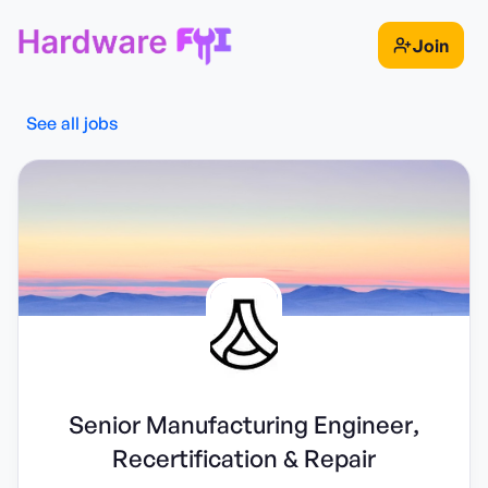
Join
See all jobs
Senior Manufacturing Engineer,
Recertification & Repair