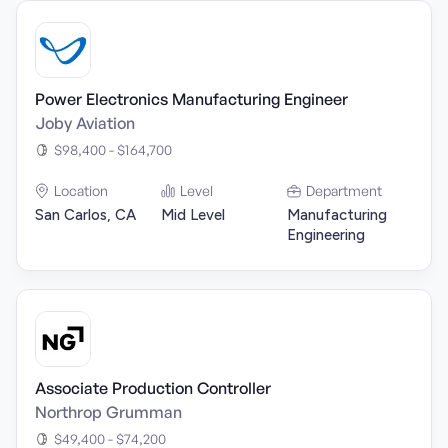
Power Electronics Manufacturing Engineer
Joby Aviation
$98,400 - $164,700
Location
Level
Department
San Carlos, CA
Mid Level
Manufacturing
Engineering
Associate Production Controller
Northrop Grumman
$49,400 - $74,200