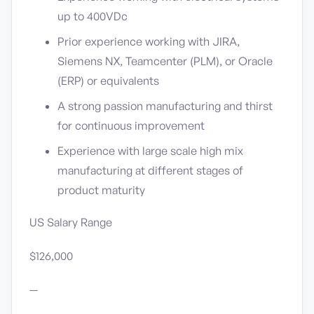
up to 400VDc
Prior experience working with JIRA,
Siemens NX, Teamcenter (PLM), or Oracle
(ERP) or equivalents
A strong passion manufacturing and thirst
for continuous improvement
Experience with large scale high mix
manufacturing at different stages of
product maturity
US Salary Range
$126,000
—