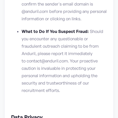
confirm the sender's email domain is
@anduril.com before providing any personal
information or clicking on links.
What to Do If You Suspect Fraud:
Should
you encounter any questionable or
fraudulent outreach claiming to be from
Anduril, please report it immediately
to contact@anduril.com. Your proactive
caution is invaluable in protecting your
personal information and upholding the
security and trustworthiness of our
recruitment efforts.
Data Privacy