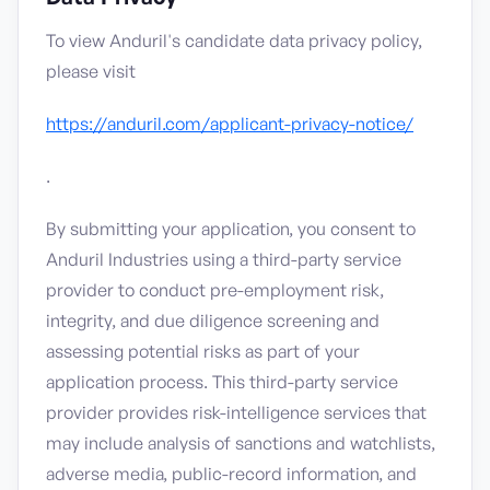
To view Anduril's candidate data privacy policy,
please visit
https://anduril.com/applicant-privacy-notice/
.
By submitting your application, you consent to
Anduril Industries using a third-party service
provider to conduct pre-employment risk,
integrity, and due diligence screening and
assessing potential risks as part of your
application process. This third-party service
provider provides risk-intelligence services that
may include analysis of sanctions and watchlists,
adverse media, public-record information, and