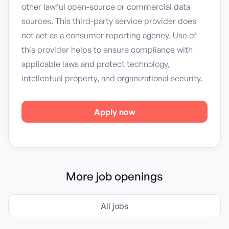
other lawful open-source or commercial data
sources. This third-party service provider does
not act as a consumer reporting agency. Use of
this provider helps to ensure compliance with
applicable laws and protect technology,
intellectual property, and organizational security.
Apply now
More job openings
All jobs