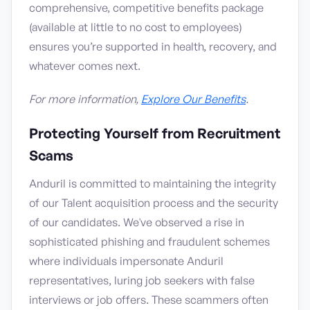
comprehensive, competitive benefits package
(available at little to no cost to employees)
ensures you’re supported in health, recovery, and
whatever comes next.
For more information,
Explore Our Benefits
.
Protecting Yourself from Recruitment
Scams
Anduril is committed to maintaining the integrity
of our Talent acquisition process and the security
of our candidates. We've observed a rise in
sophisticated phishing and fraudulent schemes
where individuals impersonate Anduril
representatives, luring job seekers with false
interviews or job offers. These scammers often