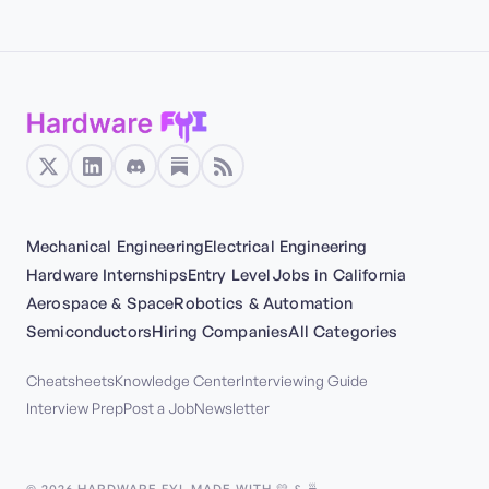
Mechanical Engineering
Electrical Engineering
Hardware Internships
Entry Level
Jobs in California
Aerospace & Space
Robotics & Automation
Semiconductors
Hiring Companies
All Categories
Cheatsheets
Knowledge Center
Interviewing Guide
Interview Prep
Post a Job
Newsletter
©
2026
HARDWARE FYI. MADE WITH 💛 & 🍵