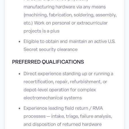
manufacturing hardware via any means
(machining, fabrication, soldering, assembly,
etc.) Work on personal or extracurricular
projects is a plus
Eligible to obtain and maintain an active U.S.
Secret security clearance
PREFERRED QUALIFICATIONS
Direct experience standing up or running a
recertification, repair, refurbishment, or
depot-level operation for complex
electromechanical systems
Experience leading field return / RMA
processes — intake, triage, failure analysis,
and disposition of returned hardware