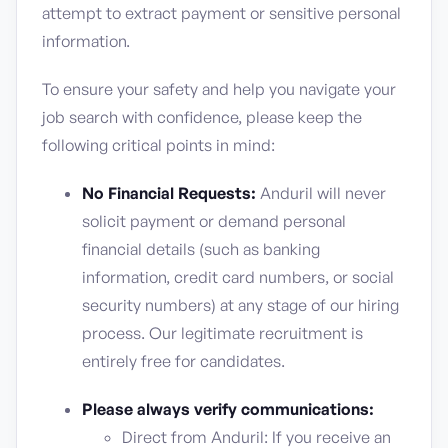
attempt to extract payment or sensitive personal
information.
To ensure your safety and help you navigate your
job search with confidence, please keep the
following critical points in mind:
No Financial Requests:
Anduril will never
solicit payment or demand personal
financial details (such as banking
information, credit card numbers, or social
security numbers) at any stage of our hiring
process. Our legitimate recruitment is
entirely free for candidates.
Please always verify communications:
Direct from Anduril: If you receive an