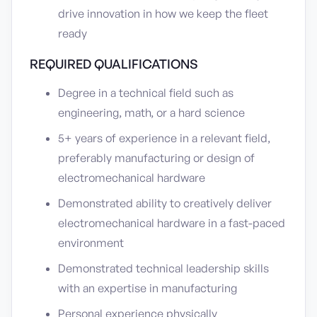
drive innovation in how we keep the fleet
ready
REQUIRED QUALIFICATIONS
Degree in a technical field such as
engineering, math, or a hard science
5+ years of experience in a relevant field,
preferably manufacturing or design of
electromechanical hardware
Demonstrated ability to creatively deliver
electromechanical hardware in a fast-paced
environment
Demonstrated technical leadership skills
with an expertise in manufacturing
Personal experience physically