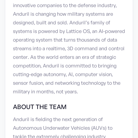
innovative companies to the defense industry,
Anduril is changing how military systems are
designed, built and sold. Anduril’s family of
systems is powered by Lattice OS, an AI-powered
operating system that turns thousands of data
streams into a realtime, 3D command and control
center. As the world enters an era of strategic
competition, Anduril is committed to bringing
cutting-edge autonomy, AI, computer vision,
sensor fusion, and networking technology to the
military in months, not years.
ABOUT THE TEAM
Anduril is fielding the next generation of
Autonomous Underwater Vehicles (AUVs) to
tackle the extremely challenging industry