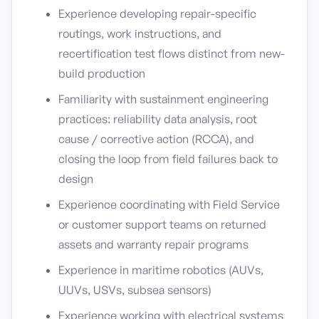
Experience developing repair-specific
routings, work instructions, and
recertification test flows distinct from new-
build production
Familiarity with sustainment engineering
practices: reliability data analysis, root
cause / corrective action (RCCA), and
closing the loop from field failures back to
design
Experience coordinating with Field Service
or customer support teams on returned
assets and warranty repair programs
Experience in maritime robotics (AUVs,
UUVs, USVs, subsea sensors)
Experience working with electrical systems