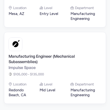
Location
Level
Department
Mesa, AZ
Entry Level
Manufacturing
Engineering
Manufacturing Engineer (Mechanical
Subassemblies)
Impulse Space
$105,000 - $135,000
Location
Level
Department
Redondo
Mid Level
Manufacturing
Beach, CA
Engineering