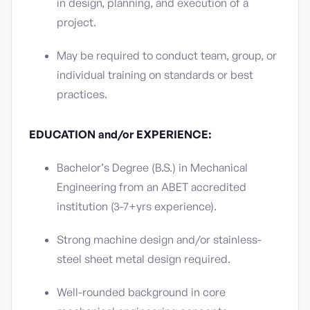
in design, planning, and execution of a
project.
May be required to conduct team, group, or
individual training on standards or best
practices.
EDUCATION and/or EXPERIENCE:
Bachelor’s Degree (B.S.) in Mechanical
Engineering from an ABET accredited
institution (3-7+yrs experience).
Strong machine design and/or stainless-
steel sheet metal design required.
Well-rounded background in core