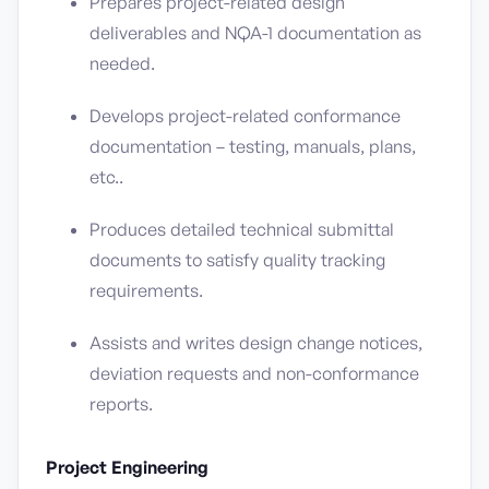
Prepares project-related design
deliverables and NQA-1 documentation as
needed.
Develops project-related conformance
documentation – testing, manuals, plans,
etc..
Produces detailed technical submittal
documents to satisfy quality tracking
requirements.
Assists and writes design change notices,
deviation requests and non-conformance
reports.
Project Engineering