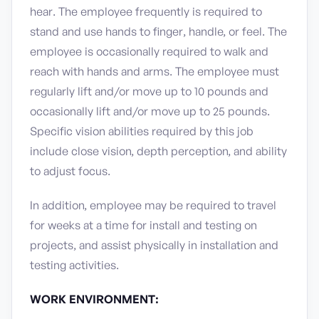
hear. The employee frequently is required to
stand and use hands to finger, handle, or feel. The
employee is occasionally required to walk and
reach with hands and arms. The employee must
regularly lift and/or move up to 10 pounds and
occasionally lift and/or move up to 25 pounds.
Specific vision abilities required by this job
include close vision, depth perception, and ability
to adjust focus.
In addition, employee may be required to travel
for weeks at a time for install and testing on
projects, and assist physically in installation and
testing activities.
WORK ENVIRONMENT: