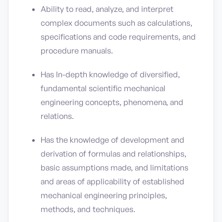
Ability to read, analyze, and interpret
complex documents such as calculations,
specifications and code requirements, and
procedure manuals.
Has In-depth knowledge of diversified,
fundamental scientific mechanical
engineering concepts, phenomena, and
relations.
Has the knowledge of development and
derivation of formulas and relationships,
basic assumptions made, and limitations
and areas of applicability of established
mechanical engineering principles,
methods, and techniques.