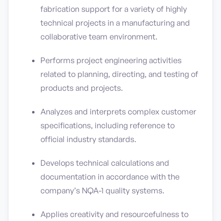
fabrication support for a variety of highly
technical projects in a manufacturing and
collaborative team environment.
Performs project engineering activities
related to planning, directing, and testing of
products and projects.
Analyzes and interprets complex customer
specifications, including reference to
official industry standards.
Develops technical calculations and
documentation in accordance with the
company’s NQA-1 quality systems.
Applies creativity and resourcefulness to