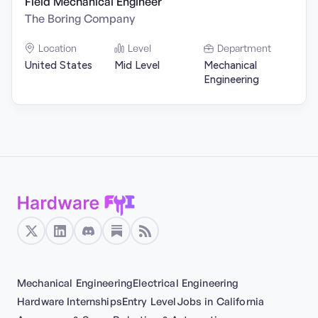
Field Mechanical Engineer
The Boring Company
Location
Level
Department
United States
Mid Level
Mechanical
Engineering
Mechanical Engineering
Electrical Engineering
Hardware Internships
Entry Level
Jobs in California