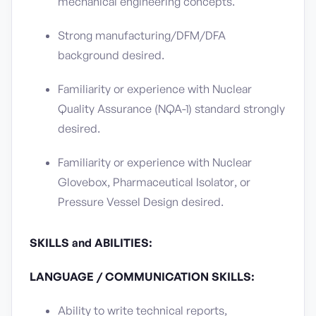
mechanical engineering concepts.
Strong manufacturing/DFM/DFA
background desired.
Familiarity or experience with Nuclear
Quality Assurance (NQA-1) standard strongly
desired.
Familiarity or experience with Nuclear
Glovebox, Pharmaceutical Isolator, or
Pressure Vessel Design desired.
SKILLS and ABILITIES:
LANGUAGE / COMMUNICATION SKILLS:
Ability to write technical reports,