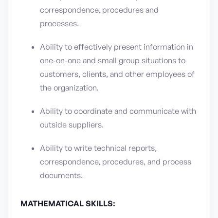
correspondence, procedures and
processes.
Ability to effectively present information in
one-on-one and small group situations to
customers, clients, and other employees of
the organization.
Ability to coordinate and communicate with
outside suppliers.
Ability to write technical reports,
correspondence, procedures, and process
documents.
MATHEMATICAL SKILLS: