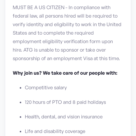
MUST BE A US CITIZEN - In compliance with
federal law, all persons hired will be required to
verify identity and eligibility to work in the United
States and to complete the required
employment eligibility verification form upon
hire. ATG is unable to sponsor or take over
sponsorship of an employment Visa at this time.
Why join us? We take care of our people with:
Competitive salary
120 hours of PTO and 8 paid holidays
Health, dental, and vision insurance
Life and disability coverage