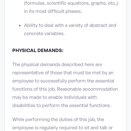
(formulas, scientific equations, graphs, etc.,)
in its most difficult phases.
Ability to deal with a variety of abstract and
concrete variables.
PHYSICAL DEMANDS:
The physical demands described here are
representative of those that must be met by an
employee to successfully perform the essential
functions of this job. Reasonable accommodation
may be made to enable individuals with
disabilities to perform the essential functions.
While performing the duties of this job, the
employee is regularly required to sit and talk or