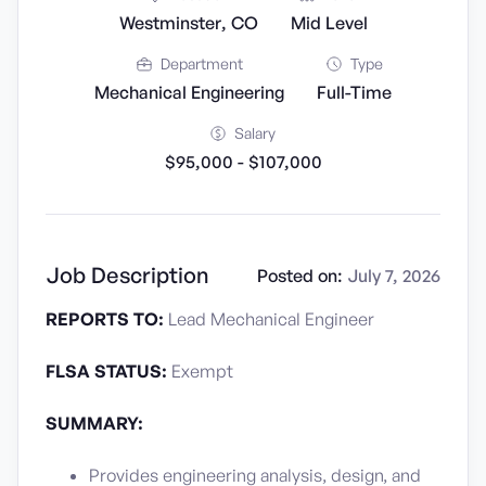
Westminster, CO
Mid Level
Department
Type
Mechanical Engineering
Full-Time
Salary
$95,000 - $107,000
Job Description
Posted on:
July 7, 2026
REPORTS TO:
Lead Mechanical Engineer
FLSA STATUS:
Exempt
SUMMARY:
Provides engineering analysis, design, and