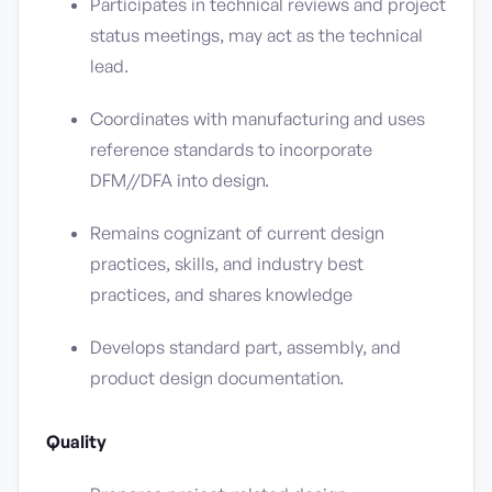
Participates in technical reviews and project
status meetings, may act as the technical
lead.
Coordinates with manufacturing and uses
reference standards to incorporate
DFM//DFA into design.
Remains cognizant of current design
practices, skills, and industry best
practices, and shares knowledge
Develops standard part, assembly, and
product design documentation.
Quality