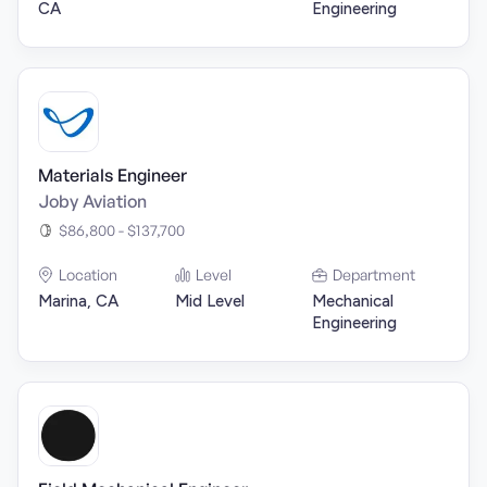
CA
Engineering
Materials Engineer
Joby Aviation
$86,800 - $137,700
Location
Level
Department
Marina, CA
Mid Level
Mechanical
Engineering