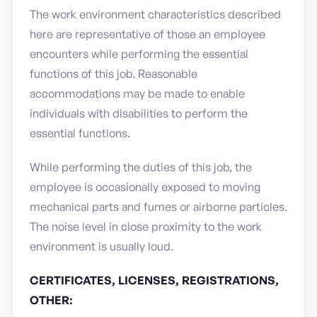
The work environment characteristics described
here are representative of those an employee
encounters while performing the essential
functions of this job. Reasonable
accommodations may be made to enable
individuals with disabilities to perform the
essential functions.
While performing the duties of this job, the
employee is occasionally exposed to moving
mechanical parts and fumes or airborne particles.
The noise level in close proximity to the work
environment is usually loud.
CERTIFICATES, LICENSES, REGISTRATIONS,
OTHER: