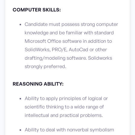
COMPUTER SKILLS:
Candidate must possess strong computer
knowledge and be familiar with standard
Microsoft Office software in addition to
SolidWorks, PRO/E, AutoCad or other
drafting/modeling software. Solidworks
strongly preferred.
REASONING ABILITY:
Ability to apply principles of logical or
scientific thinking to a wide range of
intellectual and practical problems.
Ability to deal with nonverbal symbolism