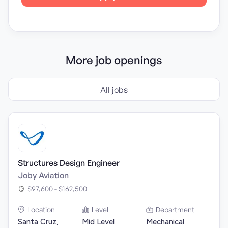
More job openings
All jobs
Structures Design Engineer
Joby Aviation
$97,600 - $162,500
Location
Level
Department
Santa Cruz,
Mid Level
Mechanical