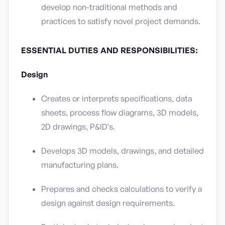
develop non-traditional methods and
practices to satisfy novel project demands.
ESSENTIAL DUTIES AND RESPONSIBILITIES:
Design
Creates or interprets specifications, data
sheets, process flow diagrams, 3D models,
2D drawings, P&ID’s.
Develops 3D models, drawings, and detailed
manufacturing plans.
Prepares and checks calculations to verify a
design against design requirements.