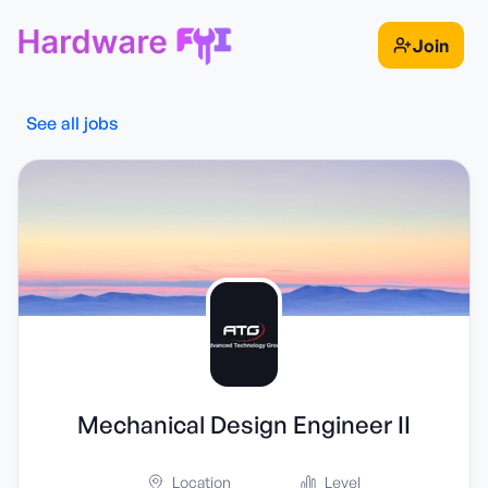
Join
See all jobs
Mechanical Design Engineer II
Location
Level