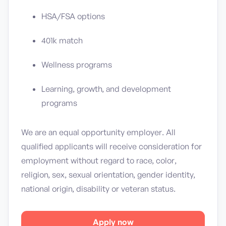
HSA/FSA options
401k match
Wellness programs
Learning, growth, and development
programs
We are an equal opportunity employer. All
qualified applicants will receive consideration for
employment without regard to race, color,
religion, sex, sexual orientation, gender identity,
national origin, disability or veteran status.
Apply now