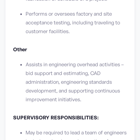
Performs or oversees factory and site
acceptance testing, including traveling to
customer facilities.
Other
Assists in engineering overhead activities –
bid support and estimating, CAD
administration, engineering standards
development, and supporting continuous
improvement initiatives.
SUPERVISORY RESPONSIBILITIES:
May be required to lead a team of engineers