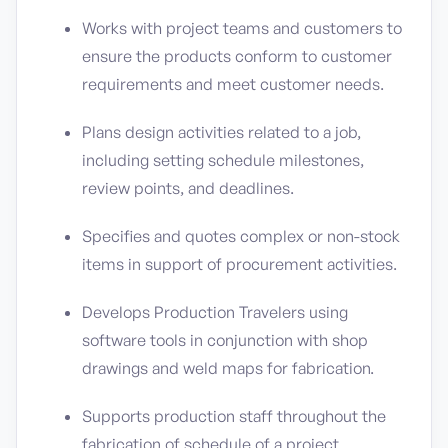
Works with project teams and customers to
ensure the products conform to customer
requirements and meet customer needs.
Plans design activities related to a job,
including setting schedule milestones,
review points, and deadlines.
Specifies and quotes complex or non-stock
items in support of procurement activities.
Develops Production Travelers using
software tools in conjunction with shop
drawings and weld maps for fabrication.
Supports production staff throughout the
fabrication of schedule of a project.