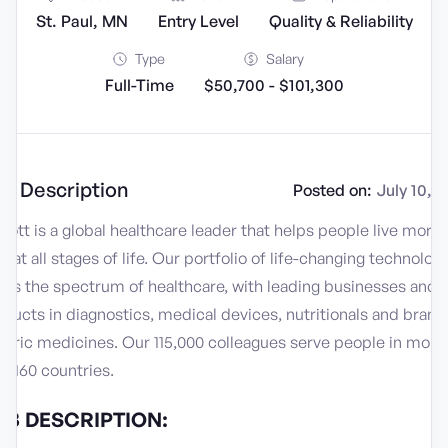
St. Paul, MN
Entry Level
Quality & Reliability
Type
Salary
Full-Time
$50,700 - $101,300
b Description
Posted on:
July 10, 
ott is a global healthcare leader that helps people live more
ly at all stages of life. Our portfolio of life-changing technolog
ans the spectrum of healthcare, with leading businesses and
ducts in diagnostics, medical devices, nutritionals and bran
neric medicines. Our 115,000 colleagues serve people in more
n 160 countries.
OB DESCRIPTION: