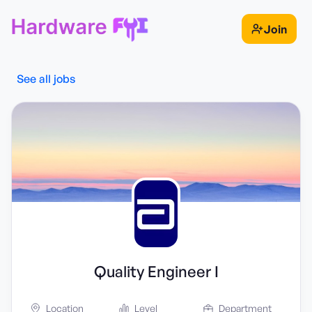
Join
See all jobs
Quality Engineer I
Location
Level
Department