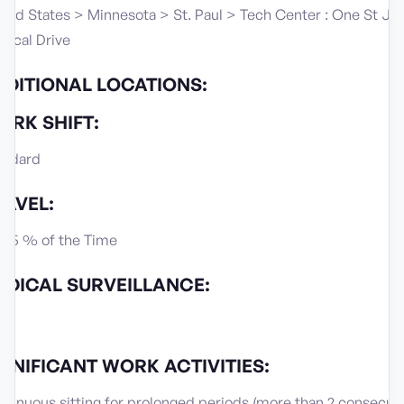
ited States > Minnesota > St. Paul > Tech Center : One St Ju
dical Drive
DDITIONAL LOCATIONS:
ORK SHIFT:
andard
RAVEL:
s, 5 % of the Time
EDICAL SURVEILLANCE:
IGNIFICANT WORK ACTIVITIES:
tinuous sitting for prolonged periods (more than 2 consecut