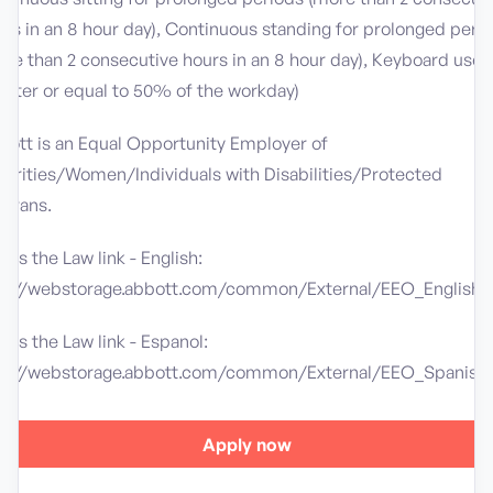
rs in an 8 hour day), Continuous standing for prolonged peri
re than 2 consecutive hours in an 8 hour day), Keyboard use
eater or equal to 50% of the workday)
bott is an Equal Opportunity Employer of
norities/Women/Individuals with Disabilities/Protected
terans.
 is the Law link - English:
tp://webstorage.abbott.com/common/External/EEO_English.
 is the Law link - Espanol:
tp://webstorage.abbott.com/common/External/EEO_Spanish.
Apply now