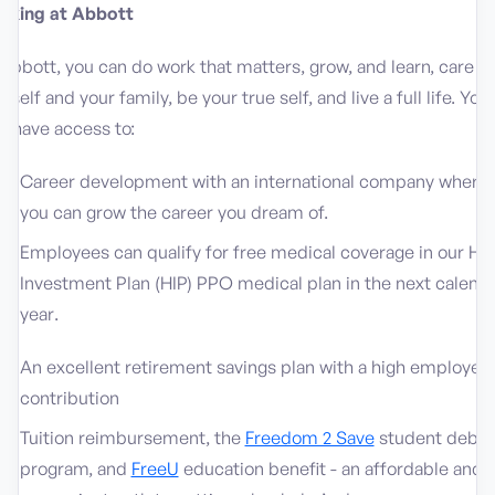
rking at Abbott
Abbott, you can do work that matters, grow, and learn, care fo
rself and your family, be your true self, and live a full life. You’l
o have access to:
Career development with an international company where
you can grow the career you dream of.
Employees can qualify for free medical coverage in our He
Investment Plan (HIP) PPO medical plan in the next calend
year.
An excellent retirement savings plan with a high employer
contribution
Tuition reimbursement, the
Freedom 2 Save
student debt
program, and
FreeU
education benefit - an affordable and