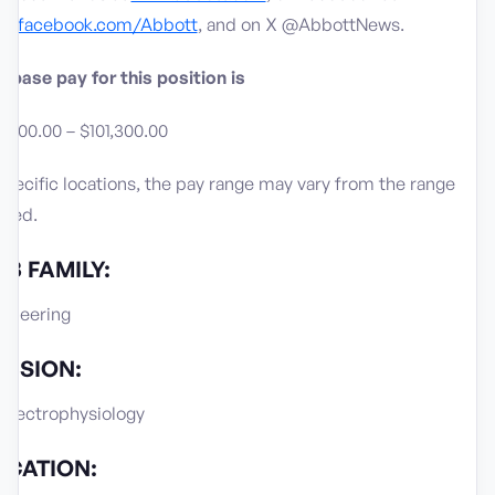
w.facebook.com/Abbott
, and on X @AbbottNews.
 base pay for this position is
,700.00 – $101,300.00
specific locations, the pay range may vary from the range
sted.
B FAMILY:
gineering
VISION:
 Electrophysiology
OCATION: