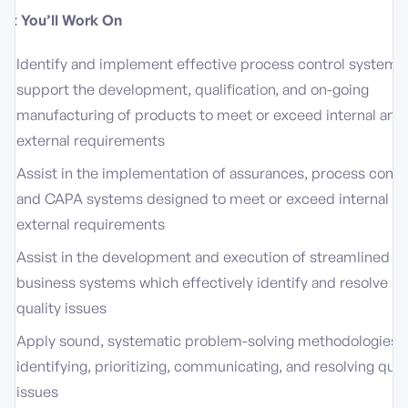
at You’ll Work On
Identify and implement effective process control systems
support the development, qualification, and on-going
manufacturing of products to meet or exceed internal and
external requirements
Assist in the implementation of assurances, process contro
and CAPA systems designed to meet or exceed internal a
external requirements
Assist in the development and execution of streamlined
business systems which effectively identify and resolve
quality issues
Apply sound, systematic problem-solving methodologies i
identifying, prioritizing, communicating, and resolving qual
issues