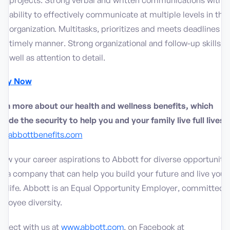
projects. Strong verbal and written communications with
ability to effectively communicate at multiple levels in the
organization. Multitasks, prioritizes and meets deadlines in
timely manner. Strong organizational and follow-up skills, a
well as attention to detail.
ply Now
arn more about our health and wellness benefits, which
vide the security to help you and your family live full lives:
w.abbottbenefits.com
low your career aspirations to Abbott for diverse opportuniti
h a company that can help you build your future and live your
t life. Abbott is an Equal Opportunity Employer, committed 
ployee diversity.
nnect with us at
www.abbott.com
, on Facebook at