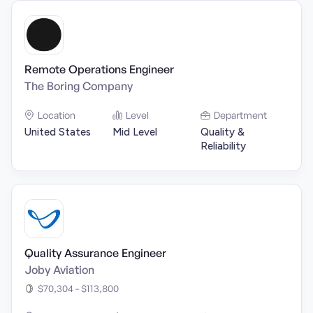
Remote Operations Engineer
The Boring Company
Location
Level
Department
United States
Mid Level
Quality &
Reliability
Quality Assurance Engineer
Joby Aviation
$70,304 - $113,800