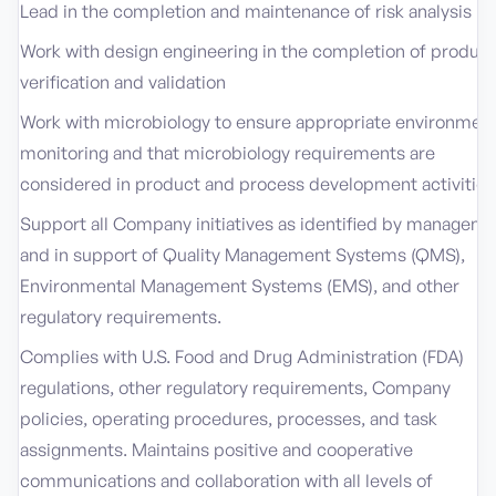
Lead in the completion and maintenance of risk analysis
Work with design engineering in the completion of product
verification and validation
Work with microbiology to ensure appropriate environment
monitoring and that microbiology requirements are
considered in product and process development activities
Support all Company initiatives as identified by managem
and in support of Quality Management Systems (QMS),
Environmental Management Systems (EMS), and other
regulatory requirements.
Complies with U.S. Food and Drug Administration (FDA)
regulations, other regulatory requirements, Company
policies, operating procedures, processes, and task
assignments. Maintains positive and cooperative
communications and collaboration with all levels of