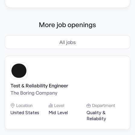
More job openings
All jobs
Test & Reliability Engineer
The Boring Company
Location
Level
Department
United States
Mid Level
Quality &
Reliability