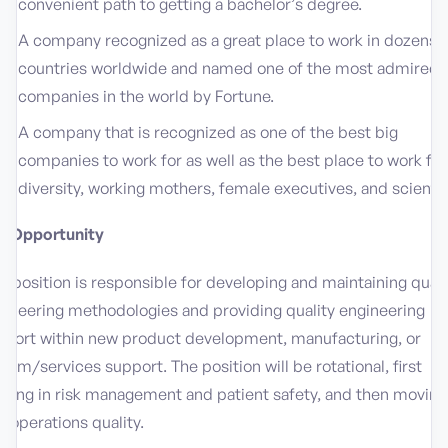
convenient path to getting a bachelor’s degree.
A company recognized as a great place to work in dozens o
countries worldwide and named one of the most admired
companies in the world by Fortune.
A company that is recognized as one of the best big
companies to work for as well as the best place to work for
diversity, working mothers, female executives, and scientis
e Opportunity
s position is responsible for developing and maintaining quali
gineering methodologies and providing quality engineering
pport within new product development, manufacturing, or
tem/services support. The position will be rotational, first
rting in risk management and patient safety, and then moving
o operations quality.