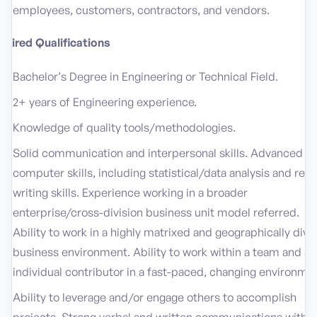
employees, customers, contractors, and vendors.
quired Qualifications
Bachelor’s Degree in Engineering or Technical Field.
2+ years of Engineering experience.
Knowledge of quality tools/methodologies.
Solid communication and interpersonal skills. Advanced
computer skills, including statistical/data analysis and repo
writing skills. Experience working in a broader
enterprise/cross-division business unit model referred.
Ability to work in a highly matrixed and geographically dive
business environment. Ability to work within a team and as
individual contributor in a fast-paced, changing environmen
Ability to leverage and/or engage others to accomplish