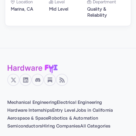
Location
Level
Department
Marina, CA
Mid Level
Quality &
Reliability
Mechanical Engineering
Electrical Engineering
Hardware Internships
Entry Level
Jobs in California
Aerospace & Space
Robotics & Automation
Semiconductors
Hiring Companies
All Categories