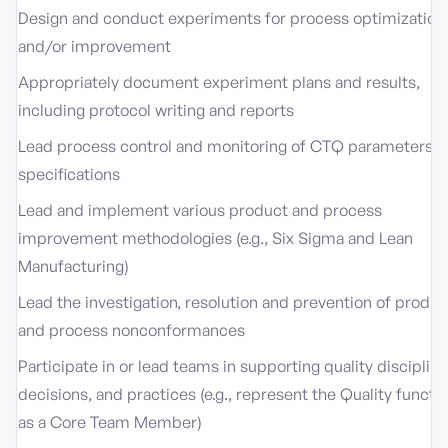
Design and conduct experiments for process optimization
and/or improvement
Appropriately document experiment plans and results,
including protocol writing and reports
Lead process control and monitoring of CTQ parameters a
specifications
Lead and implement various product and process
improvement methodologies (e.g., Six Sigma and Lean
Manufacturing)
Lead the investigation, resolution and prevention of produc
and process nonconformances
Participate in or lead teams in supporting quality discipline
decisions, and practices (e.g., represent the Quality functi
as a Core Team Member)