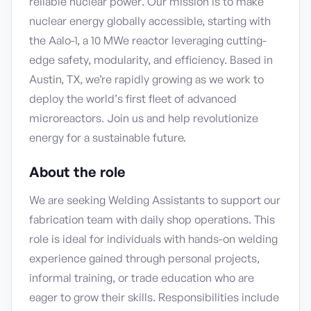
reliable nuclear power. Our mission is to make
nuclear energy globally accessible, starting with
the Aalo-1, a 10 MWe reactor leveraging cutting-
edge safety, modularity, and efficiency. Based in
Austin, TX, we’re rapidly growing as we work to
deploy the world’s first fleet of advanced
microreactors. Join us and help revolutionize
energy for a sustainable future.
About the role
We are seeking Welding Assistants to support our
fabrication team with daily shop operations. This
role is ideal for individuals with hands-on welding
experience gained through personal projects,
informal training, or trade education who are
eager to grow their skills. Responsibilities include