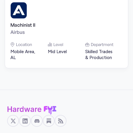
Machinist II
Airbus
Location
Level
Department
Mobile Area,
Mid Level
Skilled Trades
AL
& Production