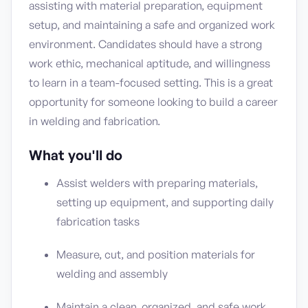
assisting with material preparation, equipment
setup, and maintaining a safe and organized work
environment. Candidates should have a strong
work ethic, mechanical aptitude, and willingness
to learn in a team-focused setting. This is a great
opportunity for someone looking to build a career
in welding and fabrication.
What you'll do
Assist welders with preparing materials,
setting up equipment, and supporting daily
fabrication tasks
Measure, cut, and position materials for
welding and assembly
Maintain a clean, organized, and safe work