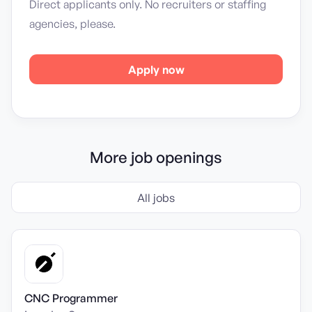
Direct applicants only. No recruiters or staffing
agencies, please.
Apply now
More job openings
All jobs
CNC Programmer