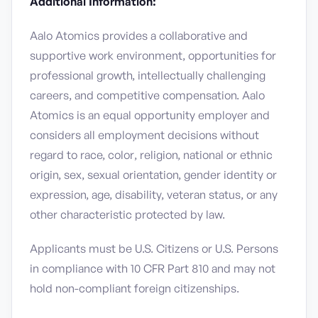
Additional Information:
Aalo Atomics provides a collaborative and
supportive work environment, opportunities for
professional growth, intellectually challenging
careers, and competitive compensation. Aalo
Atomics is an equal opportunity employer and
considers all employment decisions without
regard to race, color, religion, national or ethnic
origin, sex, sexual orientation, gender identity or
expression, age, disability, veteran status, or any
other characteristic protected by law.
Applicants must be U.S. Citizens or U.S. Persons
in compliance with 10 CFR Part 810 and may not
hold non-compliant foreign citizenships.