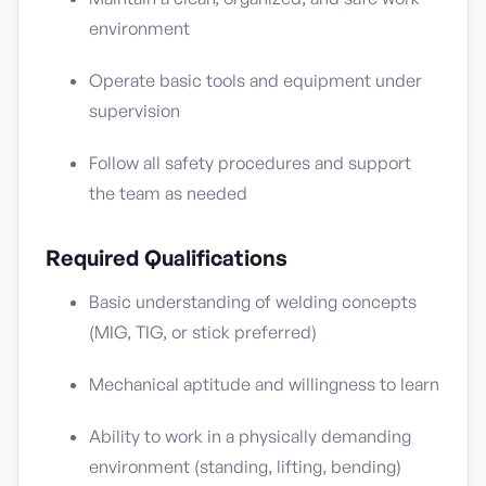
environment
Operate basic tools and equipment under
supervision
Follow all safety procedures and support
the team as needed
Required Qualifications
Basic understanding of welding concepts
(MIG, TIG, or stick preferred)
Mechanical aptitude and willingness to learn
Ability to work in a physically demanding
environment (standing, lifting, bending)