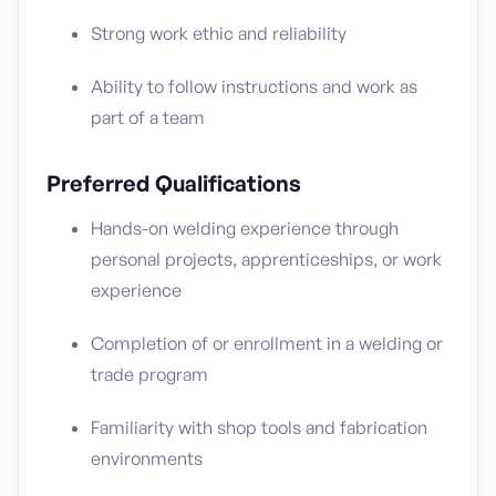
Strong work ethic and reliability
Ability to follow instructions and work as
part of a team
Preferred Qualifications
Hands-on welding experience through
personal projects, apprenticeships, or work
experience
Completion of or enrollment in a welding or
trade program
Familiarity with shop tools and fabrication
environments