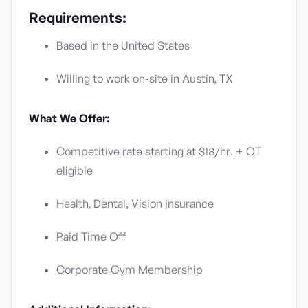
Requirements:
Based in the United States
Willing to work on-site in Austin, TX
What We Offer:
Competitive rate starting at $18/hr. + OT
eligible
Health, Dental, Vision Insurance
Paid Time Off
Corporate Gym Membership