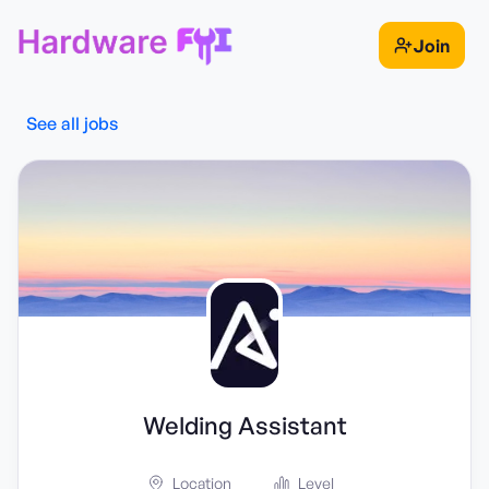
Join
See all jobs
Welding Assistant
Location
Level