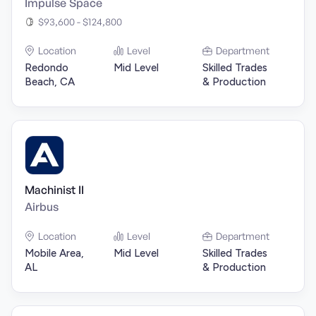
Impulse Space
$93,600 - $124,800
Location
Level
Department
Redondo
Mid Level
Skilled Trades
Beach, CA
& Production
Machinist II
Airbus
Location
Level
Department
Mobile Area,
Mid Level
Skilled Trades
AL
& Production