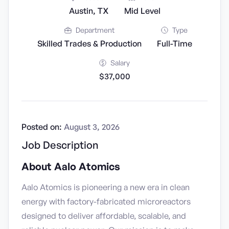
Austin, TX
Mid Level
Department
Type
Skilled Trades & Production
Full-Time
Salary
$37,000
Posted on:
August 3, 2026
Job Description
About Aalo Atomics
Aalo Atomics is pioneering a new era in clean
energy with factory-fabricated microreactors
designed to deliver affordable, scalable, and