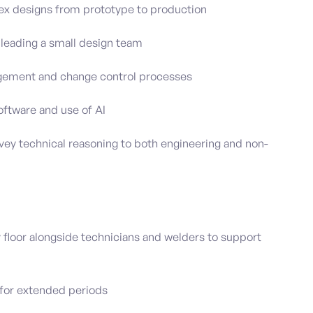
lex designs from prototype to production
leading a small design team
agement and change control processes
oftware and use of AI
vey technical reasoning to both engineering and non-
 floor alongside technicians and welders to support
d for extended periods