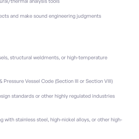
ural/thermal analysis tools
rojects and make sound engineering judgments
els, structural weldments, or high-temperature
Pressure Vessel Code (Section III or Section VIII)
sign standards or other highly regulated industries
 with stainless steel, high-nickel alloys, or other high-