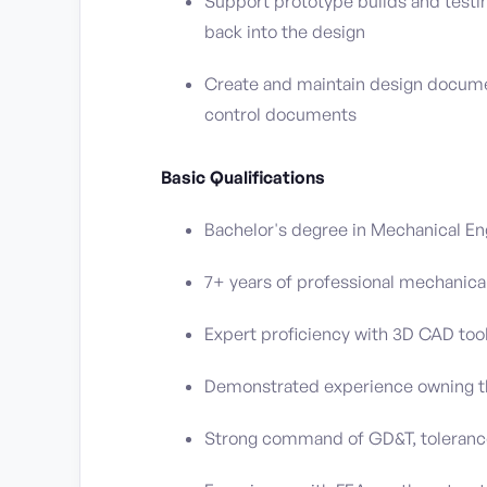
Support prototype builds and testin
back into the design
Create and maintain design documen
control documents
Basic Qualifications
Bachelor's degree in Mechanical Eng
7+ years of professional mechanica
Expert proficiency with 3D CAD tools
Demonstrated experience owning the
Strong command of GD&T, tolerance