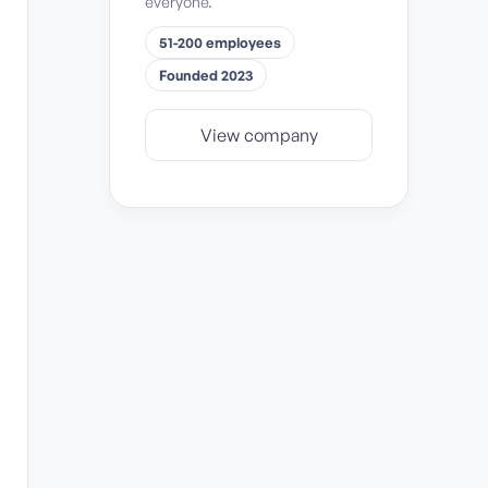
everyone.
51-200 employees
Founded 2023
View company