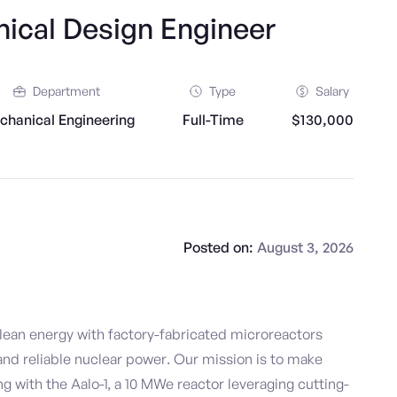
ical Design Engineer
Department
Type
Salary
chanical Engineering
Full-Time
$130,000
Posted on:
August 3, 2026
clean energy with factory-fabricated microreactors
 and reliable nuclear power. Our mission is to make
ng with the Aalo-1, a 10 MWe reactor leveraging cutting-