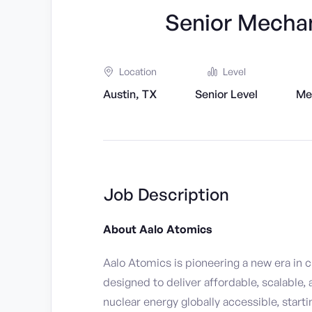
Senior Mechan
Location
Level
Austin, TX
Senior Level
Me
Job Description
About Aalo Atomics
Aalo Atomics is pioneering a new era in 
designed to deliver affordable, scalable,
nuclear energy globally accessible, starti