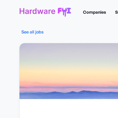
Companies
S
See all jobs