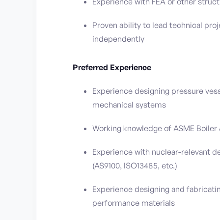
Experience with FEA or other struct
Proven ability to lead technical p
independently
Preferred Experience
Experience designing pressure vess
mechanical systems
Working knowledge of ASME Boiler & 
Experience with nuclear-relevant de
(AS9100, ISO13485, etc.)
Experience designing and fabricating
performance materials