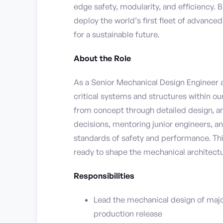
edge safety, modularity, and efficiency. 
deploy the world’s first fleet of advance
for a sustainable future.
About the Role
As a Senior Mechanical Design Engineer a
critical systems and structures within ou
from concept through detailed design, ana
decisions, mentoring junior engineers, a
standards of safety and performance. Thi
ready to shape the mechanical architectu
Responsibilities
Lead the mechanical design of maj
production release