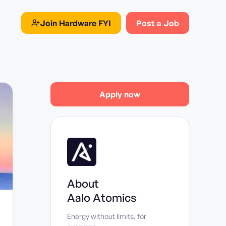
Join
Hardware FYI
Post a Job
Apply now
About
Aalo Atomics
Energy without limits, for