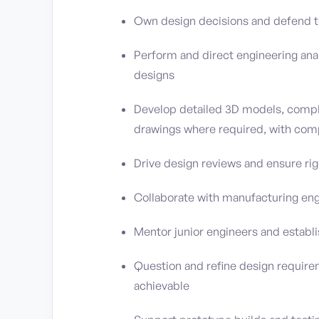
Own design decisions and defend te
Perform and direct engineering analy
designs
Develop detailed 3D models, compl
drawings where required, with co
Drive design reviews and ensure ri
Collaborate with manufacturing eng
Mentor junior engineers and establ
Question and refine design requirem
achievable