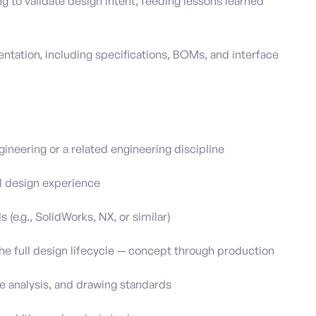
g to validate design intent, feeding lessons learned
tation, including specifications, BOMs, and interface
ineering or a related engineering discipline
l design experience
 (e.g., SolidWorks, NX, or similar)
 full design lifecycle — concept through production
 analysis, and drawing standards