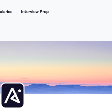
alaries
Interview Prep