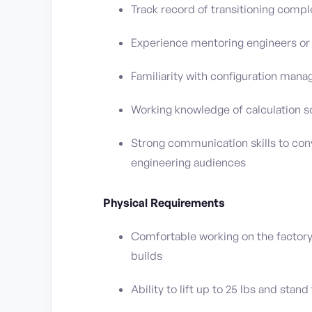
Track record of transitioning comp
Experience mentoring engineers or 
Familiarity with configuration man
Working knowledge of calculation s
Strong communication skills to con
engineering audiences
Physical Requirements
Comfortable working on the factory
builds
Ability to lift up to 25 lbs and stan