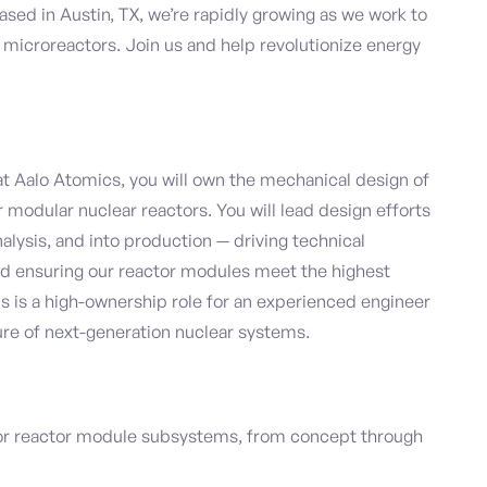
Based in Austin, TX, we’re rapidly growing as we work to
d microreactors. Join us and help revolutionize energy
t Aalo Atomics, you will own the mechanical design of
r modular nuclear reactors. You will lead design efforts
lysis, and into production — driving technical
nd ensuring our reactor modules meet the highest
s is a high-ownership role for an experienced engineer
re of next-generation nuclear systems.
or reactor module subsystems, from concept through