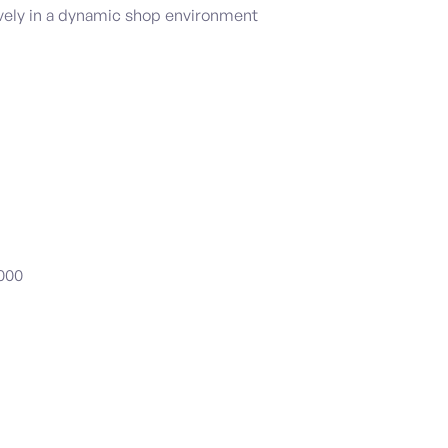
ively in a dynamic shop environment
,000