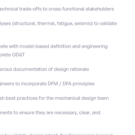
chnical trade-offs to cross-functional stakeholders
ses (structural, thermal, fatigue, seismic) to validate
ete with model-based definition and engineering
mplete GD&T
gorous documentation of design rationale
ineers to incorporate DFM / DFA principles
ish best practices for the mechanical design team
ents to ensure they are necessary, clear, and