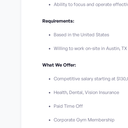
Ability to focus and operate effect
Requirements:
Based in the United States
Willing to work on-site in Austin, TX
What We Offer:
Competitive salary starting at $130
Health, Dental, Vision Insurance
Paid Time Off
Corporate Gym Membership