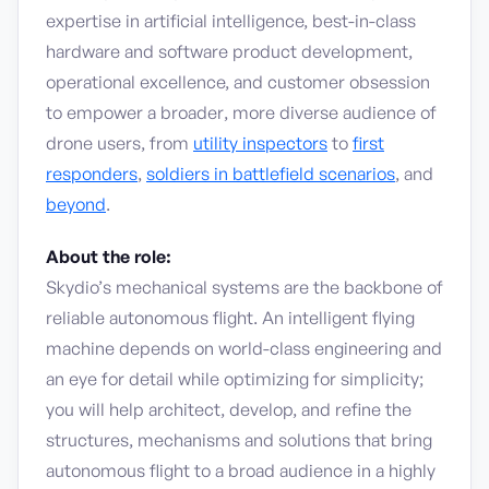
expertise in artificial intelligence, best-in-class
hardware and software product development,
operational excellence, and customer obsession
to empower a broader, more diverse audience of
drone users, from
utility inspectors
to
first
responders
,
soldiers in battlefield scenarios
, and
beyond
.
About the role:
Skydio’s mechanical systems are the backbone of
reliable autonomous flight. An intelligent flying
machine depends on world-class engineering and
an eye for detail while optimizing for simplicity;
you will help architect, develop, and refine the
structures, mechanisms and solutions that bring
autonomous flight to a broad audience in a highly