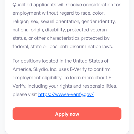
Qualified applicants will receive consideration for
employment without regard to race, color,
religion, sex, sexual orientation, gender identity,
national origin, disability, protected veteran
status, or other characteristics protected by
federal, state or local anti-discrimination laws.
For positions located in the United States of
America, Skydio, Inc. uses E-Verify to confirm
employment eligibility. To learn more about E-
Verify, including your rights and responsibilities,
please visit
https://www.e-verify.gov/
Apply now