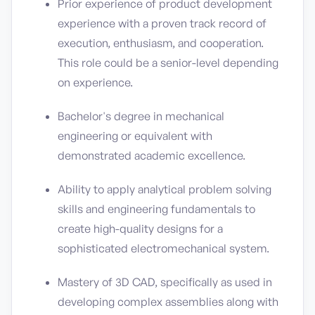
Prior experience of product development
experience with a proven track record of
execution, enthusiasm, and cooperation.
This role could be a senior-level depending
on experience.
Bachelor's degree in mechanical
engineering or equivalent with
demonstrated academic excellence.
Ability to apply analytical problem solving
skills and engineering fundamentals to
create high-quality designs for a
sophisticated electromechanical system.
Mastery of 3D CAD, specifically as used in
developing complex assemblies along with