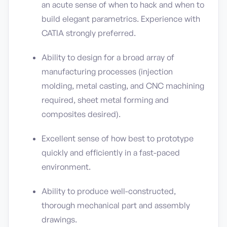
an acute sense of when to hack and when to
build elegant parametrics. Experience with
CATIA strongly preferred.
Ability to design for a broad array of
manufacturing processes (injection
molding, metal casting, and CNC machining
required, sheet metal forming and
composites desired).
Excellent sense of how best to prototype
quickly and efficiently in a fast-paced
environment.
Ability to produce well-constructed,
thorough mechanical part and assembly
drawings.