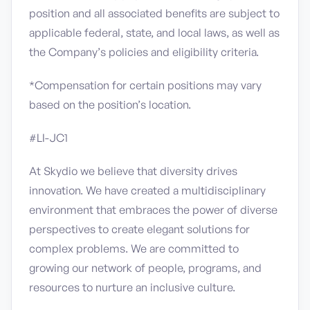
position and all associated benefits are subject to
applicable federal, state, and local laws, as well as
the Company’s policies and eligibility criteria.
*Compensation for certain positions may vary
based on the position’s location.
#LI-JC1
At Skydio we believe that diversity drives
innovation. We have created a multidisciplinary
environment that embraces the power of diverse
perspectives to create elegant solutions for
complex problems. We are committed to
growing our network of people, programs, and
resources to nurture an inclusive culture.