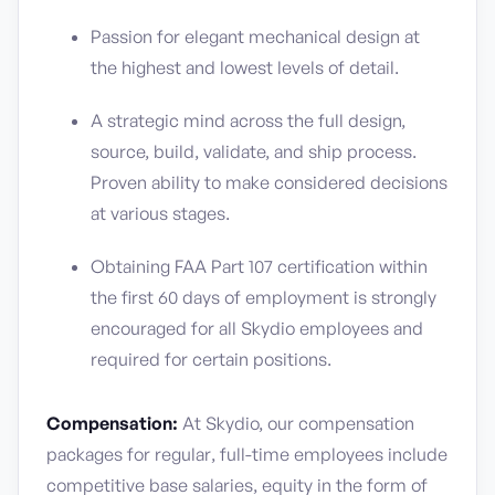
Passion for elegant mechanical design at
the highest and lowest levels of detail.
A strategic mind across the full design,
source, build, validate, and ship process.
Proven ability to make considered decisions
at various stages.
Obtaining FAA Part 107 certification within
the first 60 days of employment is strongly
encouraged for all Skydio employees and
required for certain positions.
Compensation:
At Skydio, our compensation
packages for regular, full-time employees include
competitive base salaries, equity in the form of