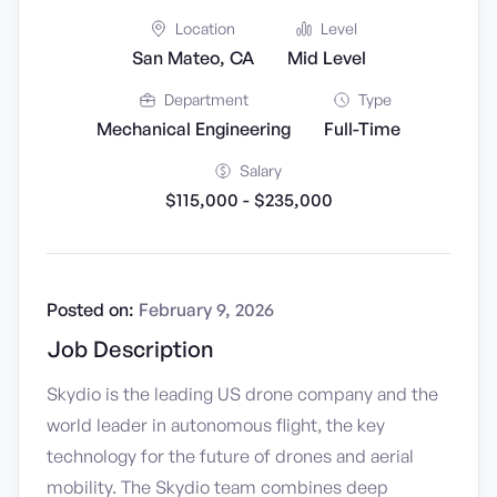
Location
Level
San Mateo, CA
Mid Level
Department
Type
Mechanical Engineering
Full-Time
Salary
$115,000 - $235,000
Posted on:
February 9, 2026
Job Description
Skydio is the leading US drone company and the
world leader in autonomous flight, the key
technology for the future of drones and aerial
mobility. The Skydio team combines deep