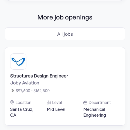
More job openings
All jobs
Structures Design Engineer
Joby Aviation
$97,600 - $162,500
Location
Level
Department
Santa Cruz,
Mid Level
Mechanical
CA
Engineering