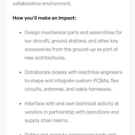
collaborative environment.
How you'll make an impact:
Design mechanical parts and assemblies for
our aircraft, ground stations, and other key
accessories from the ground-up as part of
new architectures.
Collaborate closely with electrical engineers
to shape and integrate custom PCBAs, flex
circuits, antennas, and cable harnesses.
Interface with and own technical activity at
vendors in partnership with operations and
supply chain teams.
Define and execute engineering tests and