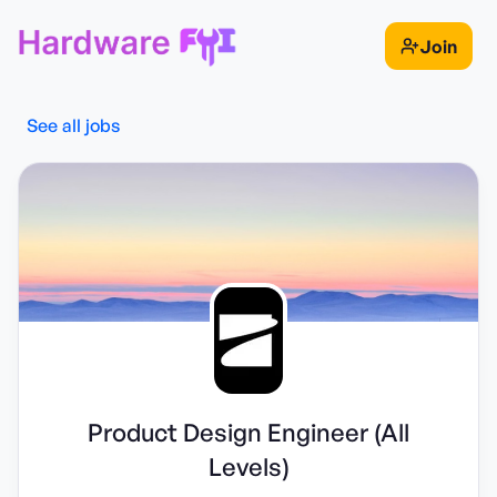
Join
See all jobs
Product Design Engineer (All
Levels)