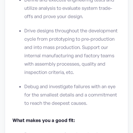
utilize analysis to evaluate system trade-
offs and prove your design.
Drive designs throughout the development
cycle from prototyping to pre-production
and into mass production. Support our
internal manufacturing and factory teams
with assembly processes, quality and
inspection criteria, etc.
Debug and investigate failures with an eye
for the smallest details and a commitment
to reach the deepest causes.
What makes you a good fit: