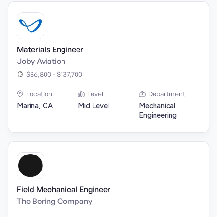
Materials Engineer
Joby Aviation
$86,800 - $137,700
Location
Level
Department
Marina, CA
Mid Level
Mechanical
Engineering
Field Mechanical Engineer
The Boring Company