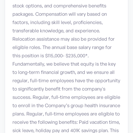
stock options, and comprehensive benefits
packages. Compensation will vary based on
factors, including skill level, proficiencies,
transferable knowledge, and experience.
Relocation assistance may also be provided for
eligible roles. The annual base salary range for
this position is $115,000- $235,000*.
Fundamentally, we believe that equity is the key
to long-term financial growth, and we ensure all
regular, full-time employees have the opportunity
to significantly benefit from the company's
success. Regular, full-time employees are eligible
to enroll in the Company’s group health insurance
plans. Regular, full-time employees are eligible to
receive the following benefits: Paid vacation time,
sick leave, holiday pay and 401K savings plan. This