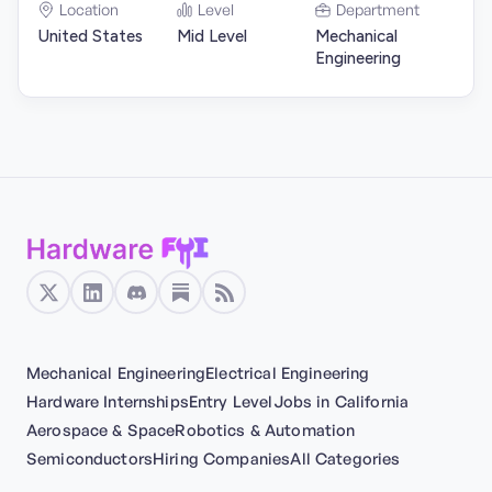
Location
Level
Department
United States
Mid Level
Mechanical
Engineering
Mechanical Engineering
Electrical Engineering
Hardware Internships
Entry Level
Jobs in California
Aerospace & Space
Robotics & Automation
Semiconductors
Hiring Companies
All Categories