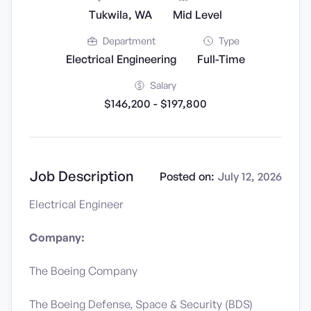
Tukwila, WA
Mid Level
Department
Type
Electrical Engineering
Full-Time
Salary
$146,200 - $197,800
Job Description
Posted on:
July 12, 2026
Electrical Engineer
Company:
The Boeing Company
The Boeing Defense, Space & Security (BDS)