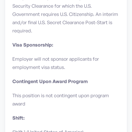
Security Clearance for which the U.S.
Government requires U.S. Citizenship. An interim
and/or final U.S. Secret Clearance Post-Start is
required.
Visa Sponsorship:
Employer will not sponsor applicants for
employment visa status.
Contingent Upon Award Program
This position is not contingent upon program
award
Shift: