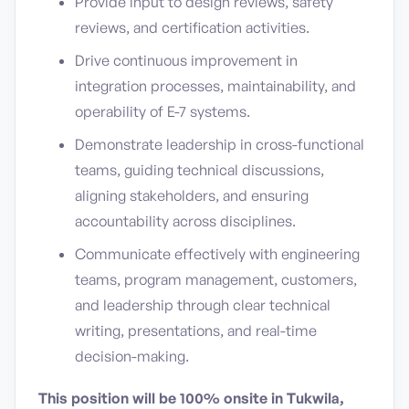
Provide input to design reviews, safety
reviews, and certification activities.
Drive continuous improvement in
integration processes, maintainability, and
operability of E-7 systems.
Demonstrate leadership in cross-functional
teams, guiding technical discussions,
aligning stakeholders, and ensuring
accountability across disciplines.
Communicate effectively with engineering
teams, program management, customers,
and leadership through clear technical
writing, presentations, and real-time
decision-making.
This position will be 100% onsite in Tukwila,