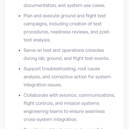
documentation, and system use cases.
Plan and execute ground and flight test
campaigns, including creation of test
procedures, readiness reviews, and post-
test analysis.
Serve on test and operations consoles
during lab, ground, and flight test events.
Support troubleshooting, root cause
analysis, and corrective action for system
integration issues.
Collaborate with avionics, communications,
flight controls, and mission systems
engineering teams to ensure seamless
cross-system integration.