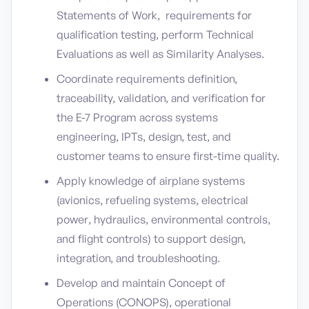
Statements of Work, requirements for
qualification testing, perform Technical
Evaluations as well as Similarity Analyses.
Coordinate requirements definition,
traceability, validation, and verification for
the E-7 Program across systems
engineering, IPTs, design, test, and
customer teams to ensure first-time quality.
Apply knowledge of airplane systems
(avionics, refueling systems, electrical
power, hydraulics, environmental controls,
and flight controls) to support design,
integration, and troubleshooting.
Develop and maintain Concept of
Operations (CONOPS), operational