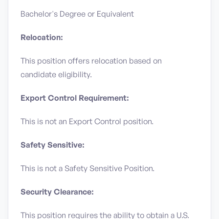
Bachelor's Degree or Equivalent
Relocation:
This position offers relocation based on
candidate eligibility.
Export Control Requirement:
This is not an Export Control position.
Safety Sensitive:
This is not a Safety Sensitive Position.
Security Clearance:
This position requires the ability to obtain a U.S.