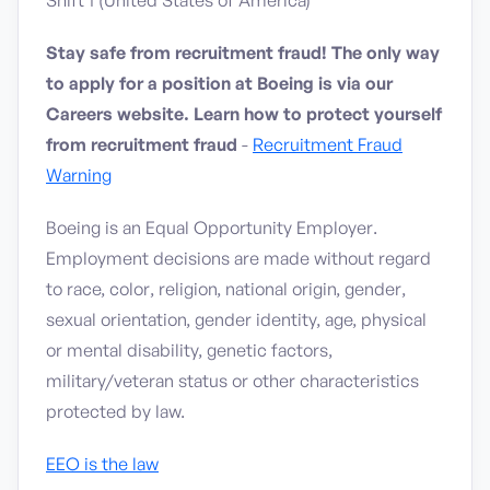
Shift 1 (United States of America)
Stay safe from recruitment fraud! The only way
to apply for a position at Boeing is via our
Careers website. Learn how to protect yourself
from recruitment fraud
-
Recruitment Fraud
Warning
Boeing is an Equal Opportunity Employer.
Employment decisions are made without regard
to race, color, religion, national origin, gender,
sexual orientation, gender identity, age, physical
or mental disability, genetic factors,
military/veteran status or other characteristics
protected by law.
EEO is the law