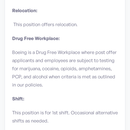
Relocation:
This position offers relocation.
Drug Free Workplace:
Boeing is a Drug Free Workplace where post offer
applicants and employees are subject to testing
for marijuana, cocaine, opioids, amphetamines,
PCP, and alcohol when criteria is met as outlined
in our policies.
Shift:
This position is for 1st shift. Occasional alternative
shifts as needed.