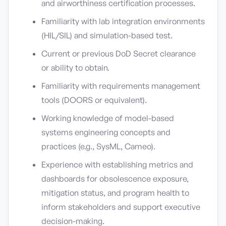
and airworthiness certification processes.
Familiarity with lab integration environments
(HIL/SIL) and simulation-based test.
Current or previous DoD Secret clearance
or ability to obtain.
Familiarity with requirements management
tools (DOORS or equivalent).
Working knowledge of model-based
systems engineering concepts and
practices (e.g., SysML, Cameo).
Experience with establishing metrics and
dashboards for obsolescence exposure,
mitigation status, and program health to
inform stakeholders and support executive
decision-making.