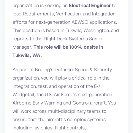
organization is seeking an
Electrical Engineer
to
lead Requirements, Verification, and Integration
efforts for next-generation AEW&C applications.
This position is based in Tukwila, Washington, and
reports to the Flight Deck Systems Senior
Manager.
This role will be 100% onsite in
Tukwila, WA.
As part of Boeing’s Defense, Space & Security
organization, you will play a critical role in the
integration, test, and operation of the E-7
Wedgetail, the U.S. Air Force’s next-generation
Airborne Early Warning and Control aircraft. You
will work across multi-disciplinary teams to
ensure that the aircraft’s complex systems—
including, avionics, flight controls,