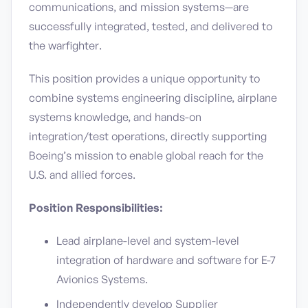
communications, and mission systems—are
successfully integrated, tested, and delivered to
the warfighter.
This position provides a unique opportunity to
combine systems engineering discipline, airplane
systems knowledge, and hands-on
integration/test operations, directly supporting
Boeing’s mission to enable global reach for the
U.S. and allied forces.
Position Responsibilities:
Lead airplane-level and system-level
integration of hardware and software for E-7
Avionics Systems.
Independently develop Supplier