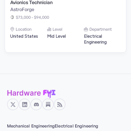
Avionics Technician
AstroForge
$73,000 - $94,000
Location
Level
Department
United States
Mid Level
Electrical
Engineering
Mechanical Engineering
Electrical Engineering