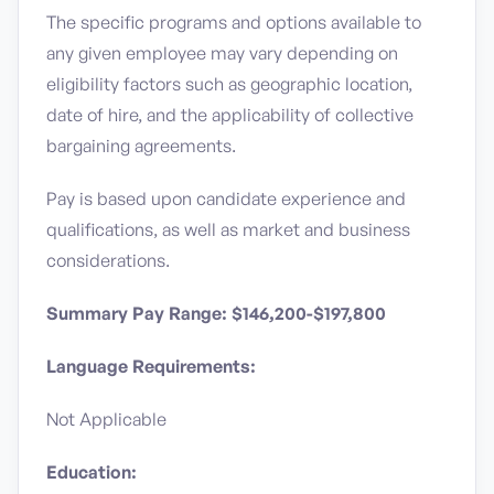
The specific programs and options available to
any given employee may vary depending on
eligibility factors such as geographic location,
date of hire, and the applicability of collective
bargaining agreements.
Pay is based upon candidate experience and
qualifications, as well as market and business
considerations.
Summary Pay Range: $146,200-$197,800
Language Requirements:
Not Applicable
Education: