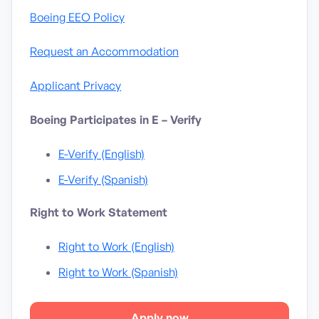
Boeing EEO Policy
Request an Accommodation
Applicant Privacy
Boeing Participates in E – Verify
E-Verify (English)
E-Verify (Spanish)
Right to Work Statement
Right to Work (English)
Right to Work (Spanish)
Apply now