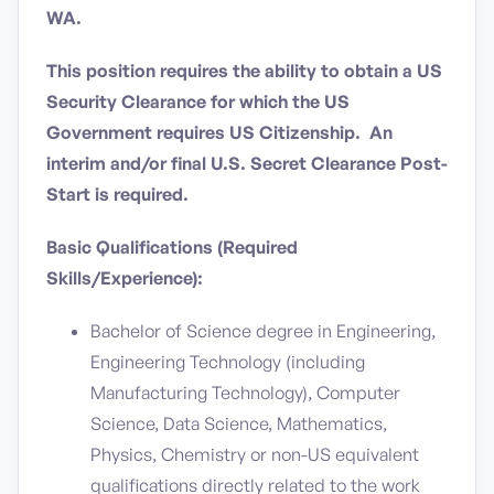
WA.
This position requires the ability to obtain a US
Security Clearance for which the US
Government requires US Citizenship. An
interim and/or final U.S. Secret Clearance Post-
Start is required.
Basic Qualifications (Required
Skills/Experience):
Bachelor of Science degree in Engineering,
Engineering Technology (including
Manufacturing Technology), Computer
Science, Data Science, Mathematics,
Physics, Chemistry or non-US equivalent
qualifications directly related to the work