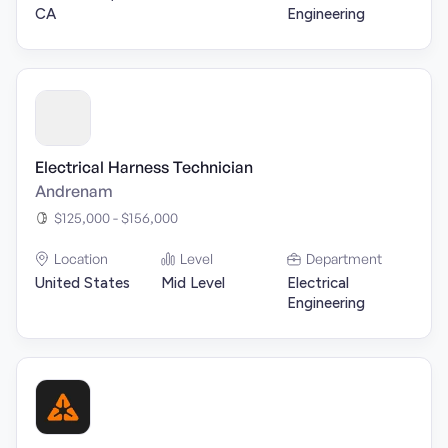
CA
Engineering
Electrical Harness Technician
Andrenam
$125,000 - $156,000
Location
Level
Department
United States
Mid Level
Electrical
Engineering