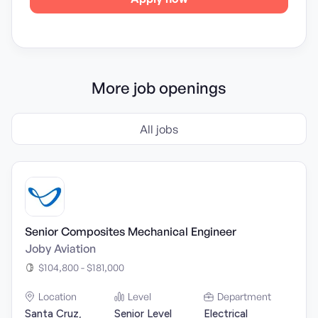
More job openings
All jobs
Senior Composites Mechanical Engineer
Joby Aviation
$104,800 - $181,000
Location
Level
Department
Santa Cruz,
Senior Level
Electrical