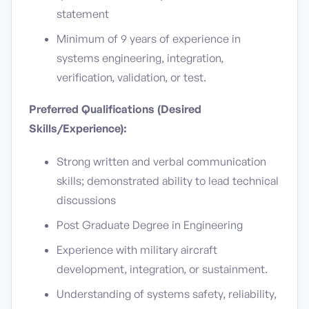
statement
Minimum of 9 years of experience in
systems engineering, integration,
verification, validation, or test.
Preferred Qualifications (Desired
Skills/Experience):
Strong written and verbal communication
skills; demonstrated ability to lead technical
discussions
Post Graduate Degree in Engineering
Experience with military aircraft
development, integration, or sustainment.
Understanding of systems safety, reliability,