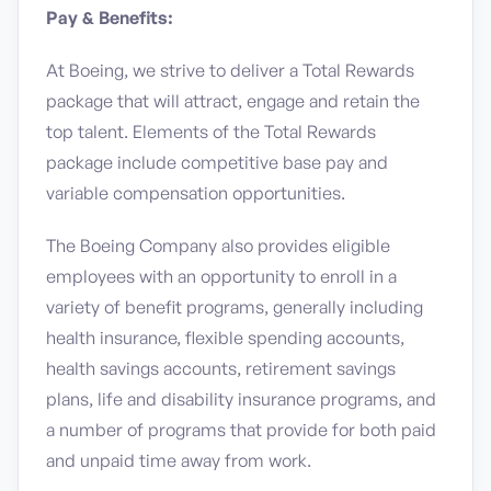
Pay & Benefits:
At Boeing, we strive to deliver a Total Rewards
package that will attract, engage and retain the
top talent. Elements of the Total Rewards
package include competitive base pay and
variable compensation opportunities.
The Boeing Company also provides eligible
employees with an opportunity to enroll in a
variety of benefit programs, generally including
health insurance, flexible spending accounts,
health savings accounts, retirement savings
plans, life and disability insurance programs, and
a number of programs that provide for both paid
and unpaid time away from work.