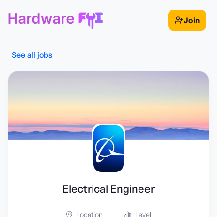
Join
See all jobs
Electrical Engineer
Location
Level