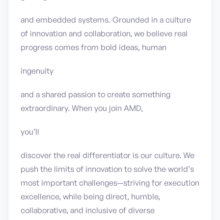
and embedded systems. Grounded in a culture
of innovation and collaboration, we believe real
progress comes from bold ideas, human
ingenuity
and a shared passion to create something
extraordinary. When you join AMD,
you’ll
discover the real differentiator is our culture. We
push the limits of innovation to solve the world’s
most important challenges—striving for execution
excellence, while being direct, humble,
collaborative, and inclusive of diverse