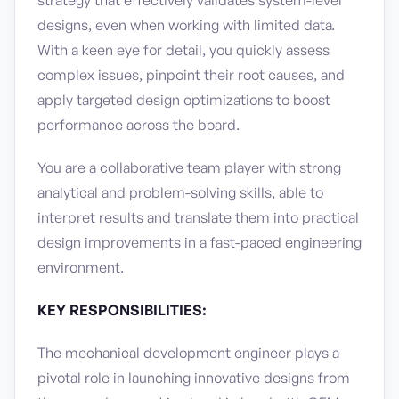
strategy that effectively validates system-level
designs, even when working with limited data.
With a keen eye for detail, you quickly assess
complex issues, pinpoint their root causes, and
apply targeted design optimizations to boost
performance across the board.
You are a collaborative team player with strong
analytical and problem-solving skills, able to
interpret results and translate them into practical
design improvements in a fast-paced engineering
environment.
KEY RESPONSIBILITIES:
The mechanical development engineer plays a
pivotal role in launching innovative designs from