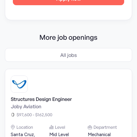
More job openings
All jobs
Structures Design Engineer
Joby Aviation
$97,600 - $162,500
Location
Level
Department
Santa Cruz,
Mid Level
Mechanical