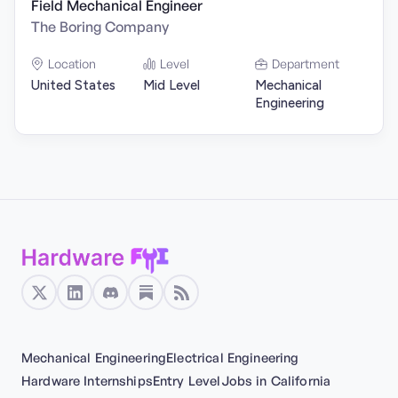
Field Mechanical Engineer
The Boring Company
Location
Level
Department
United States
Mid Level
Mechanical
Engineering
Mechanical Engineering
Electrical Engineering
Hardware Internships
Entry Level
Jobs in California