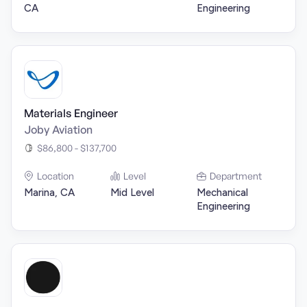
CA
Engineering
Materials Engineer
Joby Aviation
$86,800 - $137,700
Location
Level
Department
Marina, CA
Mid Level
Mechanical
Engineering