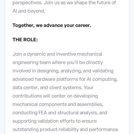
perspectives. Join us as we shape the future of
AI and beyond.
Together, we advance your career.
THE ROLE:
Join a dynamic and inventive mechanical
engineering team where you’ll be directly
involved in designing, analyzing, and validating
advanced hardware platforms for AI computing,
data center, and client systems. Your
contributions will center on developing
mechanical components and assemblies,
conducting FEA and structural analysis, and
supporting validation efforts to ensure
outstanding product reliability and performance.