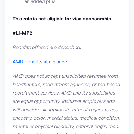
an added plus
This role is not eligible for visa sponsorship.
#LI-MP2
Benefits offered are described:
AMD benefits at a glance
.
AMD does not accept unsolicited resumes from
headhunters, recruitment agencies, or fee-based
recruitment services. AMD and its subsidiaries
are equal opportunity, inclusive employers and
will consider all applicants without regard to age,
ancestry, color, marital status, medical condition,
mental or physical disability, national origin, race,