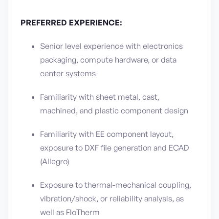
PREFERRED EXPERIENCE:
Senior level experience with electronics
packaging, compute hardware, or data
center systems
Familiarity with sheet metal, cast,
machined, and plastic component design
Familiarity with EE component layout,
exposure to DXF file generation and ECAD
(Allegro)
Exposure to thermal-mechanical coupling,
vibration/shock, or reliability analysis, as
well as FloTherm