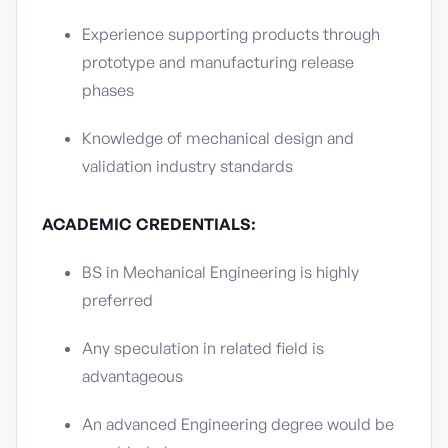
Experience supporting products through
prototype and manufacturing release
phases
Knowledge of mechanical design and
validation industry standards
ACADEMIC CREDENTIALS:
BS in Mechanical Engineering is highly
preferred
Any speculation in related field is
advantageous
An advanced Engineering degree would be