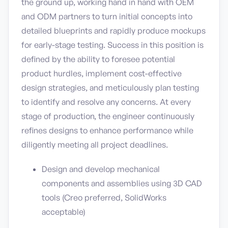
the ground up, working hand in hand with OEM
and ODM partners to turn initial concepts into
detailed blueprints and rapidly produce mockups
for early-stage testing. Success in this position is
defined by the ability to foresee potential
product hurdles, implement cost-effective
design strategies, and meticulously plan testing
to identify and resolve any concerns. At every
stage of production, the engineer continuously
refines designs to enhance performance while
diligently meeting all project deadlines.
Design and develop mechanical
components and assemblies using 3D CAD
tools (Creo preferred, SolidWorks
acceptable)