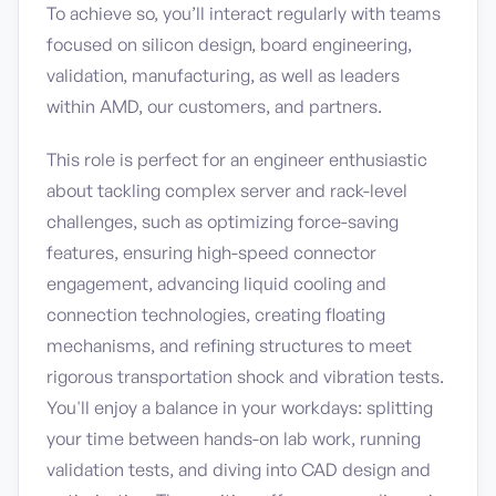
To achieve so, you’ll interact regularly with teams
focused on silicon design, board engineering,
validation, manufacturing, as well as leaders
within AMD, our customers, and partners.
This role is perfect for an engineer enthusiastic
about tackling complex server and rack-level
challenges, such as optimizing force-saving
features, ensuring high-speed connector
engagement, advancing liquid cooling and
connection technologies, creating floating
mechanisms, and refining structures to meet
rigorous transportation shock and vibration tests.
You'll enjoy a balance in your workdays: splitting
your time between hands-on lab work, running
validation tests, and diving into CAD design and