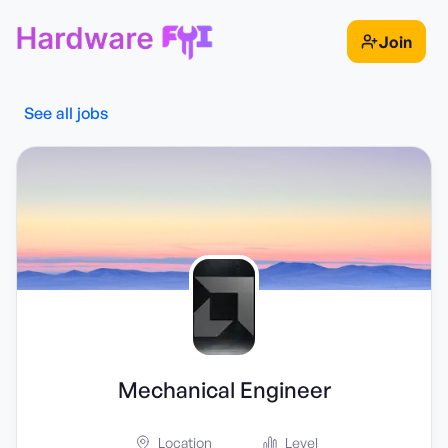
Join
See all jobs
Mechanical Engineer
Location
Level