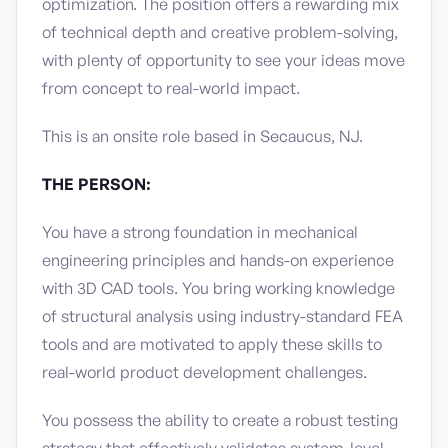
optimization. The position offers a rewarding mix
of technical depth and creative problem-solving,
with plenty of opportunity to see your ideas move
from concept to real-world impact.
This is an onsite role based in Secaucus, NJ.
THE PERSON:
You have a strong foundation in mechanical
engineering principles and hands-on experience
with 3D CAD tools. You bring working knowledge
of structural analysis using industry-standard FEA
tools and are motivated to apply these skills to
real-world product development challenges.
You possess the ability to create a robust testing