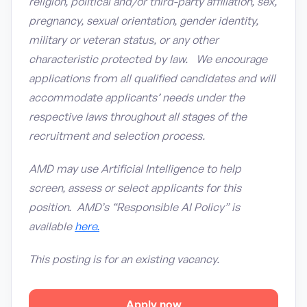
religion, political and/or third-party affiliation, sex,
pregnancy, sexual orientation, gender identity,
military or veteran status, or any other
characteristic protected by law. We encourage
applications from all qualified candidates and will
accommodate applicants’ needs under the
respective laws throughout all stages of the
recruitment and selection process.
AMD may use Artificial Intelligence to help
screen, assess or select applicants for this
position. AMD’s “Responsible AI Policy” is
available
here.
This posting is for an existing vacancy.
Apply now