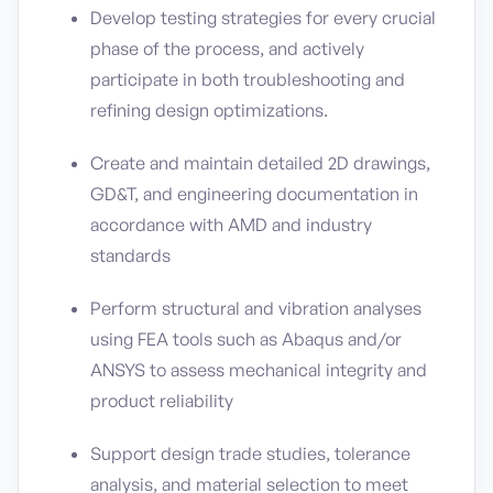
Develop testing strategies for every crucial
phase of the process, and actively
participate in both troubleshooting and
refining design optimizations.
Create and maintain detailed 2D drawings,
GD&T, and engineering documentation in
accordance with AMD and industry
standards
Perform structural and vibration analyses
using FEA tools such as Abaqus and/or
ANSYS to assess mechanical integrity and
product reliability
Support design trade studies, tolerance
analysis, and material selection to meet