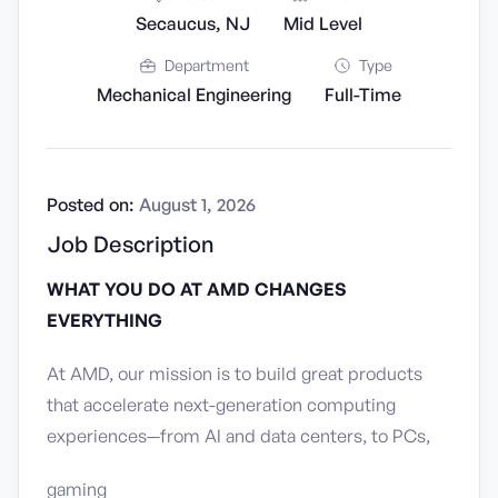
Secaucus, NJ
Mid Level
Department
Type
Mechanical Engineering
Full-Time
Posted on:
August 1, 2026
Job Description
WHAT YOU DO AT AMD CHANGES
EVERYTHING
At AMD, our mission is to build great products
that accelerate next-generation computing
experiences—from AI and data centers, to PCs,
gaming