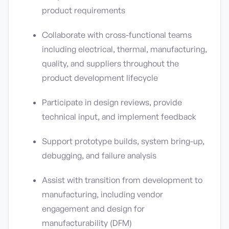
product requirements
Collaborate with cross-functional teams
including electrical, thermal, manufacturing,
quality, and suppliers throughout the
product development lifecycle
Participate in design reviews, provide
technical input, and implement feedback
Support prototype builds, system bring-up,
debugging, and failure analysis
Assist with transition from development to
manufacturing, including vendor
engagement and design for
manufacturability (DFM)