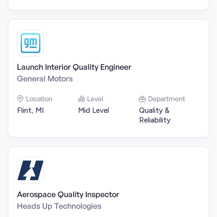
Launch Interior Quality Engineer
General Motors
Location
Level
Department
Flint, MI
Mid Level
Quality &
Reliability
Aerospace Quality Inspector
Heads Up Technologies