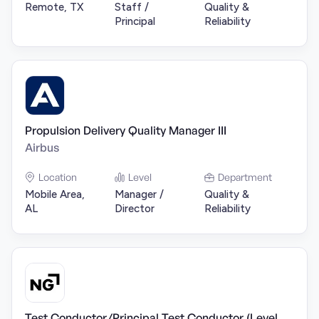
Remote, TX
Staff /
Quality &
Principal
Reliability
Propulsion Delivery Quality Manager III
Airbus
Location
Level
Department
Mobile Area,
Manager /
Quality &
AL
Director
Reliability
Test Conductor/Principal Test Conductor (Level