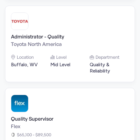
Administrator - Quality
Toyota North America
Location
Level
Department
Buffalo, WV
Mid Level
Quality &
Reliability
Quality Supervisor
Flex
$65,100 - $89,500