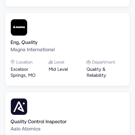
Eng, Quality
Magna International
Location
Level
Department
Excelsior
Mid Level
Quality &
Springs, MO
Reliability
Quality Control Inspector
Aalo Atomics