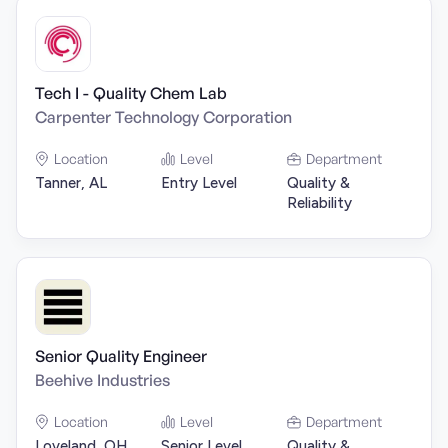
Tech I - Quality Chem Lab
Carpenter Technology Corporation
Location
Level
Department
Tanner, AL
Entry Level
Quality &
Reliability
Senior Quality Engineer
Beehive Industries
Location
Level
Department
Loveland, OH
Senior Level
Quality &