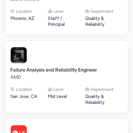
Location
Level
Department
Phoenix, AZ
Staff /
Quality &
Principal
Reliability
Failure Analysis and Reliability Engineer
AMD
Location
Level
Department
San Jose, CA
Mid Level
Quality &
Reliability