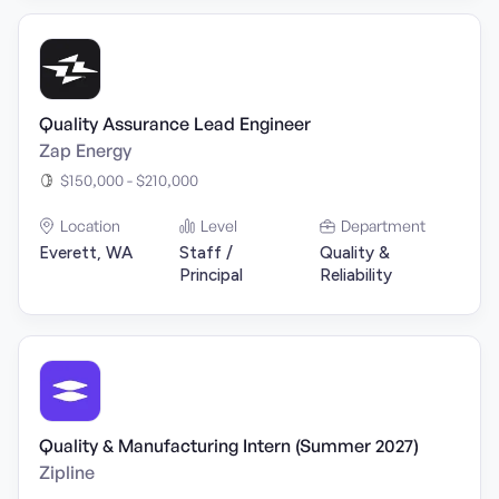
Quality Assurance Lead Engineer
Zap Energy
$150,000 - $210,000
Location
Level
Department
Everett, WA
Staff /
Quality &
Principal
Reliability
Quality & Manufacturing Intern (Summer 2027)
Zipline