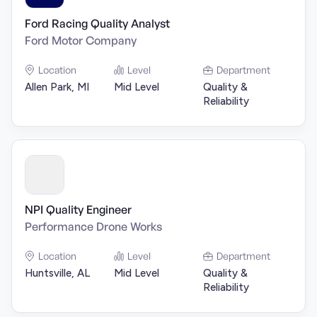
Ford Racing Quality Analyst
Ford Motor Company
Location
Level
Department
Allen Park, MI
Mid Level
Quality &
Reliability
NPI Quality Engineer
Performance Drone Works
Location
Level
Department
Huntsville, AL
Mid Level
Quality &
Reliability