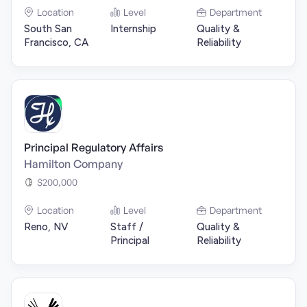
Location
Level
Department
South San
Internship
Quality &
Francisco, CA
Reliability
Principal Regulatory Affairs
Hamilton Company
$200,000
Location
Level
Department
Reno, NV
Staff /
Quality &
Principal
Reliability