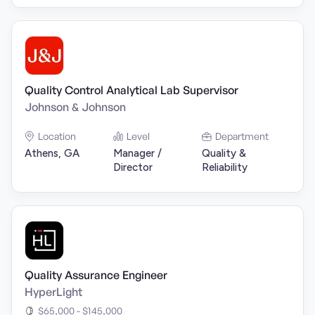
Quality Control Analytical Lab Supervisor
Johnson & Johnson
Location
Level
Department
Athens, GA
Manager /
Quality &
Director
Reliability
Quality Assurance Engineer
HyperLight
$65,000 - $145,000