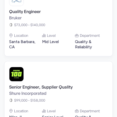
Quality Engineer
Bruker
$73,000 - $140,000
Location
Level
Department
Santa Barbara,
Mid Level
Quality &
CA
Reliability
Senior Engineer, Supplier Quality
Shure Incorporated
$99,000 - $158,000
Location
Level
Department