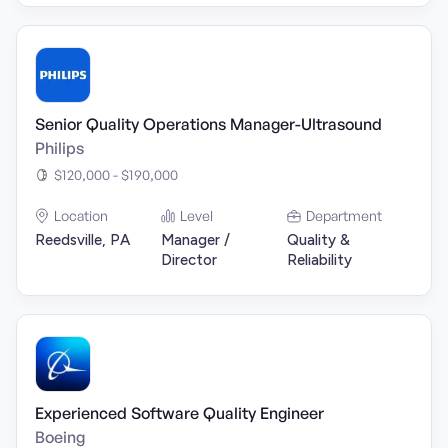
Senior Quality Operations Manager-Ultrasound
Philips
$120,000 - $190,000
Location
Level
Department
Reedsville, PA
Manager /
Quality &
Director
Reliability
Experienced Software Quality Engineer
Boeing