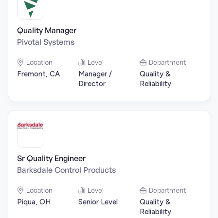
Quality Manager
Pivotal Systems
Location
Level
Department
Fremont, CA
Manager /
Quality &
Director
Reliability
Sr Quality Engineer
Barksdale Control Products
Location
Level
Department
Piqua, OH
Senior Level
Quality &
Reliability