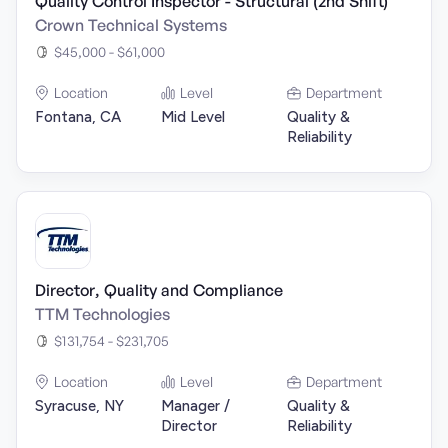
Quality Control Inspector - Structural (2nd Shift)
Crown Technical Systems
$45,000 - $61,000
Location
Level
Department
Fontana, CA
Mid Level
Quality &
Reliability
Director, Quality and Compliance
TTM Technologies
$131,754 - $231,705
Location
Level
Department
Syracuse, NY
Manager /
Quality &
Director
Reliability