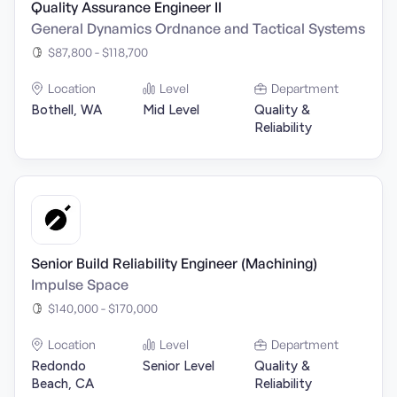
Quality Assurance Engineer II
General Dynamics Ordnance and Tactical Systems
$87,800 - $118,700
Location
Level
Department
Bothell, WA
Mid Level
Quality &
Reliability
Senior Build Reliability Engineer (Machining)
Impulse Space
$140,000 - $170,000
Location
Level
Department
Redondo
Senior Level
Quality &
Beach, CA
Reliability