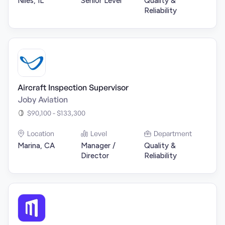
Niles, IL
Senior Level
Quality &
Reliability
Aircraft Inspection Supervisor
Joby Aviation
$90,100 - $133,300
Location
Level
Department
Marina, CA
Manager /
Quality &
Director
Reliability