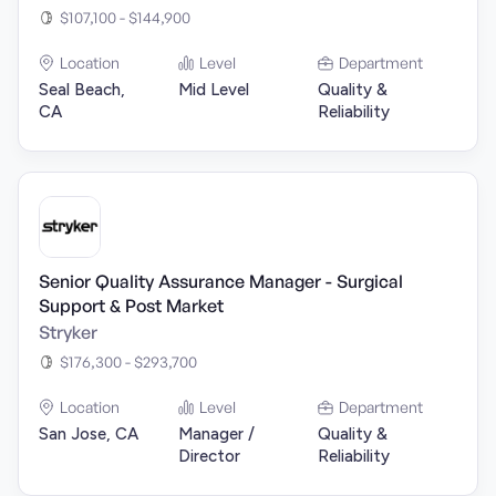
$107,100 - $144,900
Location
Level
Department
Seal Beach,
Mid Level
Quality &
CA
Reliability
Senior Quality Assurance Manager - Surgical
Support & Post Market
Stryker
$176,300 - $293,700
Location
Level
Department
San Jose, CA
Manager /
Quality &
Director
Reliability