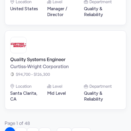
Location
Level
Department
United States
Manager /
Quality &
Director
Reliability
Quality Systems Engineer
Curtiss-Wright Corporation
$94,700 - $126,300
Location
Level
Department
Santa Clarita,
Mid Level
Quality &
CA
Reliability
Page
1
of
48