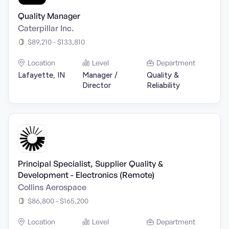
Quality Manager
Caterpillar Inc.
$89,210 - $133,810
Location
Level
Department
Lafayette, IN
Manager /
Quality &
Director
Reliability
Principal Specialist, Supplier Quality &
Development - Electronics (Remote)
Collins Aerospace
$86,800 - $165,200
Location
Level
Department