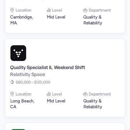
Location
Level
Department
Cambridge,
Mid Level
Quality &
MA
Reliability
Quality Specialist II, Weekend Shift
Relativity Space
$80,000 - $120,000
Location
Level
Department
Long Beach,
Mid Level
Quality &
CA
Reliability