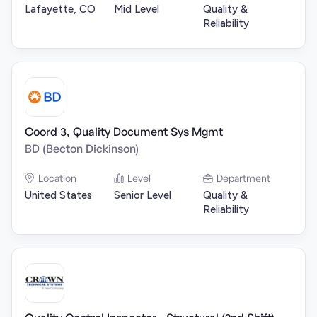
Lafayette, CO
Mid Level
Quality &
Reliability
Coord 3, Quality Document Sys Mgmt
BD (Becton Dickinson)
Location
Level
Department
United States
Senior Level
Quality &
Reliability