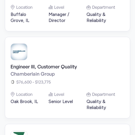
Location
Level
Department
Buffalo
Manager /
Quality &
Grove, IL
Director
Reliability
Engineer III, Customer Quality
Chamberlain Group
$76,600 - $123,775
Location
Level
Department
Oak Brook, IL
Senior Level
Quality &
Reliability