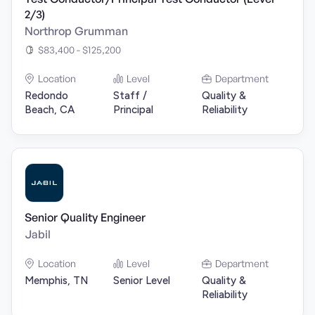
2/3)
Northrop Grumman
$83,400 - $125,200
Location
Level
Department
Redondo
Staff /
Quality &
Beach, CA
Principal
Reliability
Senior Quality Engineer
Jabil
Location
Level
Department
Memphis, TN
Senior Level
Quality &
Reliability