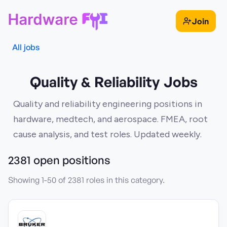
Join
All jobs
Quality & Reliability Jobs
Quality and reliability engineering positions in
hardware, medtech, and aerospace. FMEA, root
cause analysis, and test roles. Updated weekly.
2381
open position
s
Showing
1
-
50
of
2381
roles in this category.