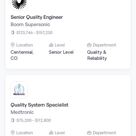
Senior Quality Engineer
Boom Supersonic
$123,746 - $157,230
Location
Level
Department
Centennial,
Senior Level
Quality &
CO
Reliability
Quality System Specialist
Medtronic
$75,200 - $112,800
Location
Level
Department