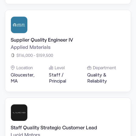
Supplier Quality Engineer IV
Applied Materials
$116,000 - $159,500
Location
Level
Department
Gloucester,
Staff /
Quality &
MA
Principal
Reliability
Staff Quality Strategic Customer Lead
Lucid Motors