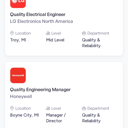
Quality Electrical Engineer
LG Electronics North America
Location
Level
Department
Troy, MI
Mid Level
Quality &
Reliability
Quality Engineering Manager
Honeywell
Location
Level
Department
Boyne City, MI
Manager /
Quality &
Director
Reliability