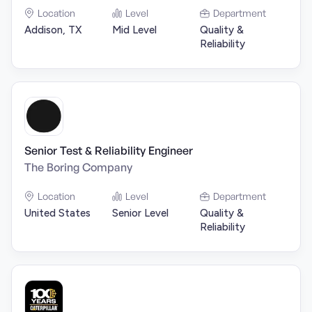
Location
Level
Department
Addison, TX
Mid Level
Quality &
Reliability
Senior Test & Reliability Engineer
The Boring Company
Location
Level
Department
United States
Senior Level
Quality &
Reliability