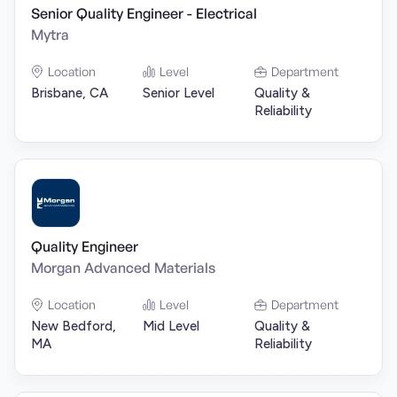
Senior Quality Engineer - Electrical
Mytra
Location
Level
Department
Brisbane, CA
Senior Level
Quality &
Reliability
Quality Engineer
Morgan Advanced Materials
Location
Level
Department
New Bedford,
Mid Level
Quality &
MA
Reliability