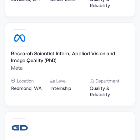
Reliability
Research Scientist Intern, Applied Vision and
Image Quality (PhD)
Meta
Location
Level
Department
Redmond, WA
Internship
Quality &
Reliability