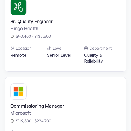
Sr. Quality Engineer
Hinge Health
$90,400 - $135,600
Location
Level
Department
Remote
Senior Level
Quality &
Reliability
Commissioning Manager
Microsoft
$119,800 - $234,700