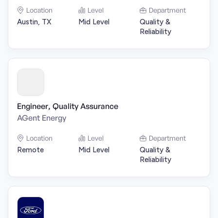
Location
Level
Department
Austin, TX
Mid Level
Quality &
Reliability
Engineer, Quality Assurance
AGent Energy
Location
Level
Department
Remote
Mid Level
Quality &
Reliability