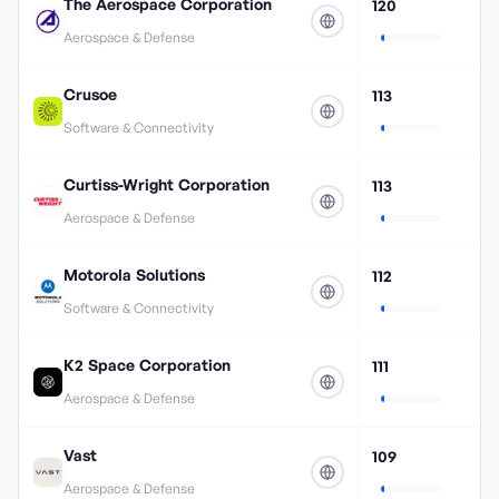
The Aerospace Corporation
120
Aerospace & Defense
Crusoe
113
Software & Connectivity
Curtiss-Wright Corporation
113
Aerospace & Defense
Motorola Solutions
112
Software & Connectivity
K2 Space Corporation
111
Aerospace & Defense
Vast
109
Aerospace & Defense