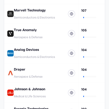
Marvell Technology
107
Semiconductors & Electronics
True Anomaly
105
Aerospace & Defense
Analog Devices
104
Semiconductors & Electronics
Draper
104
Aerospace & Defense
Johnson & Johnson
104
Medical & Life Sciences
Saronic Technologies
102