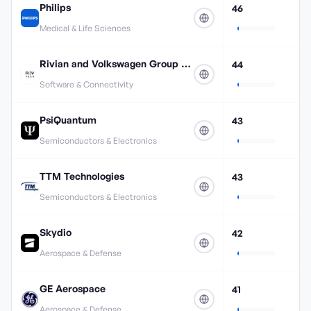
Philips
46
Medical & Life Sciences
Rivian and Volkswagen Group Technologies
44
Software & Connectivity
PsiQuantum
43
Semiconductors & Electronics
TTM Technologies
43
Semiconductors & Electronics
Skydio
42
Aerospace & Defense
GE Aerospace
41
Aerospace & Defense