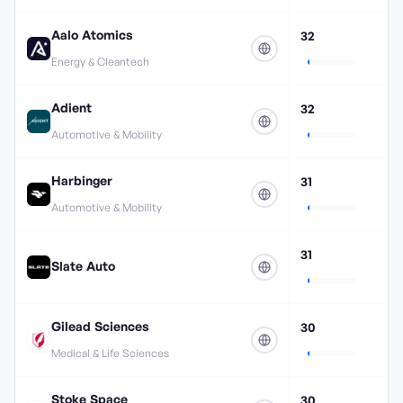
Aalo Atomics
32
Energy & Cleantech
Adient
32
Automotive & Mobility
Harbinger
31
Automotive & Mobility
31
Slate Auto
Gilead Sciences
30
Medical & Life Sciences
Stoke Space
30