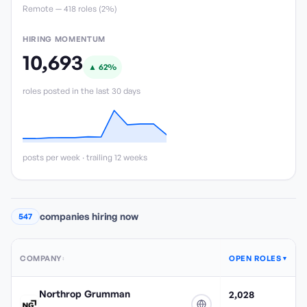
Remote —
418
role
s
(
2%
)
HIRING MOMENTUM
10,693
▲
62
%
roles posted in the last 30 days
posts per week · trailing 12 weeks
companies hiring now
547
COMPANY
OPEN ROLES
↕
▼
Northrop Grumman
2,028