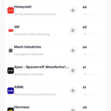
Honeywell
66
Semiconductors & Electronics
3M
65
Industrial & Manufacturing
Mach Industries
64
Aerospace & Defense
Apex - Spacecraft Manufacturing
61
Aerospace & Defense
ASML
61
Semiconductors & Electronics
Hermeus
60