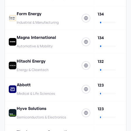
Form Energy
134
Industrial & Manufacturing
Magna International
134
Automotive & Mobility
Hitachi Energy
132
Energy & Cleantech
Abbott
123
Medical & Life Sciences
Hyve Solutions
123
Semiconductors & Electronics