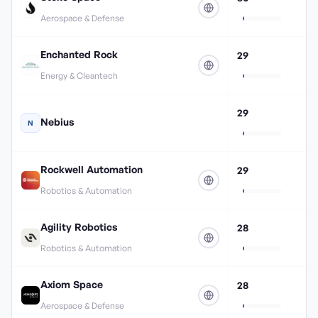
Aerospace & Defense
Enchanted Rock
29
Energy & Cleantech
29
Nebius
N
Rockwell Automation
29
Robotics & Automation
Agility Robotics
28
Robotics & Automation
Axiom Space
28
Aerospace & Defense