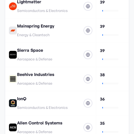
Lightmatter
39
Semiconductors & Electronics
Mainspring Energy
39
Energy & Cleantech
Sierra Space
39
Aerospace & Defense
Beehive Industries
38
Aerospace & Defense
IonQ
36
Semiconductors & Electronics
Allen Control Systems
35
Aerospace & Defense