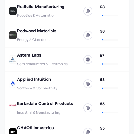
Re:Build Manufacturing
58
Robotics & Automation
Redwood Materials
58
Energy & Cleantech
Astera Labs
57
Semiconductors & Electronics
Applied Intuition
56
Software & Connectivity
Barksdale Control Products
55
Industrial & Manufacturing
CHAOS Industries
55