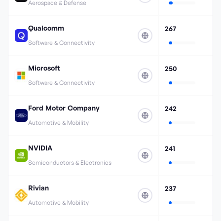
Aerospace & Defense
Qualcomm
267
Software & Connectivity
Microsoft
250
Software & Connectivity
Ford Motor Company
242
Automotive & Mobility
NVIDIA
241
Semiconductors & Electronics
Rivian
237
Automotive & Mobility