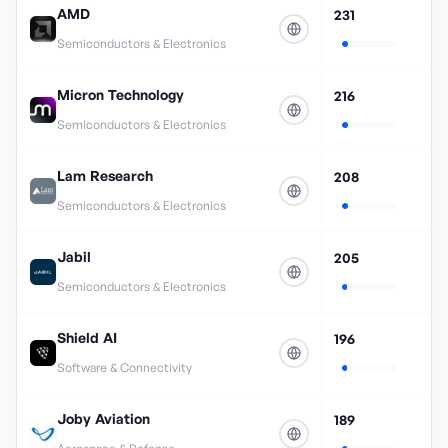
AMD
231
Semiconductors & Electronics
Micron Technology
216
Semiconductors & Electronics
Lam Research
208
Semiconductors & Electronics
Jabil
205
Semiconductors & Electronics
Shield AI
196
Software & Connectivity
Joby Aviation
189