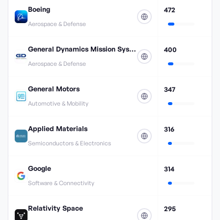
Boeing
472
Aerospace & Defense
General Dynamics Mission Systems
400
Aerospace & Defense
General Motors
347
Automotive & Mobility
Applied Materials
316
Semiconductors & Electronics
Google
314
Software & Connectivity
Relativity Space
295