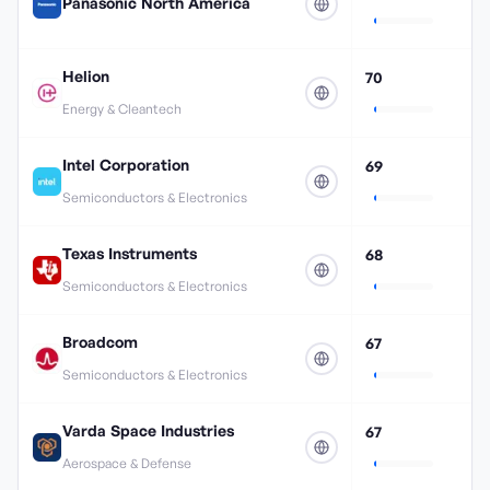
Panasonic North America
Helion
70
Energy & Cleantech
Intel Corporation
69
Semiconductors & Electronics
Texas Instruments
68
Semiconductors & Electronics
Broadcom
67
Semiconductors & Electronics
Varda Space Industries
67
Aerospace & Defense