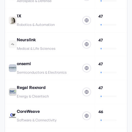
Aerospace & Defense
1X
47
Robotics & Automation
Neuralink
47
Medical & Life Sciences
onsemi
47
Semiconductors & Electronics
Regal Rexnord
47
Energy & Cleantech
CoreWeave
46
Software & Connectivity