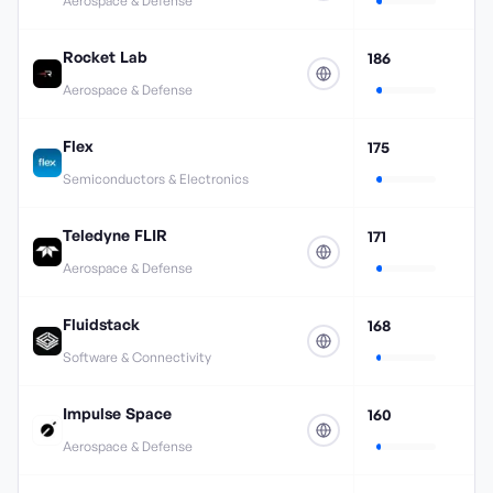
Aerospace & Defense
Rocket Lab
186
Aerospace & Defense
Flex
175
Semiconductors & Electronics
Teledyne FLIR
171
Aerospace & Defense
Fluidstack
168
Software & Connectivity
Impulse Space
160
Aerospace & Defense