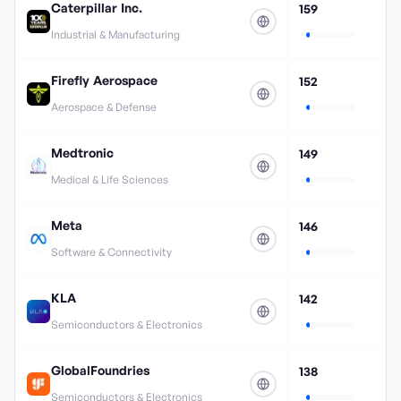
Caterpillar Inc.
159
Industrial & Manufacturing
Firefly Aerospace
152
Aerospace & Defense
Medtronic
149
Medical & Life Sciences
Meta
146
Software & Connectivity
KLA
142
Semiconductors & Electronics
GlobalFoundries
138
Semiconductors & Electronics