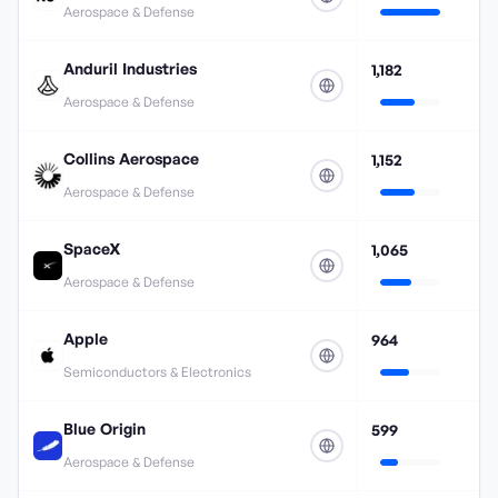
Aerospace & Defense
Anduril Industries
1,182
Aerospace & Defense
Collins Aerospace
1,152
Aerospace & Defense
SpaceX
1,065
Aerospace & Defense
Apple
964
Semiconductors & Electronics
Blue Origin
599
Aerospace & Defense