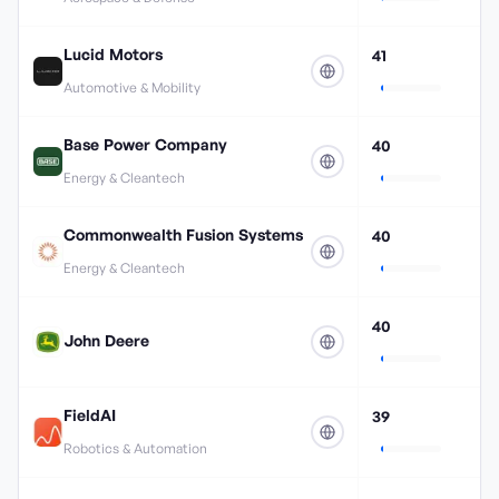
Lucid Motors
41
Automotive & Mobility
Base Power Company
40
Energy & Cleantech
Commonwealth Fusion Systems
40
Energy & Cleantech
40
John Deere
FieldAI
39
Robotics & Automation