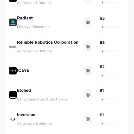
Aerospace & Defense
Radiant
55
Energy & Cleantech
Reliable Robotics Corporation
55
Aerospace & Defense
52
ICEYE
Etched
51
Semiconductors & Electronics
Inversion
51
Aerospace & Defense