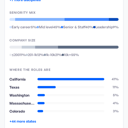
SENIORITY MIX
Early career
5%
Mid level
45%
Senior & Staff
40%
Leadership
9%
COMPANY SIZE
≤200
11%
201–1k
12%
1k–10k
21%
10k+
55%
WHERE THE ROLES ARE
California
41%
Texas
11%
Washington
5%
Massachusetts
4%
Colorado
3%
+44 more states