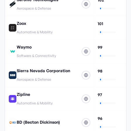
Aerospace & Defense
Zoox
101
Automotive & Mobility
Waymo
99
Software & Connectivity
Sierra Nevada Corporation
98
Aerospace & Defense
Zipline
97
Automotive & Mobility
96
BD (Becton Dickinson)