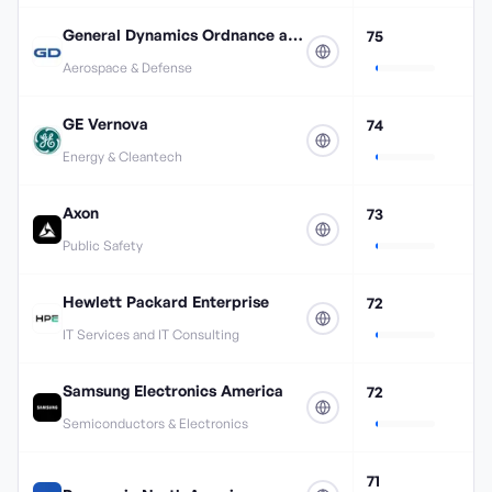
General Dynamics Ordnance and Tactical Systems
75
Aerospace & Defense
GE Vernova
74
Energy & Cleantech
Axon
73
Public Safety
Hewlett Packard Enterprise
72
IT Services and IT Consulting
Samsung Electronics America
72
Semiconductors & Electronics
71