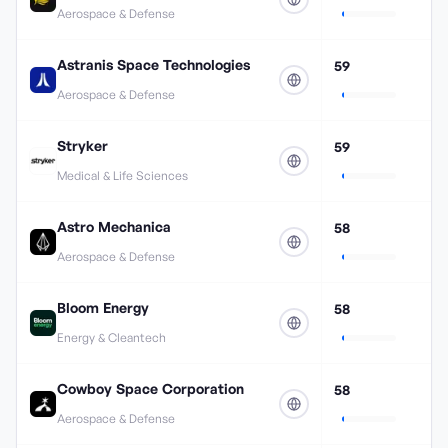
Aerospace & Defense
Astranis Space Technologies
59
Aerospace & Defense
Stryker
59
Medical & Life Sciences
Astro Mechanica
58
Aerospace & Defense
Bloom Energy
58
Energy & Cleantech
Cowboy Space Corporation
58
Aerospace & Defense