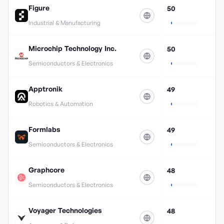
Figure
50
Industrial & Manufacturing
Microchip Technology Inc.
50
Semiconductors & Electronics
Apptronik
49
Robotics & Automation
Formlabs
49
Semiconductors & Electronics
Graphcore
48
Semiconductors & Electronics
Voyager Technologies
48