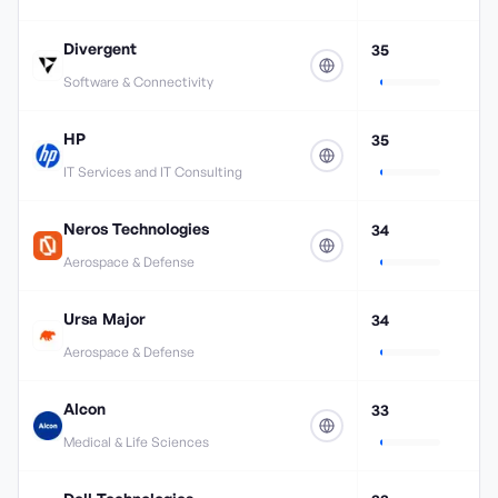
Divergent
35
Software & Connectivity
HP
35
IT Services and IT Consulting
Neros Technologies
34
Aerospace & Defense
Ursa Major
34
Aerospace & Defense
Alcon
33
Medical & Life Sciences