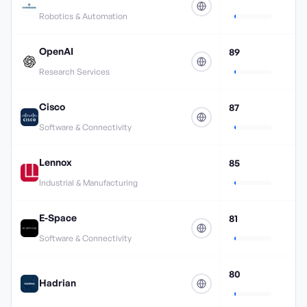
Robotics & Automation
OpenAI
89
Research Services
Cisco
87
Software & Connectivity
Lennox
85
Industrial & Manufacturing
E-Space
81
Software & Connectivity
80
Hadrian