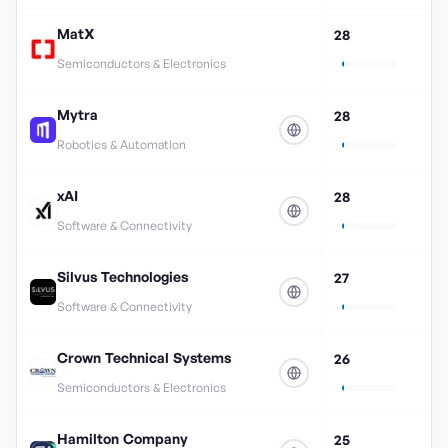
MatX
28
Semiconductors & Electronics
Mytra
28
Robotics & Automation
xAI
28
Software & Connectivity
Silvus Technologies
27
Software & Connectivity
Crown Technical Systems
26
Semiconductors & Electronics
Hamilton Company
25