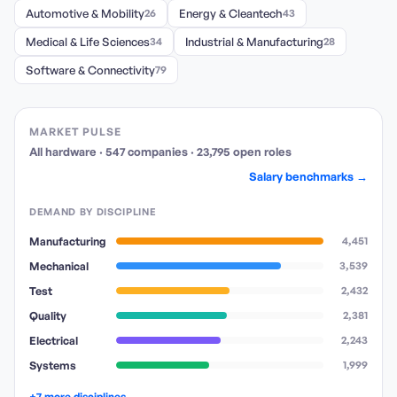
Automotive & Mobility
26
Energy & Cleantech
43
Medical & Life Sciences
34
Industrial & Manufacturing
28
Software & Connectivity
79
MARKET PULSE
All hardware
·
547
companies
·
23,795
open
roles
Salary benchmarks →
DEMAND BY DISCIPLINE
Manufacturing
4,451
Mechanical
3,539
Test
2,432
Quality
2,381
Electrical
2,243
Systems
1,999
+7 more disciplines