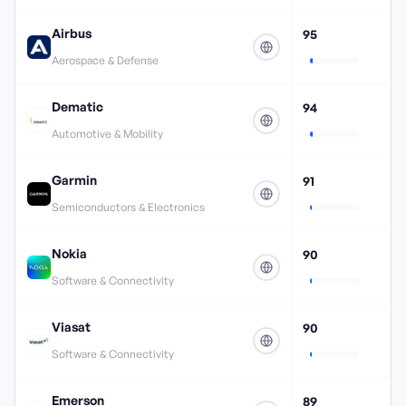
Airbus
95
Aerospace & Defense
Dematic
94
Automotive & Mobility
Garmin
91
Semiconductors & Electronics
Nokia
90
Software & Connectivity
Viasat
90
Software & Connectivity
Emerson
89