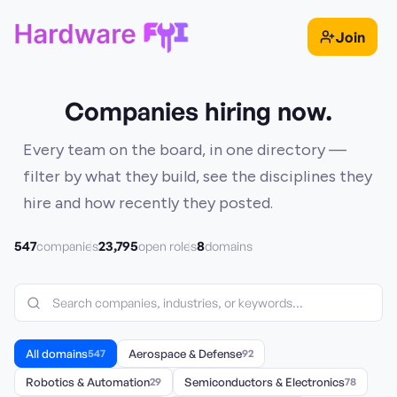
Join
Companies hiring now.
Every team on the board, in one directory —
filter by what they build, see the disciplines they
hire and how recently they posted.
547
23,795
8
companies
open roles
domains
All domains
547
Aerospace & Defense
92
Robotics & Automation
29
Semiconductors & Electronics
78