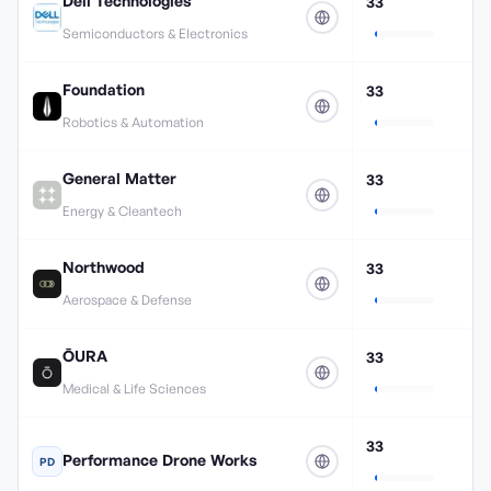
Dell Technologies
33
Semiconductors & Electronics
Foundation
33
Robotics & Automation
General Matter
33
Energy & Cleantech
Northwood
33
Aerospace & Defense
ŌURA
33
Medical & Life Sciences
33
Performance Drone Works
PD