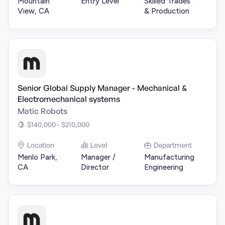
Mountain
Entry Level
Skilled Trades
View, CA
& Production
Senior Global Supply Manager - Mechanical &
Electromechanical systems
Matic Robots
$140,000 - $210,000
Location
Level
Department
Menlo Park,
Manager /
Manufacturing
CA
Director
Engineering