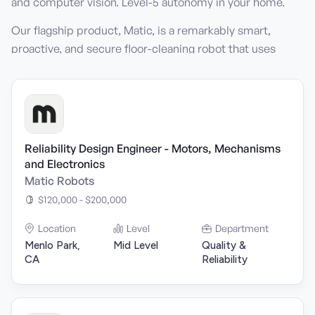
and computer vision. Level-5 autonomy in your home.
Our flagship product, Matic, is a remarkably smart,
proactive, and secure floor-cleaning robot that uses
photo-realistic vision with precise 3D mapping to
provide a home with perpetually clean floors.
Reliability Design Engineer - Motors, Mechanisms
and Electronics
Matic Robots
$120,000 - $200,000
Location
Level
Department
Menlo Park,
Mid Level
Quality &
CA
Reliability