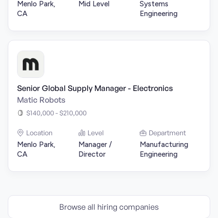
Menlo Park,
Mid Level
Systems
CA
Engineering
Senior Global Supply Manager - Electronics
Matic Robots
$140,000 - $210,000
Location
Level
Department
Menlo Park,
Manager /
Manufacturing
CA
Director
Engineering
Browse all hiring companies