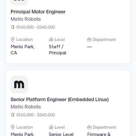
Principal Motor Engineer
Matic Robots
$160,000 - $240,000
Location
Level
Department
Menlo Park,
Staff /
—
CA
Principal
Senior Platform Engineer (Embedded Linux)
Matic Robots
$160,000 - $240,000
Location
Level
Department
Menlo Park,
Senior Level
Firmware &