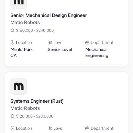
Senior Mechanical Design Engineer
Matic Robots
$160,000 - $240,000
Location
Level
Department
Menlo Park,
Senior Level
Mechanical
CA
Engineering
Systems Engineer (Rust)
Matic Robots
$120,000 - $200,000
Location
Level
Department