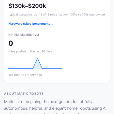
$130k
–
$200k
typical posted range ·
13
of
13
roles list pay (
100
%
vs 70% board-wide
)
Hardware salary benchmarks →
HIRING MOMENTUM
0
role
s
posted in the last 30 days
last posted 1 month ago
ABOUT
MATIC ROBOTS
Matic is reimagining the next generation of fully
autonomous, helpful, and elegant home robots using AI