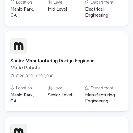
Location
Level
Department
Menlo Park,
Mid Level
Electrical
CA
Engineering
Senior Manufacturing Design Engineer
Matic Robots
$120,000 - $200,000
Location
Level
Department
Menlo Park,
Senior Level
Manufacturing
CA
Engineering