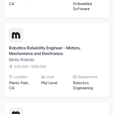
CA
Embedded
Software
Robotics Reliability Engineer - Motors,
Mechanisms and Electronics
Matic Robots
$130,000 - $200,000
Location
Level
Department
Menlo Park,
Mid Level
Robotics
CA
Engineering