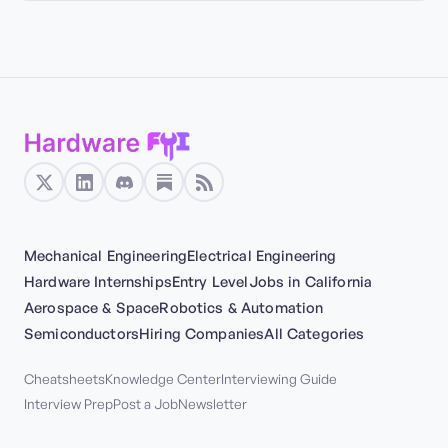
Mechanical Engineering
Electrical Engineering
Hardware Internships
Entry Level
Jobs in California
Aerospace & Space
Robotics & Automation
Semiconductors
Hiring Companies
All Categories
Cheatsheets
Knowledge Center
Interviewing Guide
Interview Prep
Post a Job
Newsletter