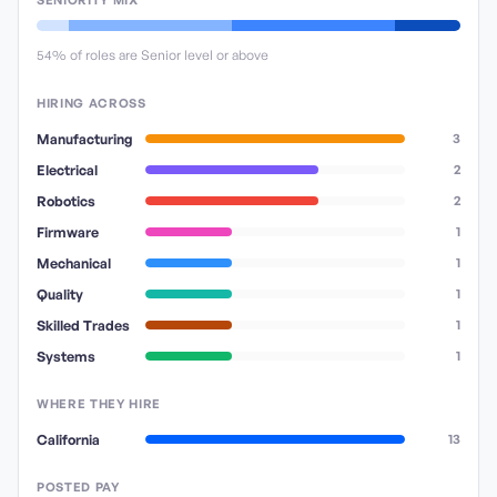
SENIORITY MIX
54
% of roles are Senior level or above
HIRING ACROSS
Manufacturing
3
Electrical
2
Robotics
2
Firmware
1
Mechanical
1
Quality
1
Skilled Trades
1
Systems
1
WHERE THEY HIRE
California
13
POSTED PAY