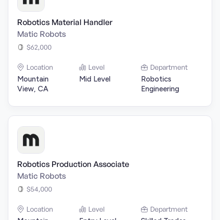
Robotics Material Handler
Matic Robots
$62,000
Location
Level
Department
Mountain
Mid Level
Robotics
View, CA
Engineering
Robotics Production Associate
Matic Robots
$54,000
Location
Level
Department