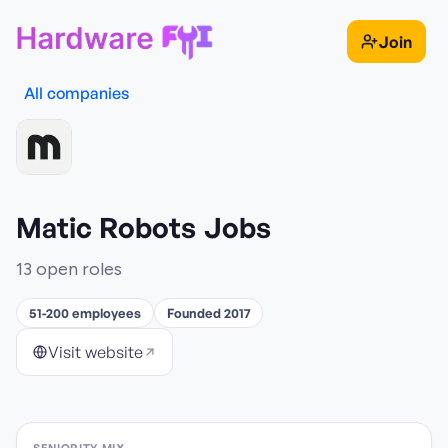
Join
All companies
Matic Robots
Jobs
13
open role
s
51-200 employees
Founded 2017
Visit website