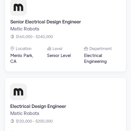
Senior Electrical Design Engineer
Matic Robots
$160,000 - $240,000
Location
Level
Department
Menlo Park,
Senior Level
Electrical
CA
Engineering
Electrical Design Engineer
Matic Robots
$120,000 - $200,000