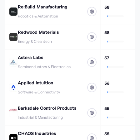
Re:Build Manufacturing
58
Robotics & Automation
Redwood Materials
58
Energy & Cleantech
Astera Labs
57
Semiconductors & Electronics
Applied Intuition
56
Software & Connectivity
Barksdale Control Products
55
Industrial & Manufacturing
CHAOS Industries
55