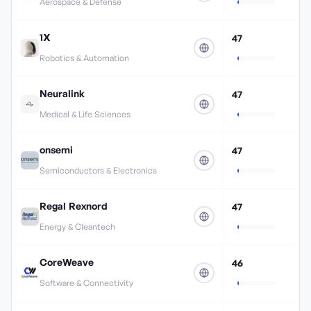
Aerospace & Defense
1X
47
Robotics & Automation
Neuralink
47
Medical & Life Sciences
onsemi
47
Semiconductors & Electronics
Regal Rexnord
47
Energy & Cleantech
CoreWeave
46
Software & Connectivity