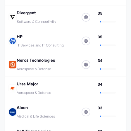
Divergent
35
Software & Connectivity
HP
35
IT Services and IT Consulting
Neros Technologies
34
Aerospace & Defense
Ursa Major
34
Aerospace & Defense
Alcon
33
Medical & Life Sciences