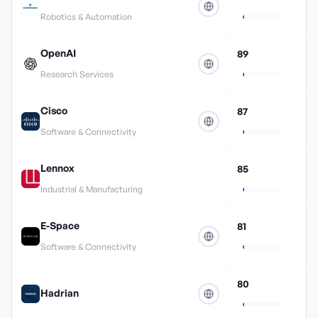
Robotics & Automation
OpenAI
89
Research Services
Cisco
87
Software & Connectivity
Lennox
85
Industrial & Manufacturing
E-Space
81
Software & Connectivity
80
Hadrian