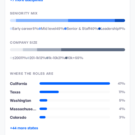
SENIORITY MIX
Early career
5%
Mid level
45%
Senior & Staff
40%
Leadership
9%
COMPANY SIZE
≤200
11%
201–1k
12%
1k–10k
21%
10k+
55%
WHERE THE ROLES ARE
California
41%
Texas
11%
Washington
5%
Massachusetts
4%
Colorado
3%
+44 more states