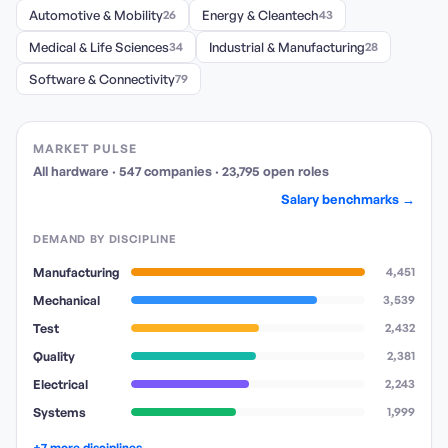
Automotive & Mobility
26
Energy & Cleantech
43
Medical & Life Sciences
34
Industrial & Manufacturing
28
Software & Connectivity
79
MARKET PULSE
All hardware
·
547
companies
·
23,795
open
roles
Salary benchmarks →
DEMAND BY DISCIPLINE
Manufacturing
4,451
Mechanical
3,539
Test
2,432
Quality
2,381
Electrical
2,243
Systems
1,999
+7 more disciplines