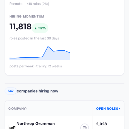
Remote —
418
role
s
(
2%
)
HIRING MOMENTUM
11,818
▲
112
%
roles posted in the last 30 days
posts per week · trailing 12 weeks
companies hiring now
547
COMPANY
OPEN ROLES
↕
▼
Northrop Grumman
2,028