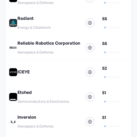
Aerospace & Defense
Radiant
55
Energy & Cleantech
Reliable Robotics Corporation
55
Aerospace & Defense
52
ICEYE
Etched
51
Semiconductors & Electronics
Inversion
51
Aerospace & Defense