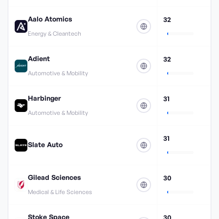
Aalo Atomics
32
Energy & Cleantech
Adient
32
Automotive & Mobility
Harbinger
31
Automotive & Mobility
31
Slate Auto
Gilead Sciences
30
Medical & Life Sciences
Stoke Space
30