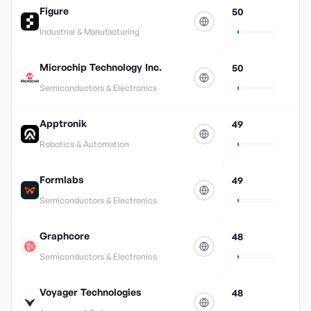
Figure
50
Industrial & Manufacturing
Microchip Technology Inc.
50
Semiconductors & Electronics
Apptronik
49
Robotics & Automation
Formlabs
49
Semiconductors & Electronics
Graphcore
48
Semiconductors & Electronics
Voyager Technologies
48