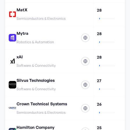
MatX
28
Semiconductors & Electronics
Mytra
28
Robotics & Automation
xAI
28
Software & Connectivity
Silvus Technologies
27
Software & Connectivity
Crown Technical Systems
26
Semiconductors & Electronics
Hamilton Company
25