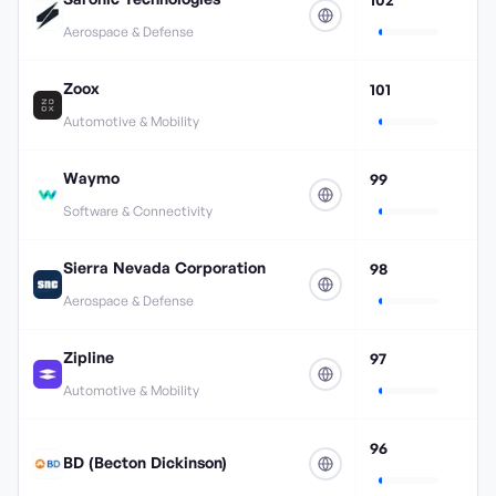
Aerospace & Defense
Zoox
101
Automotive & Mobility
Waymo
99
Software & Connectivity
Sierra Nevada Corporation
98
Aerospace & Defense
Zipline
97
Automotive & Mobility
96
BD (Becton Dickinson)