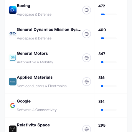
Boeing
472
Aerospace & Defense
General Dynamics Mission Systems
400
Aerospace & Defense
General Motors
347
Automotive & Mobility
Applied Materials
316
Semiconductors & Electronics
Google
314
Software & Connectivity
Relativity Space
295