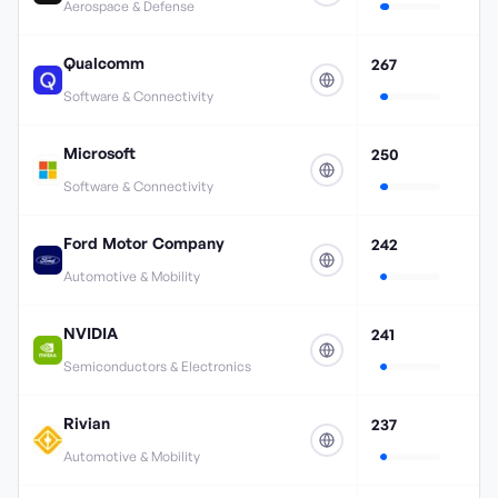
Aerospace & Defense
Qualcomm
267
Software & Connectivity
Microsoft
250
Software & Connectivity
Ford Motor Company
242
Automotive & Mobility
NVIDIA
241
Semiconductors & Electronics
Rivian
237
Automotive & Mobility