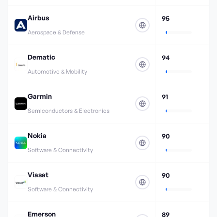
Airbus
95
Aerospace & Defense
Dematic
94
Automotive & Mobility
Garmin
91
Semiconductors & Electronics
Nokia
90
Software & Connectivity
Viasat
90
Software & Connectivity
Emerson
89