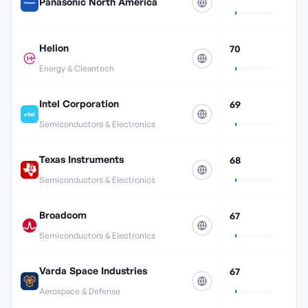
Panasonic North America
Helion
70
Energy & Cleantech
Intel Corporation
69
Semiconductors & Electronics
Texas Instruments
68
Semiconductors & Electronics
Broadcom
67
Semiconductors & Electronics
Varda Space Industries
67
Aerospace & Defense