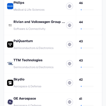
Philips
46
Medical & Life Sciences
Rivian and Volkswagen Group Technologies
44
Software & Connectivity
PsiQuantum
43
Semiconductors & Electronics
TTM Technologies
43
Semiconductors & Electronics
Skydio
42
Aerospace & Defense
GE Aerospace
41
Aerospace & Defense