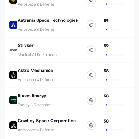
Aerospace & Defense
Astranis Space Technologies
59
Aerospace & Defense
Stryker
59
Medical & Life Sciences
Astro Mechanica
58
Aerospace & Defense
Bloom Energy
58
Energy & Cleantech
Cowboy Space Corporation
58
Aerospace & Defense