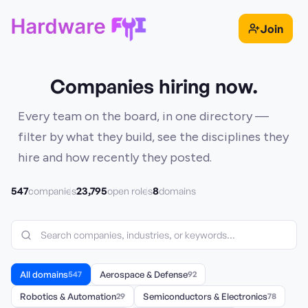
Join
Companies hiring now.
Every team on the board, in one directory —
filter by what they build, see the disciplines they
hire and how recently they posted.
547
23,795
8
companies
open roles
domains
All domains
547
Aerospace & Defense
92
Robotics & Automation
29
Semiconductors & Electronics
78