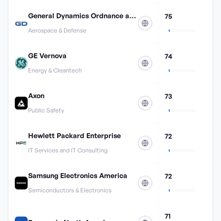
General Dynamics Ordnance and Tactical Systems
75
Aerospace & Defense
GE Vernova
74
Energy & Cleantech
Axon
73
Public Safety
Hewlett Packard Enterprise
72
IT Services and IT Consulting
Samsung Electronics America
72
Semiconductors & Electronics
71