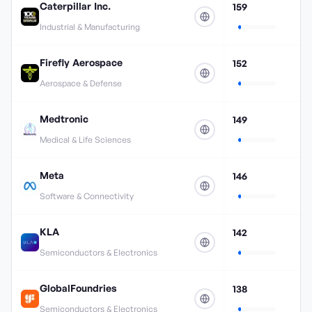
Caterpillar Inc.
159
Industrial & Manufacturing
Firefly Aerospace
152
Aerospace & Defense
Medtronic
149
Medical & Life Sciences
Meta
146
Software & Connectivity
KLA
142
Semiconductors & Electronics
GlobalFoundries
138
Semiconductors & Electronics