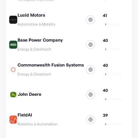
Lucid Motors
41
Automotive & Mobility
Base Power Company
40
Energy & Cleantech
Commonwealth Fusion Systems
40
Energy & Cleantech
40
John Deere
FieldAI
39
Robotics & Automation