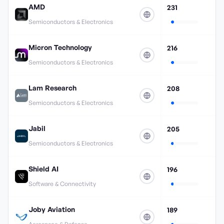
AMD
231
Semiconductors & Electronics
Micron Technology
216
Semiconductors & Electronics
Lam Research
208
Semiconductors & Electronics
Jabil
205
Semiconductors & Electronics
Shield AI
196
Software & Connectivity
Joby Aviation
189