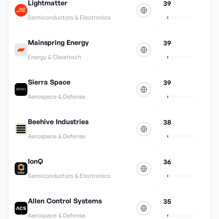
Lightmatter
39
Semiconductors & Electronics
Mainspring Energy
39
Energy & Cleantech
Sierra Space
39
Aerospace & Defense
Beehive Industries
38
Aerospace & Defense
IonQ
36
Semiconductors & Electronics
Allen Control Systems
35
Aerospace & Defense