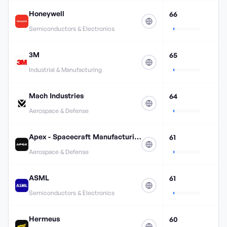
Honeywell
66
Semiconductors & Electronics
3M
65
Industrial & Manufacturing
Mach Industries
64
Aerospace & Defense
Apex - Spacecraft Manufacturing
61
Aerospace & Defense
ASML
61
Semiconductors & Electronics
Hermeus
60