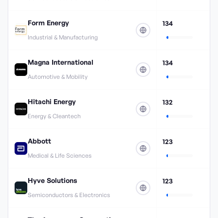
Form Energy
134
Industrial & Manufacturing
Magna International
134
Automotive & Mobility
Hitachi Energy
132
Energy & Cleantech
Abbott
123
Medical & Life Sciences
Hyve Solutions
123
Semiconductors & Electronics