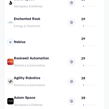
Aerospace & Defense
Enchanted Rock
29
Energy & Cleantech
29
Nebius
N
Rockwell Automation
29
Robotics & Automation
Agility Robotics
28
Robotics & Automation
Axiom Space
28
Aerospace & Defense