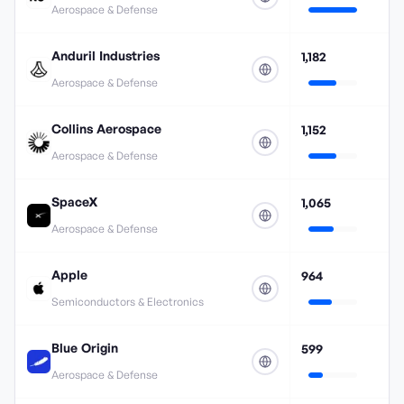
Aerospace & Defense
Anduril Industries
1,182
Aerospace & Defense
Collins Aerospace
1,152
Aerospace & Defense
SpaceX
1,065
Aerospace & Defense
Apple
964
Semiconductors & Electronics
Blue Origin
599
Aerospace & Defense