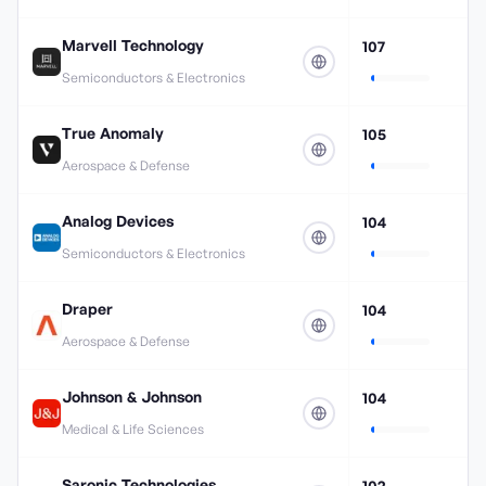
Marvell Technology
107
Semiconductors & Electronics
True Anomaly
105
Aerospace & Defense
Analog Devices
104
Semiconductors & Electronics
Draper
104
Aerospace & Defense
Johnson & Johnson
104
Medical & Life Sciences
Saronic Technologies
102