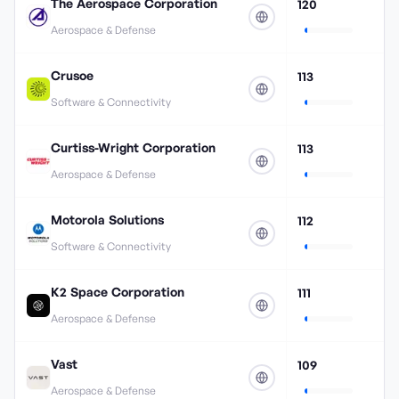
The Aerospace Corporation
120
Aerospace & Defense
Crusoe
113
Software & Connectivity
Curtiss-Wright Corporation
113
Aerospace & Defense
Motorola Solutions
112
Software & Connectivity
K2 Space Corporation
111
Aerospace & Defense
Vast
109
Aerospace & Defense