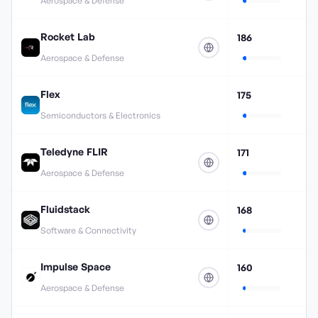
Aerospace & Defense
Rocket Lab
186
Aerospace & Defense
Flex
175
Semiconductors & Electronics
Teledyne FLIR
171
Aerospace & Defense
Fluidstack
168
Software & Connectivity
Impulse Space
160
Aerospace & Defense