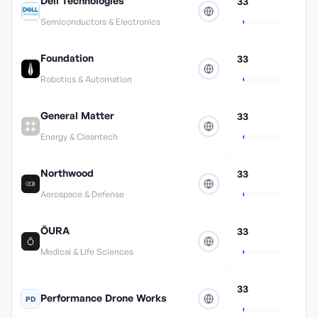
Dell Technologies
33
Semiconductors & Electronics
Foundation
33
Robotics & Automation
General Matter
33
Energy & Cleantech
Northwood
33
Aerospace & Defense
ŌURA
33
Medical & Life Sciences
33
Performance Drone Works
PD